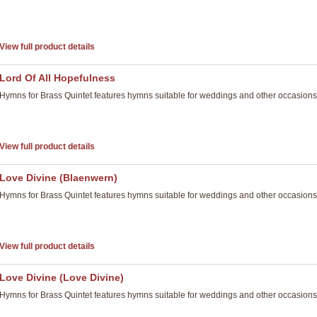
View full product details
Lord Of All Hopefulness
Hymns for Brass Quintet features hymns suitable for weddings and other occasions
View full product details
Love Divine (Blaenwern)
Hymns for Brass Quintet features hymns suitable for weddings and other occasions
View full product details
Love Divine (Love Divine)
Hymns for Brass Quintet features hymns suitable for weddings and other occasions