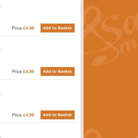
.
Price
£4.99
.
Price
£4.99
.
Price
£4.99
.