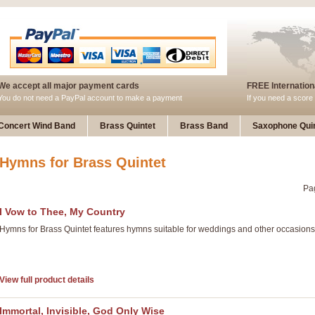
We accept all major payment cards
FREE Internationa
You do not need a PayPal account to make a payment
If you need a score 
Concert Wind Band
Brass Quintet
Brass Band
Saxophone Quin
Hymns for Brass Quintet
Pa
I Vow to Thee, My Country
Hymns for Brass Quintet features hymns suitable for weddings and other occasions
View full product details
Immortal, Invisible, God Only Wise