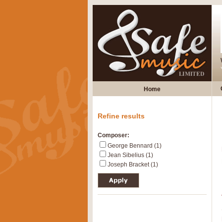
Home
Refine results
Composer:
George Bennard (1)
Jean Sibelius (1)
Joseph Bracket (1)