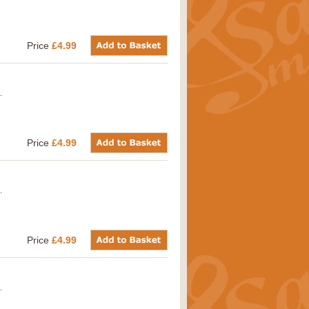
Price
£4.99
.
Price
£4.99
.
Price
£4.99
.