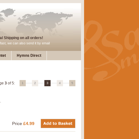
l Shipping on all orders!
fast, we can also send it by email
tet
Hymns Direct
ge
3
of 5:
1
2
3
4
5
.
Price
£4.99