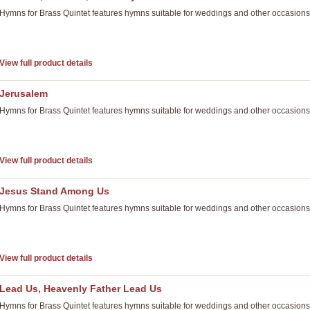
Hymns for Brass Quintet features hymns suitable for weddings and other occasions
View full product details
Jerusalem
Hymns for Brass Quintet features hymns suitable for weddings and other occasions
View full product details
Jesus Stand Among Us
Hymns for Brass Quintet features hymns suitable for weddings and other occasions
View full product details
Lead Us, Heavenly Father Lead Us
Hymns for Brass Quintet features hymns suitable for weddings and other occasions