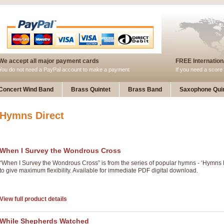
We accept all major payment cards
FREE Internationa
You do not need a PayPal account to make a payment
If you need a score 
Concert Wind Band
Brass Quintet
Brass Band
Saxophone Quin
Hymns Direct
When I Survey the Wondrous Cross
“When I Survey the Wondrous Cross” is from the series of popular hymns - ‘Hymns
to give maximum flexibility. Available for immediate PDF digital download.
View full product details
While Shepherds Watched