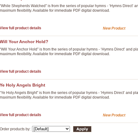
“While Shepherds Watched” is from the series of popular hymns - ‘Hymns Direct’ a
maximum flexibility. Available for immediate PDF digital download.
View full product details
New Product
Will Your Anchor Hold?
“Will Your Anchor Hold” is from the series of popular hymns - ‘Hymns Direct’ and p
maximum flexibility. Available for immediate PDF digital download.
View full product details
Ye Holy Angels Bright
“Ye Holy Angels Bright” is from the series of popular hymns - ‘Hymns Direct’ and p
maximum flexibility. Available for immediate PDF digital download.
View full product details
New Product
Order products by: