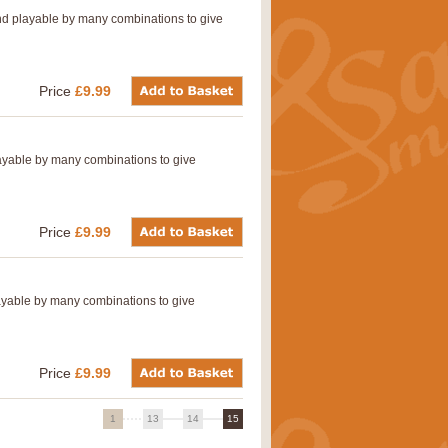
nd playable by many combinations to give
Price
£9.99
layable by many combinations to give
Price
£9.99
layable by many combinations to give
Price
£9.99
1
13
14
15