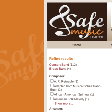
Home
Refine results
Concert Band
(112)
Brass Band
(4)
Composer:
A. R. Reinagle (1)
Adapted from Musicalisches Hand-
Buch (1)
African-American Spiritual (1)
American Folk Melody (1)
Show more...
Arranger: