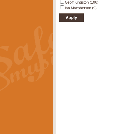
Geoff Kingston (106)
Ian Macpherson (9)