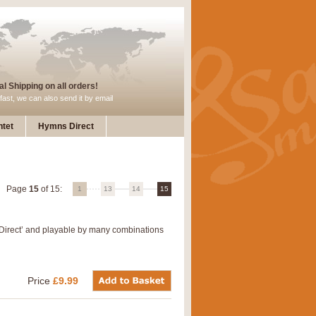
l Shipping on all orders!
fast, we can also send it by email
tet
Hymns Direct
Page
15
of 15:
1
13
14
15
 Direct’ and playable by many combinations
Price
£9.99