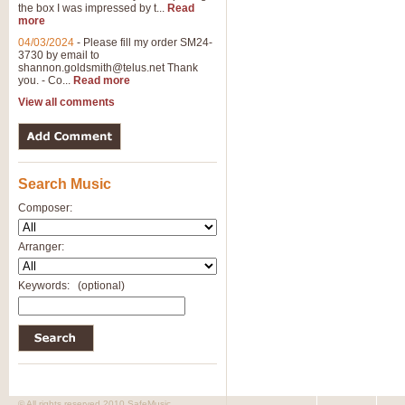
the box I was impressed by t...
Read
more
04/03/2024
-
Please fill my order SM24-
3730 by email to
shannon.goldsmith@telus.net
Thank
you. - Co...
Read more
View all comments
Search Music
Composer:
Arranger:
Keywords:
(optional)
© All rights reserved 2010 SafeMusic.