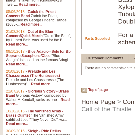
March' is taken from Tchaikovsky's
Twelv...
Read more...
Xylo
05/06/2018
-
Zadok the Priest -
Tubul
Concert Band
Zadok the Priest,
Doubl
composed by George Frideric Handel
(1685-...
Read more...
21/02/2018
-
Out of the Blue -
For a 
Concert/Quick March
"Out of the Blue",
Parts Supplied
by Hubert Bath, was used for the B...
schem
Read more...
09/10/2017
-
Blue Adagio - Solo for Bb
Soprano Saxophone/Oboe
"Blue
Customer Comments
Adagio" is based on the famous Adagi...
Read more...
There are no comments on this
20/08/2017
-
Prelude and Les
Chasseresse (The Huntresses)
Prelude and Les Chasseresse (The
Huntresses)' ...
Read more...
Top of page
22/07/2017
-
Glorious Victory - Brass
Band
Glorious Victory', composed by
Walter M Kendall, ranks as one...
Read
Home Page
>
Con
more...
Call of the Thistle
16/10/2016
-
The Vanished Army -
Brass Quintet
"The Vanished Army'
subtitled titled "They Never Die", wa...
Read more...
30/09/2016
-
Sleigh - Ride Delius