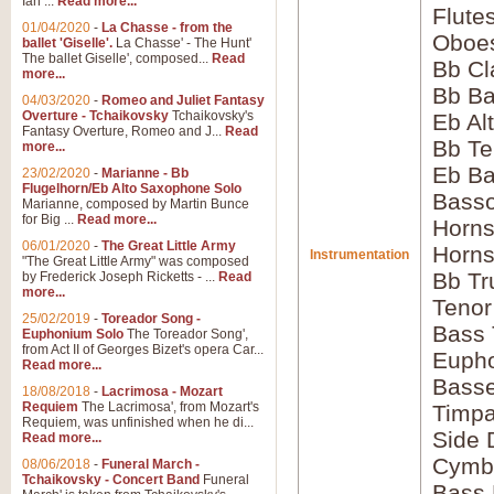
Ian ...
Read more...
Flute
01/04/2020
-
La Chasse - from the
Oboes
ballet 'Giselle'.
La Chasse' - The Hunt'
The ballet Giselle', composed...
Read
Bb Cl
more...
Bb Ba
04/03/2020
-
Romeo and Juliet Fantasy
Overture - Tchaikovsky
Tchaikovsky's
Eb Al
Fantasy Overture, Romeo and J...
Read
Bb Te
more...
Eb Ba
23/02/2020
-
Marianne - Bb
Flugelhorn/Eb Alto Saxophone Solo
Basso
Marianne, composed by Martin Bunce
for Big ...
Read more...
Horns
06/01/2020
-
The Great Little Army
Horns
Instrumentation
"The Great Little Army" was composed
Bb Tr
by Frederick Joseph Ricketts - ...
Read
more...
Tenor
25/02/2019
-
Toreador Song -
Bass
Euphonium Solo
The Toreador Song',
from Act II of Georges Bizet's opera Car...
Euph
Read more...
Bass
18/08/2018
-
Lacrimosa - Mozart
Requiem
The Lacrimosa', from Mozart's
Timpa
Requiem, was unfinished when he di...
Side
Read more...
Cymb
08/06/2018
-
Funeral March -
Tchaikovsky - Concert Band
Funeral
Bass