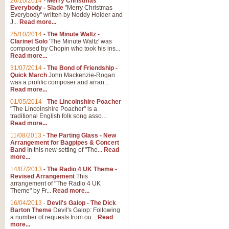
26/10/2014
-
Merry Christmas
Everybody - Slade
"Merry Christmas
Everybody" written by Noddy Holder and
J...
Read more...
25/10/2014
-
The Minute Waltz -
Clarinet Solo
'The Minute Waltz' was
composed by Chopin who took his ins...
Read more...
31/07/2014
-
The Bond of Friendship -
Quick March
John Mackenzie-Rogan
was a prolific composer and arran...
Read more...
01/05/2014
-
The Lincolnshire Poacher
"The Lincolnshire Poacher" is a
traditional English folk song asso...
Read more...
11/08/2013
-
The Parting Glass - New
Arrangement for Bagpipes & Concert
Band
In this new setting of "The...
Read
more...
14/07/2013
-
The Radio 4 UK Theme -
Revised Arrangement
This
arrangement of "The Radio 4 UK
Theme" by Fr...
Read more...
16/04/2013
-
Devil's Galop - The Dick
Barton Theme
Devil's Galop: Following
a number of requests from ou...
Read
more...