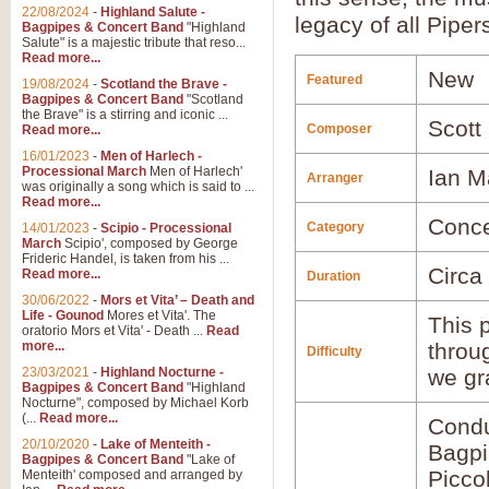
22/08/2024
-
Highland Salute -
legacy of all Piper
Bagpipes & Concert Band
"Highland
Salute" is a majestic tribute that reso...
Read more...
New
Featured
19/08/2024
-
Scotland the Brave -
Bagpipes & Concert Band
"Scotland
the Brave" is a stirring and iconic ...
Scott
Composer
Read more...
16/01/2023
-
Men of Harlech -
Processional March
Men of Harlech'
Ian M
Arranger
was originally a song which is said to ...
Read more...
Conce
Category
14/01/2023
-
Scipio - Processional
March
Scipio', composed by George
Frideric Handel, is taken from his ...
Circa
Read more...
Duration
30/06/2022
-
Mors et Vita’ – Death and
Life - Gounod
Mores et Vita'. The
This p
oratorio Mors et Vita' - Death ...
Read
more...
throu
Difficulty
23/03/2021
-
Highland Nocturne -
we gr
Bagpipes & Concert Band
"Highland
Nocturne", composed by Michael Korb
(...
Read more...
Condu
20/10/2020
-
Lake of Menteith -
Bagp
Bagpipes & Concert Band
"Lake of
Picco
Menteith' composed and arranged by