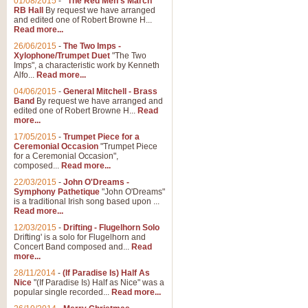
01/08/2015
-
"The Red Men's March"
RB Hall
By request we have arranged
and edited one of Robert Browne H...
Read more...
26/06/2015
-
The Two Imps -
Xylophone/Trumpet Duet
"The Two
Imps", a characteristic work by Kenneth
Alfo...
Read more...
04/06/2015
-
General Mitchell - Brass
Band
By request we have arranged and
edited one of Robert Browne H...
Read
more...
17/05/2015
-
Trumpet Piece for a
Ceremonial Occasion
"Trumpet Piece
for a Ceremonial Occasion",
composed...
Read more...
22/03/2015
-
John O'Dreams -
Symphony Pathetique
"John O'Dreams"
is a traditional Irish song based upon ...
Read more...
12/03/2015
-
Drifting - Flugelhorn Solo
Drifting' is a solo for Flugelhorn and
Concert Band composed and...
Read
more...
28/11/2014
-
(If Paradise Is) Half As
Nice
"(If Paradise Is) Half as Nice" was a
popular single recorded...
Read more...