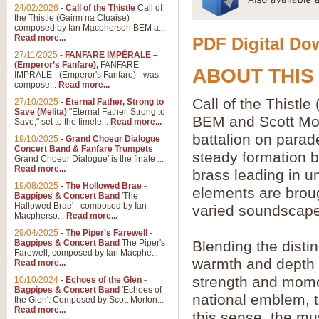
24/02/2026
-
Call of the Thistle
Call of
the Thistle (Gairm na Cluaise)
composed by Ian Macpherson BEM a...
Read more...
PDF Digital Dow
27/11/2025
-
FANFARE IMPÉRALE –
(Emperor’s Fanfare),
FANFARE
ABOUT THIS
IMPRALE - (Emperor's Fanfare) - was
compose...
Read more...
Call of the Thist
27/10/2025
-
Eternal Father, Strong to
Save (Melita)
"Eternal Father, Strong to
BEM and Scott Mor
Save," set to the timele...
Read more...
battalion on parad
19/10/2025
-
Grand Choeur Dialogue
Concert Band & Fanfare Trumpets
steady formation b
Grand Choeur Dialogue' is the finale ...
Read more...
brass leading in u
19/08/2025
-
The Hollowed Brae -
elements are broug
Bagpipes & Concert Band
'The
Hallowed Brae' - composed by Ian
varied soundscape
Macpherso...
Read more...
29/04/2025
-
The Piper's Farewell -
Bagpipes & Concert Band
The Piper's
Blending the disti
Farewell, composed by Ian Macphe...
warmth and depth o
Read more...
strength and moment
10/10/2024
-
Echoes of the Glen -
Bagpipes & Concert Band
'Echoes of
national emblem, th
the Glen'. Composed by Scott Morton...
Read more...
this sense, the m