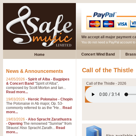
We accept all major payment c
You do not need a PayPal account t
Concert Wind Band
Brass
Home
Call of the Thistle
News & Announcements
24/05/2026
-
Spirit of Alba - Bagpipes
& Concert Band
"Spirit of Alba",
Call of the Thistle - 2026
composed by Scott Morton and Ian...
Read more...
19/03/2026
-
Heroic Polonaise - Chopin
The Polonaise in Ab major, Op. 53-
commonly referred to as the "He...
Read
more...
19/03/2026
-
Also Spracht Zarathustra
- Opening
The renowned "Sunrise" from
Strauss' Also Spracht Zarath...
Read
more...