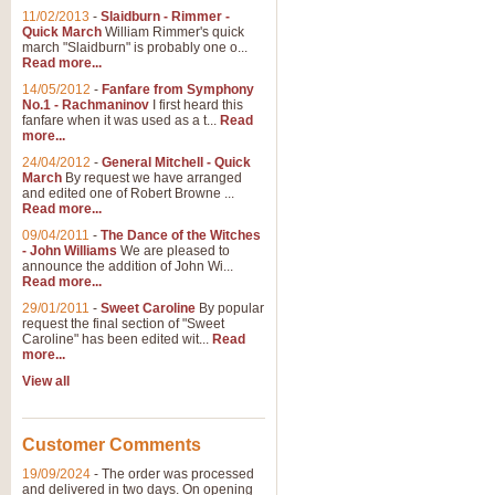
11/02/2013
-
Slaidburn - Rimmer -
Quick March
William Rimmer's quick
march "Slaidburn" is probably one o...
Read more...
14/05/2012
-
Fanfare from Symphony
No.1 - Rachmaninov
I first heard this
fanfare when it was used as a t...
Read
more...
24/04/2012
-
General Mitchell - Quick
March
By request we have arranged
and edited one of Robert Browne ...
Read more...
09/04/2011
-
The Dance of the Witches
- John Williams
We are pleased to
announce the addition of John Wi...
Read more...
29/01/2011
-
Sweet Caroline
By popular
request the final section of "Sweet
Caroline" has been edited wit...
Read
more...
View all
Customer Comments
19/09/2024
-
The order was processed
and delivered in two days. On opening