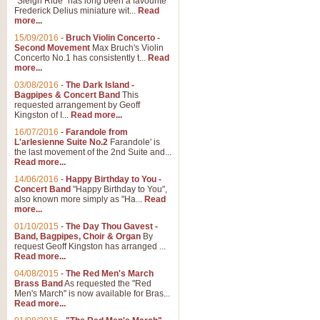
"Sleigh Ride" has long been a favourite
Frederick Delius miniature wit...
Read
more...
15/09/2016
-
Bruch Violin Concerto -
Second Movement
Max Bruch's Violin
Concerto No.1 has consistently t...
Read
more...
03/08/2016
-
The Dark Island -
Bagpipes & Concert Band
This
requested arrangement by Geoff
Kingston of I...
Read more...
16/07/2016
-
Farandole from
L'arlesienne Suite No.2
Farandole' is
the last movement of the 2nd Suite and...
Read more...
14/06/2016
-
Happy Birthday to You -
Concert Band
"Happy Birthday to You",
also known more simply as "Ha...
Read
more...
01/10/2015
-
The Day Thou Gavest -
Band, Bagpipes, Choir & Organ
By
request Geoff Kingston has arranged ...
Read more...
04/08/2015
-
The Red Men's March
Brass Band
As requested the "Red
Men's March" is now available for Bras...
Read more...