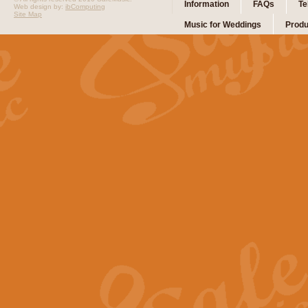
Information
FAQs
Te
Web design by:
ibComputing
Site Map
Music for Weddings
Produ