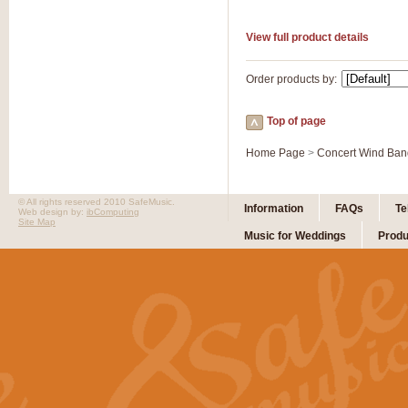
View full product details
Order products by:
Top of page
Home Page
>
Concert Wind Ban
© All rights reserved 2010 SafeMusic.
Information
FAQs
Te
Web design by:
ibComputing
Site Map
Music for Weddings
Produ