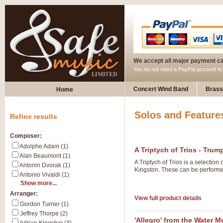
We accept all major payment c
You do not need a PayPal account t
Concert Wind Band
Brass
Home
Solos and Feature
Refine results
Composer:
Adolphe Adam (1)
A Triptych of Trios - Trum
Alan Beaumont (1)
A Triptych of Trios is a selectio
Antonin Dvorak (1)
Kingston. These can be performed
Antonio Vivaldi (1)
Show more...
Arranger:
View full product details
Gordon Turner (1)
Jeffrey Thorpe (2)
'Allegro' from the Water M