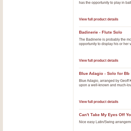
has the opportunity to play in ba
View full product details
Badinerie - Flute Solo
The Badinerie is probably the mo
opportunity to display his or her v
View full product details
Blue Adagio - Solo for 
Blue Adagio, arranged by Geoff 
upon a well-known and much-lov
View full product details
Can't Take My Eyes Off Y
Nice easy Latin/Swing arrangem