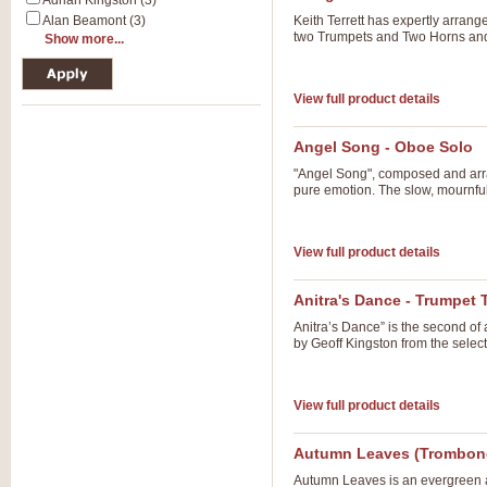
Adrian Kingston (3)
Alan Beamont (3)
Keith Terrett has expertly arrang
two Trumpets and Two Horns an
Show more...
View full product details
Angel Song - Oboe Solo
"Angel Song", composed and arr
pure emotion. The slow, mournful 
View full product details
Anitra's Dance - Trumpet T
Anitra’s Dance” is the second of
by Geoff Kingston from the selecti
View full product details
Autumn Leaves (Trombon
Autumn Leaves is an evergreen a