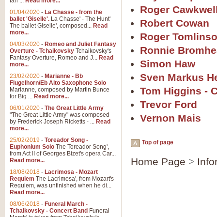
Ian ...
Read more...
Roger Cawkwel
01/04/2020
-
La Chasse - from the
ballet 'Giselle'.
La Chasse' - The Hunt'
Robert Cowan
The ballet Giselle', composed...
Read
more...
Roger Tomlins
04/03/2020
-
Romeo and Juliet Fantasy
Ronnie Bromhe
Overture - Tchaikovsky
Tchaikovsky's
Fantasy Overture, Romeo and J...
Read
Simon Haw
more...
Sven Markus H
23/02/2020
-
Marianne - Bb
Flugelhorn/Eb Alto Saxophone Solo
Tom Higgins - 
Marianne, composed by Martin Bunce
for Big ...
Read more...
Trevor Ford
06/01/2020
-
The Great Little Army
"The Great Little Army" was composed
Vernon Mais
by Frederick Joseph Ricketts - ...
Read
more...
25/02/2019
-
Toreador Song -
Top of page
Euphonium Solo
The Toreador Song',
from Act II of Georges Bizet's opera Car...
Home Page
>
Info
Read more...
18/08/2018
-
Lacrimosa - Mozart
Requiem
The Lacrimosa', from Mozart's
Requiem, was unfinished when he di...
Read more...
08/06/2018
-
Funeral March -
Tchaikovsky - Concert Band
Funeral