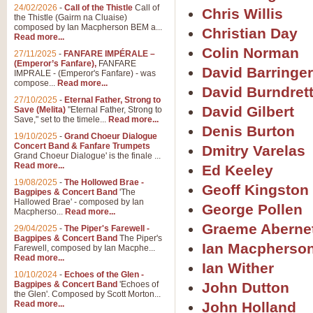
24/02/2026
-
Call of the Thistle
Call of
Chris Willis
the Thistle (Gairm na Cluaise)
composed by Ian Macpherson BEM a...
Christian Day
Read more...
Colin Norman
27/11/2025
-
FANFARE IMPÉRALE –
(Emperor’s Fanfare),
FANFARE
David Barringer
IMPRALE - (Emperor's Fanfare) - was
compose...
Read more...
David Burndret
27/10/2025
-
Eternal Father, Strong to
David Gilbert
Save (Melita)
"Eternal Father, Strong to
Save," set to the timele...
Read more...
Denis Burton
19/10/2025
-
Grand Choeur Dialogue
Concert Band & Fanfare Trumpets
Dmitry Varelas
Grand Choeur Dialogue' is the finale ...
Read more...
Ed Keeley
19/08/2025
-
The Hollowed Brae -
Geoff Kingston
Bagpipes & Concert Band
'The
Hallowed Brae' - composed by Ian
George Pollen
Macpherso...
Read more...
Graeme Aberne
29/04/2025
-
The Piper's Farewell -
Bagpipes & Concert Band
The Piper's
Ian Macpherso
Farewell, composed by Ian Macphe...
Read more...
Ian Wither
10/10/2024
-
Echoes of the Glen -
Bagpipes & Concert Band
'Echoes of
John Dutton
the Glen'. Composed by Scott Morton...
Read more...
John Holland