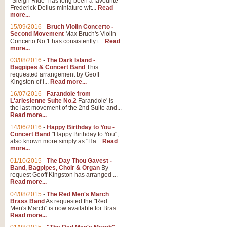
"Sleigh Ride" has long been a favourite
Frederick Delius miniature wit...
Read
more...
15/09/2016
-
Bruch Violin Concerto -
Second Movement
Max Bruch's Violin
Concerto No.1 has consistently t...
Read
more...
03/08/2016
-
The Dark Island -
Bagpipes & Concert Band
This
requested arrangement by Geoff
Kingston of I...
Read more...
16/07/2016
-
Farandole from
L'arlesienne Suite No.2
Farandole' is
the last movement of the 2nd Suite and...
Read more...
14/06/2016
-
Happy Birthday to You -
Concert Band
"Happy Birthday to You",
also known more simply as "Ha...
Read
more...
01/10/2015
-
The Day Thou Gavest -
Band, Bagpipes, Choir & Organ
By
request Geoff Kingston has arranged ...
Read more...
04/08/2015
-
The Red Men's March
Brass Band
As requested the "Red
Men's March" is now available for Bras...
Read more...