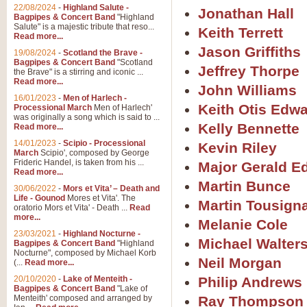
22/08/2024
-
Highland Salute -
Jonathan Hall
Bagpipes & Concert Band
"Highland
Salute" is a majestic tribute that reso...
Keith Terrett
Read more...
Jason Griffiths
19/08/2024
-
Scotland the Brave -
Bagpipes & Concert Band
"Scotland
Jeffrey Thorpe
the Brave" is a stirring and iconic ...
Read more...
John Williams
16/01/2023
-
Men of Harlech -
Keith Otis Edw
Processional March
Men of Harlech'
was originally a song which is said to ...
Kelly Bennette
Read more...
14/01/2023
-
Scipio - Processional
Kevin Riley
March
Scipio', composed by George
Frideric Handel, is taken from his ...
Major Gerald 
Read more...
Martin Bunce
30/06/2022
-
Mors et Vita’ – Death and
Life - Gounod
Mores et Vita'. The
Martin Tousign
oratorio Mors et Vita' - Death ...
Read
more...
Melanie Cole
23/03/2021
-
Highland Nocturne -
Michael Walter
Bagpipes & Concert Band
"Highland
Nocturne", composed by Michael Korb
Neil Morgan
(...
Read more...
20/10/2020
-
Lake of Menteith -
Philip Andrews
Bagpipes & Concert Band
"Lake of
Menteith' composed and arranged by
Ray Thompson