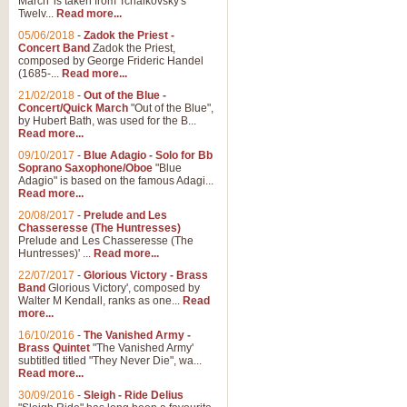
March' is taken from Tchaikovsky's
Twelv...
Read more...
05/06/2018
-
Zadok the Priest -
Concert Band
Zadok the Priest,
composed by George Frideric Handel
(1685-...
Read more...
21/02/2018
-
Out of the Blue -
Concert/Quick March
"Out of the Blue",
by Hubert Bath, was used for the B...
Read more...
09/10/2017
-
Blue Adagio - Solo for Bb
Soprano Saxophone/Oboe
"Blue
Adagio" is based on the famous Adagi...
Read more...
20/08/2017
-
Prelude and Les
Chasseresse (The Huntresses)
Prelude and Les Chasseresse (The
Huntresses)' ...
Read more...
22/07/2017
-
Glorious Victory - Brass
Band
Glorious Victory', composed by
Walter M Kendall, ranks as one...
Read
more...
16/10/2016
-
The Vanished Army -
Brass Quintet
"The Vanished Army'
subtitled titled "They Never Die", wa...
Read more...
30/09/2016
-
Sleigh - Ride Delius