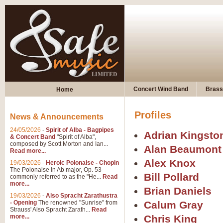
Concert Wind Band
Brass
Home
Profiles
News & Announcements
24/05/2026
-
Spirit of Alba - Bagpipes
Adrian Kingsto
& Concert Band
"Spirit of Alba",
composed by Scott Morton and Ian...
Alan Beaumont
Read more...
Alex Knox
19/03/2026
-
Heroic Polonaise - Chopin
The Polonaise in Ab major, Op. 53-
Bill Pollard
commonly referred to as the "He...
Read
more...
Brian Daniels
19/03/2026
-
Also Spracht Zarathustra
- Opening
The renowned "Sunrise" from
Calum Gray
Strauss' Also Spracht Zarath...
Read
more...
Chris King