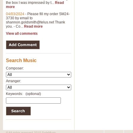
the box I was impressed by t...
Read
more
04/03/2024
-
Please fill my order SM24-
3730 by email to
shannon.goldsmith@telus.net
Thank
you. - Co...
Read more
View all comments
Search Music
Composer:
Arranger:
Keywords:
(optional)
© All rights reserved 2010 SafeMusic.