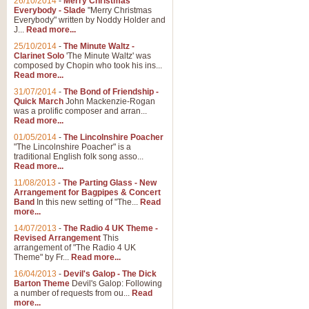
26/10/2014
-
Merry Christmas
Everybody - Slade
"Merry Christmas
Everybody" written by Noddy Holder and
J...
Read more...
25/10/2014
-
The Minute Waltz -
Clarinet Solo
'The Minute Waltz' was
composed by Chopin who took his ins...
Read more...
31/07/2014
-
The Bond of Friendship -
Quick March
John Mackenzie-Rogan
was a prolific composer and arran...
Read more...
01/05/2014
-
The Lincolnshire Poacher
"The Lincolnshire Poacher" is a
traditional English folk song asso...
Read more...
11/08/2013
-
The Parting Glass - New
Arrangement for Bagpipes & Concert
Band
In this new setting of "The...
Read
more...
14/07/2013
-
The Radio 4 UK Theme -
Revised Arrangement
This
arrangement of "The Radio 4 UK
Theme" by Fr...
Read more...
16/04/2013
-
Devil's Galop - The Dick
Barton Theme
Devil's Galop: Following
a number of requests from ou...
Read
more...