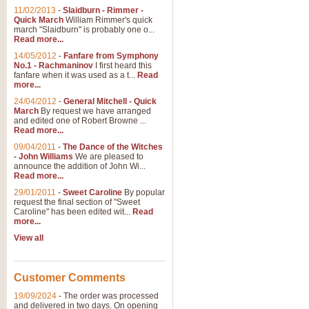
11/02/2013
-
Slaidburn - Rimmer -
Quick March
William Rimmer's quick
march "Slaidburn" is probably one o...
Read more...
14/05/2012
-
Fanfare from Symphony
No.1 - Rachmaninov
I first heard this
fanfare when it was used as a t...
Read
more...
24/04/2012
-
General Mitchell - Quick
March
By request we have arranged
and edited one of Robert Browne ...
Read more...
09/04/2011
-
The Dance of the Witches
- John Williams
We are pleased to
announce the addition of John Wi...
Read more...
29/01/2011
-
Sweet Caroline
By popular
request the final section of "Sweet
Caroline" has been edited wit...
Read
more...
View all
Customer Comments
19/09/2024
-
The order was processed
and delivered in two days. On opening