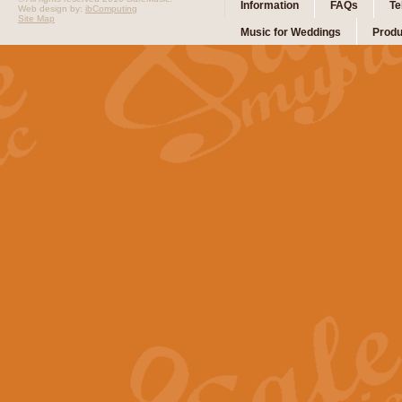
Information
FAQs
Te
Web design by:
ibComputing
Site Map
Music for Weddings
Produ