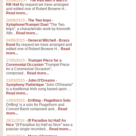
01/08/2015
-
"The Red Men's March"
RB Hall
By request we have arranged
and edited one of Robert Browne H...
Read more...
26/06/2015
-
The Two Imps -
Xylophone/Trumpet Duet
"The Two
Imps", a characteristic work by Kenneth
Alfo...
Read more...
04/06/2015
-
General Mitchell - Brass
Band
By request we have arranged and
edited one of Robert Browne H...
Read
more...
17/05/2015
-
Trumpet Piece for a
Ceremonial Occasion
"Trumpet Piece
for a Ceremonial Occasion",
composed...
Read more...
22/03/2015
-
John O'Dreams -
Symphony Pathetique
"John O'Dreams"
is a traditional Irish song based upon ...
Read more...
12/03/2015
-
Drifting - Flugelhorn Solo
Drifting' is a solo for Flugelhorn and
Concert Band composed and...
Read
more...
28/11/2014
-
(If Paradise Is) Half As
Nice
"(If Paradise Is) Half as Nice" was a
popular single recorded...
Read more...