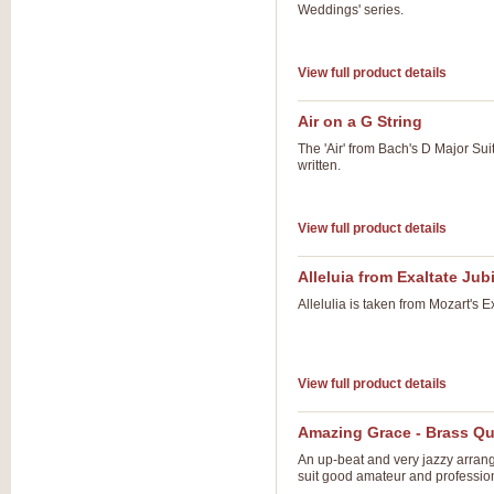
Weddings' series.
View full product details
Air on a G String
The 'Air' from Bach's D Major Suit
written.
View full product details
Alleluia from Exaltate Jubi
Allelulia is taken from Mozart's 
View full product details
Amazing Grace - Brass Qu
An up-beat and very jazzy arrange
suit good amateur and professio