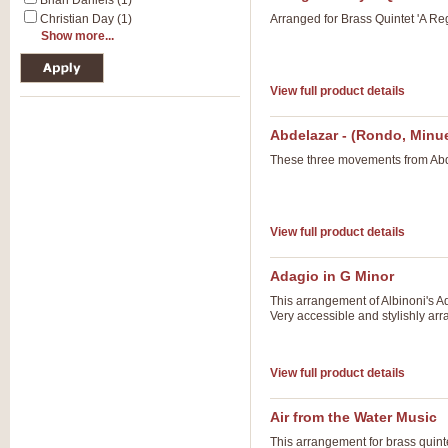
Brian Daniels (1)
Christian Day (1)
Arranged for Brass Quintet 'A Re
Show more...
View full product details
Abdelazar - (Rondo, Minue
These three movements from Abde
View full product details
Adagio in G Minor
This arrangement of Albinoni's Ad
Very accessible and stylishly ar
View full product details
Air from the Water Music
This arrangement for brass quinte