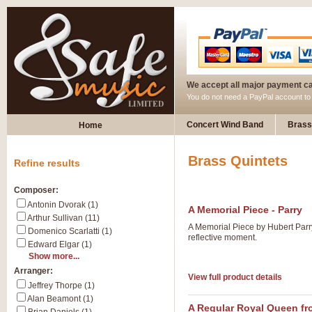
We accept all major payment c
You do not need a PayPal account t
Concert Wind Band
Brass
Home
Brass Quintets
Refine results
Composer:
Antonin Dvorak (1)
A Memorial Piece - Parry
Arthur Sullivan (11)
A Memorial Piece by Hubert Parry 
Domenico Scarlatti (1)
reflective moment.
Edward Elgar (1)
Show more...
Arranger:
View full product details
Jeffrey Thorpe (1)
Alan Beamont (1)
A Regular Royal Queen fr