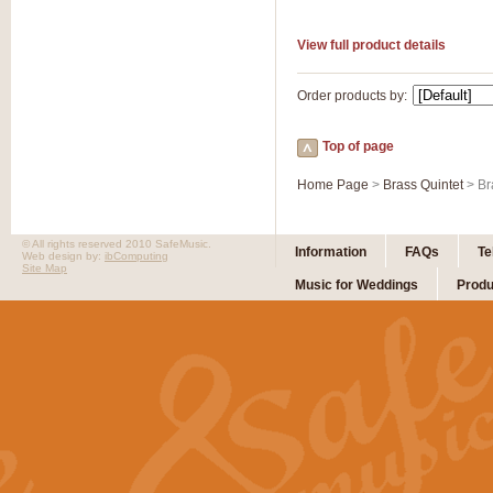
View full product details
Order products by:
Top of page
Home Page
>
Brass Quintet
> Br
© All rights reserved 2010 SafeMusic.
Information
FAQs
Te
Web design by:
ibComputing
Site Map
Music for Weddings
Produ