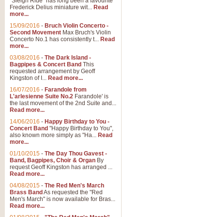
"Sleigh Ride" has long been a favourite
Frederick Delius miniature wit...
Read
more...
15/09/2016
-
Bruch Violin Concerto -
Second Movement
Max Bruch's Violin
Concerto No.1 has consistently t...
Read
more...
03/08/2016
-
The Dark Island -
Bagpipes & Concert Band
This
requested arrangement by Geoff
Kingston of I...
Read more...
16/07/2016
-
Farandole from
L'arlesienne Suite No.2
Farandole' is
the last movement of the 2nd Suite and...
Read more...
14/06/2016
-
Happy Birthday to You -
Concert Band
"Happy Birthday to You",
also known more simply as "Ha...
Read
more...
01/10/2015
-
The Day Thou Gavest -
Band, Bagpipes, Choir & Organ
By
request Geoff Kingston has arranged ...
Read more...
04/08/2015
-
The Red Men's March
Brass Band
As requested the "Red
Men's March" is now available for Bras...
Read more...