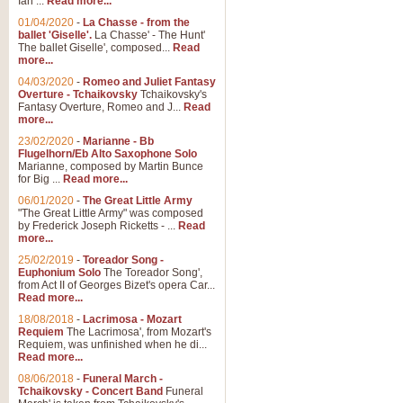
Ian ...
Read more...
01/04/2020
-
La Chasse - from the
ballet 'Giselle'.
La Chasse' - The Hunt'
The ballet Giselle', composed...
Read
more...
04/03/2020
-
Romeo and Juliet Fantasy
Overture - Tchaikovsky
Tchaikovsky's
Fantasy Overture, Romeo and J...
Read
more...
23/02/2020
-
Marianne - Bb
Flugelhorn/Eb Alto Saxophone Solo
Marianne, composed by Martin Bunce
for Big ...
Read more...
06/01/2020
-
The Great Little Army
"The Great Little Army" was composed
by Frederick Joseph Ricketts - ...
Read
more...
25/02/2019
-
Toreador Song -
Euphonium Solo
The Toreador Song',
from Act II of Georges Bizet's opera Car...
Read more...
18/08/2018
-
Lacrimosa - Mozart
Requiem
The Lacrimosa', from Mozart's
Requiem, was unfinished when he di...
Read more...
08/06/2018
-
Funeral March -
Tchaikovsky - Concert Band
Funeral