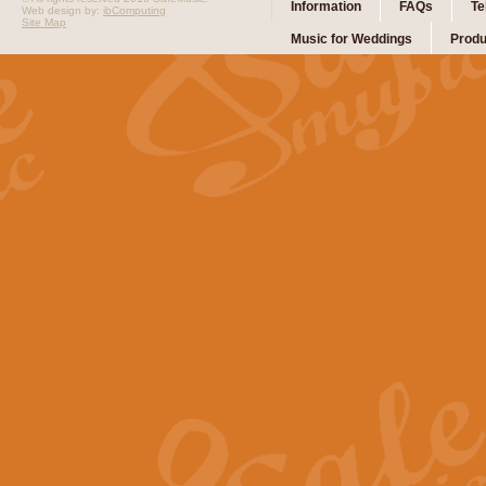
Information
FAQs
Te
Web design by:
ibComputing
Site Map
Music for Weddings
Produ