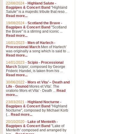
22/08/2024
-
Highland Salute -
Bagpipes & Concert Band
"Highland
Salute" is a majestic tribute that reso...
Read more...
19/08/2024
-
Scotland the Brave -
Bagpipes & Concert Band
"Scotland
the Brave" is a stirring and iconic ...
Read more...
16/01/2023
-
Men of Harlech -
Processional March
Men of Harlech'
was originally a song which is said to ...
Read more...
14/01/2023
-
Scipio - Processional
March
Scipio', composed by George
Frideric Handel, is taken from his ...
Read more...
30/06/2022
-
Mors et Vita’ – Death and
Life - Gounod
Mores et Vita'. The
oratorio Mors et Vita' - Death ...
Read
more...
23/03/2021
-
Highland Nocturne -
Bagpipes & Concert Band
"Highland
Nocturne", composed by Michael Korb
(...
Read more...
20/10/2020
-
Lake of Menteith -
Bagpipes & Concert Band
"Lake of
Menteith' composed and arranged by