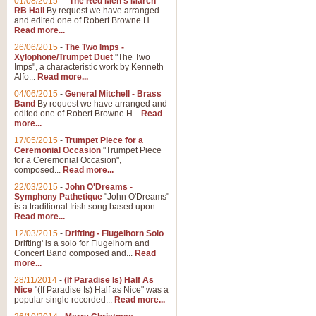
01/08/2015
-
"The Red Men's March"
RB Hall
By request we have arranged
and edited one of Robert Browne H...
Read more...
26/06/2015
-
The Two Imps -
Xylophone/Trumpet Duet
"The Two
Imps", a characteristic work by Kenneth
Alfo...
Read more...
04/06/2015
-
General Mitchell - Brass
Band
By request we have arranged and
edited one of Robert Browne H...
Read
more...
17/05/2015
-
Trumpet Piece for a
Ceremonial Occasion
"Trumpet Piece
for a Ceremonial Occasion",
composed...
Read more...
22/03/2015
-
John O'Dreams -
Symphony Pathetique
"John O'Dreams"
is a traditional Irish song based upon ...
Read more...
12/03/2015
-
Drifting - Flugelhorn Solo
Drifting' is a solo for Flugelhorn and
Concert Band composed and...
Read
more...
28/11/2014
-
(If Paradise Is) Half As
Nice
"(If Paradise Is) Half as Nice" was a
popular single recorded...
Read more...