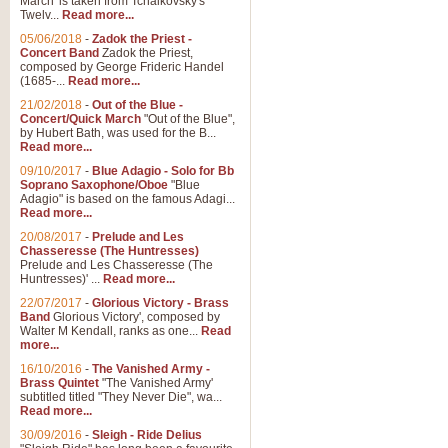
March' is taken from Tchaikovsky's
Twelv...
Read more...
05/06/2018
-
Zadok the Priest -
Concert Band
Zadok the Priest,
composed by George Frideric Handel
(1685-...
Read more...
21/02/2018
-
Out of the Blue -
Concert/Quick March
"Out of the Blue",
by Hubert Bath, was used for the B...
Read more...
09/10/2017
-
Blue Adagio - Solo for Bb
Soprano Saxophone/Oboe
"Blue
Adagio" is based on the famous Adagi...
Read more...
20/08/2017
-
Prelude and Les
Chasseresse (The Huntresses)
Prelude and Les Chasseresse (The
Huntresses)' ...
Read more...
22/07/2017
-
Glorious Victory - Brass
Band
Glorious Victory', composed by
Walter M Kendall, ranks as one...
Read
more...
16/10/2016
-
The Vanished Army -
Brass Quintet
"The Vanished Army'
subtitled titled "They Never Die", wa...
Read more...
30/09/2016
-
Sleigh - Ride Delius