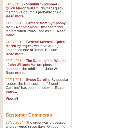
11/02/2013
-
Slaidburn - Rimmer -
Quick March
William Rimmer's quick
march "Slaidburn" is probably one o...
Read more...
14/05/2012
-
Fanfare from Symphony
No.1 - Rachmaninov
I first heard this
fanfare when it was used as a t...
Read
more...
24/04/2012
-
General Mitchell - Quick
March
By request we have arranged
and edited one of Robert Browne ...
Read more...
09/04/2011
-
The Dance of the Witches
- John Williams
We are pleased to
announce the addition of John Wi...
Read more...
29/01/2011
-
Sweet Caroline
By popular
request the final section of "Sweet
Caroline" has been edited wit...
Read
more...
View all
Customer Comments
19/09/2024
-
The order was processed
and delivered in two days. On opening