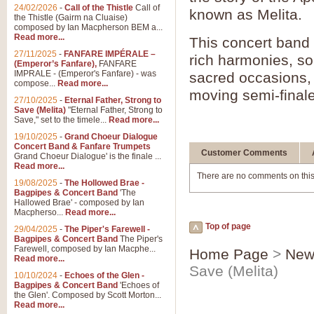
24/02/2026
-
Call of the Thistle
Call of
known as Melita.
the Thistle (Gairm na Cluaise)
composed by Ian Macpherson BEM a...
Read more...
This concert band
27/11/2025
-
FANFARE IMPÉRALE –
rich harmonies, sol
(Emperor’s Fanfare),
FANFARE
IMPRALE - (Emperor's Fanfare) - was
sacred occasions,
compose...
Read more...
moving semi-final
27/10/2025
-
Eternal Father, Strong to
Save (Melita)
"Eternal Father, Strong to
Save," set to the timele...
Read more...
19/10/2025
-
Grand Choeur Dialogue
Concert Band & Fanfare Trumpets
Customer Comments
Grand Choeur Dialogue' is the finale ...
Read more...
There are no comments on this
19/08/2025
-
The Hollowed Brae -
Bagpipes & Concert Band
'The
Hallowed Brae' - composed by Ian
Macpherso...
Read more...
Top of page
29/04/2025
-
The Piper's Farewell -
Bagpipes & Concert Band
The Piper's
Farewell, composed by Ian Macphe...
Home Page
>
New
Read more...
Save (Melita)
10/10/2024
-
Echoes of the Glen -
Bagpipes & Concert Band
'Echoes of
the Glen'. Composed by Scott Morton...
Read more...