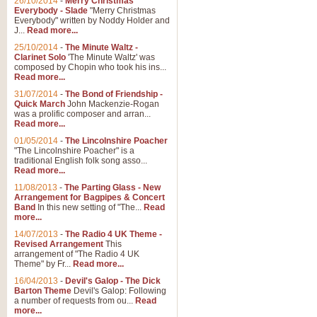
26/10/2014
-
Merry Christmas
Everybody - Slade
"Merry Christmas
Everybody" written by Noddy Holder and
J...
Read more...
25/10/2014
-
The Minute Waltz -
Clarinet Solo
'The Minute Waltz' was
composed by Chopin who took his ins...
Read more...
31/07/2014
-
The Bond of Friendship -
Quick March
John Mackenzie-Rogan
was a prolific composer and arran...
Read more...
01/05/2014
-
The Lincolnshire Poacher
"The Lincolnshire Poacher" is a
traditional English folk song asso...
Read more...
11/08/2013
-
The Parting Glass - New
Arrangement for Bagpipes & Concert
Band
In this new setting of "The...
Read
more...
14/07/2013
-
The Radio 4 UK Theme -
Revised Arrangement
This
arrangement of "The Radio 4 UK
Theme" by Fr...
Read more...
16/04/2013
-
Devil's Galop - The Dick
Barton Theme
Devil's Galop: Following
a number of requests from ou...
Read
more...