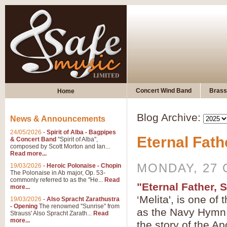
Concert Wind Band
Brass
Home
Blog Archive:
News & Announcements
24/05/2026
-
Spirit of Alba - Bagpipes
Eternal Fath
& Concert Band
"Spirit of Alba",
composed by Scott Morton and Ian...
Read more...
MONDAY, 27 
19/03/2026
-
Heroic Polonaise - Chopin
The Polonaise in Ab major, Op. 53-
commonly referred to as the "He...
Read
"Eternal Father, 
more...
‘Melita', is one o
19/03/2026
-
Also Spracht Zarathustra
- Opening
The renowned "Sunrise" from
as the Navy Hymn, 
Strauss' Also Spracht Zarath...
Read
more...
the story of the Ap