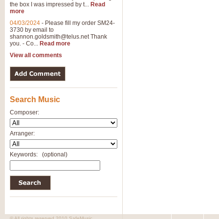
the box I was impressed by t...
Read
more
04/03/2024
-
Please fill my order SM24-
3730 by email to
shannon.goldsmith@telus.net
Thank
you. - Co...
Read more
View all comments
Search Music
Composer:
Arranger:
Keywords:
(optional)
© All rights reserved 2010 SafeMusic.