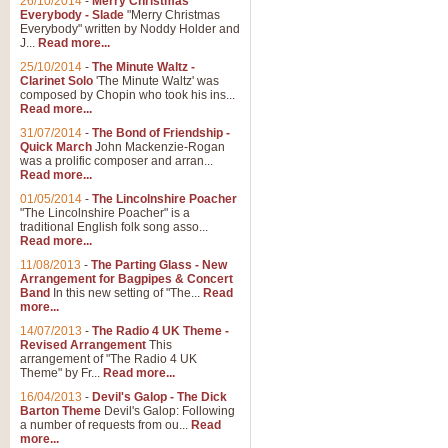
26/10/2014
-
Merry Christmas
Everybody - Slade
"Merry Christmas
Everybody" written by Noddy Holder and
J...
Read more...
25/10/2014
-
The Minute Waltz -
Clarinet Solo
'The Minute Waltz' was
composed by Chopin who took his ins...
Read more...
31/07/2014
-
The Bond of Friendship -
Quick March
John Mackenzie-Rogan
was a prolific composer and arran...
Read more...
01/05/2014
-
The Lincolnshire Poacher
"The Lincolnshire Poacher" is a
traditional English folk song asso...
Read more...
11/08/2013
-
The Parting Glass - New
Arrangement for Bagpipes & Concert
Band
In this new setting of "The...
Read
more...
14/07/2013
-
The Radio 4 UK Theme -
Revised Arrangement
This
arrangement of "The Radio 4 UK
Theme" by Fr...
Read more...
16/04/2013
-
Devil's Galop - The Dick
Barton Theme
Devil's Galop: Following
a number of requests from ou...
Read
more...