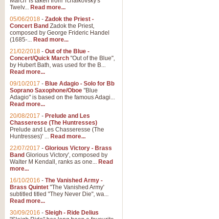
March' is taken from Tchaikovsky's
Twelv...
Read more...
05/06/2018
-
Zadok the Priest -
Concert Band
Zadok the Priest,
composed by George Frideric Handel
(1685-...
Read more...
21/02/2018
-
Out of the Blue -
Concert/Quick March
"Out of the Blue",
by Hubert Bath, was used for the B...
Read more...
09/10/2017
-
Blue Adagio - Solo for Bb
Soprano Saxophone/Oboe
"Blue
Adagio" is based on the famous Adagi...
Read more...
20/08/2017
-
Prelude and Les
Chasseresse (The Huntresses)
Prelude and Les Chasseresse (The
Huntresses)' ...
Read more...
22/07/2017
-
Glorious Victory - Brass
Band
Glorious Victory', composed by
Walter M Kendall, ranks as one...
Read
more...
16/10/2016
-
The Vanished Army -
Brass Quintet
"The Vanished Army'
subtitled titled "They Never Die", wa...
Read more...
30/09/2016
-
Sleigh - Ride Delius