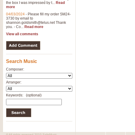
the box I was impressed by t...
Read
more
04/03/2024
-
Please fill my order SM24-
3730 by email to
shannon.goldsmith@telus.net
Thank
you. - Co...
Read more
View all comments
Search Music
Composer:
Arranger:
Keywords:
(optional)
© All rights reserved 2010 SafeMusic.