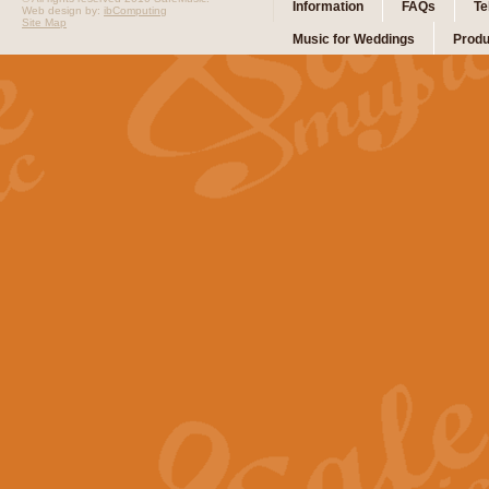
Information
FAQs
Te
Web design by:
ibComputing
Site Map
Music for Weddings
Produ