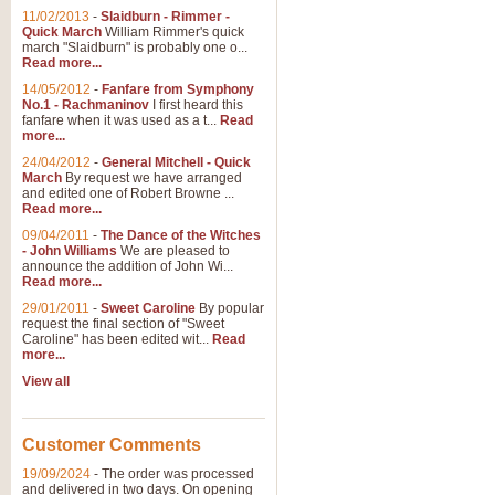
11/02/2013
-
Slaidburn - Rimmer -
Quick March
William Rimmer's quick
march "Slaidburn" is probably one o...
Read more...
14/05/2012
-
Fanfare from Symphony
No.1 - Rachmaninov
I first heard this
fanfare when it was used as a t...
Read
more...
24/04/2012
-
General Mitchell - Quick
March
By request we have arranged
and edited one of Robert Browne ...
Read more...
09/04/2011
-
The Dance of the Witches
- John Williams
We are pleased to
announce the addition of John Wi...
Read more...
29/01/2011
-
Sweet Caroline
By popular
request the final section of "Sweet
Caroline" has been edited wit...
Read
more...
View all
Customer Comments
19/09/2024
-
The order was processed
and delivered in two days. On opening