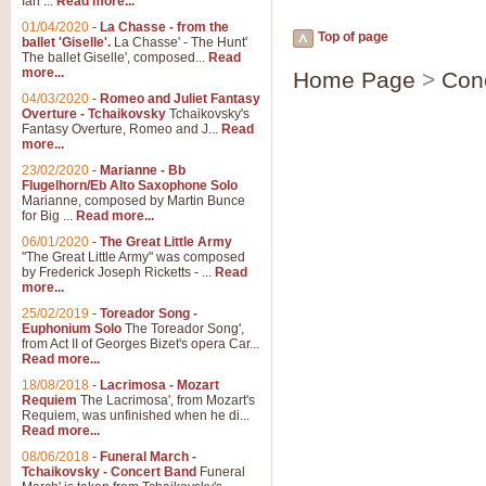
Ian ...
Read more...
01/04/2020
-
La Chasse - from the
Top of page
ballet 'Giselle'.
La Chasse' - The Hunt'
The ballet Giselle', composed...
Read
more...
Home Page
>
Con
04/03/2020
-
Romeo and Juliet Fantasy
Overture - Tchaikovsky
Tchaikovsky's
Fantasy Overture, Romeo and J...
Read
more...
23/02/2020
-
Marianne - Bb
Flugelhorn/Eb Alto Saxophone Solo
Marianne, composed by Martin Bunce
for Big ...
Read more...
06/01/2020
-
The Great Little Army
"The Great Little Army" was composed
by Frederick Joseph Ricketts - ...
Read
more...
25/02/2019
-
Toreador Song -
Euphonium Solo
The Toreador Song',
from Act II of Georges Bizet's opera Car...
Read more...
18/08/2018
-
Lacrimosa - Mozart
Requiem
The Lacrimosa', from Mozart's
Requiem, was unfinished when he di...
Read more...
08/06/2018
-
Funeral March -
Tchaikovsky - Concert Band
Funeral