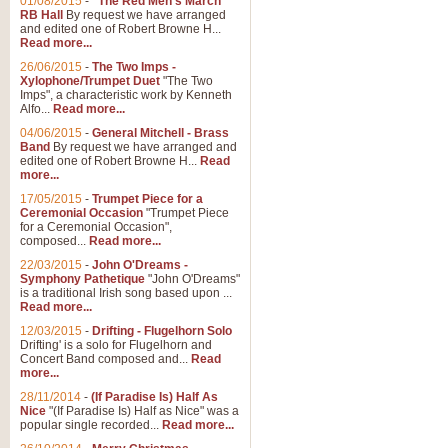
01/08/2015
-
"The Red Men's March"
RB Hall
By request we have arranged
and edited one of Robert Browne H...
Read more...
26/06/2015
-
The Two Imps -
Xylophone/Trumpet Duet
"The Two
Imps", a characteristic work by Kenneth
Alfo...
Read more...
04/06/2015
-
General Mitchell - Brass
Band
By request we have arranged and
edited one of Robert Browne H...
Read
more...
17/05/2015
-
Trumpet Piece for a
Ceremonial Occasion
"Trumpet Piece
for a Ceremonial Occasion",
composed...
Read more...
22/03/2015
-
John O'Dreams -
Symphony Pathetique
"John O'Dreams"
is a traditional Irish song based upon ...
Read more...
12/03/2015
-
Drifting - Flugelhorn Solo
Drifting' is a solo for Flugelhorn and
Concert Band composed and...
Read
more...
28/11/2014
-
(If Paradise Is) Half As
Nice
"(If Paradise Is) Half as Nice" was a
popular single recorded...
Read more...