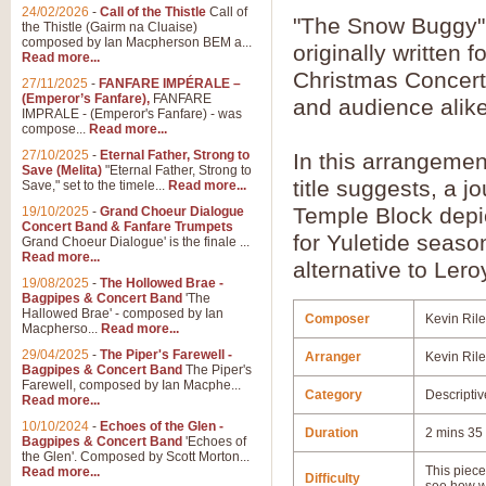
24/02/2026
-
Call of the Thistle
Call of
"The Snow Buggy"
the Thistle (Gairm na Cluaise)
composed by Ian Macpherson BEM a...
originally written f
Read more...
Christmas Concert
27/11/2025
-
FANFARE IMPÉRALE –
(Emperor’s Fanfare),
FANFARE
and audience alike
IMPRALE - (Emperor's Fanfare) - was
compose...
Read more...
27/10/2025
-
Eternal Father, Strong to
In this arrangemen
Save (Melita)
"Eternal Father, Strong to
title suggests, a 
Save," set to the timele...
Read more...
Temple Block depic
19/10/2025
-
Grand Choeur Dialogue
Concert Band & Fanfare Trumpets
for Yuletide season
Grand Choeur Dialogue' is the finale ...
Read more...
alternative to Lero
19/08/2025
-
The Hollowed Brae -
Bagpipes & Concert Band
'The
Hallowed Brae' - composed by Ian
Composer
Kevin Ril
Macpherso...
Read more...
29/04/2025
-
The Piper's Farewell -
Arranger
Kevin Ril
Bagpipes & Concert Band
The Piper's
Farewell, composed by Ian Macphe...
Category
Descriptiv
Read more...
10/10/2024
-
Echoes of the Glen -
Duration
2 mins 35
Bagpipes & Concert Band
'Echoes of
the Glen'. Composed by Scott Morton...
This piece 
Read more...
Difficulty