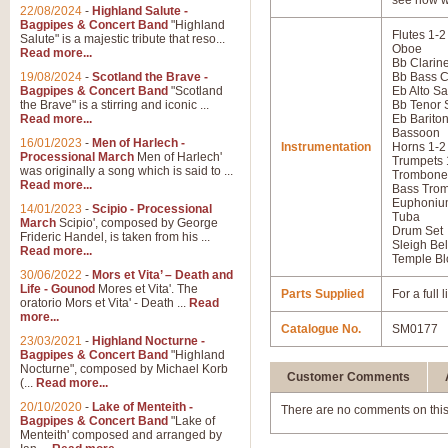
see how w
22/08/2024
-
Highland Salute -
Bagpipes & Concert Band
"Highland
Flutes 1-2
Salute" is a majestic tribute that reso...
Oboe
Read more...
Bb Clarine
19/08/2024
-
Scotland the Brave -
Bb Bass C
Bagpipes & Concert Band
"Scotland
Eb Alto S
the Brave" is a stirring and iconic ...
Bb Tenor
Read more...
Eb Barito
Bassoon
16/01/2023
-
Men of Harlech -
Instrumentation
Horns 1-2
Processional March
Men of Harlech'
Trumpets 
was originally a song which is said to ...
Trombone
Read more...
Bass Tro
Euphoniu
14/01/2023
-
Scipio - Processional
Tuba
March
Scipio', composed by George
Drum Set
Frideric Handel, is taken from his ...
Sleigh Bel
Read more...
Temple Bl
30/06/2022
-
Mors et Vita’ – Death and
Life - Gounod
Mores et Vita'. The
Parts Supplied
For a full
oratorio Mors et Vita' - Death ...
Read
more...
Catalogue No.
SM0177
23/03/2021
-
Highland Nocturne -
Bagpipes & Concert Band
"Highland
Nocturne", composed by Michael Korb
Customer Comments
(...
Read more...
20/10/2020
-
Lake of Menteith -
There are no comments on this
Bagpipes & Concert Band
"Lake of
Menteith' composed and arranged by