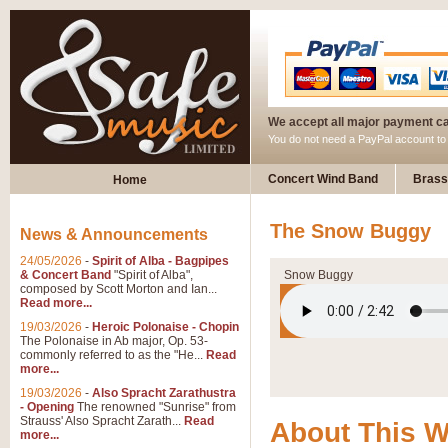
We accept all major payment c
You do not need a PayPal account t
Concert Wind Band
Brass
Home
The Snow Buggy
News & Announcements
24/05/2026
-
Spirit of Alba - Bagpipes
& Concert Band
"Spirit of Alba",
Snow Buggy
composed by Scott Morton and Ian...
Read more...
19/03/2026
-
Heroic Polonaise - Chopin
The Polonaise in Ab major, Op. 53-
commonly referred to as the "He...
Read
more...
19/03/2026
-
Also Spracht Zarathustra
- Opening
The renowned "Sunrise" from
Strauss' Also Spracht Zarath...
Read
About This 
more...