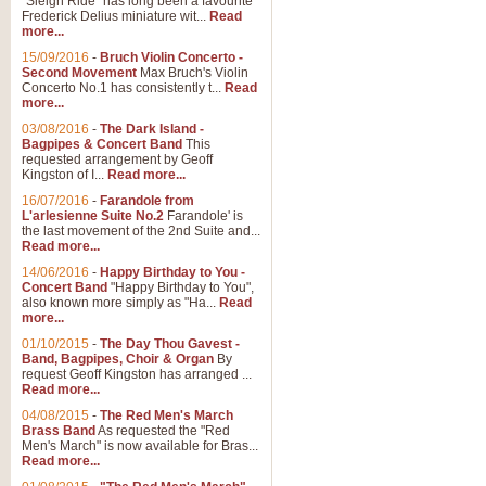
"Sleigh Ride" has long been a favourite
Frederick Delius miniature wit...
Read
more...
15/09/2016
-
Bruch Violin Concerto -
Second Movement
Max Bruch's Violin
Concerto No.1 has consistently t...
Read
more...
03/08/2016
-
The Dark Island -
Bagpipes & Concert Band
This
requested arrangement by Geoff
Kingston of I...
Read more...
16/07/2016
-
Farandole from
L'arlesienne Suite No.2
Farandole' is
the last movement of the 2nd Suite and...
Read more...
14/06/2016
-
Happy Birthday to You -
Concert Band
"Happy Birthday to You",
also known more simply as "Ha...
Read
more...
01/10/2015
-
The Day Thou Gavest -
Band, Bagpipes, Choir & Organ
By
request Geoff Kingston has arranged ...
Read more...
04/08/2015
-
The Red Men's March
Brass Band
As requested the "Red
Men's March" is now available for Bras...
Read more...