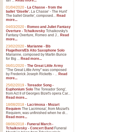
Ian ...
Read more...
01/04/2020
-
La Chasse - from the
ballet 'Giselle'.
La Chasse' - The Hunt'
The ballet Giselle', composed...
Read
more...
04/03/2020
-
Romeo and Juliet Fantasy
Overture - Tchaikovsky
Tchaikovsky's
Fantasy Overture, Romeo and J...
Read
more...
23/02/2020
-
Marianne - Bb
Flugelhorn/Eb Alto Saxophone Solo
Marianne, composed by Martin Bunce
for Big ...
Read more...
06/01/2020
-
The Great Little Army
"The Great Little Army" was composed
by Frederick Joseph Ricketts - ...
Read
more...
25/02/2019
-
Toreador Song -
Euphonium Solo
The Toreador Song',
from Act II of Georges Bizet's opera Car...
Read more...
18/08/2018
-
Lacrimosa - Mozart
Requiem
The Lacrimosa', from Mozart's
Requiem, was unfinished when he di...
Read more...
08/06/2018
-
Funeral March -
Tchaikovsky - Concert Band
Funeral