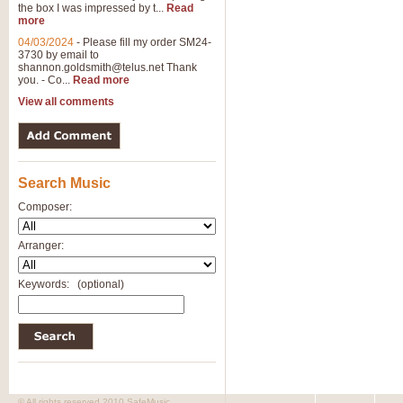
the box I was impressed by t...
Read
more
04/03/2024
-
Please fill my order SM24-
3730 by email to
shannon.goldsmith@telus.net
Thank
you. - Co...
Read more
View all comments
Search Music
Composer:
Arranger:
Keywords:
(optional)
© All rights reserved 2010 SafeMusic.