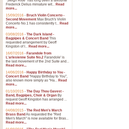
"Sleigh Ride" has long been a favourite
Frederick Delius miniature wit...
Read
more...
15/09/2016
-
Bruch Violin Concerto -
Second Movement
Max Bruch's Violin
Concerto No.1 has consistently t...
Read
more...
03/08/2016
-
The Dark Island -
Bagpipes & Concert Band
This
requested arrangement by Geoff
Kingston of I...
Read more...
16/07/2016
-
Farandole from
L'arlesienne Suite No.2
Farandole' is
the last movement of the 2nd Suite and...
Read more...
14/06/2016
-
Happy Birthday to You -
Concert Band
"Happy Birthday to You",
also known more simply as "Ha...
Read
more...
01/10/2015
-
The Day Thou Gavest -
Band, Bagpipes, Choir & Organ
By
request Geoff Kingston has arranged ...
Read more...
04/08/2015
-
The Red Men's March
Brass Band
As requested the "Red
Men's March" is now available for Bras...
Read more...