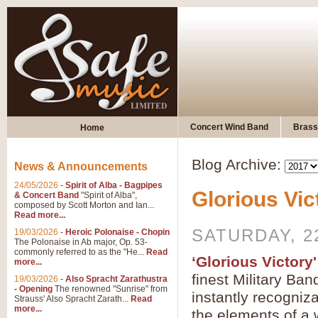
Concert Wind Band
Brass
Home
Blog Archive:
News & Announcements
24/05/2026
-
Spirit of Alba - Bagpipes
Glorious Vic
& Concert Band
"Spirit of Alba",
composed by Scott Morton and Ian...
Read more...
SATURDAY, 2
19/03/2026
-
Heroic Polonaise - Chopin
The Polonaise in Ab major, Op. 53-
commonly referred to as the "He...
Read
‘Glorious Victory'
more...
finest Military Ban
19/03/2026
-
Also Spracht Zarathustra
- Opening
The renowned "Sunrise" from
instantly recogniz
Strauss' Also Spracht Zarath...
Read
more...
the elements of a 