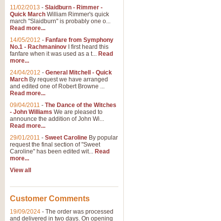
11/02/2013
-
Slaidburn - Rimmer -
Quick March
William Rimmer's quick
march "Slaidburn" is probably one o...
Read more...
14/05/2012
-
Fanfare from Symphony
No.1 - Rachmaninov
I first heard this
fanfare when it was used as a t...
Read
more...
24/04/2012
-
General Mitchell - Quick
March
By request we have arranged
and edited one of Robert Browne ...
Read more...
09/04/2011
-
The Dance of the Witches
- John Williams
We are pleased to
announce the addition of John Wi...
Read more...
29/01/2011
-
Sweet Caroline
By popular
request the final section of "Sweet
Caroline" has been edited wit...
Read
more...
View all
Customer Comments
19/09/2024
-
The order was processed
and delivered in two days. On opening