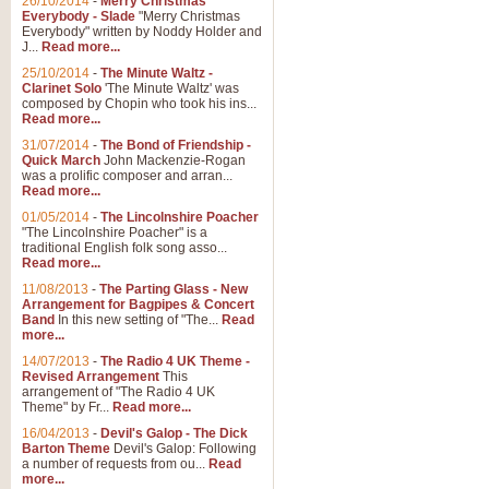
26/10/2014
-
Merry Christmas
Everybody - Slade
"Merry Christmas
Everybody" written by Noddy Holder and
J...
Read more...
25/10/2014
-
The Minute Waltz -
Clarinet Solo
'The Minute Waltz' was
composed by Chopin who took his ins...
Read more...
31/07/2014
-
The Bond of Friendship -
Quick March
John Mackenzie-Rogan
was a prolific composer and arran...
Read more...
01/05/2014
-
The Lincolnshire Poacher
"The Lincolnshire Poacher" is a
traditional English folk song asso...
Read more...
11/08/2013
-
The Parting Glass - New
Arrangement for Bagpipes & Concert
Band
In this new setting of "The...
Read
more...
14/07/2013
-
The Radio 4 UK Theme -
Revised Arrangement
This
arrangement of "The Radio 4 UK
Theme" by Fr...
Read more...
16/04/2013
-
Devil's Galop - The Dick
Barton Theme
Devil's Galop: Following
a number of requests from ou...
Read
more...