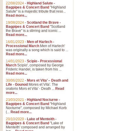
22/08/2024
-
Highland Salute -
Bagpipes & Concert Band
"Highland
Salute" is a majestic tribute that reso...
Read more...
19/08/2024
-
Scotland the Brave -
Bagpipes & Concert Band
"Scotland
the Brave" is a stirring and iconic ...
Read more...
16/01/2023
-
Men of Harlech -
Processional March
Men of Harlech'
was originally a song which is said to ...
Read more...
14/01/2023
-
Scipio - Processional
March
Scipio', composed by George
Frideric Handel, is taken from his ...
Read more...
30/06/2022
-
Mors et Vita’ – Death and
Life - Gounod
Mores et Vita'. The
oratorio Mors et Vita' - Death ...
Read
more...
23/03/2021
-
Highland Nocturne -
Bagpipes & Concert Band
"Highland
Nocturne", composed by Michael Korb
(...
Read more...
20/10/2020
-
Lake of Menteith -
Bagpipes & Concert Band
"Lake of
Menteith' composed and arranged by