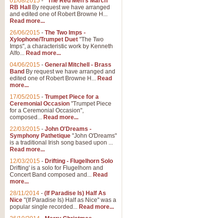
01/08/2015
-
"The Red Men's March"
RB Hall
By request we have arranged
and edited one of Robert Browne H...
Read more...
26/06/2015
-
The Two Imps -
Xylophone/Trumpet Duet
"The Two
Imps", a characteristic work by Kenneth
Alfo...
Read more...
04/06/2015
-
General Mitchell - Brass
Band
By request we have arranged and
edited one of Robert Browne H...
Read
more...
17/05/2015
-
Trumpet Piece for a
Ceremonial Occasion
"Trumpet Piece
for a Ceremonial Occasion",
composed...
Read more...
22/03/2015
-
John O'Dreams -
Symphony Pathetique
"John O'Dreams"
is a traditional Irish song based upon ...
Read more...
12/03/2015
-
Drifting - Flugelhorn Solo
Drifting' is a solo for Flugelhorn and
Concert Band composed and...
Read
more...
28/11/2014
-
(If Paradise Is) Half As
Nice
"(If Paradise Is) Half as Nice" was a
popular single recorded...
Read more...