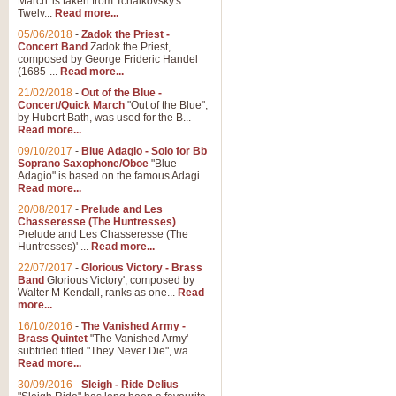
March' is taken from Tchaikovsky's
Twelv...
Read more...
05/06/2018
-
Zadok the Priest -
Concert Band
Zadok the Priest,
composed by George Frideric Handel
(1685-...
Read more...
21/02/2018
-
Out of the Blue -
Concert/Quick March
"Out of the Blue",
by Hubert Bath, was used for the B...
Read more...
09/10/2017
-
Blue Adagio - Solo for Bb
Soprano Saxophone/Oboe
"Blue
Adagio" is based on the famous Adagi...
Read more...
20/08/2017
-
Prelude and Les
Chasseresse (The Huntresses)
Prelude and Les Chasseresse (The
Huntresses)' ...
Read more...
22/07/2017
-
Glorious Victory - Brass
Band
Glorious Victory', composed by
Walter M Kendall, ranks as one...
Read
more...
16/10/2016
-
The Vanished Army -
Brass Quintet
"The Vanished Army'
subtitled titled "They Never Die", wa...
Read more...
30/09/2016
-
Sleigh - Ride Delius