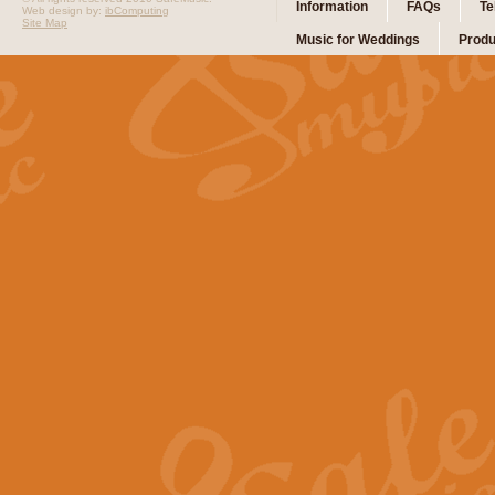
Information
FAQs
Te
Web design by:
ibComputing
Site Map
Music for Weddings
Produ