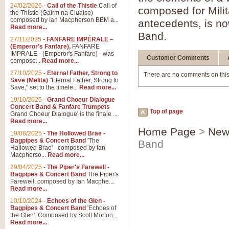
24/02/2026
-
Call of the Thistle
Call of
composed for Milita
the Thistle (Gairm na Cluaise)
composed by Ian Macpherson BEM a...
antecedents, is n
Read more...
Band.
27/11/2025
-
FANFARE IMPÉRALE –
(Emperor’s Fanfare),
FANFARE
IMPRALE - (Emperor's Fanfare) - was
Customer Comments
compose...
Read more...
27/10/2025
-
Eternal Father, Strong to
There are no comments on this
Save (Melita)
"Eternal Father, Strong to
Save," set to the timele...
Read more...
19/10/2025
-
Grand Choeur Dialogue
Concert Band & Fanfare Trumpets
Top of page
Grand Choeur Dialogue' is the finale ...
Read more...
Home Page
>
New
19/08/2025
-
The Hollowed Brae -
Bagpipes & Concert Band
'The
Band
Hallowed Brae' - composed by Ian
Macpherso...
Read more...
29/04/2025
-
The Piper's Farewell -
Bagpipes & Concert Band
The Piper's
Farewell, composed by Ian Macphe...
Read more...
10/10/2024
-
Echoes of the Glen -
Bagpipes & Concert Band
'Echoes of
the Glen'. Composed by Scott Morton...
Read more...