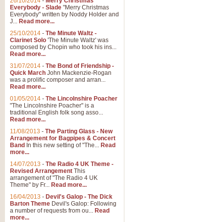
26/10/2014
-
Merry Christmas
Everybody - Slade
"Merry Christmas
Everybody" written by Noddy Holder and
J...
Read more...
25/10/2014
-
The Minute Waltz -
Clarinet Solo
'The Minute Waltz' was
composed by Chopin who took his ins...
Read more...
31/07/2014
-
The Bond of Friendship -
Quick March
John Mackenzie-Rogan
was a prolific composer and arran...
Read more...
01/05/2014
-
The Lincolnshire Poacher
"The Lincolnshire Poacher" is a
traditional English folk song asso...
Read more...
11/08/2013
-
The Parting Glass - New
Arrangement for Bagpipes & Concert
Band
In this new setting of "The...
Read
more...
14/07/2013
-
The Radio 4 UK Theme -
Revised Arrangement
This
arrangement of "The Radio 4 UK
Theme" by Fr...
Read more...
16/04/2013
-
Devil's Galop - The Dick
Barton Theme
Devil's Galop: Following
a number of requests from ou...
Read
more...