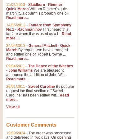
11/02/2013
-
Slaidburn - Rimmer -
Quick March
William Rimmer's quick
march "Slaidburn" is probably one o...
Read more...
14/05/2012
-
Fanfare from Symphony
No.1 - Rachmaninov
I first heard this
fanfare when it was used as a t...
Read
more...
24/04/2012
-
General Mitchell - Quick
March
By request we have arranged
and edited one of Robert Browne ...
Read more...
09/04/2011
-
The Dance of the Witches
- John Williams
We are pleased to
announce the addition of John Wi...
Read more...
29/01/2011
-
Sweet Caroline
By popular
request the final section of "Sweet
Caroline" has been edited wit...
Read
more...
View all
Customer Comments
19/09/2024
-
The order was processed
and delivered in two days. On opening