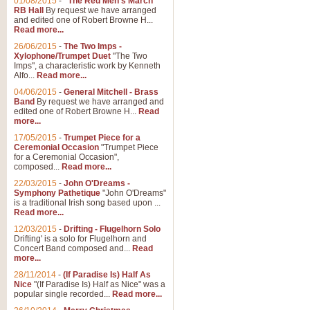
01/08/2015
-
"The Red Men's March"
RB Hall
By request we have arranged
and edited one of Robert Browne H...
Read more...
26/06/2015
-
The Two Imps -
Xylophone/Trumpet Duet
"The Two
Imps", a characteristic work by Kenneth
Alfo...
Read more...
04/06/2015
-
General Mitchell - Brass
Band
By request we have arranged and
edited one of Robert Browne H...
Read
more...
17/05/2015
-
Trumpet Piece for a
Ceremonial Occasion
"Trumpet Piece
for a Ceremonial Occasion",
composed...
Read more...
22/03/2015
-
John O'Dreams -
Symphony Pathetique
"John O'Dreams"
is a traditional Irish song based upon ...
Read more...
12/03/2015
-
Drifting - Flugelhorn Solo
Drifting' is a solo for Flugelhorn and
Concert Band composed and...
Read
more...
28/11/2014
-
(If Paradise Is) Half As
Nice
"(If Paradise Is) Half as Nice" was a
popular single recorded...
Read more...