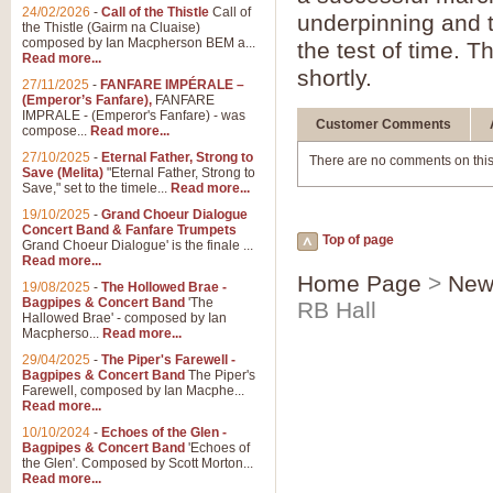
24/02/2026
-
Call of the Thistle
Call of
underpinning and th
the Thistle (Gairm na Cluaise)
composed by Ian Macpherson BEM a...
the test of time. T
Read more...
shortly.
27/11/2025
-
FANFARE IMPÉRALE –
(Emperor’s Fanfare),
FANFARE
IMPRALE - (Emperor's Fanfare) - was
Customer Comments
compose...
Read more...
27/10/2025
-
Eternal Father, Strong to
There are no comments on this
Save (Melita)
"Eternal Father, Strong to
Save," set to the timele...
Read more...
19/10/2025
-
Grand Choeur Dialogue
Concert Band & Fanfare Trumpets
Top of page
Grand Choeur Dialogue' is the finale ...
Read more...
Home Page
>
New
19/08/2025
-
The Hollowed Brae -
Bagpipes & Concert Band
'The
RB Hall
Hallowed Brae' - composed by Ian
Macpherso...
Read more...
29/04/2025
-
The Piper's Farewell -
Bagpipes & Concert Band
The Piper's
Farewell, composed by Ian Macphe...
Read more...
10/10/2024
-
Echoes of the Glen -
Bagpipes & Concert Band
'Echoes of
the Glen'. Composed by Scott Morton...
Read more...