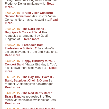
"Sleigh Ride" has long been a favourite
Frederick Delius miniature wit...
Read
more...
15/09/2016
-
Bruch Violin Concerto -
Second Movement
Max Bruch's Violin
Concerto No.1 has consistently t...
Read
more...
03/08/2016
-
The Dark Island -
Bagpipes & Concert Band
This
requested arrangement by Geoff
Kingston of I...
Read more...
16/07/2016
-
Farandole from
L'arlesienne Suite No.2
Farandole' is
the last movement of the 2nd Suite and...
Read more...
14/06/2016
-
Happy Birthday to You -
Concert Band
"Happy Birthday to You",
also known more simply as "Ha...
Read
more...
01/10/2015
-
The Day Thou Gavest -
Band, Bagpipes, Choir & Organ
By
request Geoff Kingston has arranged ...
Read more...
04/08/2015
-
The Red Men's March
Brass Band
As requested the "Red
Men's March" is now available for Bras...
Read more...