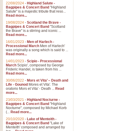
22/08/2024
-
Highland Salute -
Bagpipes & Concert Band
"Highland
Salute" is a majestic tribute that reso...
Read more...
19/08/2024
-
Scotland the Brave -
Bagpipes & Concert Band
"Scotland
the Brave" is a stirring and iconic ...
Read more...
16/01/2023
-
Men of Harlech -
Processional March
Men of Harlech'
was originally a song which is said to ...
Read more...
14/01/2023
-
Scipio - Processional
March
Scipio', composed by George
Frideric Handel, is taken from his ...
Read more...
30/06/2022
-
Mors et Vita’ – Death and
Life - Gounod
Mores et Vita'. The
oratorio Mors et Vita' - Death ...
Read
more...
23/03/2021
-
Highland Nocturne -
Bagpipes & Concert Band
"Highland
Nocturne", composed by Michael Korb
(...
Read more...
20/10/2020
-
Lake of Menteith -
Bagpipes & Concert Band
"Lake of
Menteith' composed and arranged by