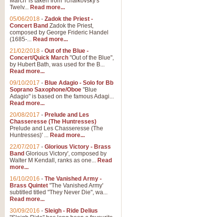
March' is taken from Tchaikovsky's
Twelv...
Read more...
05/06/2018
-
Zadok the Priest -
Concert Band
Zadok the Priest,
composed by George Frideric Handel
(1685-...
Read more...
21/02/2018
-
Out of the Blue -
Concert/Quick March
"Out of the Blue",
by Hubert Bath, was used for the B...
Read more...
09/10/2017
-
Blue Adagio - Solo for Bb
Soprano Saxophone/Oboe
"Blue
Adagio" is based on the famous Adagi...
Read more...
20/08/2017
-
Prelude and Les
Chasseresse (The Huntresses)
Prelude and Les Chasseresse (The
Huntresses)' ...
Read more...
22/07/2017
-
Glorious Victory - Brass
Band
Glorious Victory', composed by
Walter M Kendall, ranks as one...
Read
more...
16/10/2016
-
The Vanished Army -
Brass Quintet
"The Vanished Army'
subtitled titled "They Never Die", wa...
Read more...
30/09/2016
-
Sleigh - Ride Delius