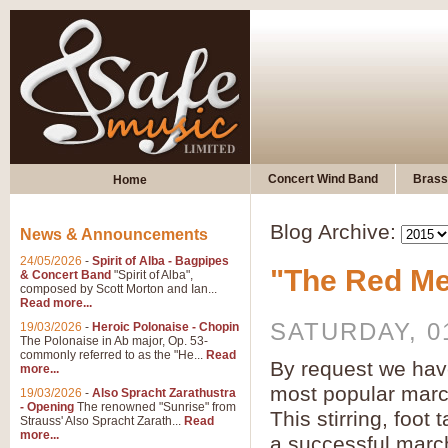
Concert Wind Band
Brass
Home
Blog Archive:
News & Announcements
24/05/2026
-
Spirit of Alba - Bagpipes
"The Red Me
& Concert Band
"Spirit of Alba",
composed by Scott Morton and Ian...
Read more...
SATURDAY, 0
19/03/2026
-
Heroic Polonaise - Chopin
The Polonaise in Ab major, Op. 53-
commonly referred to as the "He...
Read
By request we hav
more...
most popular mar
19/03/2026
-
Also Spracht Zarathustra
- Opening
The renowned "Sunrise" from
This stirring, foot
Strauss' Also Spracht Zarath...
Read
more...
a successful marc