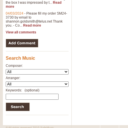
the box I was impressed by t...
Read
more
04/03/2024
-
Please fill my order SM24-
3730 by email to
shannon.goldsmith@telus.net
Thank
you. - Co...
Read more
View all comments
Search Music
Composer:
Arranger:
Keywords:
(optional)
© All rights reserved 2010 SafeMusic.