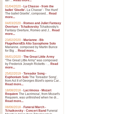
Ian ...
Read more...
01/04/2020
-
La Chasse - from the
ballet 'Giselle'.
La Chasse' - The Hunt'
The ballet Giselle', composed...
Read
more...
04/03/2020
-
Romeo and Juliet Fantasy
Overture - Tchaikovsky
Tchaikovsky's
Fantasy Overture, Romeo and J...
Read
more...
23/02/2020
-
Marianne - Bb
Flugelhorn/Eb Alto Saxophone Solo
Marianne, composed by Martin Bunce
for Big ...
Read more...
06/01/2020
-
The Great Little Army
"The Great Little Army" was composed
by Frederick Joseph Ricketts - ...
Read
more...
25/02/2019
-
Toreador Song -
Euphonium Solo
The Toreador Song',
from Act II of Georges Bizet's opera Car...
Read more...
18/08/2018
-
Lacrimosa - Mozart
Requiem
The Lacrimosa', from Mozart's
Requiem, was unfinished when he di...
Read more...
08/06/2018
-
Funeral March -
Tchaikovsky - Concert Band
Funeral