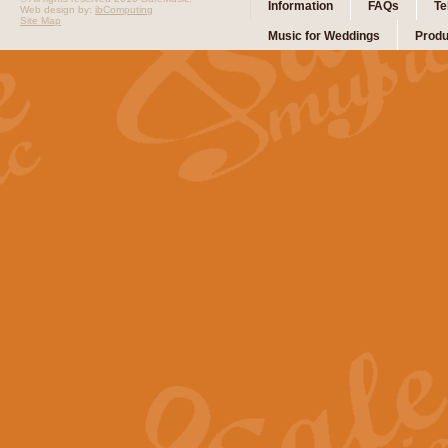
Information
FAQs
Te
Web design by:
ibComputing
Site Map
Music for Weddings
Produ