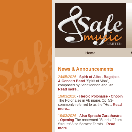
Home
News & Announcements
24/05/2026
-
Spirit of Alba - Bagpipes
& Concert Band
"Spirit of Alba",
composed by Scott Morton and Ian...
Read more...
19/03/2026
-
Heroic Polonaise - Chopin
The Polonaise in Ab major, Op. 53-
commonly referred to as the "He...
Read
more...
19/03/2026
-
Also Spracht Zarathustra
- Opening
The renowned "Sunrise" from
Strauss' Also Spracht Zarath...
Read
more...