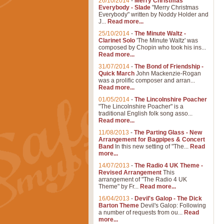
26/10/2014
-
Merry Christmas
Everybody - Slade
"Merry Christmas
Everybody" written by Noddy Holder and
J...
Read more...
25/10/2014
-
The Minute Waltz -
Clarinet Solo
'The Minute Waltz' was
composed by Chopin who took his ins...
Read more...
31/07/2014
-
The Bond of Friendship -
Quick March
John Mackenzie-Rogan
was a prolific composer and arran...
Read more...
01/05/2014
-
The Lincolnshire Poacher
"The Lincolnshire Poacher" is a
traditional English folk song asso...
Read more...
11/08/2013
-
The Parting Glass - New
Arrangement for Bagpipes & Concert
Band
In this new setting of "The...
Read
more...
14/07/2013
-
The Radio 4 UK Theme -
Revised Arrangement
This
arrangement of "The Radio 4 UK
Theme" by Fr...
Read more...
16/04/2013
-
Devil's Galop - The Dick
Barton Theme
Devil's Galop: Following
a number of requests from ou...
Read
more...