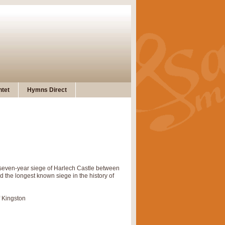
tet
Hymns Direct
e seven-year siege of Harlech Castle between
he longest known siege in the history of
f Kingston