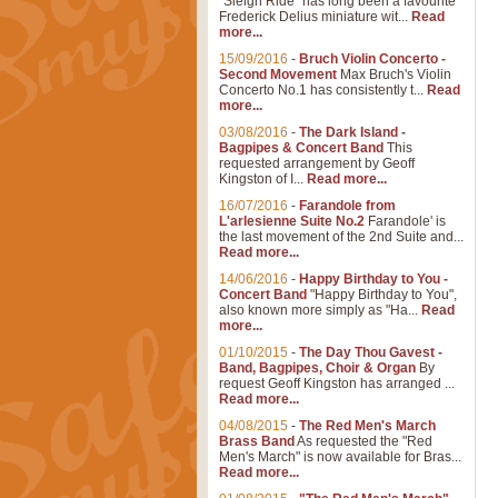
"Sleigh Ride" has long been a favourite
Frederick Delius miniature wit...
Read
more...
15/09/2016
-
Bruch Violin Concerto -
Second Movement
Max Bruch's Violin
Concerto No.1 has consistently t...
Read
more...
03/08/2016
-
The Dark Island -
Bagpipes & Concert Band
This
requested arrangement by Geoff
Kingston of I...
Read more...
16/07/2016
-
Farandole from
L'arlesienne Suite No.2
Farandole' is
the last movement of the 2nd Suite and...
Read more...
14/06/2016
-
Happy Birthday to You -
Concert Band
"Happy Birthday to You",
also known more simply as "Ha...
Read
more...
01/10/2015
-
The Day Thou Gavest -
Band, Bagpipes, Choir & Organ
By
request Geoff Kingston has arranged ...
Read more...
04/08/2015
-
The Red Men's March
Brass Band
As requested the "Red
Men's March" is now available for Bras...
Read more...