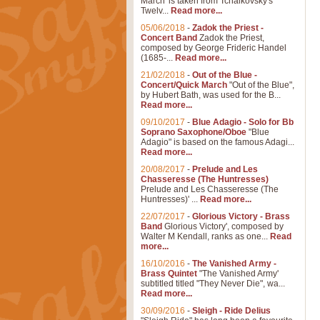
March' is taken from Tchaikovsky's
Twelv...
Read more...
05/06/2018
-
Zadok the Priest -
Concert Band
Zadok the Priest,
composed by George Frideric Handel
(1685-...
Read more...
21/02/2018
-
Out of the Blue -
Concert/Quick March
"Out of the Blue",
by Hubert Bath, was used for the B...
Read more...
09/10/2017
-
Blue Adagio - Solo for Bb
Soprano Saxophone/Oboe
"Blue
Adagio" is based on the famous Adagi...
Read more...
20/08/2017
-
Prelude and Les
Chasseresse (The Huntresses)
Prelude and Les Chasseresse (The
Huntresses)' ...
Read more...
22/07/2017
-
Glorious Victory - Brass
Band
Glorious Victory', composed by
Walter M Kendall, ranks as one...
Read
more...
16/10/2016
-
The Vanished Army -
Brass Quintet
"The Vanished Army'
subtitled titled "They Never Die", wa...
Read more...
30/09/2016
-
Sleigh - Ride Delius