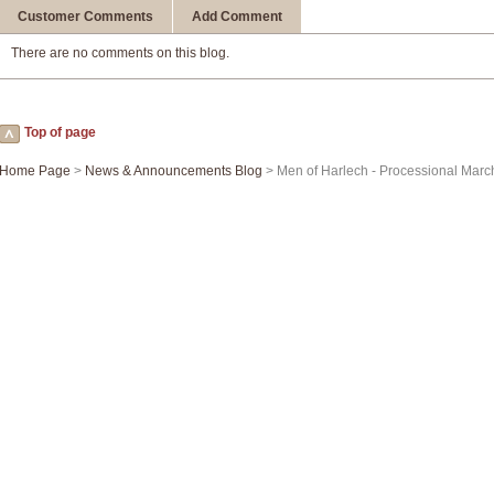
Customer Comments
Add Comment
There are no comments on this blog.
Top of page
Home Page
>
News & Announcements Blog
> Men of Harlech - Processional Marc