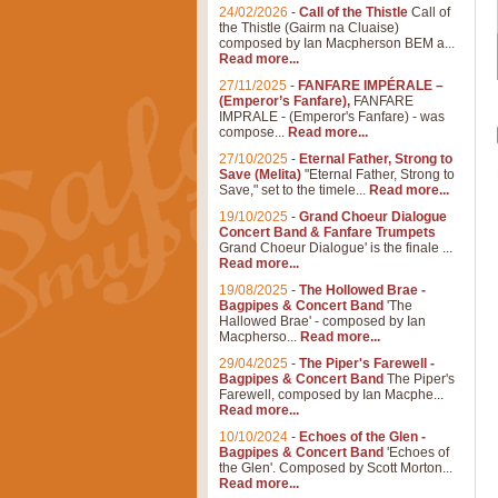
24/02/2026
-
Call of the Thistle
Call of
the Thistle (Gairm na Cluaise)
composed by Ian Macpherson BEM a...
Read more...
27/11/2025
-
FANFARE IMPÉRALE –
(Emperor’s Fanfare),
FANFARE
IMPRALE - (Emperor's Fanfare) - was
compose...
Read more...
27/10/2025
-
Eternal Father, Strong to
Save (Melita)
"Eternal Father, Strong to
Save," set to the timele...
Read more...
19/10/2025
-
Grand Choeur Dialogue
Concert Band & Fanfare Trumpets
Grand Choeur Dialogue' is the finale ...
Read more...
19/08/2025
-
The Hollowed Brae -
Bagpipes & Concert Band
'The
Hallowed Brae' - composed by Ian
Macpherso...
Read more...
29/04/2025
-
The Piper's Farewell -
Bagpipes & Concert Band
The Piper's
Farewell, composed by Ian Macphe...
Read more...
10/10/2024
-
Echoes of the Glen -
Bagpipes & Concert Band
'Echoes of
the Glen'. Composed by Scott Morton...
Read more...