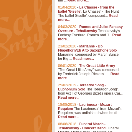
Ian ...
Read more...
01/04/2020
-
La Chasse - from the
ballet 'Giselle'.
La Chasse' - The Hunt'
The ballet Giselle', composed...
Read
more...
04/03/2020
-
Romeo and Juliet Fantasy
Overture - Tchaikovsky
Tchaikovsky's
Fantasy Overture, Romeo and J...
Read
more...
23/02/2020
-
Marianne - Bb
Flugelhorn/Eb Alto Saxophone Solo
Marianne, composed by Martin Bunce
for Big ...
Read more...
06/01/2020
-
The Great Little Army
"The Great Little Army" was composed
by Frederick Joseph Ricketts - ...
Read
more...
25/02/2019
-
Toreador Song -
Euphonium Solo
The Toreador Song',
from Act II of Georges Bizet's opera Car...
Read more...
18/08/2018
-
Lacrimosa - Mozart
Requiem
The Lacrimosa', from Mozart's
Requiem, was unfinished when he di...
Read more...
08/06/2018
-
Funeral March -
Tchaikovsky - Concert Band
Funeral