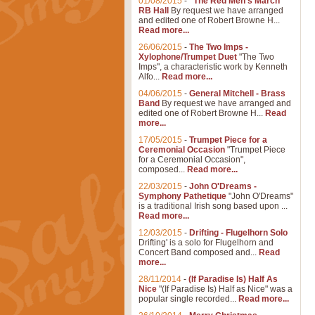
01/08/2015
-
"The Red Men's March"
RB Hall
By request we have arranged
and edited one of Robert Browne H...
Read more...
26/06/2015
-
The Two Imps -
Xylophone/Trumpet Duet
"The Two
Imps", a characteristic work by Kenneth
Alfo...
Read more...
04/06/2015
-
General Mitchell - Brass
Band
By request we have arranged and
edited one of Robert Browne H...
Read
more...
17/05/2015
-
Trumpet Piece for a
Ceremonial Occasion
"Trumpet Piece
for a Ceremonial Occasion",
composed...
Read more...
22/03/2015
-
John O'Dreams -
Symphony Pathetique
"John O'Dreams"
is a traditional Irish song based upon ...
Read more...
12/03/2015
-
Drifting - Flugelhorn Solo
Drifting' is a solo for Flugelhorn and
Concert Band composed and...
Read
more...
28/11/2014
-
(If Paradise Is) Half As
Nice
"(If Paradise Is) Half as Nice" was a
popular single recorded...
Read more...