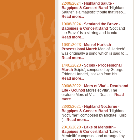
22/08/2024
-
Highland Salute -
Bagpipes & Concert Band
"Highland
Salute" is a majestic tribute that reso...
Read more...
19/08/2024
-
Scotland the Brave -
Bagpipes & Concert Band
"Scotland
the Brave" is a stirring and iconic ...
Read more...
16/01/2023
-
Men of Harlech -
Processional March
Men of Harlech'
was originally a song which is said to ...
Read more...
14/01/2023
-
Scipio - Processional
March
Scipio', composed by George
Frideric Handel, is taken from his ...
Read more...
30/06/2022
-
Mors et Vita’ – Death and
Life - Gounod
Mores et Vita'. The
oratorio Mors et Vita' - Death ...
Read
more...
23/03/2021
-
Highland Nocturne -
Bagpipes & Concert Band
"Highland
Nocturne", composed by Michael Korb
(...
Read more...
20/10/2020
-
Lake of Menteith -
Bagpipes & Concert Band
"Lake of
Menteith' composed and arranged by