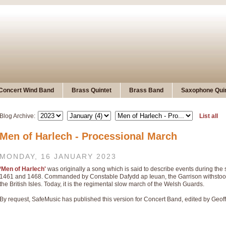
Concert Wind Band
Brass Quintet
Brass Band
Saxophone Quin
Blog Archive:
List all
Men of Harlech - Processional March
MONDAY, 16 JANUARY 2023
‘Men of Harlech'
was originally a song which is said to describe events during th
1461 and 1468. Commanded by Constable Dafydd ap Ieuan, the Garrison withstood t
the British Isles. Today, it is the regimental slow march of the Welsh Guards.
By request, SafeMusic has published this version for Concert Band, edited by Geof