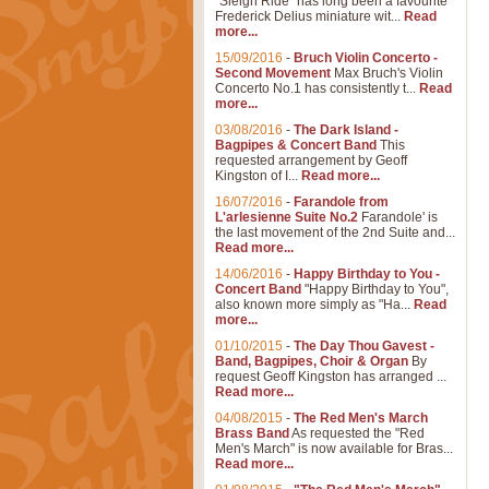
"Sleigh Ride" has long been a favourite
Frederick Delius miniature wit...
Read
more...
15/09/2016
-
Bruch Violin Concerto -
Second Movement
Max Bruch's Violin
Concerto No.1 has consistently t...
Read
more...
03/08/2016
-
The Dark Island -
Bagpipes & Concert Band
This
requested arrangement by Geoff
Kingston of I...
Read more...
16/07/2016
-
Farandole from
L'arlesienne Suite No.2
Farandole' is
the last movement of the 2nd Suite and...
Read more...
14/06/2016
-
Happy Birthday to You -
Concert Band
"Happy Birthday to You",
also known more simply as "Ha...
Read
more...
01/10/2015
-
The Day Thou Gavest -
Band, Bagpipes, Choir & Organ
By
request Geoff Kingston has arranged ...
Read more...
04/08/2015
-
The Red Men's March
Brass Band
As requested the "Red
Men's March" is now available for Bras...
Read more...