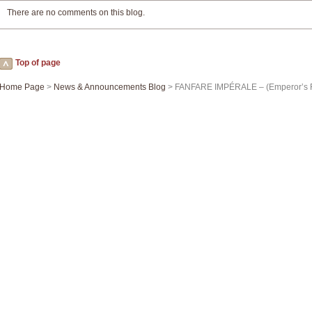
There are no comments on this blog.
Top of page
Home Page
>
News & Announcements Blog
> FANFARE IMPÉRALE – (Emperor’s F