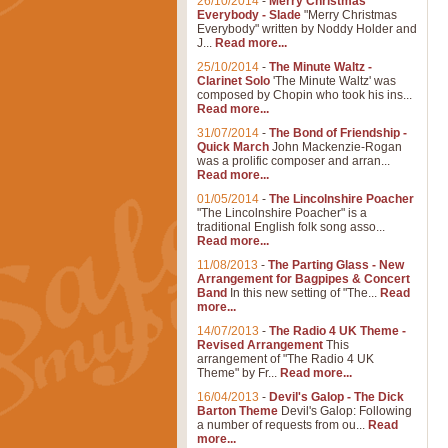
26/10/2014
-
Merry Christmas
Everybody - Slade
"Merry Christmas
Everybody" written by Noddy Holder and
J...
Read more...
25/10/2014
-
The Minute Waltz -
Clarinet Solo
'The Minute Waltz' was
composed by Chopin who took his ins...
Read more...
31/07/2014
-
The Bond of Friendship -
Quick March
John Mackenzie-Rogan
was a prolific composer and arran...
Read more...
01/05/2014
-
The Lincolnshire Poacher
"The Lincolnshire Poacher" is a
traditional English folk song asso...
Read more...
11/08/2013
-
The Parting Glass - New
Arrangement for Bagpipes & Concert
Band
In this new setting of "The...
Read
more...
14/07/2013
-
The Radio 4 UK Theme -
Revised Arrangement
This
arrangement of "The Radio 4 UK
Theme" by Fr...
Read more...
16/04/2013
-
Devil's Galop - The Dick
Barton Theme
Devil's Galop: Following
a number of requests from ou...
Read
more...