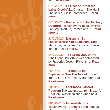
Ian ...
Read more...
01/04/2020
-
La Chasse - from the
ballet 'Giselle'.
La Chasse' - The Hunt'
The ballet Giselle', composed...
Read
more...
04/03/2020
-
Romeo and Juliet Fantasy
Overture - Tchaikovsky
Tchaikovsky's
Fantasy Overture, Romeo and J...
Read
more...
23/02/2020
-
Marianne - Bb
Flugelhorn/Eb Alto Saxophone Solo
Marianne, composed by Martin Bunce
for Big ...
Read more...
06/01/2020
-
The Great Little Army
"The Great Little Army" was composed
by Frederick Joseph Ricketts - ...
Read
more...
25/02/2019
-
Toreador Song -
Euphonium Solo
The Toreador Song',
from Act II of Georges Bizet's opera Car...
Read more...
18/08/2018
-
Lacrimosa - Mozart
Requiem
The Lacrimosa', from Mozart's
Requiem, was unfinished when he di...
Read more...
08/06/2018
-
Funeral March -
Tchaikovsky - Concert Band
Funeral