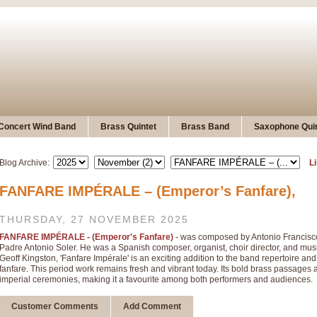
Concert Wind Band
Brass Quintet
Brass Band
Saxophone Quin
Blog Archive:
Li
FANFARE IMPÉRALE – (Emperor’s Fanfare),
THURSDAY, 27 NOVEMBER 2025
FANFARE IMPÉRALE - (Emperor's Fanfare)
- was composed by Antonio Francisc
Padre Antonio Soler. He was a Spanish composer, organist, choir director, and musi
Geoff Kingston, 'Fanfare Impérale' is an exciting addition to the band repertoire a
fanfare. This period work remains fresh and vibrant today. Its bold brass passages 
imperial ceremonies, making it a favourite among both performers and audiences.
Customer Comments
Add Comment