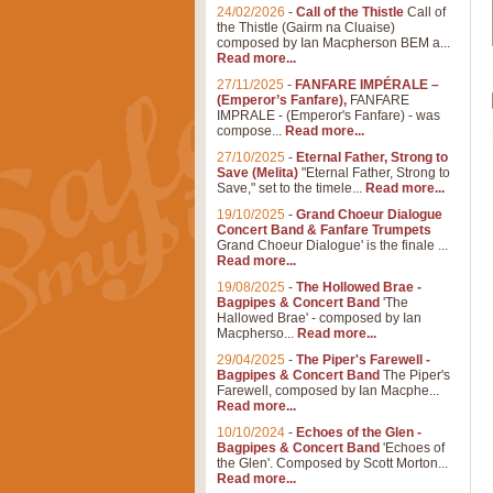
24/02/2026
-
Call of the Thistle
Call of
the Thistle (Gairm na Cluaise)
composed by Ian Macpherson BEM a...
Read more...
27/11/2025
-
FANFARE IMPÉRALE –
(Emperor’s Fanfare),
FANFARE
IMPRALE - (Emperor's Fanfare) - was
compose...
Read more...
27/10/2025
-
Eternal Father, Strong to
Save (Melita)
"Eternal Father, Strong to
Save," set to the timele...
Read more...
19/10/2025
-
Grand Choeur Dialogue
Concert Band & Fanfare Trumpets
Grand Choeur Dialogue' is the finale ...
Read more...
19/08/2025
-
The Hollowed Brae -
Bagpipes & Concert Band
'The
Hallowed Brae' - composed by Ian
Macpherso...
Read more...
29/04/2025
-
The Piper's Farewell -
Bagpipes & Concert Band
The Piper's
Farewell, composed by Ian Macphe...
Read more...
10/10/2024
-
Echoes of the Glen -
Bagpipes & Concert Band
'Echoes of
the Glen'. Composed by Scott Morton...
Read more...