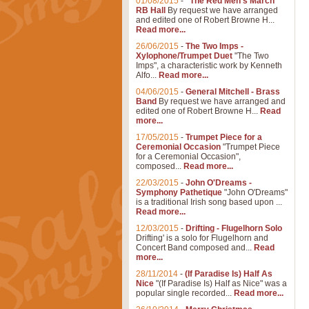
01/08/2015
-
"The Red Men's March"
RB Hall
By request we have arranged
and edited one of Robert Browne H...
Read more...
26/06/2015
-
The Two Imps -
Xylophone/Trumpet Duet
"The Two
Imps", a characteristic work by Kenneth
Alfo...
Read more...
04/06/2015
-
General Mitchell - Brass
Band
By request we have arranged and
edited one of Robert Browne H...
Read
more...
17/05/2015
-
Trumpet Piece for a
Ceremonial Occasion
"Trumpet Piece
for a Ceremonial Occasion",
composed...
Read more...
22/03/2015
-
John O'Dreams -
Symphony Pathetique
"John O'Dreams"
is a traditional Irish song based upon ...
Read more...
12/03/2015
-
Drifting - Flugelhorn Solo
Drifting' is a solo for Flugelhorn and
Concert Band composed and...
Read
more...
28/11/2014
-
(If Paradise Is) Half As
Nice
"(If Paradise Is) Half as Nice" was a
popular single recorded...
Read more...