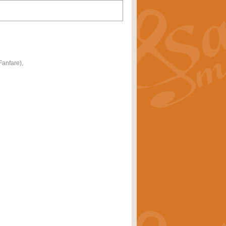
anfare),