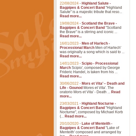
22/08/2024
-
Highland Salute -
Bagpipes & Concert Band
"Highland
Salute" is a majestic tribute that reso...
Read more...
19/08/2024
-
Scotland the Brave -
Bagpipes & Concert Band
"Scotland
the Brave" is a stirring and iconic ...
Read more...
16/01/2023
-
Men of Harlech -
Processional March
Men of Harlech'
was originally a song which is said to ...
Read more...
14/01/2023
-
Scipio - Processional
March
Scipio', composed by George
Frideric Handel, is taken from his ...
Read more...
30/06/2022
-
Mors et Vita’ – Death and
Life - Gounod
Mores et Vita'. The
oratorio Mors et Vita' - Death ...
Read
more...
23/03/2021
-
Highland Nocturne -
Bagpipes & Concert Band
"Highland
Nocturne", composed by Michael Korb
(...
Read more...
20/10/2020
-
Lake of Menteith -
Bagpipes & Concert Band
"Lake of
Menteith' composed and arranged by