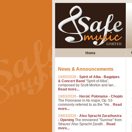
Home
News & Announcements
24/05/2026
-
Spirit of Alba - Bagpipes
& Concert Band
"Spirit of Alba",
composed by Scott Morton and Ian...
Read more...
19/03/2026
-
Heroic Polonaise - Chopin
The Polonaise in Ab major, Op. 53-
commonly referred to as the "He...
Read
more...
19/03/2026
-
Also Spracht Zarathustra
- Opening
The renowned "Sunrise" from
Strauss' Also Spracht Zarath...
Read
more...