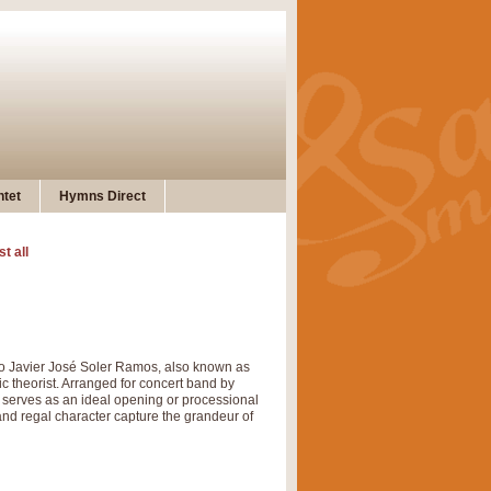
tet
Hymns Direct
st all
o Javier José Soler Ramos, also known as
c theorist. Arranged for concert band by
nd serves as an ideal opening or processional
and regal character capture the grandeur of