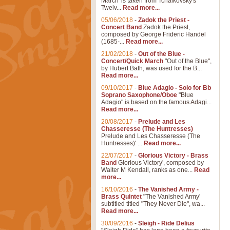
March' is taken from Tchaikovsky's
Twelv...
Read more...
05/06/2018
-
Zadok the Priest -
Concert Band
Zadok the Priest,
composed by George Frideric Handel
(1685-...
Read more...
21/02/2018
-
Out of the Blue -
Concert/Quick March
"Out of the Blue",
by Hubert Bath, was used for the B...
Read more...
09/10/2017
-
Blue Adagio - Solo for Bb
Soprano Saxophone/Oboe
"Blue
Adagio" is based on the famous Adagi...
Read more...
20/08/2017
-
Prelude and Les
Chasseresse (The Huntresses)
Prelude and Les Chasseresse (The
Huntresses)' ...
Read more...
22/07/2017
-
Glorious Victory - Brass
Band
Glorious Victory', composed by
Walter M Kendall, ranks as one...
Read
more...
16/10/2016
-
The Vanished Army -
Brass Quintet
"The Vanished Army'
subtitled titled "They Never Die", wa...
Read more...
30/09/2016
-
Sleigh - Ride Delius