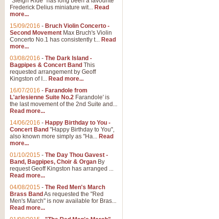
"Sleigh Ride" has long been a favourite
Frederick Delius miniature wit...
Read
more...
15/09/2016
-
Bruch Violin Concerto -
Second Movement
Max Bruch's Violin
Concerto No.1 has consistently t...
Read
more...
03/08/2016
-
The Dark Island -
Bagpipes & Concert Band
This
requested arrangement by Geoff
Kingston of I...
Read more...
16/07/2016
-
Farandole from
L'arlesienne Suite No.2
Farandole' is
the last movement of the 2nd Suite and...
Read more...
14/06/2016
-
Happy Birthday to You -
Concert Band
"Happy Birthday to You",
also known more simply as "Ha...
Read
more...
01/10/2015
-
The Day Thou Gavest -
Band, Bagpipes, Choir & Organ
By
request Geoff Kingston has arranged ...
Read more...
04/08/2015
-
The Red Men's March
Brass Band
As requested the "Red
Men's March" is now available for Bras...
Read more...