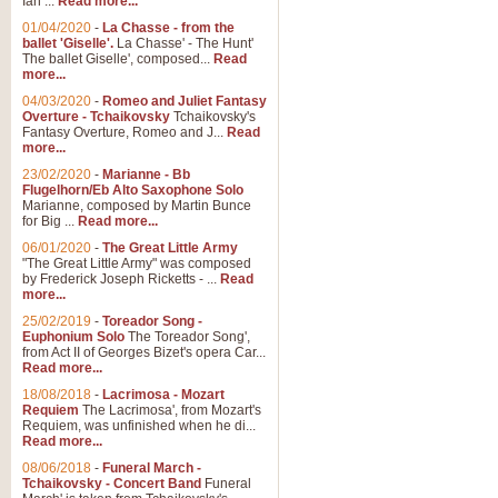
Ian ...
Read more...
01/04/2020
-
La Chasse - from the
ballet 'Giselle'.
La Chasse' - The Hunt'
The ballet Giselle', composed...
Read
more...
04/03/2020
-
Romeo and Juliet Fantasy
Overture - Tchaikovsky
Tchaikovsky's
Fantasy Overture, Romeo and J...
Read
more...
23/02/2020
-
Marianne - Bb
Flugelhorn/Eb Alto Saxophone Solo
Marianne, composed by Martin Bunce
for Big ...
Read more...
06/01/2020
-
The Great Little Army
"The Great Little Army" was composed
by Frederick Joseph Ricketts - ...
Read
more...
25/02/2019
-
Toreador Song -
Euphonium Solo
The Toreador Song',
from Act II of Georges Bizet's opera Car...
Read more...
18/08/2018
-
Lacrimosa - Mozart
Requiem
The Lacrimosa', from Mozart's
Requiem, was unfinished when he di...
Read more...
08/06/2018
-
Funeral March -
Tchaikovsky - Concert Band
Funeral