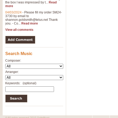
the box I was impressed by t...
Read
more
04/03/2024
-
Please fill my order SM24-
3730 by email to
shannon.goldsmith@telus.net
Thank
you. - Co...
Read more
View all comments
Search Music
Composer:
Arranger:
Keywords:
(optional)
© All rights reserved 2010 SafeMusic.