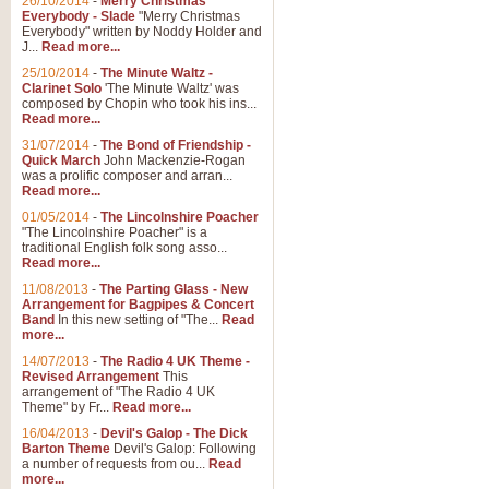
26/10/2014
-
Merry Christmas
Everybody - Slade
"Merry Christmas
Everybody" written by Noddy Holder and
J...
Read more...
25/10/2014
-
The Minute Waltz -
Clarinet Solo
'The Minute Waltz' was
composed by Chopin who took his ins...
Read more...
31/07/2014
-
The Bond of Friendship -
Quick March
John Mackenzie-Rogan
was a prolific composer and arran...
Read more...
01/05/2014
-
The Lincolnshire Poacher
"The Lincolnshire Poacher" is a
traditional English folk song asso...
Read more...
11/08/2013
-
The Parting Glass - New
Arrangement for Bagpipes & Concert
Band
In this new setting of "The...
Read
more...
14/07/2013
-
The Radio 4 UK Theme -
Revised Arrangement
This
arrangement of "The Radio 4 UK
Theme" by Fr...
Read more...
16/04/2013
-
Devil's Galop - The Dick
Barton Theme
Devil's Galop: Following
a number of requests from ou...
Read
more...