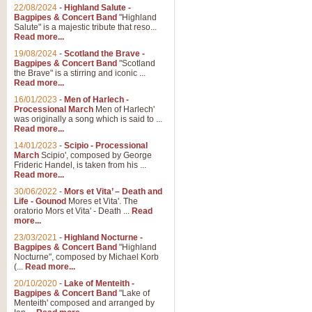
22/08/2024
-
Highland Salute -
Bagpipes & Concert Band
"Highland
Salute" is a majestic tribute that reso...
Read more...
19/08/2024
-
Scotland the Brave -
Bagpipes & Concert Band
"Scotland
the Brave" is a stirring and iconic ...
Read more...
16/01/2023
-
Men of Harlech -
Processional March
Men of Harlech'
was originally a song which is said to ...
Read more...
14/01/2023
-
Scipio - Processional
March
Scipio', composed by George
Frideric Handel, is taken from his ...
Read more...
30/06/2022
-
Mors et Vita’ – Death and
Life - Gounod
Mores et Vita'. The
oratorio Mors et Vita' - Death ...
Read
more...
23/03/2021
-
Highland Nocturne -
Bagpipes & Concert Band
"Highland
Nocturne", composed by Michael Korb
(...
Read more...
20/10/2020
-
Lake of Menteith -
Bagpipes & Concert Band
"Lake of
Menteith' composed and arranged by