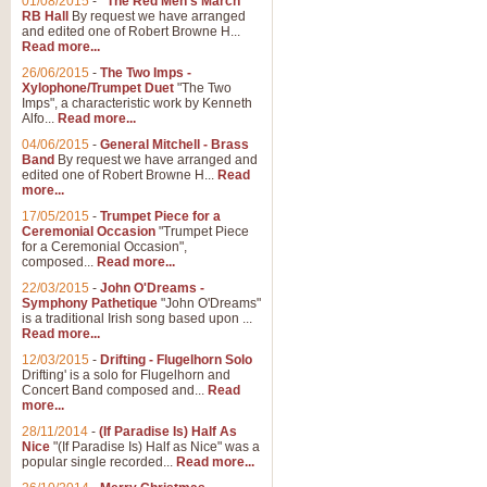
01/08/2015
-
"The Red Men's March"
RB Hall
By request we have arranged
and edited one of Robert Browne H...
Read more...
26/06/2015
-
The Two Imps -
Xylophone/Trumpet Duet
"The Two
Imps", a characteristic work by Kenneth
Alfo...
Read more...
04/06/2015
-
General Mitchell - Brass
Band
By request we have arranged and
edited one of Robert Browne H...
Read
more...
17/05/2015
-
Trumpet Piece for a
Ceremonial Occasion
"Trumpet Piece
for a Ceremonial Occasion",
composed...
Read more...
22/03/2015
-
John O'Dreams -
Symphony Pathetique
"John O'Dreams"
is a traditional Irish song based upon ...
Read more...
12/03/2015
-
Drifting - Flugelhorn Solo
Drifting' is a solo for Flugelhorn and
Concert Band composed and...
Read
more...
28/11/2014
-
(If Paradise Is) Half As
Nice
"(If Paradise Is) Half as Nice" was a
popular single recorded...
Read more...