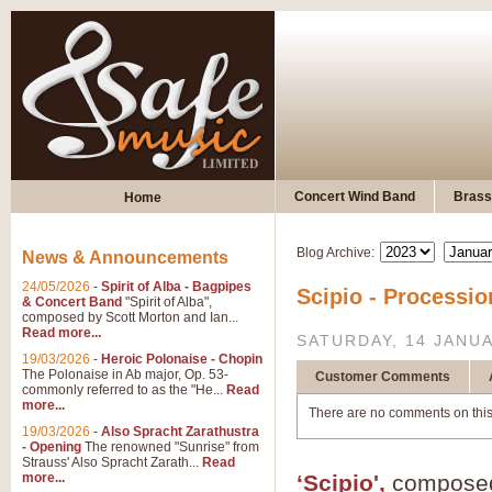
Concert Wind Band
Brass
Home
Blog Archive:
News & Announcements
24/05/2026
-
Spirit of Alba - Bagpipes
Scipio - Processi
& Concert Band
"Spirit of Alba",
composed by Scott Morton and Ian...
Read more...
SATURDAY, 14 JANU
19/03/2026
-
Heroic Polonaise - Chopin
The Polonaise in Ab major, Op. 53-
Customer Comments
commonly referred to as the "He...
Read
more...
There are no comments on this
19/03/2026
-
Also Spracht Zarathustra
- Opening
The renowned "Sunrise" from
Strauss' Also Spracht Zarath...
Read
more...
‘Scipio',
composed 