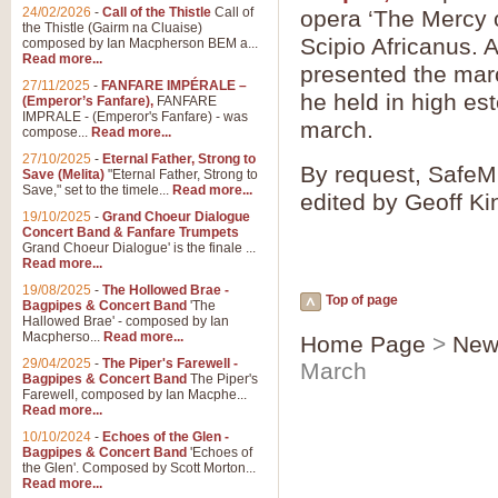
24/02/2026
-
Call of the Thistle
Call of
opera ‘The Mercy o
the Thistle (Gairm na Cluaise)
Scipio Africanus. 
composed by Ian Macpherson BEM a...
Read more...
presented the mar
27/11/2025
-
FANFARE IMPÉRALE –
he held in high es
(Emperor’s Fanfare),
FANFARE
IMPRALE - (Emperor's Fanfare) - was
march.
compose...
Read more...
27/10/2025
-
Eternal Father, Strong to
By request, SafeMu
Save (Melita)
"Eternal Father, Strong to
Save," set to the timele...
Read more...
edited by Geoff Ki
19/10/2025
-
Grand Choeur Dialogue
Concert Band & Fanfare Trumpets
Grand Choeur Dialogue' is the finale ...
Read more...
19/08/2025
-
The Hollowed Brae -
Top of page
Bagpipes & Concert Band
'The
Hallowed Brae' - composed by Ian
Macpherso...
Read more...
Home Page
>
New
29/04/2025
-
The Piper's Farewell -
March
Bagpipes & Concert Band
The Piper's
Farewell, composed by Ian Macphe...
Read more...
10/10/2024
-
Echoes of the Glen -
Bagpipes & Concert Band
'Echoes of
the Glen'. Composed by Scott Morton...
Read more...