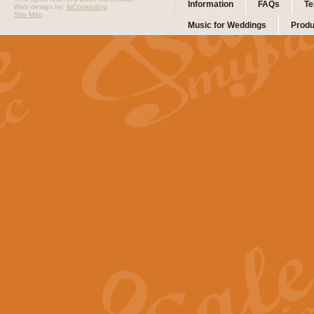
Information
FAQs
Te
Web design by:
ibComputing
Site Map
Music for Weddings
Produ