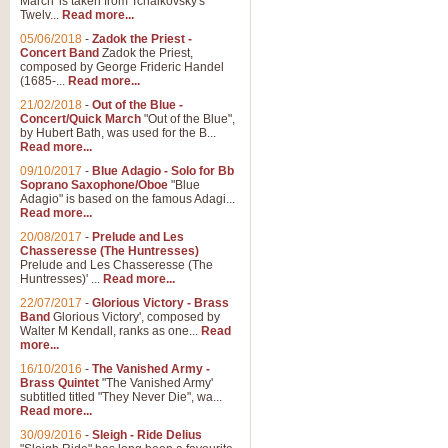
March' is taken from Tchaikovsky's
Twelv...
Read more...
05/06/2018
-
Zadok the Priest -
Concert Band
Zadok the Priest,
composed by George Frideric Handel
(1685-...
Read more...
21/02/2018
-
Out of the Blue -
Concert/Quick March
"Out of the Blue",
by Hubert Bath, was used for the B...
Read more...
09/10/2017
-
Blue Adagio - Solo for Bb
Soprano Saxophone/Oboe
"Blue
Adagio" is based on the famous Adagi...
Read more...
20/08/2017
-
Prelude and Les
Chasseresse (The Huntresses)
Prelude and Les Chasseresse (The
Huntresses)' ...
Read more...
22/07/2017
-
Glorious Victory - Brass
Band
Glorious Victory', composed by
Walter M Kendall, ranks as one...
Read
more...
16/10/2016
-
The Vanished Army -
Brass Quintet
"The Vanished Army'
subtitled titled "They Never Die", wa...
Read more...
30/09/2016
-
Sleigh - Ride Delius