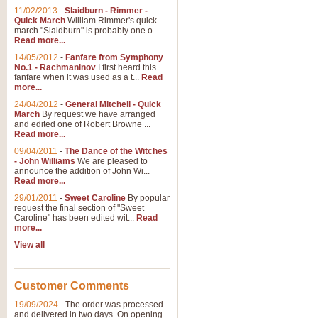
11/02/2013
-
Slaidburn - Rimmer -
Quick March
William Rimmer's quick
march "Slaidburn" is probably one o...
Read more...
14/05/2012
-
Fanfare from Symphony
No.1 - Rachmaninov
I first heard this
fanfare when it was used as a t...
Read
more...
24/04/2012
-
General Mitchell - Quick
March
By request we have arranged
and edited one of Robert Browne ...
Read more...
09/04/2011
-
The Dance of the Witches
- John Williams
We are pleased to
announce the addition of John Wi...
Read more...
29/01/2011
-
Sweet Caroline
By popular
request the final section of "Sweet
Caroline" has been edited wit...
Read
more...
View all
Customer Comments
19/09/2024
-
The order was processed
and delivered in two days. On opening