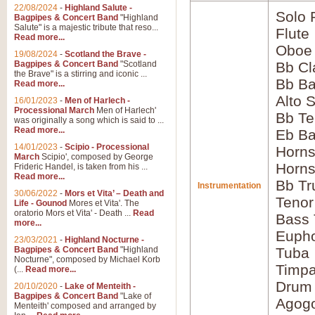
22/08/2024
-
Highland Salute -
Solo 
Bagpipes & Concert Band
"Highland
Salute" is a majestic tribute that reso...
Flute
Read more...
Oboe
19/08/2024
-
Scotland the Brave -
Bagpipes & Concert Band
"Scotland
Bb Cl
the Brave" is a stirring and iconic ...
Bb Ba
Read more...
Alto 
16/01/2023
-
Men of Harlech -
Processional March
Men of Harlech'
Bb Te
was originally a song which is said to ...
Read more...
Eb Ba
14/01/2023
-
Scipio - Processional
Horns
March
Scipio', composed by George
Horns
Frideric Handel, is taken from his ...
Read more...
Bb Tr
Instrumentation
30/06/2022
-
Mors et Vita’ – Death and
Tenor
Life - Gounod
Mores et Vita'. The
oratorio Mors et Vita' - Death ...
Read
Bass
more...
Euph
23/03/2021
-
Highland Nocturne -
Bagpipes & Concert Band
"Highland
Tuba
Nocturne", composed by Michael Korb
Timpa
(...
Read more...
Drum
20/10/2020
-
Lake of Menteith -
Bagpipes & Concert Band
"Lake of
Agog
Menteith' composed and arranged by