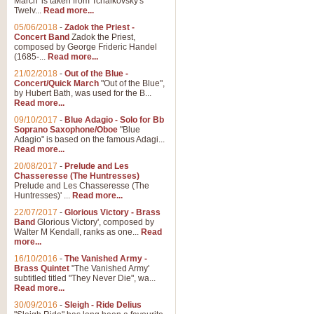
March' is taken from Tchaikovsky's
Twelv...
Read more...
05/06/2018
-
Zadok the Priest -
Concert Band
Zadok the Priest,
composed by George Frideric Handel
(1685-...
Read more...
21/02/2018
-
Out of the Blue -
Concert/Quick March
"Out of the Blue",
by Hubert Bath, was used for the B...
Read more...
09/10/2017
-
Blue Adagio - Solo for Bb
Soprano Saxophone/Oboe
"Blue
Adagio" is based on the famous Adagi...
Read more...
20/08/2017
-
Prelude and Les
Chasseresse (The Huntresses)
Prelude and Les Chasseresse (The
Huntresses)' ...
Read more...
22/07/2017
-
Glorious Victory - Brass
Band
Glorious Victory', composed by
Walter M Kendall, ranks as one...
Read
more...
16/10/2016
-
The Vanished Army -
Brass Quintet
"The Vanished Army'
subtitled titled "They Never Die", wa...
Read more...
30/09/2016
-
Sleigh - Ride Delius