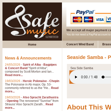
We accept all major payment c
You do not need a PayPal account t
Concert Wind Band
Brass
Home
Seaside Samba - P
News & Announcements
24/05/2026
-
Spirit of Alba - Bagpipes
& Concert Band
"Spirit of Alba",
Sea Side Samba
composed by Scott Morton and Ian...
Read more...
19/03/2026
-
Heroic Polonaise - Chopin
The Polonaise in Ab major, Op. 53-
commonly referred to as the "He...
Read
more...
19/03/2026
-
Also Spracht Zarathustra
- Opening
The renowned "Sunrise" from
Strauss' Also Spracht Zarath...
Read
About This 
more...