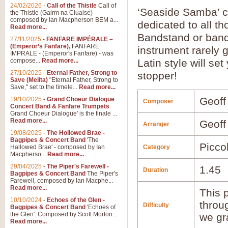
24/02/2026
-
Call of the Thistle
Call of
‘Seaside Samba’ 
the Thistle (Gairm na Cluaise)
composed by Ian Macpherson BEM a...
dedicated to all t
Read more...
Bandstand or band
27/11/2025
-
FANFARE IMPÉRALE –
(Emperor’s Fanfare),
FANFARE
instrument rarely g
IMPRALE - (Emperor's Fanfare) - was
compose...
Read more...
Latin style will se
27/10/2025
-
Eternal Father, Strong to
stopper!
Save (Melita)
"Eternal Father, Strong to
Save," set to the timele...
Read more...
Geoff
19/10/2025
-
Grand Choeur Dialogue
Composer
Concert Band & Fanfare Trumpets
Grand Choeur Dialogue' is the finale ...
Read more...
Geoff
Arranger
19/08/2025
-
The Hollowed Brae -
Bagpipes & Concert Band
'The
Picco
Hallowed Brae' - composed by Ian
Category
Macpherso...
Read more...
29/04/2025
-
The Piper's Farewell -
1.45
Duration
Bagpipes & Concert Band
The Piper's
Farewell, composed by Ian Macphe...
Read more...
This p
10/10/2024
-
Echoes of the Glen -
throu
Difficulty
Bagpipes & Concert Band
'Echoes of
the Glen'. Composed by Scott Morton...
we gr
Read more...