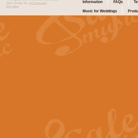
Information
FAQs
Te
Web design by:
ibComputing
Site Map
Music for Weddings
Produ