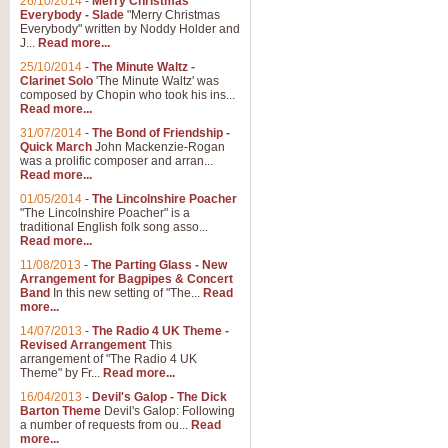
26/10/2014
-
Merry Christmas
Everybody - Slade
"Merry Christmas
Everybody" written by Noddy Holder and
J...
Read more...
25/10/2014
-
The Minute Waltz -
Clarinet Solo
'The Minute Waltz' was
composed by Chopin who took his ins...
Read more...
31/07/2014
-
The Bond of Friendship -
Quick March
John Mackenzie-Rogan
was a prolific composer and arran...
Read more...
01/05/2014
-
The Lincolnshire Poacher
"The Lincolnshire Poacher" is a
traditional English folk song asso...
Read more...
11/08/2013
-
The Parting Glass - New
Arrangement for Bagpipes & Concert
Band
In this new setting of "The...
Read
more...
14/07/2013
-
The Radio 4 UK Theme -
Revised Arrangement
This
arrangement of "The Radio 4 UK
Theme" by Fr...
Read more...
16/04/2013
-
Devil's Galop - The Dick
Barton Theme
Devil's Galop: Following
a number of requests from ou...
Read
more...