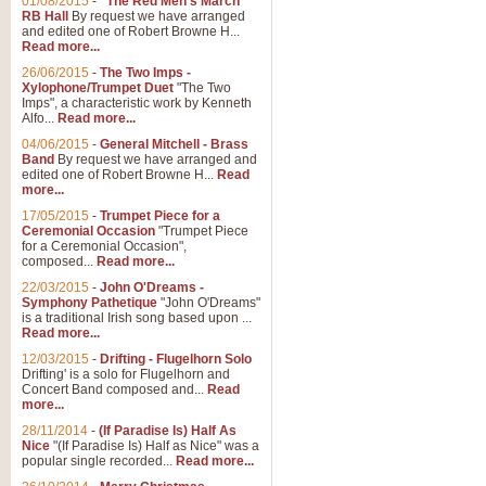
01/08/2015
-
"The Red Men's March"
RB Hall
By request we have arranged
and edited one of Robert Browne H...
Read more...
26/06/2015
-
The Two Imps -
Xylophone/Trumpet Duet
"The Two
Imps", a characteristic work by Kenneth
Alfo...
Read more...
04/06/2015
-
General Mitchell - Brass
Band
By request we have arranged and
edited one of Robert Browne H...
Read
more...
17/05/2015
-
Trumpet Piece for a
Ceremonial Occasion
"Trumpet Piece
for a Ceremonial Occasion",
composed...
Read more...
22/03/2015
-
John O'Dreams -
Symphony Pathetique
"John O'Dreams"
is a traditional Irish song based upon ...
Read more...
12/03/2015
-
Drifting - Flugelhorn Solo
Drifting' is a solo for Flugelhorn and
Concert Band composed and...
Read
more...
28/11/2014
-
(If Paradise Is) Half As
Nice
"(If Paradise Is) Half as Nice" was a
popular single recorded...
Read more...