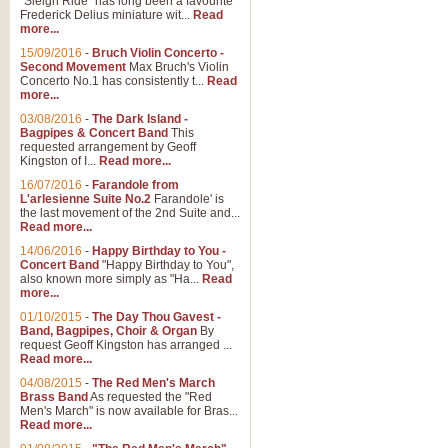
"Sleigh Ride" has long been a favourite
Frederick Delius miniature wit...
Read
more...
15/09/2016
-
Bruch Violin Concerto -
Second Movement
Max Bruch's Violin
Concerto No.1 has consistently t...
Read
more...
03/08/2016
-
The Dark Island -
Bagpipes & Concert Band
This
requested arrangement by Geoff
Kingston of I...
Read more...
16/07/2016
-
Farandole from
L'arlesienne Suite No.2
Farandole' is
the last movement of the 2nd Suite and...
Read more...
14/06/2016
-
Happy Birthday to You -
Concert Band
"Happy Birthday to You",
also known more simply as "Ha...
Read
more...
01/10/2015
-
The Day Thou Gavest -
Band, Bagpipes, Choir & Organ
By
request Geoff Kingston has arranged ...
Read more...
04/08/2015
-
The Red Men's March
Brass Band
As requested the "Red
Men's March" is now available for Bras...
Read more...