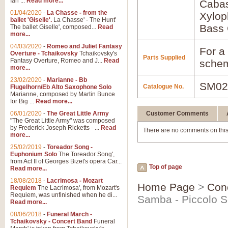
Ian ...
Read more...
Caba
01/04/2020
-
La Chasse - from the
Xylo
ballet 'Giselle'.
La Chasse' - The Hunt'
Bass 
The ballet Giselle', composed...
Read
more...
04/03/2020
-
Romeo and Juliet Fantasy
For a 
Overture - Tchaikovsky
Tchaikovsky's
Parts Supplied
Fantasy Overture, Romeo and J...
Read
schem
more...
23/02/2020
-
Marianne - Bb
SM02
Catalogue No.
Flugelhorn/Eb Alto Saxophone Solo
Marianne, composed by Martin Bunce
for Big ...
Read more...
06/01/2020
-
The Great Little Army
Customer Comments
"The Great Little Army" was composed
by Frederick Joseph Ricketts - ...
Read
There are no comments on this
more...
25/02/2019
-
Toreador Song -
Euphonium Solo
The Toreador Song',
from Act II of Georges Bizet's opera Car...
Top of page
Read more...
18/08/2018
-
Lacrimosa - Mozart
Home Page
>
Con
Requiem
The Lacrimosa', from Mozart's
Requiem, was unfinished when he di...
Samba - Piccolo S
Read more...
08/06/2018
-
Funeral March -
Tchaikovsky - Concert Band
Funeral