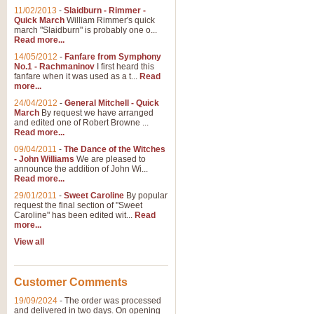
11/02/2013
-
Slaidburn - Rimmer -
Quick March
William Rimmer's quick
march "Slaidburn" is probably one o...
Read more...
14/05/2012
-
Fanfare from Symphony
No.1 - Rachmaninov
I first heard this
fanfare when it was used as a t...
Read
more...
24/04/2012
-
General Mitchell - Quick
March
By request we have arranged
and edited one of Robert Browne ...
Read more...
09/04/2011
-
The Dance of the Witches
- John Williams
We are pleased to
announce the addition of John Wi...
Read more...
29/01/2011
-
Sweet Caroline
By popular
request the final section of "Sweet
Caroline" has been edited wit...
Read
more...
View all
Customer Comments
19/09/2024
-
The order was processed
and delivered in two days. On opening