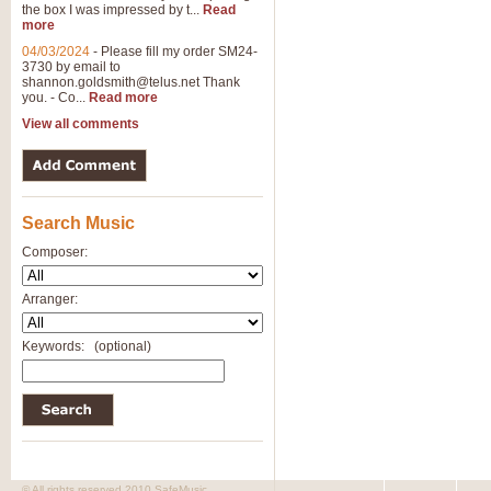
the box I was impressed by t...
Read
more
04/03/2024
-
Please fill my order SM24-
3730 by email to
shannon.goldsmith@telus.net
Thank
you. - Co...
Read more
View all comments
Search Music
Composer:
Arranger:
Keywords:
(optional)
© All rights reserved 2010 SafeMusic.