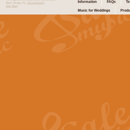
Information
FAQs
Te
Web design by:
ibComputing
Site Map
Music for Weddings
Produ