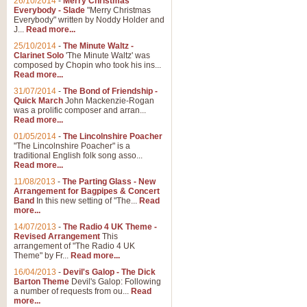
26/10/2014
-
Merry Christmas
Everybody - Slade
"Merry Christmas
Everybody" written by Noddy Holder and
J...
Read more...
25/10/2014
-
The Minute Waltz -
Clarinet Solo
'The Minute Waltz' was
composed by Chopin who took his ins...
Read more...
31/07/2014
-
The Bond of Friendship -
Quick March
John Mackenzie-Rogan
was a prolific composer and arran...
Read more...
01/05/2014
-
The Lincolnshire Poacher
"The Lincolnshire Poacher" is a
traditional English folk song asso...
Read more...
11/08/2013
-
The Parting Glass - New
Arrangement for Bagpipes & Concert
Band
In this new setting of "The...
Read
more...
14/07/2013
-
The Radio 4 UK Theme -
Revised Arrangement
This
arrangement of "The Radio 4 UK
Theme" by Fr...
Read more...
16/04/2013
-
Devil's Galop - The Dick
Barton Theme
Devil's Galop: Following
a number of requests from ou...
Read
more...