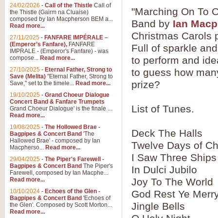
24/02/2026
-
Call of the Thistle
Call of
"Marching On To C
the Thistle (Gairm na Cluaise)
composed by Ian Macpherson BEM a...
Band by
Ian Mac
Read more...
Christmas Carols p
27/11/2025
-
FANFARE IMPÉRALE –
(Emperor’s Fanfare),
FANFARE
Full of sparkle and
IMPRALE - (Emperor's Fanfare) - was
compose...
Read more...
to perform and ide
27/10/2025
-
Eternal Father, Strong to
to guess how many 
Save (Melita)
"Eternal Father, Strong to
prize?
Save," set to the timele...
Read more...
19/10/2025
-
Grand Choeur Dialogue
Concert Band & Fanfare Trumpets
List of Tunes.
Grand Choeur Dialogue' is the finale ...
Read more...
19/08/2025
-
The Hollowed Brae -
Deck The Halls
Bagpipes & Concert Band
'The
Hallowed Brae' - composed by Ian
Twelve Days of Ch
Macpherso...
Read more...
I Saw Three Ships
29/04/2025
-
The Piper's Farewell -
Bagpipes & Concert Band
The Piper's
In Dulci Jubilo
Farewell, composed by Ian Macphe...
Read more...
Joy To The World
10/10/2024
-
Echoes of the Glen -
God Rest Ye Merr
Bagpipes & Concert Band
'Echoes of
Jingle Bells
the Glen'. Composed by Scott Morton...
Read more...