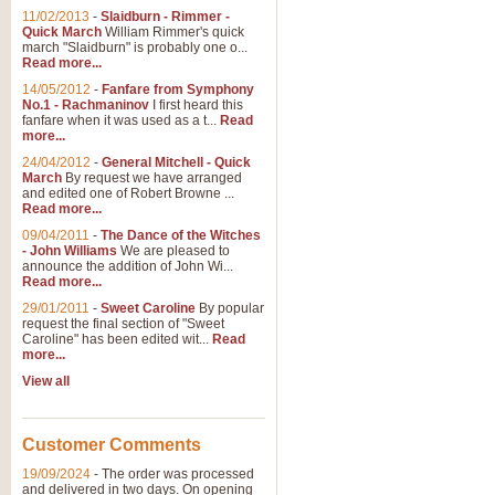
11/02/2013
-
Slaidburn - Rimmer -
Quick March
William Rimmer's quick
march "Slaidburn" is probably one o...
Read more...
14/05/2012
-
Fanfare from Symphony
No.1 - Rachmaninov
I first heard this
fanfare when it was used as a t...
Read
more...
24/04/2012
-
General Mitchell - Quick
March
By request we have arranged
and edited one of Robert Browne ...
Read more...
09/04/2011
-
The Dance of the Witches
- John Williams
We are pleased to
announce the addition of John Wi...
Read more...
29/01/2011
-
Sweet Caroline
By popular
request the final section of "Sweet
Caroline" has been edited wit...
Read
more...
View all
Customer Comments
19/09/2024
-
The order was processed
and delivered in two days. On opening