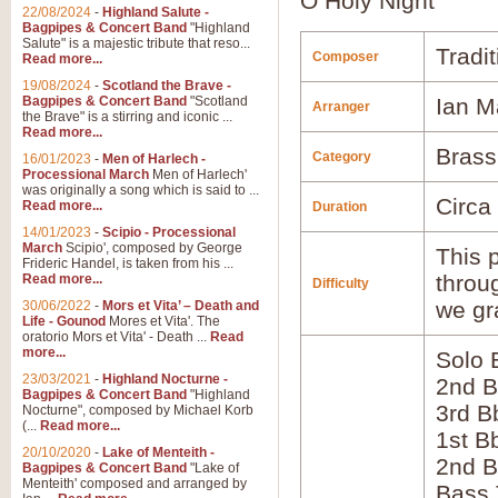
O Holy Night
22/08/2024
-
Highland Salute -
Bagpipes & Concert Band
"Highland
Salute" is a majestic tribute that reso...
Tradit
Composer
Read more...
19/08/2024
-
Scotland the Brave -
Bagpipes & Concert Band
"Scotland
Ian M
Arranger
the Brave" is a stirring and iconic ...
Read more...
Brass
Category
16/01/2023
-
Men of Harlech -
Processional March
Men of Harlech'
was originally a song which is said to ...
Circa
Read more...
Duration
14/01/2023
-
Scipio - Processional
March
Scipio', composed by George
This p
Frideric Handel, is taken from his ...
throu
Read more...
Difficulty
we gr
30/06/2022
-
Mors et Vita’ – Death and
Life - Gounod
Mores et Vita'. The
oratorio Mors et Vita' - Death ...
Read
more...
Solo 
23/03/2021
-
Highland Nocturne -
2nd B
Bagpipes & Concert Band
"Highland
3rd B
Nocturne", composed by Michael Korb
(...
Read more...
1st B
20/10/2020
-
Lake of Menteith -
2nd B
Bagpipes & Concert Band
"Lake of
Menteith' composed and arranged by
Bass