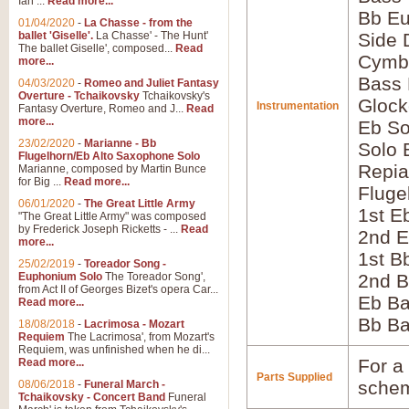
Ian ...
Read more...
Bb E
01/04/2020
-
La Chasse - from the
ballet 'Giselle'.
La Chasse' - The Hunt'
Side
The ballet Giselle', composed...
Read
Cymb
more...
Bass
04/03/2020
-
Romeo and Juliet Fantasy
Overture - Tchaikovsky
Tchaikovsky's
Glock
Instrumentation
Fantasy Overture, Romeo and J...
Read
more...
Eb So
23/02/2020
-
Marianne - Bb
Solo 
Flugelhorn/Eb Alto Saxophone Solo
Repia
Marianne, composed by Martin Bunce
for Big ...
Read more...
Fluge
06/01/2020
-
The Great Little Army
1st E
"The Great Little Army" was composed
by Frederick Joseph Ricketts - ...
Read
2nd E
more...
1st B
25/02/2019
-
Toreador Song -
Euphonium Solo
The Toreador Song',
2nd B
from Act II of Georges Bizet's opera Car...
Eb B
Read more...
Bb B
18/08/2018
-
Lacrimosa - Mozart
Requiem
The Lacrimosa', from Mozart's
Requiem, was unfinished when he di...
For a 
Read more...
Parts Supplied
schem
08/06/2018
-
Funeral March -
Tchaikovsky - Concert Band
Funeral