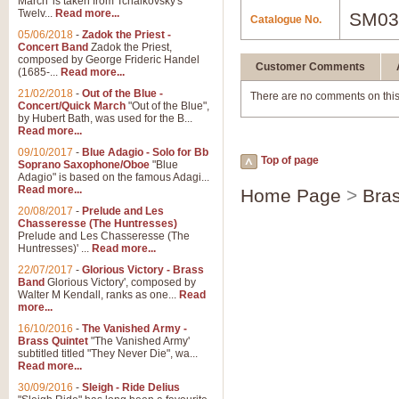
March' is taken from Tchaikovsky's
Twelv...
Read more...
SM03
Catalogue No.
05/06/2018
-
Zadok the Priest -
Concert Band
Zadok the Priest,
composed by George Frideric Handel
Customer Comments
(1685-...
Read more...
21/02/2018
-
Out of the Blue -
There are no comments on this
Concert/Quick March
"Out of the Blue",
by Hubert Bath, was used for the B...
Read more...
09/10/2017
-
Blue Adagio - Solo for Bb
Top of page
Soprano Saxophone/Oboe
"Blue
Adagio" is based on the famous Adagi...
Read more...
Home Page
>
Bra
20/08/2017
-
Prelude and Les
Chasseresse (The Huntresses)
Prelude and Les Chasseresse (The
Huntresses)' ...
Read more...
22/07/2017
-
Glorious Victory - Brass
Band
Glorious Victory', composed by
Walter M Kendall, ranks as one...
Read
more...
16/10/2016
-
The Vanished Army -
Brass Quintet
"The Vanished Army'
subtitled titled "They Never Die", wa...
Read more...
30/09/2016
-
Sleigh - Ride Delius