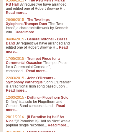
01/08/2015
-
"The Red Men's March"
RB Hall
By request we have arranged
and edited one of Robert Browne H...
Read more...
26/06/2015
-
The Two Imps -
Xylophone/Trumpet Duet
"The Two
Imps", a characteristic work by Kenneth
Alfo...
Read more...
04/06/2015
-
General Mitchell - Brass
Band
By request we have arranged and
edited one of Robert Browne H...
Read
more...
17/05/2015
-
Trumpet Piece for a
Ceremonial Occasion
"Trumpet Piece
for a Ceremonial Occasion",
composed...
Read more...
22/03/2015
-
John O'Dreams -
Symphony Pathetique
"John O'Dreams"
is a traditional Irish song based upon ...
Read more...
12/03/2015
-
Drifting - Flugelhorn Solo
Drifting' is a solo for Flugelhorn and
Concert Band composed and...
Read
more...
28/11/2014
-
(If Paradise Is) Half As
Nice
"(If Paradise Is) Half as Nice" was a
popular single recorded...
Read more...