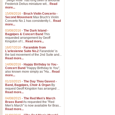
"Sleigh Ride" has long been a favourite
Frederick Delius miniature wit...
Read
more...
15/09/2016
-
Bruch Violin Concerto -
Second Movement
Max Bruch's Violin
Concerto No.1 has consistently t...
Read
more...
03/08/2016
-
The Dark Island -
Bagpipes & Concert Band
This
requested arrangement by Geoff
Kingston of I...
Read more...
16/07/2016
-
Farandole from
L'arlesienne Suite No.2
Farandole' is
the last movement of the 2nd Suite and...
Read more...
14/06/2016
-
Happy Birthday to You -
Concert Band
"Happy Birthday to You",
also known more simply as "Ha...
Read
more...
01/10/2015
-
The Day Thou Gavest -
Band, Bagpipes, Choir & Organ
By
request Geoff Kingston has arranged ...
Read more...
04/08/2015
-
The Red Men's March
Brass Band
As requested the "Red
Men's March" is now available for Bras...
Read more...