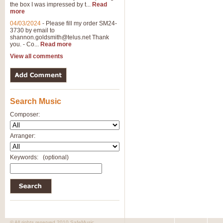
the box I was impressed by t...
Read
more
04/03/2024
-
Please fill my order SM24-
3730 by email to
shannon.goldsmith@telus.net
Thank
you. - Co...
Read more
View all comments
Search Music
Composer:
Arranger:
Keywords:
(optional)
© All rights reserved 2010 SafeMusic.