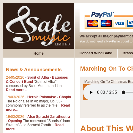
We accept all major payment c
You do not need a PayPal account t
Concert Wind Band
Brass
Home
Marching On To C
News & Announcements
24/05/2026
-
Spirit of Alba - Bagpipes
& Concert Band
"Spirit of Alba",
Marching On To Christmas Br
composed by Scott Morton and Ian...
Read more...
19/03/2026
-
Heroic Polonaise - Chopin
The Polonaise in Ab major, Op. 53-
commonly referred to as the "He...
Read
more...
19/03/2026
-
Also Spracht Zarathustra
- Opening
The renowned "Sunrise" from
Strauss' Also Spracht Zarath...
Read
About This 
more...