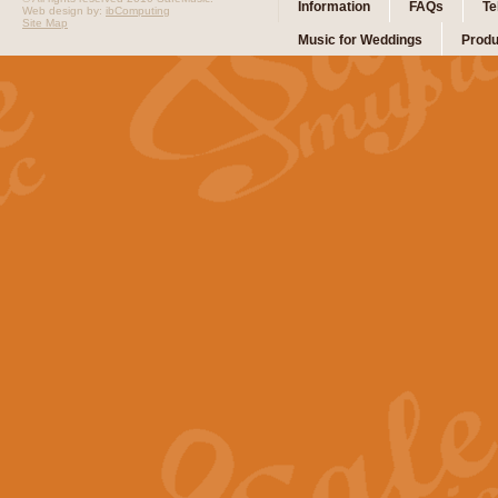
Information
FAQs
Te
Web design by:
ibComputing
Site Map
Music for Weddings
Produ