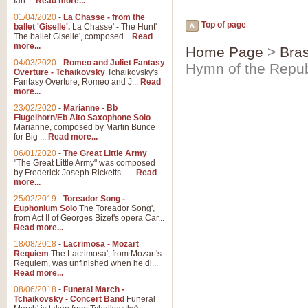
Ian ...
Read more...
01/04/2020
-
La Chasse - from the
Top of page
ballet 'Giselle'.
La Chasse' - The Hunt'
The ballet Giselle', composed...
Read
more...
Home Page
>
Bras
04/03/2020
-
Romeo and Juliet Fantasy
Hymn of the Repub
Overture - Tchaikovsky
Tchaikovsky's
Fantasy Overture, Romeo and J...
Read
more...
23/02/2020
-
Marianne - Bb
Flugelhorn/Eb Alto Saxophone Solo
Marianne, composed by Martin Bunce
for Big ...
Read more...
06/01/2020
-
The Great Little Army
"The Great Little Army" was composed
by Frederick Joseph Ricketts - ...
Read
more...
25/02/2019
-
Toreador Song -
Euphonium Solo
The Toreador Song',
from Act II of Georges Bizet's opera Car...
Read more...
18/08/2018
-
Lacrimosa - Mozart
Requiem
The Lacrimosa', from Mozart's
Requiem, was unfinished when he di...
Read more...
08/06/2018
-
Funeral March -
Tchaikovsky - Concert Band
Funeral