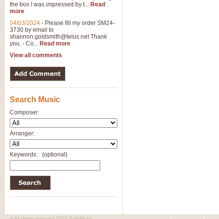
the box I was impressed by t...
Read
more
04/03/2024
-
Please fill my order SM24-
3730 by email to
shannon.goldsmith@telus.net
Thank
you. - Co...
Read more
View all comments
Search Music
Composer:
Arranger:
Keywords:
(optional)
© All rights reserved 2010 SafeMusic.