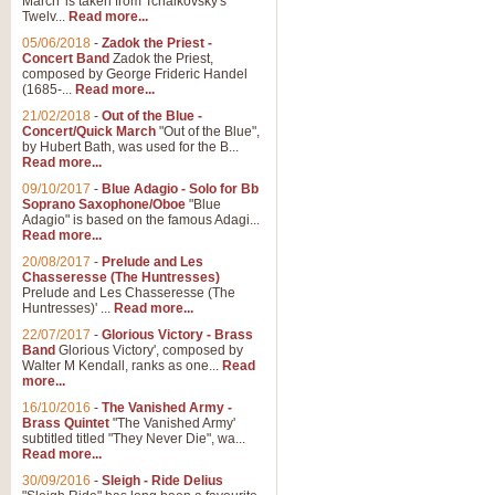
March' is taken from Tchaikovsky's
Twelv...
Read more...
05/06/2018
-
Zadok the Priest -
Concert Band
Zadok the Priest,
composed by George Frideric Handel
(1685-...
Read more...
21/02/2018
-
Out of the Blue -
Concert/Quick March
"Out of the Blue",
by Hubert Bath, was used for the B...
Read more...
09/10/2017
-
Blue Adagio - Solo for Bb
Soprano Saxophone/Oboe
"Blue
Adagio" is based on the famous Adagi...
Read more...
20/08/2017
-
Prelude and Les
Chasseresse (The Huntresses)
Prelude and Les Chasseresse (The
Huntresses)' ...
Read more...
22/07/2017
-
Glorious Victory - Brass
Band
Glorious Victory', composed by
Walter M Kendall, ranks as one...
Read
more...
16/10/2016
-
The Vanished Army -
Brass Quintet
"The Vanished Army'
subtitled titled "They Never Die", wa...
Read more...
30/09/2016
-
Sleigh - Ride Delius