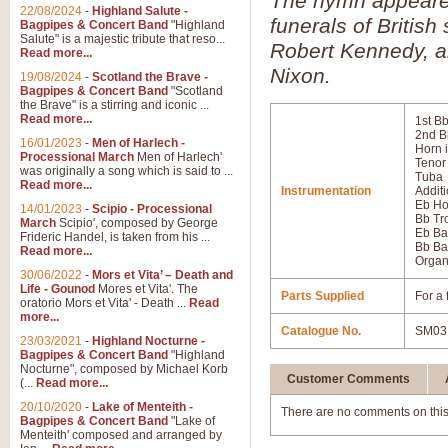
The hymn appeared 
22/08/2024
-
Highland Salute -
funerals of Britis
Bagpipes & Concert Band
"Highland
Salute" is a majestic tribute that reso...
Robert Kennedy, a
Read more...
Nixon.
19/08/2024
-
Scotland the Brave -
Bagpipes & Concert Band
"Scotland
the Brave" is a stirring and iconic ...
Read more...
1st B
2nd B
16/01/2023
-
Men of Harlech -
Horn 
Processional March
Men of Harlech'
Tenor
was originally a song which is said to ...
Tuba
Read more...
Instrumentation
Additi
Eb Ho
14/01/2023
-
Scipio - Processional
Bb T
March
Scipio', composed by George
Eb Ba
Frideric Handel, is taken from his ...
Bb Ba
Read more...
Orga
30/06/2022
-
Mors et Vita’ – Death and
Life - Gounod
Mores et Vita'. The
Parts Supplied
For a 
oratorio Mors et Vita' - Death ...
Read
more...
Catalogue No.
SM03
23/03/2021
-
Highland Nocturne -
Bagpipes & Concert Band
"Highland
Nocturne", composed by Michael Korb
Customer Comments
(...
Read more...
20/10/2020
-
Lake of Menteith -
There are no comments on this
Bagpipes & Concert Band
"Lake of
Menteith' composed and arranged by