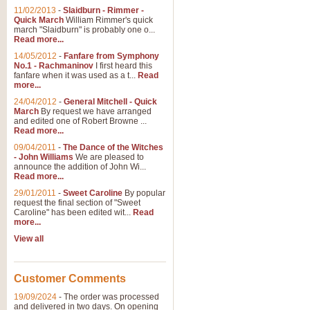
11/02/2013
-
Slaidburn - Rimmer -
Quick March
William Rimmer's quick
march "Slaidburn" is probably one o...
Read more...
14/05/2012
-
Fanfare from Symphony
No.1 - Rachmaninov
I first heard this
fanfare when it was used as a t...
Read
more...
24/04/2012
-
General Mitchell - Quick
March
By request we have arranged
and edited one of Robert Browne ...
Read more...
09/04/2011
-
The Dance of the Witches
- John Williams
We are pleased to
announce the addition of John Wi...
Read more...
29/01/2011
-
Sweet Caroline
By popular
request the final section of "Sweet
Caroline" has been edited wit...
Read
more...
View all
Customer Comments
19/09/2024
-
The order was processed
and delivered in two days. On opening