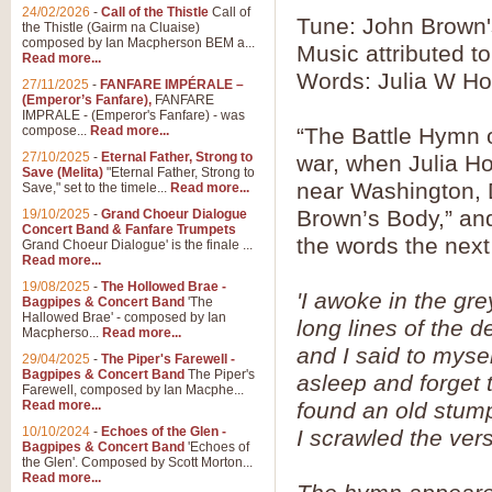
24/02/2026
-
Call of the Thistle
Call of
Tune: John Brown
the Thistle (Gairm na Cluaise)
composed by Ian Macpherson BEM a...
Music attributed to
Read more...
Words: Julia W H
27/11/2025
-
FANFARE IMPÉRALE –
(Emperor’s Fanfare),
FANFARE
IMPRALE - (Emperor's Fanfare) - was
compose...
Read more...
“The Battle Hymn o
27/10/2025
-
Eternal Father, Strong to
war, when Julia H
Save (Melita)
"Eternal Father, Strong to
near Washington, D
Save," set to the timele...
Read more...
Brown’s Body,” an
19/10/2025
-
Grand Choeur Dialogue
Concert Band & Fanfare Trumpets
the words the nex
Grand Choeur Dialogue' is the finale ...
Read more...
19/08/2025
-
The Hollowed Brae -
'I awoke in the gre
Bagpipes & Concert Band
'The
Hallowed Brae' - composed by Ian
long lines of the 
Macpherso...
Read more...
and I said to mysel
29/04/2025
-
The Piper's Farewell -
Bagpipes & Concert Band
The Piper's
asleep and forget 
Farewell, composed by Ian Macphe...
Read more...
found an old stum
10/10/2024
-
Echoes of the Glen -
I scrawled the ver
Bagpipes & Concert Band
'Echoes of
the Glen'. Composed by Scott Morton...
Read more...