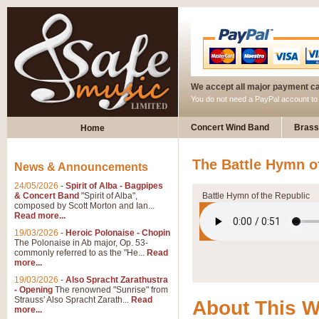
We accept all major payment c
You do not need a PayPal account t
Concert Wind Band
Brass
Home
The Battle Hymn o
News & Announcements
24/05/2026
-
Spirit of Alba - Bagpipes
& Concert Band
"Spirit of Alba",
Battle Hymn of the Republic
composed by Scott Morton and Ian...
Read more...
19/03/2026
-
Heroic Polonaise - Chopin
The Polonaise in Ab major, Op. 53-
commonly referred to as the "He...
Read
more...
19/03/2026
-
Also Spracht Zarathustra
- Opening
The renowned "Sunrise" from
Strauss' Also Spracht Zarath...
Read
About This 
more...