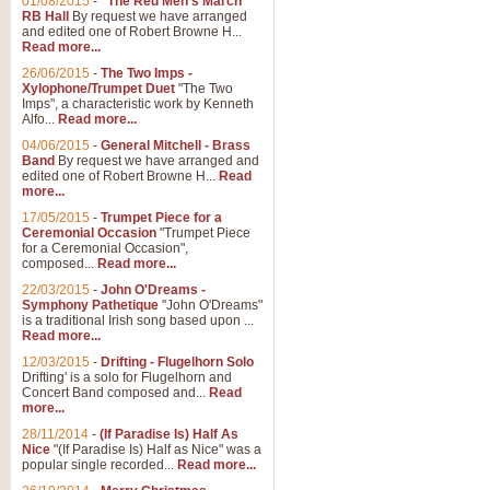
01/08/2015
-
"The Red Men's March"
RB Hall
By request we have arranged
and edited one of Robert Browne H...
Read more...
26/06/2015
-
The Two Imps -
Xylophone/Trumpet Duet
"The Two
Imps", a characteristic work by Kenneth
Alfo...
Read more...
04/06/2015
-
General Mitchell - Brass
Band
By request we have arranged and
edited one of Robert Browne H...
Read
more...
17/05/2015
-
Trumpet Piece for a
Ceremonial Occasion
"Trumpet Piece
for a Ceremonial Occasion",
composed...
Read more...
22/03/2015
-
John O'Dreams -
Symphony Pathetique
"John O'Dreams"
is a traditional Irish song based upon ...
Read more...
12/03/2015
-
Drifting - Flugelhorn Solo
Drifting' is a solo for Flugelhorn and
Concert Band composed and...
Read
more...
28/11/2014
-
(If Paradise Is) Half As
Nice
"(If Paradise Is) Half as Nice" was a
popular single recorded...
Read more...