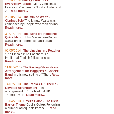
26/10/2014
-
Merry Christmas
Everybody - Slade
"Merry Christmas
Everybody" written by Noddy Holder and
J...
Read more...
25/10/2014
-
The Minute Waltz -
Clarinet Solo
'The Minute Waltz' was
composed by Chopin who took his ins...
Read more...
31/07/2014
-
The Bond of Friendship -
Quick March
John Mackenzie-Rogan
was a prolific composer and arran...
Read more...
01/05/2014
-
The Lincolnshire Poacher
"The Lincolnshire Poacher" is a
traditional English folk song asso...
Read more...
11/08/2013
-
The Parting Glass - New
Arrangement for Bagpipes & Concert
Band
In this new setting of "The...
Read
more...
14/07/2013
-
The Radio 4 UK Theme -
Revised Arrangement
This
arrangement of "The Radio 4 UK
Theme" by Fr...
Read more...
16/04/2013
-
Devil's Galop - The Dick
Barton Theme
Devil's Galop: Following
a number of requests from ou...
Read
more...