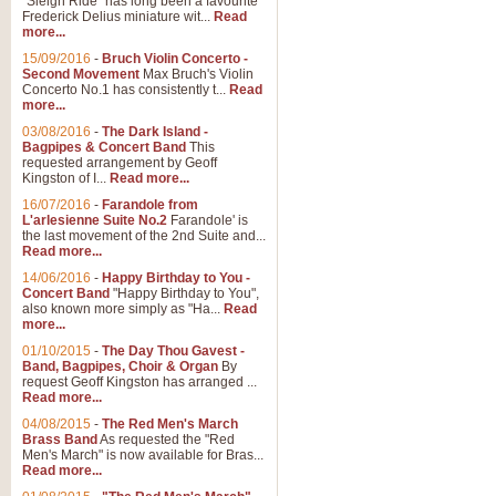
"Sleigh Ride" has long been a favourite
Frederick Delius miniature wit...
Read
more...
15/09/2016
-
Bruch Violin Concerto -
Second Movement
Max Bruch's Violin
Concerto No.1 has consistently t...
Read
more...
03/08/2016
-
The Dark Island -
Bagpipes & Concert Band
This
requested arrangement by Geoff
Kingston of I...
Read more...
16/07/2016
-
Farandole from
L'arlesienne Suite No.2
Farandole' is
the last movement of the 2nd Suite and...
Read more...
14/06/2016
-
Happy Birthday to You -
Concert Band
"Happy Birthday to You",
also known more simply as "Ha...
Read
more...
01/10/2015
-
The Day Thou Gavest -
Band, Bagpipes, Choir & Organ
By
request Geoff Kingston has arranged ...
Read more...
04/08/2015
-
The Red Men's March
Brass Band
As requested the "Red
Men's March" is now available for Bras...
Read more...