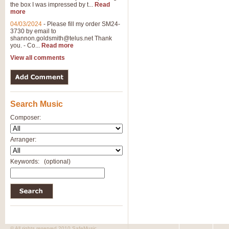
the box I was impressed by t...
Read
more
04/03/2024
-
Please fill my order SM24-
3730 by email to
shannon.goldsmith@telus.net
Thank
you. - Co...
Read more
View all comments
Search Music
Composer:
Arranger:
Keywords:
(optional)
© All rights reserved 2010 SafeMusic.