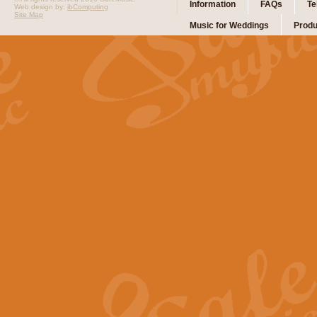
Information
FAQs
Te
Web design by:
ibComputing
Site Map
Music for Weddings
Produ