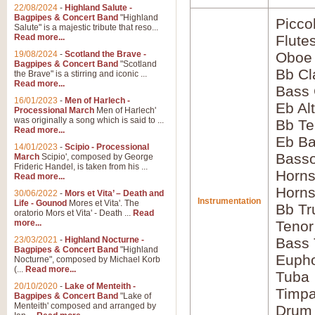
22/08/2024
-
Highland Salute -
Bagpipes & Concert Band
"Highland
Picco
Salute" is a majestic tribute that reso...
Read more...
Flute
19/08/2024
-
Scotland the Brave -
Oboe
Bagpipes & Concert Band
"Scotland
Bb Cl
the Brave" is a stirring and iconic ...
Read more...
Bass 
16/01/2023
-
Men of Harlech -
Eb Al
Processional March
Men of Harlech'
was originally a song which is said to ...
Bb Te
Read more...
Eb Ba
14/01/2023
-
Scipio - Processional
Bass
March
Scipio', composed by George
Frideric Handel, is taken from his ...
Horns
Read more...
Horns
30/06/2022
-
Mors et Vita’ – Death and
Instrumentation
Life - Gounod
Mores et Vita'. The
Bb Tr
oratorio Mors et Vita' - Death ...
Read
more...
Tenor
23/03/2021
-
Highland Nocturne -
Bass
Bagpipes & Concert Band
"Highland
Euph
Nocturne", composed by Michael Korb
(...
Read more...
Tuba
20/10/2020
-
Lake of Menteith -
Timpa
Bagpipes & Concert Band
"Lake of
Menteith' composed and arranged by
Drum 