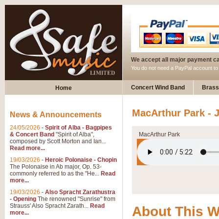
We accept all major payment c
You do not need a PayPal account t
Concert Wind Band
Brass
Home
MacArthur Park -
News & Announcements
24/05/2026
-
Spirit of Alba - Bagpipes
& Concert Band
"Spirit of Alba",
MacArthur Park
composed by Scott Morton and Ian...
Read more...
19/03/2026
-
Heroic Polonaise - Chopin
The Polonaise in Ab major, Op. 53-
commonly referred to as the "He...
Read
more...
19/03/2026
-
Also Spracht Zarathustra
- Opening
The renowned "Sunrise" from
Strauss' Also Spracht Zarath...
Read
About This 
more...