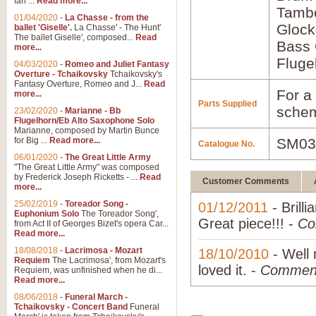
Ian ...
Read more...
Tamb
01/04/2020
-
La Chasse - from the
Glock
ballet 'Giselle'.
La Chasse' - The Hunt'
The ballet Giselle', composed...
Read
Bass 
more...
Fluge
04/03/2020
-
Romeo and Juliet Fantasy
Overture - Tchaikovsky
Tchaikovsky's
Fantasy Overture, Romeo and J...
Read
For a 
more...
Parts Supplied
schem
23/02/2020
-
Marianne - Bb
Flugelhorn/Eb Alto Saxophone Solo
Marianne, composed by Martin Bunce
for Big ...
Read more...
SM03
Catalogue No.
06/01/2020
-
The Great Little Army
"The Great Little Army" was composed
by Frederick Joseph Ricketts - ...
Read
Customer Comments
more...
25/02/2019
-
Toreador Song -
01/12/2011
- Brilli
Euphonium Solo
The Toreador Song',
Great piece!!! -
Co
from Act II of Georges Bizet's opera Car...
Read more...
18/08/2018
-
Lacrimosa - Mozart
18/10/2010
- Well 
Requiem
The Lacrimosa', from Mozart's
loved it. -
Commen
Requiem, was unfinished when he di...
Read more...
08/06/2018
-
Funeral March -
Tchaikovsky - Concert Band
Funeral