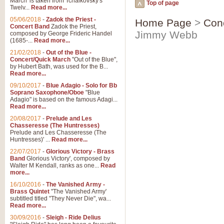
March' is taken from Tchaikovsky's
Top of page
Twelv...
Read more...
05/06/2018
-
Zadok the Priest -
Home Page
>
Con
Concert Band
Zadok the Priest,
Jimmy Webb
composed by George Frideric Handel
(1685-...
Read more...
21/02/2018
-
Out of the Blue -
Concert/Quick March
"Out of the Blue",
by Hubert Bath, was used for the B...
Read more...
09/10/2017
-
Blue Adagio - Solo for Bb
Soprano Saxophone/Oboe
"Blue
Adagio" is based on the famous Adagi...
Read more...
20/08/2017
-
Prelude and Les
Chasseresse (The Huntresses)
Prelude and Les Chasseresse (The
Huntresses)' ...
Read more...
22/07/2017
-
Glorious Victory - Brass
Band
Glorious Victory', composed by
Walter M Kendall, ranks as one...
Read
more...
16/10/2016
-
The Vanished Army -
Brass Quintet
"The Vanished Army'
subtitled titled "They Never Die", wa...
Read more...
30/09/2016
-
Sleigh - Ride Delius