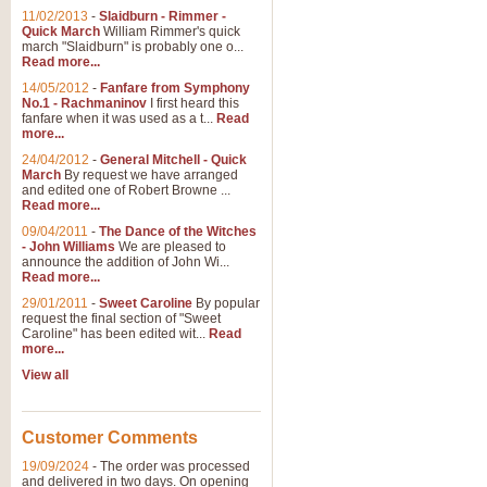
11/02/2013
-
Slaidburn - Rimmer -
Quick March
William Rimmer's quick
march "Slaidburn" is probably one o...
Read more...
14/05/2012
-
Fanfare from Symphony
No.1 - Rachmaninov
I first heard this
fanfare when it was used as a t...
Read
more...
24/04/2012
-
General Mitchell - Quick
March
By request we have arranged
and edited one of Robert Browne ...
Read more...
09/04/2011
-
The Dance of the Witches
- John Williams
We are pleased to
announce the addition of John Wi...
Read more...
29/01/2011
-
Sweet Caroline
By popular
request the final section of "Sweet
Caroline" has been edited wit...
Read
more...
View all
Customer Comments
19/09/2024
-
The order was processed
and delivered in two days. On opening