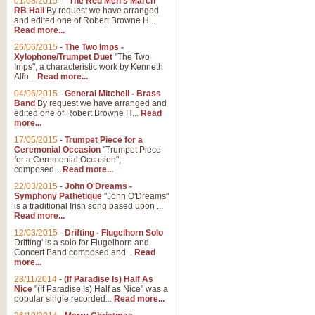
01/08/2015
-
"The Red Men's March"
RB Hall
By request we have arranged
and edited one of Robert Browne H...
Read more...
26/06/2015
-
The Two Imps -
Xylophone/Trumpet Duet
"The Two
Imps", a characteristic work by Kenneth
Alfo...
Read more...
04/06/2015
-
General Mitchell - Brass
Band
By request we have arranged and
edited one of Robert Browne H...
Read
more...
17/05/2015
-
Trumpet Piece for a
Ceremonial Occasion
"Trumpet Piece
for a Ceremonial Occasion",
composed...
Read more...
22/03/2015
-
John O'Dreams -
Symphony Pathetique
"John O'Dreams"
is a traditional Irish song based upon ...
Read more...
12/03/2015
-
Drifting - Flugelhorn Solo
Drifting' is a solo for Flugelhorn and
Concert Band composed and...
Read
more...
28/11/2014
-
(If Paradise Is) Half As
Nice
"(If Paradise Is) Half as Nice" was a
popular single recorded...
Read more...