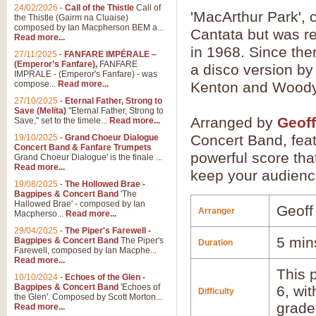
24/02/2026
-
Call of the Thistle
Call of
'MacArthur Park',
the Thistle (Gairm na Cluaise)
composed by Ian Macpherson BEM a...
Cantata but was r
Read more...
in 1968. Since the
27/11/2025
-
FANFARE IMPÉRALE –
(Emperor’s Fanfare),
FANFARE
a disco version b
IMPRALE - (Emperor's Fanfare) - was
compose...
Read more...
Kenton and Wood
27/10/2025
-
Eternal Father, Strong to
Save (Melita)
"Eternal Father, Strong to
Arranged by
Geoff
Save," set to the timele...
Read more...
Concert Band, feat
19/10/2025
-
Grand Choeur Dialogue
Concert Band & Fanfare Trumpets
powerful score tha
Grand Choeur Dialogue' is the finale ...
Read more...
keep your audienc
19/08/2025
-
The Hollowed Brae -
Bagpipes & Concert Band
'The
Hallowed Brae' - composed by Ian
Geoff
Arranger
Macpherso...
Read more...
29/04/2025
-
The Piper's Farewell -
5 min
Bagpipes & Concert Band
The Piper's
Duration
Farewell, composed by Ian Macphe...
Read more...
This p
10/10/2024
-
Echoes of the Glen -
Bagpipes & Concert Band
'Echoes of
6, wi
Difficulty
the Glen'. Composed by Scott Morton...
grade
Read more...