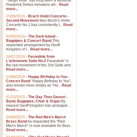
"Sleigh Ride" has long been a favourite
Frederick Delius miniature wit...
Read
more...
15/09/2016
-
Bruch Violin Concerto -
Second Movement
Max Bruch's Violin
Concerto No.1 has consistently t...
Read
more...
03/08/2016
-
The Dark Island -
Bagpipes & Concert Band
This
requested arrangement by Geoff
Kingston of I...
Read more...
16/07/2016
-
Farandole from
L'arlesienne Suite No.2
Farandole' is
the last movement of the 2nd Suite and...
Read more...
14/06/2016
-
Happy Birthday to You -
Concert Band
"Happy Birthday to You",
also known more simply as "Ha...
Read
more...
01/10/2015
-
The Day Thou Gavest -
Band, Bagpipes, Choir & Organ
By
request Geoff Kingston has arranged ...
Read more...
04/08/2015
-
The Red Men's March
Brass Band
As requested the "Red
Men's March" is now available for Bras...
Read more...