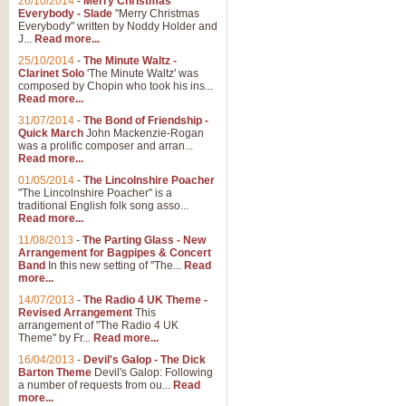
26/10/2014
-
Merry Christmas
Everybody - Slade
"Merry Christmas
Everybody" written by Noddy Holder and
J...
Read more...
25/10/2014
-
The Minute Waltz -
Clarinet Solo
'The Minute Waltz' was
composed by Chopin who took his ins...
Read more...
31/07/2014
-
The Bond of Friendship -
Quick March
John Mackenzie-Rogan
was a prolific composer and arran...
Read more...
01/05/2014
-
The Lincolnshire Poacher
"The Lincolnshire Poacher" is a
traditional English folk song asso...
Read more...
11/08/2013
-
The Parting Glass - New
Arrangement for Bagpipes & Concert
Band
In this new setting of "The...
Read
more...
14/07/2013
-
The Radio 4 UK Theme -
Revised Arrangement
This
arrangement of "The Radio 4 UK
Theme" by Fr...
Read more...
16/04/2013
-
Devil's Galop - The Dick
Barton Theme
Devil's Galop: Following
a number of requests from ou...
Read
more...