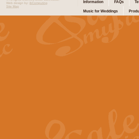
Information
FAQs
Te
Web design by:
ibComputing
Site Map
Music for Weddings
Produ