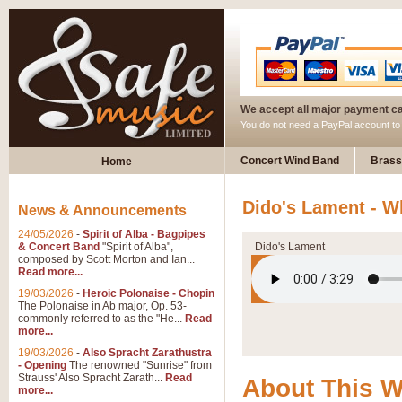
We accept all major payment c
You do not need a PayPal account t
Concert Wind Band
Brass
Home
Dido's Lament - W
News & Announcements
24/05/2026
-
Spirit of Alba - Bagpipes
& Concert Band
"Spirit of Alba",
Dido's Lament
composed by Scott Morton and Ian...
Read more...
19/03/2026
-
Heroic Polonaise - Chopin
The Polonaise in Ab major, Op. 53-
commonly referred to as the "He...
Read
more...
19/03/2026
-
Also Spracht Zarathustra
- Opening
The renowned "Sunrise" from
Strauss' Also Spracht Zarath...
Read
About This 
more...