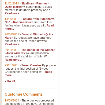
11/02/2013
-
Slaidburn - Rimmer -
Quick March
William Rimmer's quick
march "Slaidburn" is probably one o...
Read more...
14/05/2012
-
Fanfare from Symphony
No.1 - Rachmaninov
I first heard this
fanfare when it was used as a t...
Read
more...
24/04/2012
-
General Mitchell - Quick
March
By request we have arranged
and edited one of Robert Browne ...
Read more...
09/04/2011
-
The Dance of the Witches
- John Williams
We are pleased to
announce the addition of John Wi...
Read more...
29/01/2011
-
Sweet Caroline
By popular
request the final section of "Sweet
Caroline" has been edited wit...
Read
more...
View all
Customer Comments
19/09/2024
-
The order was processed
and delivered in two days. On opening