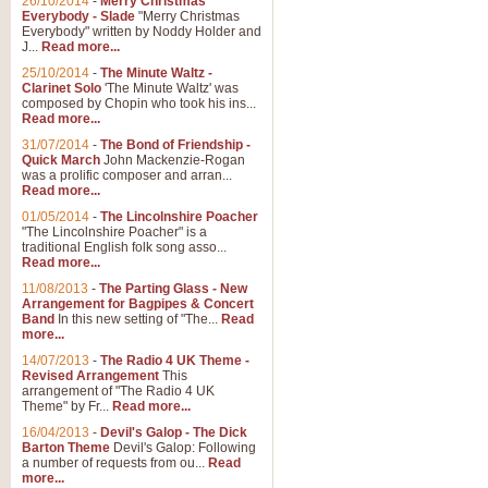
26/10/2014
-
Merry Christmas
Everybody - Slade
"Merry Christmas
Everybody" written by Noddy Holder and
J...
Read more...
25/10/2014
-
The Minute Waltz -
Clarinet Solo
'The Minute Waltz' was
composed by Chopin who took his ins...
Read more...
31/07/2014
-
The Bond of Friendship -
Quick March
John Mackenzie-Rogan
was a prolific composer and arran...
Read more...
01/05/2014
-
The Lincolnshire Poacher
"The Lincolnshire Poacher" is a
traditional English folk song asso...
Read more...
11/08/2013
-
The Parting Glass - New
Arrangement for Bagpipes & Concert
Band
In this new setting of "The...
Read
more...
14/07/2013
-
The Radio 4 UK Theme -
Revised Arrangement
This
arrangement of "The Radio 4 UK
Theme" by Fr...
Read more...
16/04/2013
-
Devil's Galop - The Dick
Barton Theme
Devil's Galop: Following
a number of requests from ou...
Read
more...