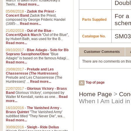
March' is taken from Tchaikovsky's
Doubl
Twelv...
Read more...
05/06/2018
-
Zadok the Priest -
For a 
Concert Band
Zadok the Priest,
composed by George Frideric Handel
Parts Supplied
schem
(1685-...
Read more...
21/02/2018
-
Out of the Blue -
Concert/Quick March
"Out of the Blue",
SM03
Catalogue No.
by Hubert Bath, was used for the B...
Read more...
09/10/2017
-
Blue Adagio - Solo for Bb
Customer Comments
Soprano Saxophone/Oboe
"Blue
Adagio" is based on the famous Adagi...
There are no comments on this
Read more...
20/08/2017
-
Prelude and Les
Chasseresse (The Huntresses)
Prelude and Les Chasseresse (The
Huntresses)' ...
Read more...
Top of page
22/07/2017
-
Glorious Victory - Brass
Band
Glorious Victory', composed by
Home Page
>
Con
Walter M Kendall, ranks as one...
Read
When I Am Laid in
more...
16/10/2016
-
The Vanished Army -
Brass Quintet
"The Vanished Army'
subtitled titled "They Never Die", wa...
Read more...
30/09/2016
-
Sleigh - Ride Delius