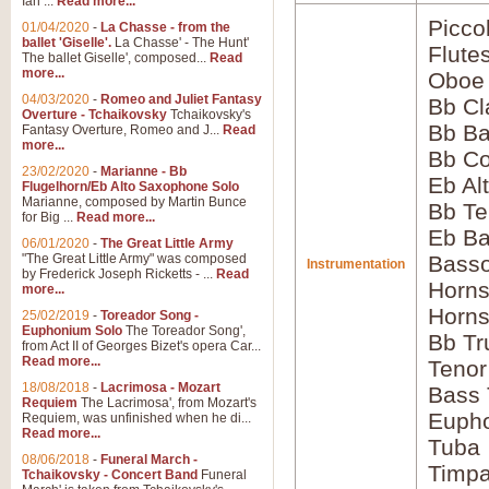
Ian ...
Read more...
Picco
01/04/2020
-
La Chasse - from the
ballet 'Giselle'.
La Chasse' - The Hunt'
Flute
The ballet Giselle', composed...
Read
more...
Oboe
04/03/2020
-
Romeo and Juliet Fantasy
Bb Cl
Overture - Tchaikovsky
Tchaikovsky's
Bb Ba
Fantasy Overture, Romeo and J...
Read
more...
Bb Co
23/02/2020
-
Marianne - Bb
Eb Al
Flugelhorn/Eb Alto Saxophone Solo
Marianne, composed by Martin Bunce
Bb Te
for Big ...
Read more...
Eb Ba
06/01/2020
-
The Great Little Army
"The Great Little Army" was composed
Bass
Instrumentation
by Frederick Joseph Ricketts - ...
Read
Horns
more...
Horns
25/02/2019
-
Toreador Song -
Euphonium Solo
The Toreador Song',
Bb Tr
from Act II of Georges Bizet's opera Car...
Read more...
Tenor
18/08/2018
-
Lacrimosa - Mozart
Bass
Requiem
The Lacrimosa', from Mozart's
Euph
Requiem, was unfinished when he di...
Read more...
Tuba
08/06/2018
-
Funeral March -
Timpa
Tchaikovsky - Concert Band
Funeral