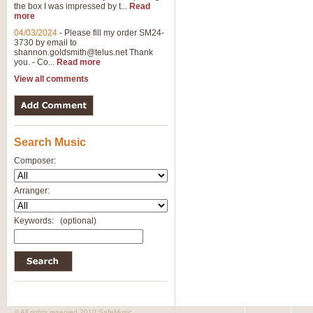
the box I was impressed by t...
Read
more
04/03/2024
-
Please fill my order SM24-
3730 by email to
shannon.goldsmith@telus.net
Thank
you. - Co...
Read more
View all comments
Search Music
Composer:
Arranger:
Keywords:
(optional)
© All rights reserved 2010 SafeMusic.