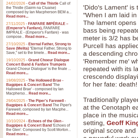
24/02/2026
-
Call of the Thistle
Call of
'Dido's Lament' is
the Thistle (Gairm na Cluaise)
composed by Ian Macpherson BEM a...
"When I am laid in
Read more...
The lament opens 
27/11/2025
-
FANFARE IMPÉRALE –
(Emperor’s Fanfare),
FANFARE
bass being repeate
IMPRALE - (Emperor's Fanfare) - was
compose...
Read more...
meter is 3/2 has b
27/10/2025
-
Eternal Father, Strong to
Purcell has applied
Save (Melita)
"Eternal Father, Strong to
a descending chro
Save," set to the timele...
Read more...
'Remember me' whic
19/10/2025
-
Grand Choeur Dialogue
Concert Band & Fanfare Trumpets
repeated with its l
Grand Choeur Dialogue' is the finale ...
Read more...
crescendo display
19/08/2025
-
The Hollowed Brae -
for her fate: death!
Bagpipes & Concert Band
'The
Hallowed Brae' - composed by Ian
Macpherso...
Read more...
Traditionally play
29/04/2025
-
The Piper's Farewell -
Bagpipes & Concert Band
The Piper's
at the Cenotaph e
Farewell, composed by Ian Macphe...
Read more...
place in the music
10/10/2024
-
Echoes of the Glen -
setting,
Geoff Kin
Bagpipes & Concert Band
'Echoes of
original score and
the Glen'. Composed by Scott Morton...
Read more...