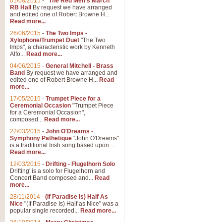
01/08/2015
-
"The Red Men's March"
RB Hall
By request we have arranged
and edited one of Robert Browne H...
Read more...
26/06/2015
-
The Two Imps -
Xylophone/Trumpet Duet
"The Two
Imps", a characteristic work by Kenneth
Alfo...
Read more...
04/06/2015
-
General Mitchell - Brass
Band
By request we have arranged and
edited one of Robert Browne H...
Read
more...
17/05/2015
-
Trumpet Piece for a
Ceremonial Occasion
"Trumpet Piece
for a Ceremonial Occasion",
composed...
Read more...
22/03/2015
-
John O'Dreams -
Symphony Pathetique
"John O'Dreams"
is a traditional Irish song based upon ...
Read more...
12/03/2015
-
Drifting - Flugelhorn Solo
Drifting' is a solo for Flugelhorn and
Concert Band composed and...
Read
more...
28/11/2014
-
(If Paradise Is) Half As
Nice
"(If Paradise Is) Half as Nice" was a
popular single recorded...
Read more...