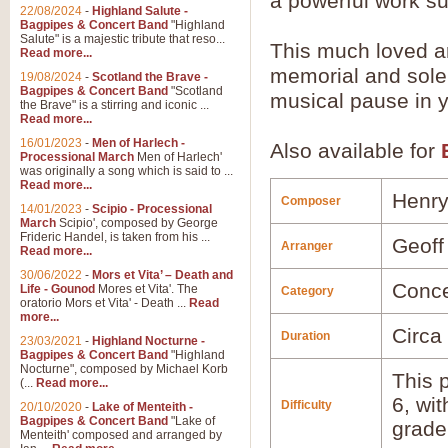
a powerful work su
22/08/2024
-
Highland Salute -
Bagpipes & Concert Band
"Highland
Salute" is a majestic tribute that reso...
This much loved ari
Read more...
memorial and sole
19/08/2024
-
Scotland the Brave -
Bagpipes & Concert Band
"Scotland
musical pause in 
the Brave" is a stirring and iconic ...
Read more...
16/01/2023
-
Men of Harlech -
Also available for
Processional March
Men of Harlech'
was originally a song which is said to ...
Read more...
Henry
Composer
14/01/2023
-
Scipio - Processional
March
Scipio', composed by George
Frideric Handel, is taken from his ...
Geoff
Arranger
Read more...
30/06/2022
-
Mors et Vita’ – Death and
Conce
Life - Gounod
Mores et Vita'. The
Category
oratorio Mors et Vita' - Death ...
Read
more...
Circa
Duration
23/03/2021
-
Highland Nocturne -
Bagpipes & Concert Band
"Highland
Nocturne", composed by Michael Korb
This p
(...
Read more...
6, wi
Difficulty
20/10/2020
-
Lake of Menteith -
Bagpipes & Concert Band
"Lake of
grade
Menteith' composed and arranged by