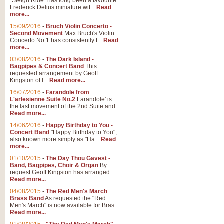
"Sleigh Ride" has long been a favourite
Frederick Delius miniature wit...
Read
more...
15/09/2016
-
Bruch Violin Concerto -
Second Movement
Max Bruch's Violin
Concerto No.1 has consistently t...
Read
more...
03/08/2016
-
The Dark Island -
Bagpipes & Concert Band
This
requested arrangement by Geoff
Kingston of I...
Read more...
16/07/2016
-
Farandole from
L'arlesienne Suite No.2
Farandole' is
the last movement of the 2nd Suite and...
Read more...
14/06/2016
-
Happy Birthday to You -
Concert Band
"Happy Birthday to You",
also known more simply as "Ha...
Read
more...
01/10/2015
-
The Day Thou Gavest -
Band, Bagpipes, Choir & Organ
By
request Geoff Kingston has arranged ...
Read more...
04/08/2015
-
The Red Men's March
Brass Band
As requested the "Red
Men's March" is now available for Bras...
Read more...