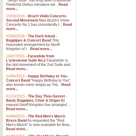
"Sleigh Ride" has long been a favourite
Frederick Delius miniature wit...
Read
more...
15/09/2016
-
Bruch Violin Concerto -
Second Movement
Max Bruch's Violin
Concerto No.1 has consistently t...
Read
more...
03/08/2016
-
The Dark Island -
Bagpipes & Concert Band
This
requested arrangement by Geoff
Kingston of I...
Read more...
16/07/2016
-
Farandole from
L'arlesienne Suite No.2
Farandole' is
the last movement of the 2nd Suite and...
Read more...
14/06/2016
-
Happy Birthday to You -
Concert Band
"Happy Birthday to You",
also known more simply as "Ha...
Read
more...
01/10/2015
-
The Day Thou Gavest -
Band, Bagpipes, Choir & Organ
By
request Geoff Kingston has arranged ...
Read more...
04/08/2015
-
The Red Men's March
Brass Band
As requested the "Red
Men's March" is now available for Bras...
Read more...