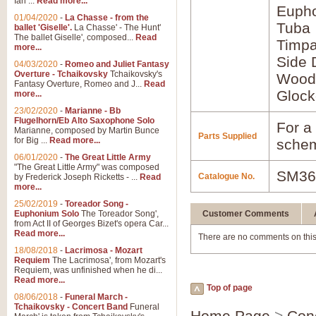
Ian ...
Read more...
Euph
01/04/2020
-
La Chasse - from the
Tuba
ballet 'Giselle'.
La Chasse' - The Hunt'
The ballet Giselle', composed...
Read
Timpa
more...
Side 
04/03/2020
-
Romeo and Juliet Fantasy
Overture - Tchaikovsky
Tchaikovsky's
Wood
Fantasy Overture, Romeo and J...
Read
Glock
more...
23/02/2020
-
Marianne - Bb
Flugelhorn/Eb Alto Saxophone Solo
For a 
Marianne, composed by Martin Bunce
Parts Supplied
for Big ...
Read more...
schem
06/01/2020
-
The Great Little Army
"The Great Little Army" was composed
SM36
Catalogue No.
by Frederick Joseph Ricketts - ...
Read
more...
25/02/2019
-
Toreador Song -
Euphonium Solo
The Toreador Song',
Customer Comments
from Act II of Georges Bizet's opera Car...
Read more...
There are no comments on this
18/08/2018
-
Lacrimosa - Mozart
Requiem
The Lacrimosa', from Mozart's
Requiem, was unfinished when he di...
Read more...
Top of page
08/06/2018
-
Funeral March -
Tchaikovsky - Concert Band
Funeral
Home Page
>
Con