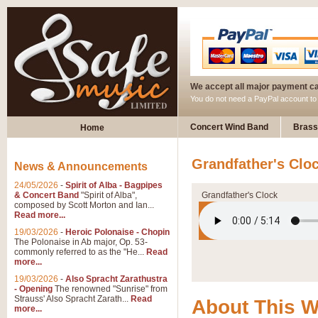
We accept all major payment c
You do not need a PayPal account t
Concert Wind Band
Brass
Home
Grandfather's Clo
News & Announcements
24/05/2026
-
Spirit of Alba - Bagpipes
& Concert Band
"Spirit of Alba",
Grandfather's Clock
composed by Scott Morton and Ian...
Read more...
19/03/2026
-
Heroic Polonaise - Chopin
The Polonaise in Ab major, Op. 53-
commonly referred to as the "He...
Read
more...
19/03/2026
-
Also Spracht Zarathustra
- Opening
The renowned "Sunrise" from
Strauss' Also Spracht Zarath...
Read
About This 
more...