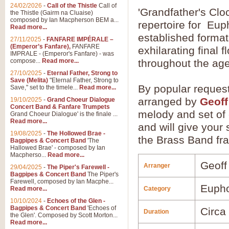
24/02/2026
-
Call of the Thistle
Call of
'Grandfather's Clo
the Thistle (Gairm na Cluaise)
composed by Ian Macpherson BEM a...
repertoire for Eup
Read more...
established format 
27/11/2025
-
FANFARE IMPÉRALE –
(Emperor’s Fanfare),
FANFARE
exhilarating final 
IMPRALE - (Emperor's Fanfare) - was
compose...
Read more...
throughout the ag
27/10/2025
-
Eternal Father, Strong to
Save (Melita)
"Eternal Father, Strong to
By popular reques
Save," set to the timele...
Read more...
arranged by
Geoff
19/10/2025
-
Grand Choeur Dialogue
Concert Band & Fanfare Trumpets
melody and set of 
Grand Choeur Dialogue' is the finale ...
Read more...
and will give your 
19/08/2025
-
The Hollowed Brae -
the Brass Band frat
Bagpipes & Concert Band
'The
Hallowed Brae' - composed by Ian
Macpherso...
Read more...
Geoff
Arranger
29/04/2025
-
The Piper's Farewell -
Bagpipes & Concert Band
The Piper's
Farewell, composed by Ian Macphe...
Euph
Read more...
Category
10/10/2024
-
Echoes of the Glen -
Bagpipes & Concert Band
'Echoes of
Circa
Duration
the Glen'. Composed by Scott Morton...
Read more...