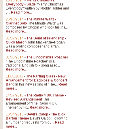
26/10/2014
-
Merry Christmas
Everybody - Slade
"Merry Christmas
Everybody" written by Noddy Holder and
J...
Read more...
25/10/2014
-
The Minute Waltz -
Clarinet Solo
'The Minute Waltz' was
composed by Chopin who took his ins...
Read more...
31/07/2014
-
The Bond of Friendship -
Quick March
John Mackenzie-Rogan
was a prolific composer and arran...
Read more...
01/05/2014
-
The Lincolnshire Poacher
"The Lincolnshire Poacher" is a
traditional English folk song asso...
Read more...
11/08/2013
-
The Parting Glass - New
Arrangement for Bagpipes & Concert
Band
In this new setting of "The...
Read
more...
14/07/2013
-
The Radio 4 UK Theme -
Revised Arrangement
This
arrangement of "The Radio 4 UK
Theme" by Fr...
Read more...
16/04/2013
-
Devil's Galop - The Dick
Barton Theme
Devil's Galop: Following
a number of requests from ou...
Read
more...