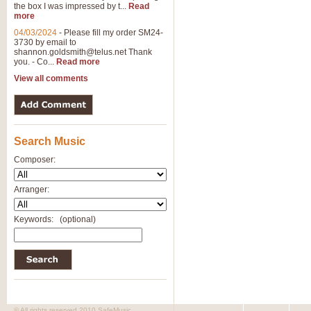
the box I was impressed by t...
Read
more
04/03/2024
-
Please fill my order SM24-
3730 by email to
shannon.goldsmith@telus.net
Thank
you. - Co...
Read more
View all comments
Search Music
Composer:
Arranger:
Keywords:
(optional)
© All rights reserved 2010 SafeMusic.