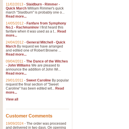
11/02/2013
-
Slaidburn - Rimmer -
Quick March
William Rimmer's quick
march "Slaidburn" is probably one o...
Read more...
14/05/2012
-
Fanfare from Symphony
No.1 - Rachmaninov
I first heard this
fanfare when it was used as a t...
Read
more...
24/04/2012
-
General Mitchell - Quick
March
By request we have arranged
and edited one of Robert Browne ...
Read more...
09/04/2011
-
The Dance of the Witches
- John Williams
We are pleased to
announce the addition of John Wi...
Read more...
29/01/2011
-
Sweet Caroline
By popular
request the final section of "Sweet
Caroline" has been edited wit...
Read
more...
View all
Customer Comments
19/09/2024
-
The order was processed
and delivered in two days. On opening