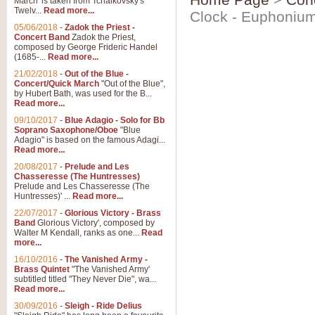
March' is taken from Tchaikovsky's
Twelv...
Read more...
Clock - Euphoniu
05/06/2018
-
Zadok the Priest -
Concert Band
Zadok the Priest,
composed by George Frideric Handel
(1685-...
Read more...
21/02/2018
-
Out of the Blue -
Concert/Quick March
"Out of the Blue",
by Hubert Bath, was used for the B...
Read more...
09/10/2017
-
Blue Adagio - Solo for Bb
Soprano Saxophone/Oboe
"Blue
Adagio" is based on the famous Adagi...
Read more...
20/08/2017
-
Prelude and Les
Chasseresse (The Huntresses)
Prelude and Les Chasseresse (The
Huntresses)' ...
Read more...
22/07/2017
-
Glorious Victory - Brass
Band
Glorious Victory', composed by
Walter M Kendall, ranks as one...
Read
more...
16/10/2016
-
The Vanished Army -
Brass Quintet
"The Vanished Army'
subtitled titled "They Never Die", wa...
Read more...
30/09/2016
-
Sleigh - Ride Delius