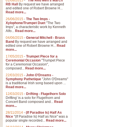
01/08/2015
-
"The Red Men's March"
RB Hall
By request we have arranged
and edited one of Robert Browne H...
Read more...
26/06/2015
-
The Two Imps -
Xylophone/Trumpet Duet
"The Two
Imps", a characteristic work by Kenneth
Alfo...
Read more...
04/06/2015
-
General Mitchell - Brass
Band
By request we have arranged and
edited one of Robert Browne H...
Read
more...
17/05/2015
-
Trumpet Piece for a
Ceremonial Occasion
"Trumpet Piece
for a Ceremonial Occasion",
composed...
Read more...
22/03/2015
-
John O'Dreams -
Symphony Pathetique
"John O'Dreams"
is a traditional Irish song based upon ...
Read more...
12/03/2015
-
Drifting - Flugelhorn Solo
Drifting' is a solo for Flugelhorn and
Concert Band composed and...
Read
more...
28/11/2014
-
(If Paradise Is) Half As
Nice
"(If Paradise Is) Half as Nice" was a
popular single recorded...
Read more...