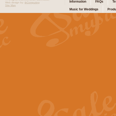
Information
FAQs
Te
Web design by:
ibComputing
Site Map
Music for Weddings
Produ