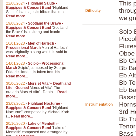
This p
22/08/2024
-
Highland Salute -
Bagpipes & Concert Band
"Highland
throu
Difficulty
Salute" is a majestic tribute that reso...
Read more...
we gr
19/08/2024
-
Scotland the Brave -
Bagpipes & Concert Band
"Scotland
Solo
the Brave" is a stirring and iconic ...
Read more...
Picco
16/01/2023
-
Men of Harlech -
Flute
Processional March
Men of Harlech'
was originally a song which is said to ...
Oboe
Read more...
Bb Cl
14/01/2023
-
Scipio - Processional
Bb Ba
March
Scipio', composed by George
Frideric Handel, is taken from his ...
Eb Al
Read more...
Bb Te
30/06/2022
-
Mors et Vita’ – Death and
Life - Gounod
Mores et Vita'. The
Eb Ba
oratorio Mors et Vita' - Death ...
Read
Bass
more...
Horns
23/03/2021
-
Highland Nocturne -
Instrumentation
Bagpipes & Concert Band
"Highland
3rd H
Nocturne", composed by Michael Korb
(...
Read more...
Bb Tr
20/10/2020
-
Lake of Menteith -
Tenor
Bagpipes & Concert Band
"Lake of
Menteith' composed and arranged by
Bass