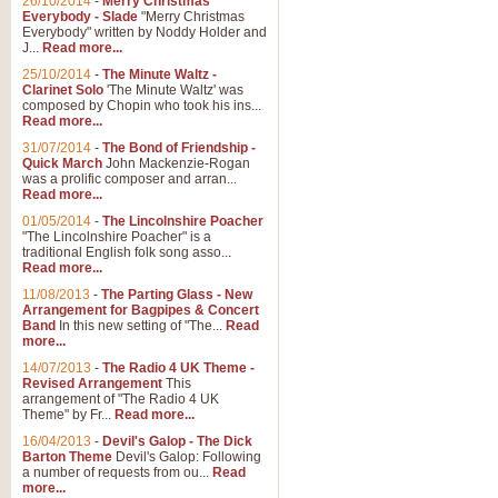
26/10/2014
-
Merry Christmas
Everybody - Slade
"Merry Christmas
Everybody" written by Noddy Holder and
J...
Read more...
25/10/2014
-
The Minute Waltz -
Clarinet Solo
'The Minute Waltz' was
composed by Chopin who took his ins...
Read more...
31/07/2014
-
The Bond of Friendship -
Quick March
John Mackenzie-Rogan
was a prolific composer and arran...
Read more...
01/05/2014
-
The Lincolnshire Poacher
"The Lincolnshire Poacher" is a
traditional English folk song asso...
Read more...
11/08/2013
-
The Parting Glass - New
Arrangement for Bagpipes & Concert
Band
In this new setting of "The...
Read
more...
14/07/2013
-
The Radio 4 UK Theme -
Revised Arrangement
This
arrangement of "The Radio 4 UK
Theme" by Fr...
Read more...
16/04/2013
-
Devil's Galop - The Dick
Barton Theme
Devil's Galop: Following
a number of requests from ou...
Read
more...