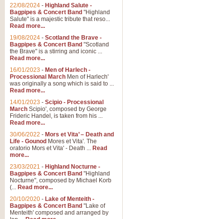
22/08/2024
-
Highland Salute -
Bagpipes & Concert Band
"Highland
Salute" is a majestic tribute that reso...
Read more...
19/08/2024
-
Scotland the Brave -
Bagpipes & Concert Band
"Scotland
the Brave" is a stirring and iconic ...
Read more...
16/01/2023
-
Men of Harlech -
Processional March
Men of Harlech'
was originally a song which is said to ...
Read more...
14/01/2023
-
Scipio - Processional
March
Scipio', composed by George
Frideric Handel, is taken from his ...
Read more...
30/06/2022
-
Mors et Vita’ – Death and
Life - Gounod
Mores et Vita'. The
oratorio Mors et Vita' - Death ...
Read
more...
23/03/2021
-
Highland Nocturne -
Bagpipes & Concert Band
"Highland
Nocturne", composed by Michael Korb
(...
Read more...
20/10/2020
-
Lake of Menteith -
Bagpipes & Concert Band
"Lake of
Menteith' composed and arranged by