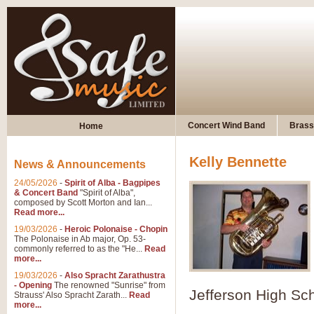
Concert Wind Band
Brass
Home
Kelly Bennette
News & Announcements
24/05/2026
-
Spirit of Alba - Bagpipes
& Concert Band
"Spirit of Alba",
composed by Scott Morton and Ian...
Read more...
19/03/2026
-
Heroic Polonaise - Chopin
The Polonaise in Ab major, Op. 53-
commonly referred to as the "He...
Read
more...
19/03/2026
-
Also Spracht Zarathustra
- Opening
The renowned "Sunrise" from
Jefferson High Sc
Strauss' Also Spracht Zarath...
Read
more...