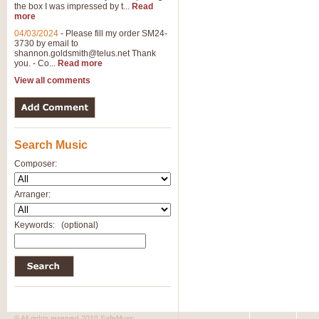
the box I was impressed by t...
Read
more
04/03/2024
-
Please fill my order SM24-
3730 by email to
shannon.goldsmith@telus.net
Thank
you. - Co...
Read more
View all comments
Search Music
Composer:
Arranger:
Keywords:
(optional)
© All rights reserved 2010 SafeMusic.