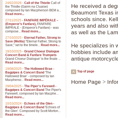
24/02/2026
-
Call of the Thistle
Call of
He received a degr
the Thistle (Gairm na Cluaise)
composed by Ian Macpherson BEM a...
Beaumont Texas in
Read more...
schools since. Kel
27/11/2025
-
FANFARE IMPÉRALE –
(Emperor’s Fanfare),
FANFARE
years and also wi
IMPRALE - (Emperor's Fanfare) - was
as well as the La
compose...
Read more...
27/10/2025
-
Eternal Father, Strong to
Save (Melita)
"Eternal Father, Strong to
He specializes in 
Save," set to the timele...
Read more...
hobbies include am
19/10/2025
-
Grand Choeur Dialogue
Concert Band & Fanfare Trumpets
antique motorcycl
Grand Choeur Dialogue' is the finale ...
Read more...
19/08/2025
-
The Hollowed Brae -
Top of page
Bagpipes & Concert Band
'The
Hallowed Brae' - composed by Ian
Macpherso...
Read more...
Home Page
>
Info
29/04/2025
-
The Piper's Farewell -
Bagpipes & Concert Band
The Piper's
Farewell, composed by Ian Macphe...
Read more...
10/10/2024
-
Echoes of the Glen -
Bagpipes & Concert Band
'Echoes of
the Glen'. Composed by Scott Morton...
Read more...