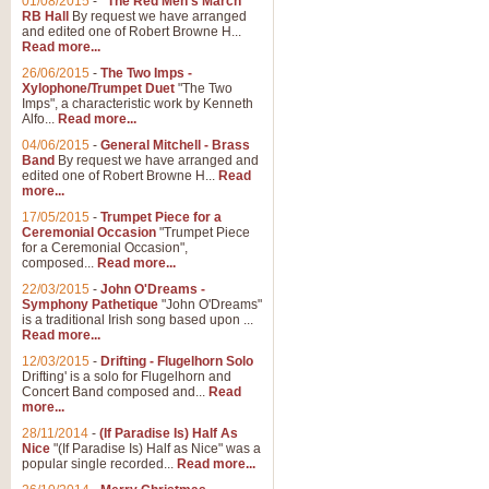
01/08/2015
-
"The Red Men's March"
RB Hall
By request we have arranged
and edited one of Robert Browne H...
Read more...
26/06/2015
-
The Two Imps -
Xylophone/Trumpet Duet
"The Two
Imps", a characteristic work by Kenneth
Alfo...
Read more...
04/06/2015
-
General Mitchell - Brass
Band
By request we have arranged and
edited one of Robert Browne H...
Read
more...
17/05/2015
-
Trumpet Piece for a
Ceremonial Occasion
"Trumpet Piece
for a Ceremonial Occasion",
composed...
Read more...
22/03/2015
-
John O'Dreams -
Symphony Pathetique
"John O'Dreams"
is a traditional Irish song based upon ...
Read more...
12/03/2015
-
Drifting - Flugelhorn Solo
Drifting' is a solo for Flugelhorn and
Concert Band composed and...
Read
more...
28/11/2014
-
(If Paradise Is) Half As
Nice
"(If Paradise Is) Half as Nice" was a
popular single recorded...
Read more...