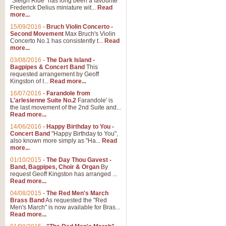
"Sleigh Ride" has long been a favourite
Frederick Delius miniature wit...
Read
more...
15/09/2016
-
Bruch Violin Concerto -
Second Movement
Max Bruch's Violin
Concerto No.1 has consistently t...
Read
more...
03/08/2016
-
The Dark Island -
Bagpipes & Concert Band
This
requested arrangement by Geoff
Kingston of I...
Read more...
16/07/2016
-
Farandole from
L'arlesienne Suite No.2
Farandole' is
the last movement of the 2nd Suite and...
Read more...
14/06/2016
-
Happy Birthday to You -
Concert Band
"Happy Birthday to You",
also known more simply as "Ha...
Read
more...
01/10/2015
-
The Day Thou Gavest -
Band, Bagpipes, Choir & Organ
By
request Geoff Kingston has arranged ...
Read more...
04/08/2015
-
The Red Men's March
Brass Band
As requested the "Red
Men's March" is now available for Bras...
Read more...