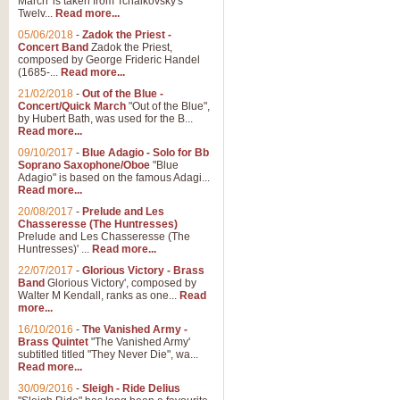
March' is taken from Tchaikovsky's
Twelv...
Read more...
05/06/2018
-
Zadok the Priest -
Concert Band
Zadok the Priest,
composed by George Frideric Handel
(1685-...
Read more...
21/02/2018
-
Out of the Blue -
Concert/Quick March
"Out of the Blue",
by Hubert Bath, was used for the B...
Read more...
09/10/2017
-
Blue Adagio - Solo for Bb
Soprano Saxophone/Oboe
"Blue
Adagio" is based on the famous Adagi...
Read more...
20/08/2017
-
Prelude and Les
Chasseresse (The Huntresses)
Prelude and Les Chasseresse (The
Huntresses)' ...
Read more...
22/07/2017
-
Glorious Victory - Brass
Band
Glorious Victory', composed by
Walter M Kendall, ranks as one...
Read
more...
16/10/2016
-
The Vanished Army -
Brass Quintet
"The Vanished Army'
subtitled titled "They Never Die", wa...
Read more...
30/09/2016
-
Sleigh - Ride Delius