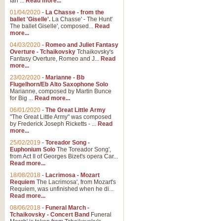
Ian ...
Read more...
01/04/2020
-
La Chasse - from the
ballet 'Giselle'.
La Chasse' - The Hunt'
The ballet Giselle', composed...
Read
more...
04/03/2020
-
Romeo and Juliet Fantasy
Overture - Tchaikovsky
Tchaikovsky's
Fantasy Overture, Romeo and J...
Read
more...
23/02/2020
-
Marianne - Bb
Flugelhorn/Eb Alto Saxophone Solo
Marianne, composed by Martin Bunce
for Big ...
Read more...
06/01/2020
-
The Great Little Army
"The Great Little Army" was composed
by Frederick Joseph Ricketts - ...
Read
more...
25/02/2019
-
Toreador Song -
Euphonium Solo
The Toreador Song',
from Act II of Georges Bizet's opera Car...
Read more...
18/08/2018
-
Lacrimosa - Mozart
Requiem
The Lacrimosa', from Mozart's
Requiem, was unfinished when he di...
Read more...
08/06/2018
-
Funeral March -
Tchaikovsky - Concert Band
Funeral