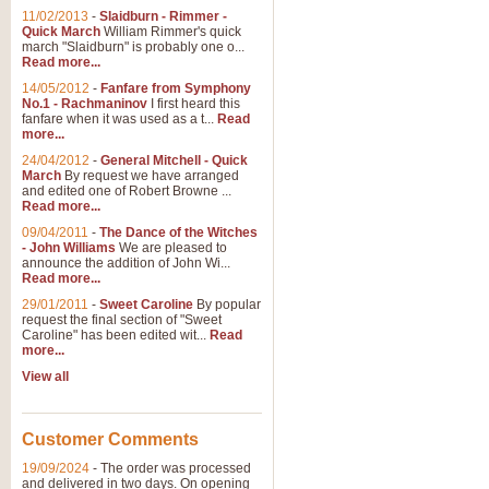
11/02/2013
-
Slaidburn - Rimmer -
Quick March
William Rimmer's quick
march "Slaidburn" is probably one o...
Read more...
14/05/2012
-
Fanfare from Symphony
No.1 - Rachmaninov
I first heard this
fanfare when it was used as a t...
Read
more...
24/04/2012
-
General Mitchell - Quick
March
By request we have arranged
and edited one of Robert Browne ...
Read more...
09/04/2011
-
The Dance of the Witches
- John Williams
We are pleased to
announce the addition of John Wi...
Read more...
29/01/2011
-
Sweet Caroline
By popular
request the final section of "Sweet
Caroline" has been edited wit...
Read
more...
View all
Customer Comments
19/09/2024
-
The order was processed
and delivered in two days. On opening