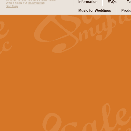
Information
FAQs
Te
Web design by:
ibComputing
Site Map
Music for Weddings
Produ