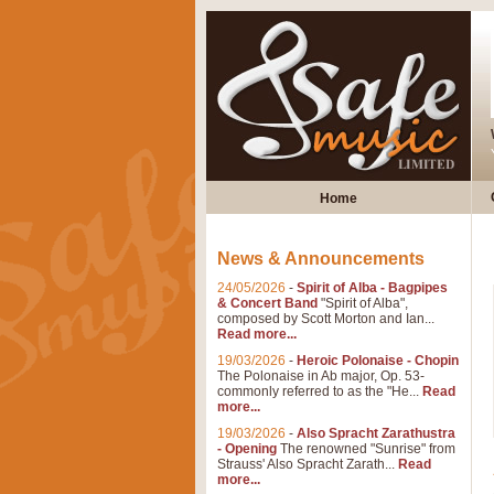
Home
News & Announcements
24/05/2026
-
Spirit of Alba - Bagpipes
& Concert Band
"Spirit of Alba",
composed by Scott Morton and Ian...
Read more...
19/03/2026
-
Heroic Polonaise - Chopin
The Polonaise in Ab major, Op. 53-
commonly referred to as the "He...
Read
more...
19/03/2026
-
Also Spracht Zarathustra
- Opening
The renowned "Sunrise" from
Strauss' Also Spracht Zarath...
Read
more...