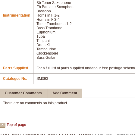
Bb Tenor Saxophone
Eb Baritone Saxophone
Bassoon
Instrumentation
Horns in F 1-2
Horns in F 3-4
Tenor Trombones 1-2
Bass Trombone
Euphonium
Tuba
Timpani
Drum Kit
Tambourine
Glockenspiel
Bass Guitar
Parts Supplied
For a full list of parts supplied under our free postage schem
Catalogue No.
SM393
Customer Comments
Add Comment
There are no comments on this product.
Top of page