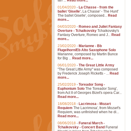
Ian ...
Read more...
01/04/2020
-
La Chasse - from the
ballet 'Giselle'.
La Chasse' - The Hunt'
The ballet Giselle', composed...
Read
more...
04/03/2020
-
Romeo and Juliet Fantasy
Overture - Tchaikovsky
Tchaikovsky's
Fantasy Overture, Romeo and J...
Read
more...
23/02/2020
-
Marianne - Bb
Flugelhorn/Eb Alto Saxophone Solo
Marianne, composed by Martin Bunce
for Big ...
Read more...
06/01/2020
-
The Great Little Army
"The Great Little Army" was composed
by Frederick Joseph Ricketts - ...
Read
more...
25/02/2019
-
Toreador Song -
Euphonium Solo
The Toreador Song',
from Act II of Georges Bizet's opera Car...
Read more...
18/08/2018
-
Lacrimosa - Mozart
Requiem
The Lacrimosa', from Mozart's
Requiem, was unfinished when he di...
Read more...
08/06/2018
-
Funeral March -
Tchaikovsky - Concert Band
Funeral