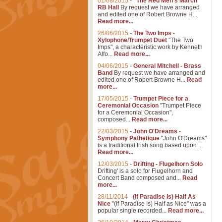
01/08/2015
-
"The Red Men's March"
RB Hall
By request we have arranged
and edited one of Robert Browne H...
Read more...
26/06/2015
-
The Two Imps -
Xylophone/Trumpet Duet
"The Two
Imps", a characteristic work by Kenneth
Alfo...
Read more...
04/06/2015
-
General Mitchell - Brass
Band
By request we have arranged and
edited one of Robert Browne H...
Read
more...
17/05/2015
-
Trumpet Piece for a
Ceremonial Occasion
"Trumpet Piece
for a Ceremonial Occasion",
composed...
Read more...
22/03/2015
-
John O'Dreams -
Symphony Pathetique
"John O'Dreams"
is a traditional Irish song based upon ...
Read more...
12/03/2015
-
Drifting - Flugelhorn Solo
Drifting' is a solo for Flugelhorn and
Concert Band composed and...
Read
more...
28/11/2014
-
(If Paradise Is) Half As
Nice
"(If Paradise Is) Half as Nice" was a
popular single recorded...
Read more...