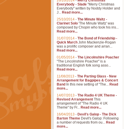
26/10/2014
-
Merry Christmas
Everybody - Slade
"Merry Christmas
Everybody" written by Noddy Holder and
J...
Read more...
25/10/2014
-
The Minute Waltz -
Clarinet Solo
'The Minute Waltz' was
composed by Chopin who took his ins...
Read more...
31/07/2014
-
The Bond of Friendship -
Quick March
John Mackenzie-Rogan
was a prolific composer and arran...
Read more...
01/05/2014
-
The Lincolnshire Poacher
"The Lincolnshire Poacher" is a
traditional English folk song asso...
Read more...
11/08/2013
-
The Parting Glass - New
Arrangement for Bagpipes & Concert
Band
In this new setting of "The...
Read
more...
14/07/2013
-
The Radio 4 UK Theme -
Revised Arrangement
This
arrangement of "The Radio 4 UK
Theme" by Fr...
Read more...
16/04/2013
-
Devil's Galop - The Dick
Barton Theme
Devil's Galop: Following
a number of requests from ou...
Read
more...