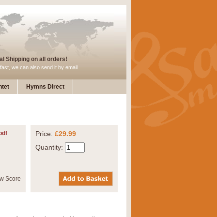
l Shipping on all orders!
fast, we can also send it by email
tet
Hymns Direct
pdf
Price:
£29.99
Quantity: