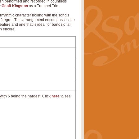
been performed and recorded in countless
y
Geoff Kingston
as a Trumpet Trio.
 rhythmic character boiling with the song's
ng of regret. This arrangement encompasses the
eature and one that is ideal for bands of all
an encore.
with 6 being the hardest. Click
here
to see