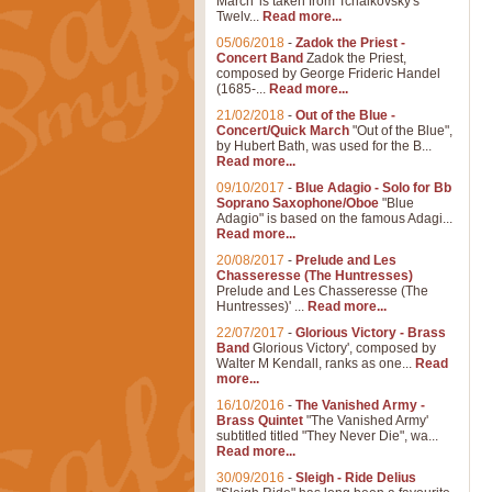
March' is taken from Tchaikovsky's
Twelv...
Read more...
05/06/2018
-
Zadok the Priest -
Concert Band
Zadok the Priest,
composed by George Frideric Handel
(1685-...
Read more...
21/02/2018
-
Out of the Blue -
Concert/Quick March
"Out of the Blue",
by Hubert Bath, was used for the B...
Read more...
09/10/2017
-
Blue Adagio - Solo for Bb
Soprano Saxophone/Oboe
"Blue
Adagio" is based on the famous Adagi...
Read more...
20/08/2017
-
Prelude and Les
Chasseresse (The Huntresses)
Prelude and Les Chasseresse (The
Huntresses)' ...
Read more...
22/07/2017
-
Glorious Victory - Brass
Band
Glorious Victory', composed by
Walter M Kendall, ranks as one...
Read
more...
16/10/2016
-
The Vanished Army -
Brass Quintet
"The Vanished Army'
subtitled titled "They Never Die", wa...
Read more...
30/09/2016
-
Sleigh - Ride Delius