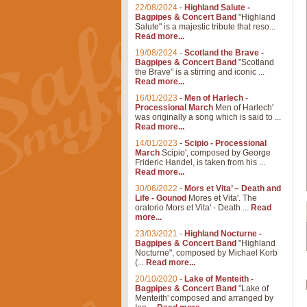
22/08/2024
-
Highland Salute -
Bagpipes & Concert Band
"Highland
Salute" is a majestic tribute that reso...
Read more...
19/08/2024
-
Scotland the Brave -
Bagpipes & Concert Band
"Scotland
the Brave" is a stirring and iconic ...
Read more...
16/01/2023
-
Men of Harlech -
Processional March
Men of Harlech'
was originally a song which is said to ...
Read more...
14/01/2023
-
Scipio - Processional
March
Scipio', composed by George
Frideric Handel, is taken from his ...
Read more...
30/06/2022
-
Mors et Vita’ – Death and
Life - Gounod
Mores et Vita'. The
oratorio Mors et Vita' - Death ...
Read
more...
23/03/2021
-
Highland Nocturne -
Bagpipes & Concert Band
"Highland
Nocturne", composed by Michael Korb
(...
Read more...
20/10/2020
-
Lake of Menteith -
Bagpipes & Concert Band
"Lake of
Menteith' composed and arranged by