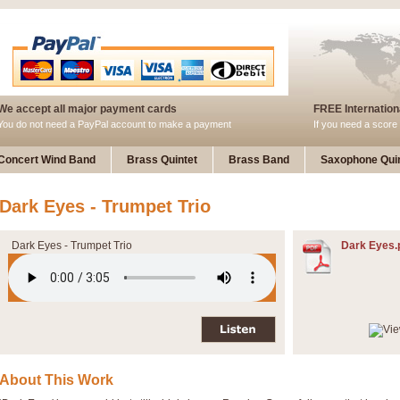
We accept all major payment cards
FREE Internationa
You do not need a PayPal account to make a payment
If you need a score 
Concert Wind Band
Brass Quintet
Brass Band
Saxophone Quin
Dark Eyes - Trumpet Trio
Dark Eyes - Trumpet Trio
Dark Eyes.
About This Work