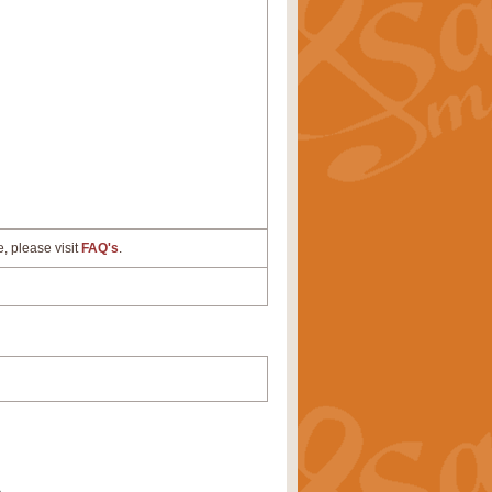
e, please visit
FAQ's
.