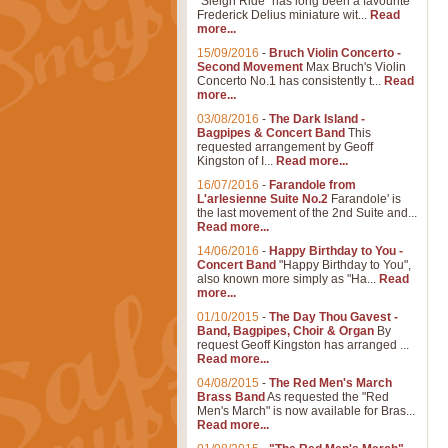
"Sleigh Ride" has long been a favourite
Frederick Delius miniature wit...
Read
more...
15/09/2016
-
Bruch Violin Concerto -
Second Movement
Max Bruch's Violin
Concerto No.1 has consistently t...
Read
more...
03/08/2016
-
The Dark Island -
Bagpipes & Concert Band
This
requested arrangement by Geoff
Kingston of I...
Read more...
16/07/2016
-
Farandole from
L'arlesienne Suite No.2
Farandole' is
the last movement of the 2nd Suite and...
Read more...
14/06/2016
-
Happy Birthday to You -
Concert Band
"Happy Birthday to You",
also known more simply as "Ha...
Read
more...
01/10/2015
-
The Day Thou Gavest -
Band, Bagpipes, Choir & Organ
By
request Geoff Kingston has arranged ...
Read more...
04/08/2015
-
The Red Men's March
Brass Band
As requested the "Red
Men's March" is now available for Bras...
Read more...