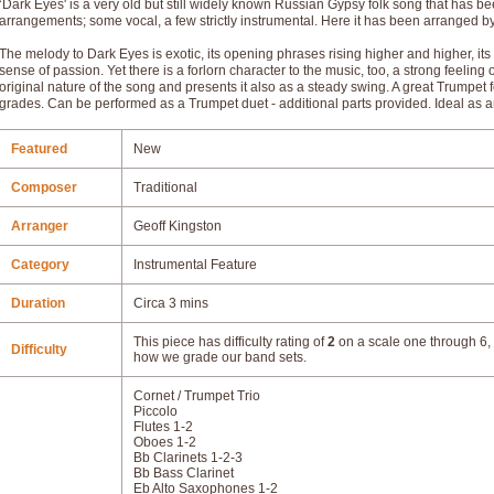
‘Dark Eyes' is a very old but still widely known Russian Gypsy folk song that has 
arrangements; some vocal, a few strictly instrumental. Here it has been arranged b
The melody to Dark Eyes is exotic, its opening phrases rising higher and higher, its
sense of passion. Yet there is a forlorn character to the music, too, a strong feeli
original nature of the song and presents it also as a steady swing. A great Trumpet f
grades. Can be performed as a Trumpet duet - additional parts provided. Ideal as 
Featured
New
Composer
Traditional
Arranger
Geoff Kingston
Category
Instrumental Feature
Duration
Circa 3 mins
This piece has difficulty rating of
2
on a scale one through 6, 
Difficulty
how we grade our band sets.
Cornet / Trumpet Trio
Piccolo
Flutes 1-2
Oboes 1-2
Bb Clarinets 1-2-3
Bb Bass Clarinet
Eb Alto Saxophones 1-2