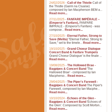
24/02/2026
-
Call of the Thistle
Call of
the Thistle (Gairm na Cluaise)
composed by Ian Macpherson BEM a...
Read more...
27/11/2025
-
FANFARE IMPÉRALE –
(Emperor’s Fanfare),
FANFARE
IMPRALE - (Emperor's Fanfare) - was
compose...
Read more...
27/10/2025
-
Eternal Father, Strong to
Save (Melita)
"Eternal Father, Strong to
Save," set to the timele...
Read more...
19/10/2025
-
Grand Choeur Dialogue
Concert Band & Fanfare Trumpets
Grand Choeur Dialogue' is the finale ...
Read more...
19/08/2025
-
The Hollowed Brae -
Bagpipes & Concert Band
'The
Hallowed Brae' - composed by Ian
Macpherso...
Read more...
29/04/2025
-
The Piper's Farewell -
Bagpipes & Concert Band
The Piper's
Farewell, composed by Ian Macphe...
Read more...
10/10/2024
-
Echoes of the Glen -
Bagpipes & Concert Band
'Echoes of
the Glen'. Composed by Scott Morton...
Read more...