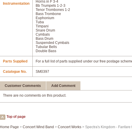
Horns in F 3-4
Instrumentation
Bb Trumpets 1-2-3
Tenor Trombones 1-2
Bass Trombone
Euphonium
Tuba
Timpani
Snare Drum
Cymbals
Bass Drum
Suspended Cymbals
Tubular Bells
Double Bass
Parts Supplied
For a full list of parts supplied under our free postage schem
Catalogue No.
SM0397
Customer Comments
Add Comment
There are no comments on this product.
Top of page
Home Page
>
Concert Wind Band
>
Concert Works
> Spectra's Kingdom - Fanfare 