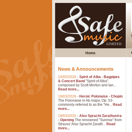
Home
News & Announcements
24/05/2026
-
Spirit of Alba - Bagpipes
& Concert Band
"Spirit of Alba",
composed by Scott Morton and Ian...
Read more...
19/03/2026
-
Heroic Polonaise - Chopin
The Polonaise in Ab major, Op. 53-
commonly referred to as the "He...
Read
more...
19/03/2026
-
Also Spracht Zarathustra
- Opening
The renowned "Sunrise" from
Strauss' Also Spracht Zarath...
Read
more...