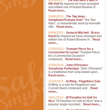
01/08/2015
-
"The Red Men's March"
RB Hall
By request we have arranged
and edited one of Robert Browne H...
Read more...
26/06/2015
-
The Two Imps -
Xylophone/Trumpet Duet
"The Two
Imps", a characteristic work by Kenneth
Alfo...
Read more...
04/06/2015
-
General Mitchell - Brass
Band
By request we have arranged and
edited one of Robert Browne H...
Read
more...
17/05/2015
-
Trumpet Piece for a
Ceremonial Occasion
"Trumpet Piece
for a Ceremonial Occasion",
composed...
Read more...
22/03/2015
-
John O'Dreams -
Symphony Pathetique
"John O'Dreams"
is a traditional Irish song based upon ...
Read more...
12/03/2015
-
Drifting - Flugelhorn Solo
Drifting' is a solo for Flugelhorn and
Concert Band composed and...
Read
more...
28/11/2014
-
(If Paradise Is) Half As
Nice
"(If Paradise Is) Half as Nice" was a
popular single recorded...
Read more...