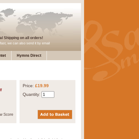
l Shipping on all orders!
fast, we can also send it by email
tet
Hymns Direct
Price:
£19.99
f
Quantity: