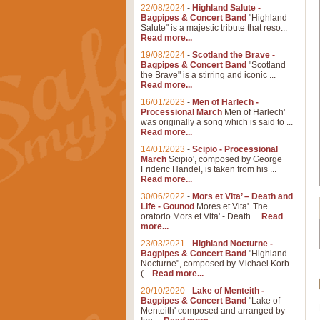
22/08/2024
-
Highland Salute -
Bagpipes & Concert Band
"Highland
Salute" is a majestic tribute that reso...
Read more...
19/08/2024
-
Scotland the Brave -
Bagpipes & Concert Band
"Scotland
the Brave" is a stirring and iconic ...
Read more...
16/01/2023
-
Men of Harlech -
Processional March
Men of Harlech'
was originally a song which is said to ...
Read more...
14/01/2023
-
Scipio - Processional
March
Scipio', composed by George
Frideric Handel, is taken from his ...
Read more...
30/06/2022
-
Mors et Vita’ – Death and
Life - Gounod
Mores et Vita'. The
oratorio Mors et Vita' - Death ...
Read
more...
23/03/2021
-
Highland Nocturne -
Bagpipes & Concert Band
"Highland
Nocturne", composed by Michael Korb
(...
Read more...
20/10/2020
-
Lake of Menteith -
Bagpipes & Concert Band
"Lake of
Menteith' composed and arranged by