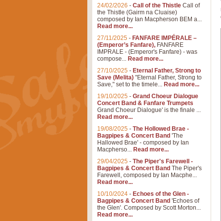
24/02/2026
-
Call of the Thistle
Call of
the Thistle (Gairm na Cluaise)
composed by Ian Macpherson BEM a...
Read more...
27/11/2025
-
FANFARE IMPÉRALE –
(Emperor’s Fanfare),
FANFARE
IMPRALE - (Emperor's Fanfare) - was
compose...
Read more...
27/10/2025
-
Eternal Father, Strong to
Save (Melita)
"Eternal Father, Strong to
Save," set to the timele...
Read more...
19/10/2025
-
Grand Choeur Dialogue
Concert Band & Fanfare Trumpets
Grand Choeur Dialogue' is the finale ...
Read more...
19/08/2025
-
The Hollowed Brae -
Bagpipes & Concert Band
'The
Hallowed Brae' - composed by Ian
Macpherso...
Read more...
29/04/2025
-
The Piper's Farewell -
Bagpipes & Concert Band
The Piper's
Farewell, composed by Ian Macphe...
Read more...
10/10/2024
-
Echoes of the Glen -
Bagpipes & Concert Band
'Echoes of
the Glen'. Composed by Scott Morton...
Read more...