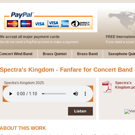
We accept all major payment cards
FREE Internationa
You do not need a PayPal account to make a payment
If you need a score 
Concert Wind Band
Brass Quintet
Brass Band
Saxophone Quin
Spectra's Kingdom - Fanfare for Concert Band
Spectra's Kingdom 2025
Spectra's
Kingdom.pd
ABOUT THIS WORK