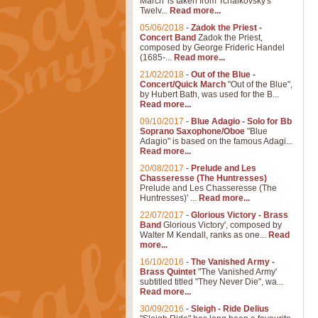
March' is taken from Tchaikovsky's
Twelv...
Read more...
05/06/2018
-
Zadok the Priest -
Concert Band
Zadok the Priest,
composed by George Frideric Handel
(1685-...
Read more...
21/02/2018
-
Out of the Blue -
Concert/Quick March
"Out of the Blue",
by Hubert Bath, was used for the B...
Read more...
09/10/2017
-
Blue Adagio - Solo for Bb
Soprano Saxophone/Oboe
"Blue
Adagio" is based on the famous Adagi...
Read more...
20/08/2017
-
Prelude and Les
Chasseresse (The Huntresses)
Prelude and Les Chasseresse (The
Huntresses)' ...
Read more...
22/07/2017
-
Glorious Victory - Brass
Band
Glorious Victory', composed by
Walter M Kendall, ranks as one...
Read
more...
16/10/2016
-
The Vanished Army -
Brass Quintet
"The Vanished Army'
subtitled titled "They Never Die", wa...
Read more...
30/09/2016
-
Sleigh - Ride Delius