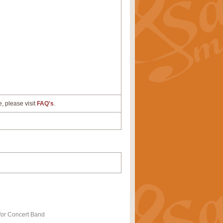
e, please visit
FAQ's
.
for Concert Band