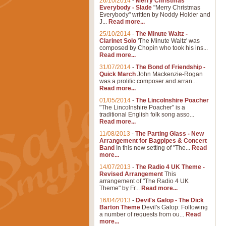
26/10/2014
-
Merry Christmas
Everybody - Slade
"Merry Christmas
Everybody" written by Noddy Holder and
J...
Read more...
25/10/2014
-
The Minute Waltz -
Clarinet Solo
'The Minute Waltz' was
composed by Chopin who took his ins...
Read more...
31/07/2014
-
The Bond of Friendship -
Quick March
John Mackenzie-Rogan
was a prolific composer and arran...
Read more...
01/05/2014
-
The Lincolnshire Poacher
"The Lincolnshire Poacher" is a
traditional English folk song asso...
Read more...
11/08/2013
-
The Parting Glass - New
Arrangement for Bagpipes & Concert
Band
In this new setting of "The...
Read
more...
14/07/2013
-
The Radio 4 UK Theme -
Revised Arrangement
This
arrangement of "The Radio 4 UK
Theme" by Fr...
Read more...
16/04/2013
-
Devil's Galop - The Dick
Barton Theme
Devil's Galop: Following
a number of requests from ou...
Read
more...