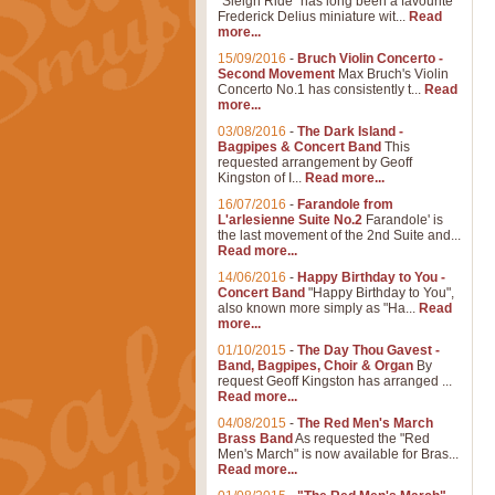
"Sleigh Ride" has long been a favourite
Frederick Delius miniature wit...
Read
more...
15/09/2016
-
Bruch Violin Concerto -
Second Movement
Max Bruch's Violin
Concerto No.1 has consistently t...
Read
more...
03/08/2016
-
The Dark Island -
Bagpipes & Concert Band
This
requested arrangement by Geoff
Kingston of I...
Read more...
16/07/2016
-
Farandole from
L'arlesienne Suite No.2
Farandole' is
the last movement of the 2nd Suite and...
Read more...
14/06/2016
-
Happy Birthday to You -
Concert Band
"Happy Birthday to You",
also known more simply as "Ha...
Read
more...
01/10/2015
-
The Day Thou Gavest -
Band, Bagpipes, Choir & Organ
By
request Geoff Kingston has arranged ...
Read more...
04/08/2015
-
The Red Men's March
Brass Band
As requested the "Red
Men's March" is now available for Bras...
Read more...