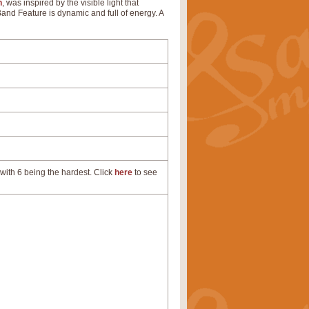
n
, was inspired by the visible light that
 Band Feature is dynamic and full of energy. A
with 6 being the hardest. Click
here
to see