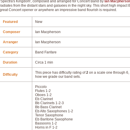
‘Spectra's Kingdom', composed and arranged for Concert Band by
Ian Macpherso
radiates from the distant stars and galaxies in the night sky. This short high impact
great Concert opener or anywhere an impressive band flourish is required.
Featured
New
Composer
Ian Macpherson
Arranger
Ian Macpherson
Category
Band Fanfare
Duration
Circa 1 min
This piece has difficulty rating of
2
on a scale one through 6, 
Difficulty
how we grade our band sets.
Piccolo
Flutes 1-2
Oboes 1-2
Eb Clarinet
Bb Clarinets 1-2-3
Bb Bass Clarinet
Eb Alto Saxophones 1-2
Tenor Saxophone
Eb Baritone Saxophone
Bassoons 1-2
Horns in F 1-2