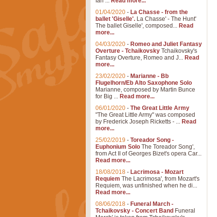
Ian ...
Read more...
01/04/2020
-
La Chasse - from the
ballet 'Giselle'.
La Chasse' - The Hunt'
The ballet Giselle', composed...
Read
more...
04/03/2020
-
Romeo and Juliet Fantasy
Overture - Tchaikovsky
Tchaikovsky's
Fantasy Overture, Romeo and J...
Read
more...
23/02/2020
-
Marianne - Bb
Flugelhorn/Eb Alto Saxophone Solo
Marianne, composed by Martin Bunce
for Big ...
Read more...
06/01/2020
-
The Great Little Army
"The Great Little Army" was composed
by Frederick Joseph Ricketts - ...
Read
more...
25/02/2019
-
Toreador Song -
Euphonium Solo
The Toreador Song',
from Act II of Georges Bizet's opera Car...
Read more...
18/08/2018
-
Lacrimosa - Mozart
Requiem
The Lacrimosa', from Mozart's
Requiem, was unfinished when he di...
Read more...
08/06/2018
-
Funeral March -
Tchaikovsky - Concert Band
Funeral