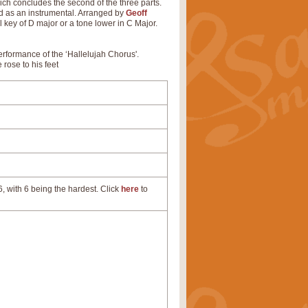
ch concludes the second of the three parts.
nd as an instrumental. Arranged by
Geoff
l key of D major or a tone lower in C Major.
performance of the ‘Hallelujah Chorus'.
 rose to his feet
, with 6 being the hardest. Click
here
to