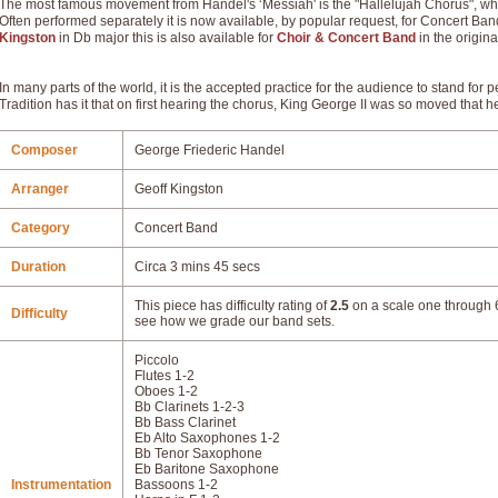
The most famous movement from Handel's ‘Messiah' is the "Hallelujah Chorus", whi
Often performed separately it is now available, by popular request, for Concert Ba
Kingston
in Db major this is also available for
Choir & Concert Band
in the origina
In many parts of the world, it is the accepted practice for the audience to stand for 
Tradition has it that on first hearing the chorus, King George II was so moved that he
Composer
George Friederic Handel
Arranger
Geoff Kingston
Category
Concert Band
Duration
Circa 3 mins 45 secs
This piece has difficulty rating of
2.5
on a scale one through 6
Difficulty
see how we grade our band sets.
Piccolo
Flutes 1-2
Oboes 1-2
Bb Clarinets 1-2-3
Bb Bass Clarinet
Eb Alto Saxophones 1-2
Bb Tenor Saxophone
Eb Baritone Saxophone
Instrumentation
Bassoons 1-2