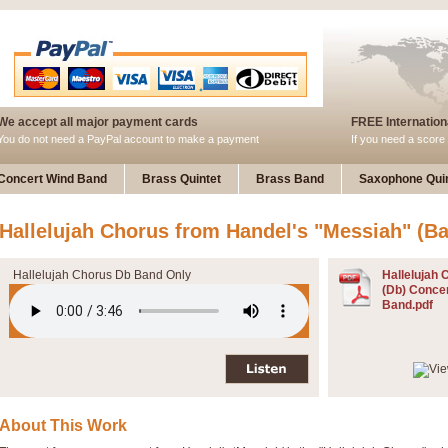
We accept all major payment cards
FREE Internationa
You do not need a PayPal account to make a payment
If you need a score 
Concert Wind Band
Brass Quintet
Brass Band
Saxophone Quin
Hallelujah Chorus from Handel's "Messiah" (Ba
Hallelujah Chorus Db Band Only
Hallelujah 
(Db) Conce
Band.pdf
About This Work