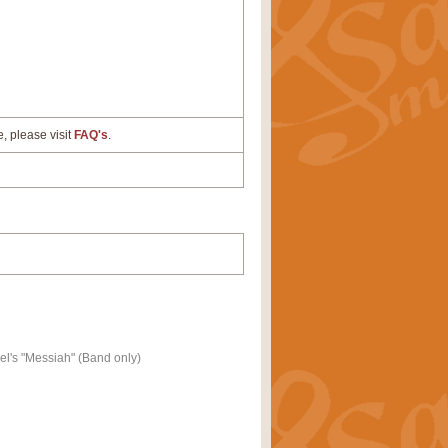
e, please visit
FAQ's
.
l's "Messiah" (Band only)