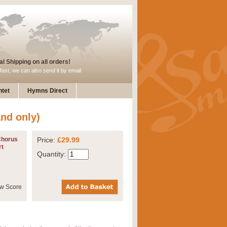
l Shipping on all orders!
fast, we can also send it by email
tet
Hymns Direct
nd only)
Chorus
Price:
£29.99
rt
Quantity: