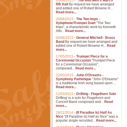
01/08/2015
-
"The Red Men's March"
RB Hall
By request we have arranged
and edited one of Robert Browne H...
Read more...
26/06/2015
-
The Two Imps -
Xylophone/Trumpet Duet
"The Two
Imps", a characteristic work by Kenneth
Alfo...
Read more...
04/06/2015
-
General Mitchell - Brass
Band
By request we have arranged and
edited one of Robert Browne H...
Read
more...
17/05/2015
-
Trumpet Piece for a
Ceremonial Occasion
"Trumpet Piece
for a Ceremonial Occasion",
composed...
Read more...
22/03/2015
-
John O'Dreams -
Symphony Pathetique
"John O'Dreams"
is a traditional Irish song based upon ...
Read more...
12/03/2015
-
Drifting - Flugelhorn Solo
Drifting' is a solo for Flugelhorn and
Concert Band composed and...
Read
more...
28/11/2014
-
(If Paradise Is) Half As
Nice
"(If Paradise Is) Half as Nice" was a
popular single recorded...
Read more...