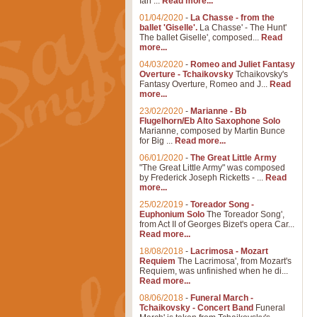
Ian ...
Read more...
01/04/2020
-
La Chasse - from the
ballet 'Giselle'.
La Chasse' - The Hunt'
The ballet Giselle', composed...
Read
more...
04/03/2020
-
Romeo and Juliet Fantasy
Overture - Tchaikovsky
Tchaikovsky's
Fantasy Overture, Romeo and J...
Read
more...
23/02/2020
-
Marianne - Bb
Flugelhorn/Eb Alto Saxophone Solo
Marianne, composed by Martin Bunce
for Big ...
Read more...
06/01/2020
-
The Great Little Army
"The Great Little Army" was composed
by Frederick Joseph Ricketts - ...
Read
more...
25/02/2019
-
Toreador Song -
Euphonium Solo
The Toreador Song',
from Act II of Georges Bizet's opera Car...
Read more...
18/08/2018
-
Lacrimosa - Mozart
Requiem
The Lacrimosa', from Mozart's
Requiem, was unfinished when he di...
Read more...
08/06/2018
-
Funeral March -
Tchaikovsky - Concert Band
Funeral