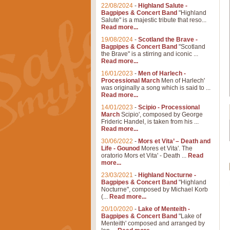
22/08/2024
-
Highland Salute -
Bagpipes & Concert Band
"Highland
Salute" is a majestic tribute that reso...
Read more...
19/08/2024
-
Scotland the Brave -
Bagpipes & Concert Band
"Scotland
the Brave" is a stirring and iconic ...
Read more...
16/01/2023
-
Men of Harlech -
Processional March
Men of Harlech'
was originally a song which is said to ...
Read more...
14/01/2023
-
Scipio - Processional
March
Scipio', composed by George
Frideric Handel, is taken from his ...
Read more...
30/06/2022
-
Mors et Vita’ – Death and
Life - Gounod
Mores et Vita'. The
oratorio Mors et Vita' - Death ...
Read
more...
23/03/2021
-
Highland Nocturne -
Bagpipes & Concert Band
"Highland
Nocturne", composed by Michael Korb
(...
Read more...
20/10/2020
-
Lake of Menteith -
Bagpipes & Concert Band
"Lake of
Menteith' composed and arranged by