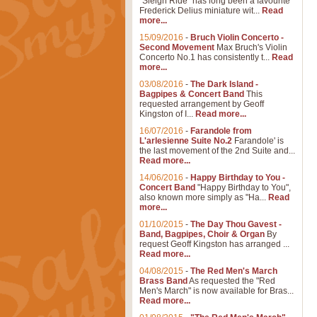
"Sleigh Ride" has long been a favourite
Frederick Delius miniature wit...
Read
more...
15/09/2016
-
Bruch Violin Concerto -
Second Movement
Max Bruch's Violin
Concerto No.1 has consistently t...
Read
more...
03/08/2016
-
The Dark Island -
Bagpipes & Concert Band
This
requested arrangement by Geoff
Kingston of I...
Read more...
16/07/2016
-
Farandole from
L'arlesienne Suite No.2
Farandole' is
the last movement of the 2nd Suite and...
Read more...
14/06/2016
-
Happy Birthday to You -
Concert Band
"Happy Birthday to You",
also known more simply as "Ha...
Read
more...
01/10/2015
-
The Day Thou Gavest -
Band, Bagpipes, Choir & Organ
By
request Geoff Kingston has arranged ...
Read more...
04/08/2015
-
The Red Men's March
Brass Band
As requested the "Red
Men's March" is now available for Bras...
Read more...