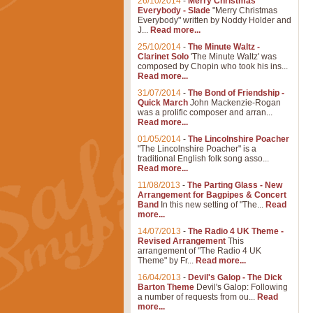
26/10/2014
-
Merry Christmas
Everybody - Slade
"Merry Christmas
Everybody" written by Noddy Holder and
J...
Read more...
25/10/2014
-
The Minute Waltz -
Clarinet Solo
'The Minute Waltz' was
composed by Chopin who took his ins...
Read more...
31/07/2014
-
The Bond of Friendship -
Quick March
John Mackenzie-Rogan
was a prolific composer and arran...
Read more...
01/05/2014
-
The Lincolnshire Poacher
"The Lincolnshire Poacher" is a
traditional English folk song asso...
Read more...
11/08/2013
-
The Parting Glass - New
Arrangement for Bagpipes & Concert
Band
In this new setting of "The...
Read
more...
14/07/2013
-
The Radio 4 UK Theme -
Revised Arrangement
This
arrangement of "The Radio 4 UK
Theme" by Fr...
Read more...
16/04/2013
-
Devil's Galop - The Dick
Barton Theme
Devil's Galop: Following
a number of requests from ou...
Read
more...