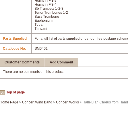
Horns in F 1-2
Horns in F 3-4
Bb Trumpets 1-2-3
Tenor Trombones 1-2
Bass Trombone
Euphonium
Tuba
Timpani
Parts Supplied
For a full list of parts supplied under our free postage schem
Catalogue No.
SM0401
Customer Comments
Add Comment
There are no comments on this product.
Top of page
Home Page
>
Concert Wind Band
>
Concert Works
> Hallelujah Chorus from Hande