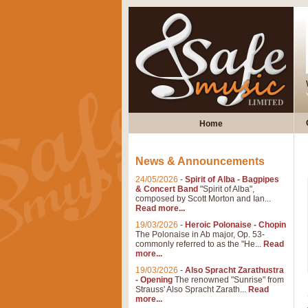
Home
News & Announcements
24/05/2026
-
Spirit of Alba - Bagpipes
& Concert Band
"Spirit of Alba",
composed by Scott Morton and Ian...
Read more...
19/03/2026
-
Heroic Polonaise - Chopin
The Polonaise in Ab major, Op. 53-
commonly referred to as the "He...
Read
more...
19/03/2026
-
Also Spracht Zarathustra
- Opening
The renowned "Sunrise" from
Strauss' Also Spracht Zarath...
Read
more...