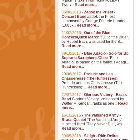
March' is taken from Tchaikovsky's
Twelv...
Read more...
05/06/2018
-
Zadok the Priest -
Concert Band
Zadok the Priest,
composed by George Frideric Handel
(1685-...
Read more...
21/02/2018
-
Out of the Blue -
Concert/Quick March
"Out of the Blue",
by Hubert Bath, was used for the B...
Read more...
09/10/2017
-
Blue Adagio - Solo for Bb
Soprano Saxophone/Oboe
"Blue
Adagio" is based on the famous Adagi...
Read more...
20/08/2017
-
Prelude and Les
Chasseresse (The Huntresses)
Prelude and Les Chasseresse (The
Huntresses)' ...
Read more...
22/07/2017
-
Glorious Victory - Brass
Band
Glorious Victory', composed by
Walter M Kendall, ranks as one...
Read
more...
16/10/2016
-
The Vanished Army -
Brass Quintet
"The Vanished Army'
subtitled titled "They Never Die", wa...
Read more...
30/09/2016
-
Sleigh - Ride Delius