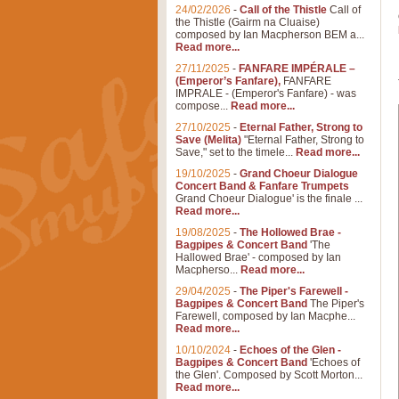
24/02/2026
-
Call of the Thistle
Call of
the Thistle (Gairm na Cluaise)
composed by Ian Macpherson BEM a...
Read more...
27/11/2025
-
FANFARE IMPÉRALE –
(Emperor’s Fanfare),
FANFARE
IMPRALE - (Emperor's Fanfare) - was
compose...
Read more...
27/10/2025
-
Eternal Father, Strong to
Save (Melita)
"Eternal Father, Strong to
Save," set to the timele...
Read more...
19/10/2025
-
Grand Choeur Dialogue
Concert Band & Fanfare Trumpets
Grand Choeur Dialogue' is the finale ...
Read more...
19/08/2025
-
The Hollowed Brae -
Bagpipes & Concert Band
'The
Hallowed Brae' - composed by Ian
Macpherso...
Read more...
29/04/2025
-
The Piper's Farewell -
Bagpipes & Concert Band
The Piper's
Farewell, composed by Ian Macphe...
Read more...
10/10/2024
-
Echoes of the Glen -
Bagpipes & Concert Band
'Echoes of
the Glen'. Composed by Scott Morton...
Read more...