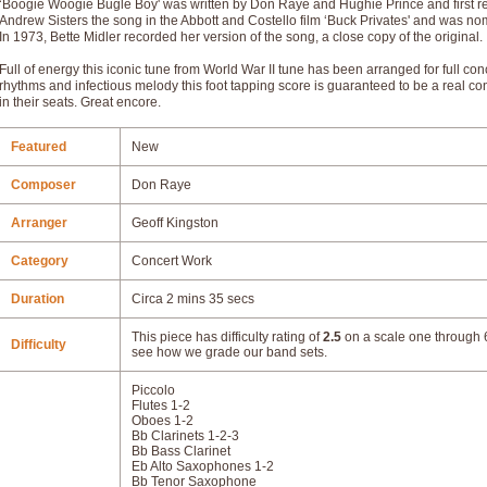
‘Boogie Woogie Bugle Boy' was written by Don Raye and Hughie Prince and first re
Andrew Sisters the song in the Abbott and Costello film ‘Buck Privates' and was n
In 1973, Bette Midler recorded her version of the song, a close copy of the original.
Full of energy this iconic tune from World War II tune has been arranged for full co
rhythms and infectious melody this foot tapping score is guaranteed to be a real c
in their seats. Great encore.
Featured
New
Composer
Don Raye
Arranger
Geoff Kingston
Category
Concert Work
Duration
Circa 2 mins 35 secs
This piece has difficulty rating of
2.5
on a scale one through 6
Difficulty
see how we grade our band sets.
Piccolo
Flutes 1-2
Oboes 1-2
Bb Clarinets 1-2-3
Bb Bass Clarinet
Eb Alto Saxophones 1-2
Bb Tenor Saxophone