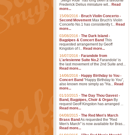
"Sleigh Ride" has long been a favourite
Frederick Delius miniature wit...
Read
more...
15/09/2016
-
Bruch Violin Concerto -
Second Movement
Max Bruch's Violin
Concerto No.1 has consistently t...
Read
more...
03/08/2016
-
The Dark Island -
Bagpipes & Concert Band
This
requested arrangement by Geoff
Kingston of I...
Read more...
16/07/2016
-
Farandole from
L'arlesienne Suite No.2
Farandole' is
the last movement of the 2nd Suite and...
Read more...
14/06/2016
-
Happy Birthday to You -
Concert Band
"Happy Birthday to You",
also known more simply as "Ha...
Read
more...
01/10/2015
-
The Day Thou Gavest -
Band, Bagpipes, Choir & Organ
By
request Geoff Kingston has arranged ...
Read more...
04/08/2015
-
The Red Men's March
Brass Band
As requested the "Red
Men's March" is now available for Bras...
Read more...