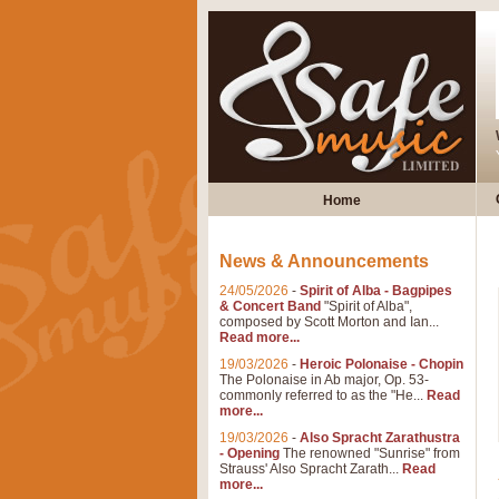
Home
News & Announcements
24/05/2026
-
Spirit of Alba - Bagpipes
& Concert Band
"Spirit of Alba",
composed by Scott Morton and Ian...
Read more...
19/03/2026
-
Heroic Polonaise - Chopin
The Polonaise in Ab major, Op. 53-
commonly referred to as the "He...
Read
more...
19/03/2026
-
Also Spracht Zarathustra
- Opening
The renowned "Sunrise" from
Strauss' Also Spracht Zarath...
Read
more...