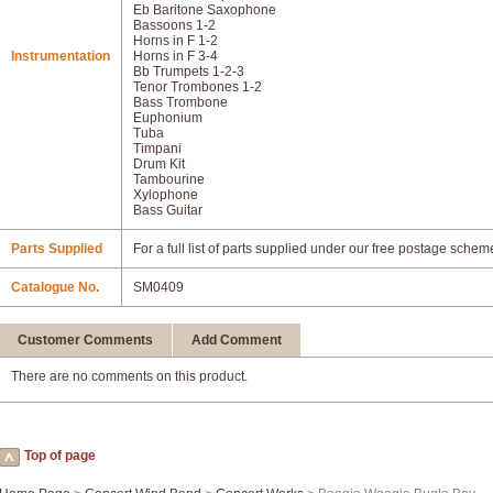
Eb Baritone Saxophone
Bassoons 1-2
Horns in F 1-2
Instrumentation
Horns in F 3-4
Bb Trumpets 1-2-3
Tenor Trombones 1-2
Bass Trombone
Euphonium
Tuba
Timpani
Drum Kit
Tambourine
Xylophone
Bass Guitar
Parts Supplied
For a full list of parts supplied under our free postage schem
Catalogue No.
SM0409
Customer Comments
Add Comment
There are no comments on this product.
Top of page