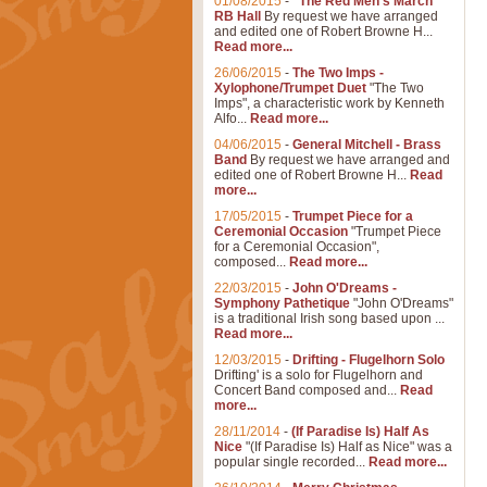
01/08/2015
-
"The Red Men's March"
RB Hall
By request we have arranged
and edited one of Robert Browne H...
Read more...
26/06/2015
-
The Two Imps -
Xylophone/Trumpet Duet
"The Two
Imps", a characteristic work by Kenneth
Alfo...
Read more...
04/06/2015
-
General Mitchell - Brass
Band
By request we have arranged and
edited one of Robert Browne H...
Read
more...
17/05/2015
-
Trumpet Piece for a
Ceremonial Occasion
"Trumpet Piece
for a Ceremonial Occasion",
composed...
Read more...
22/03/2015
-
John O'Dreams -
Symphony Pathetique
"John O'Dreams"
is a traditional Irish song based upon ...
Read more...
12/03/2015
-
Drifting - Flugelhorn Solo
Drifting' is a solo for Flugelhorn and
Concert Band composed and...
Read
more...
28/11/2014
-
(If Paradise Is) Half As
Nice
"(If Paradise Is) Half as Nice" was a
popular single recorded...
Read more...