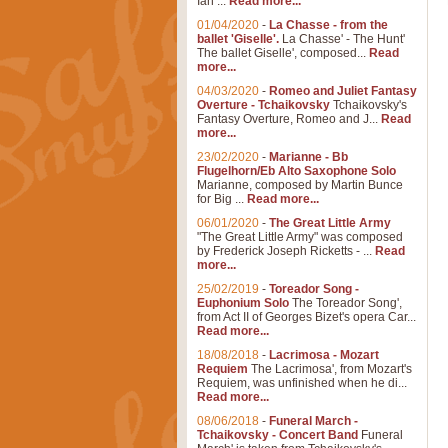
Ian ...
Read more...
01/04/2020
-
La Chasse - from the
ballet 'Giselle'.
La Chasse' - The Hunt'
The ballet Giselle', composed...
Read
more...
04/03/2020
-
Romeo and Juliet Fantasy
Overture - Tchaikovsky
Tchaikovsky's
Fantasy Overture, Romeo and J...
Read
more...
23/02/2020
-
Marianne - Bb
Flugelhorn/Eb Alto Saxophone Solo
Marianne, composed by Martin Bunce
for Big ...
Read more...
06/01/2020
-
The Great Little Army
"The Great Little Army" was composed
by Frederick Joseph Ricketts - ...
Read
more...
25/02/2019
-
Toreador Song -
Euphonium Solo
The Toreador Song',
from Act II of Georges Bizet's opera Car...
Read more...
18/08/2018
-
Lacrimosa - Mozart
Requiem
The Lacrimosa', from Mozart's
Requiem, was unfinished when he di...
Read more...
08/06/2018
-
Funeral March -
Tchaikovsky - Concert Band
Funeral