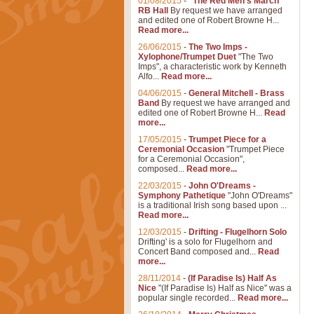
01/08/2015
-
"The Red Men's March"
RB Hall
By request we have arranged
and edited one of Robert Browne H...
Read more...
26/06/2015
-
The Two Imps -
Xylophone/Trumpet Duet
"The Two
Imps", a characteristic work by Kenneth
Alfo...
Read more...
04/06/2015
-
General Mitchell - Brass
Band
By request we have arranged and
edited one of Robert Browne H...
Read
more...
17/05/2015
-
Trumpet Piece for a
Ceremonial Occasion
"Trumpet Piece
for a Ceremonial Occasion",
composed...
Read more...
22/03/2015
-
John O'Dreams -
Symphony Pathetique
"John O'Dreams"
is a traditional Irish song based upon ...
Read more...
12/03/2015
-
Drifting - Flugelhorn Solo
Drifting' is a solo for Flugelhorn and
Concert Band composed and...
Read
more...
28/11/2014
-
(If Paradise Is) Half As
Nice
"(If Paradise Is) Half as Nice" was a
popular single recorded...
Read more...