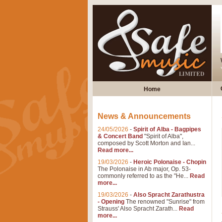
Home
News & Announcements
24/05/2026
-
Spirit of Alba - Bagpipes
& Concert Band
"Spirit of Alba",
composed by Scott Morton and Ian...
Read more...
19/03/2026
-
Heroic Polonaise - Chopin
The Polonaise in Ab major, Op. 53-
commonly referred to as the "He...
Read
more...
19/03/2026
-
Also Spracht Zarathustra
- Opening
The renowned "Sunrise" from
Strauss' Also Spracht Zarath...
Read
more...