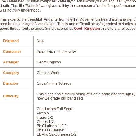
The celebrated Russian composer Peter Illych Tchaikovsky's sixth and last Symphony
death. The title ‘Pathetic' was given to it by the composer after the first performanc
was not fully understood.
This excerpt, the beautiful ‘Andante' from the 1st Movement is heard after a rathe
breathe a message of consolation. This is one of Tchaikovsky's greatest melodies
goers throughout the ages. Simply scored by
Geoff Kingston
this offers a reflecti
Featured
New
Composer
Peter Ilyich Tchaikovsky
Arranger
Geoff Kingston
Category
Concert Work
Duration
Circa 4 mins 30 secs
This piece has difficulty rating of
3
on a scale one through 6, 
Difficulty
how we grade our band sets.
Conductors Full Score
Piccolo
Flutes 1-2
Oboes 1-2
Bb Clarinets 1-2-3
Bb Bass Clarinet
Eb Alto Saxophones 1-2