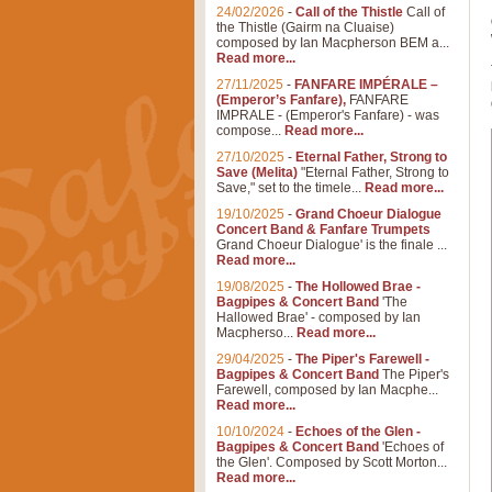
24/02/2026
-
Call of the Thistle
Call of
the Thistle (Gairm na Cluaise)
composed by Ian Macpherson BEM a...
Read more...
27/11/2025
-
FANFARE IMPÉRALE –
(Emperor’s Fanfare),
FANFARE
IMPRALE - (Emperor's Fanfare) - was
compose...
Read more...
27/10/2025
-
Eternal Father, Strong to
Save (Melita)
"Eternal Father, Strong to
Save," set to the timele...
Read more...
19/10/2025
-
Grand Choeur Dialogue
Concert Band & Fanfare Trumpets
Grand Choeur Dialogue' is the finale ...
Read more...
19/08/2025
-
The Hollowed Brae -
Bagpipes & Concert Band
'The
Hallowed Brae' - composed by Ian
Macpherso...
Read more...
29/04/2025
-
The Piper's Farewell -
Bagpipes & Concert Band
The Piper's
Farewell, composed by Ian Macphe...
Read more...
10/10/2024
-
Echoes of the Glen -
Bagpipes & Concert Band
'Echoes of
the Glen'. Composed by Scott Morton...
Read more...