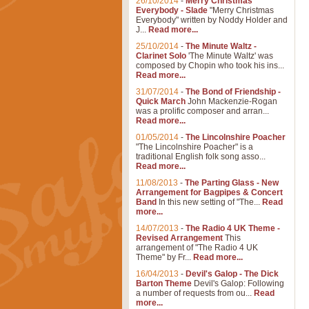
26/10/2014
-
Merry Christmas
Everybody - Slade
"Merry Christmas
Everybody" written by Noddy Holder and
J...
Read more...
25/10/2014
-
The Minute Waltz -
Clarinet Solo
'The Minute Waltz' was
composed by Chopin who took his ins...
Read more...
31/07/2014
-
The Bond of Friendship -
Quick March
John Mackenzie-Rogan
was a prolific composer and arran...
Read more...
01/05/2014
-
The Lincolnshire Poacher
"The Lincolnshire Poacher" is a
traditional English folk song asso...
Read more...
11/08/2013
-
The Parting Glass - New
Arrangement for Bagpipes & Concert
Band
In this new setting of "The...
Read
more...
14/07/2013
-
The Radio 4 UK Theme -
Revised Arrangement
This
arrangement of "The Radio 4 UK
Theme" by Fr...
Read more...
16/04/2013
-
Devil's Galop - The Dick
Barton Theme
Devil's Galop: Following
a number of requests from ou...
Read
more...