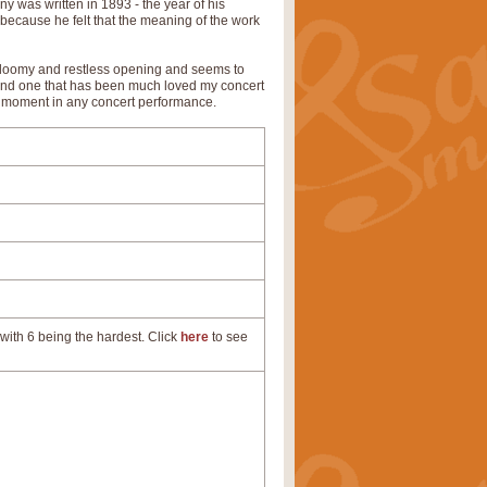
 was written in 1893 - the year of his
e because he felt that the meaning of the work
r gloomy and restless opening and seems to
 and one that has been much loved my concert
ve moment in any concert performance.
with 6 being the hardest. Click
here
to see