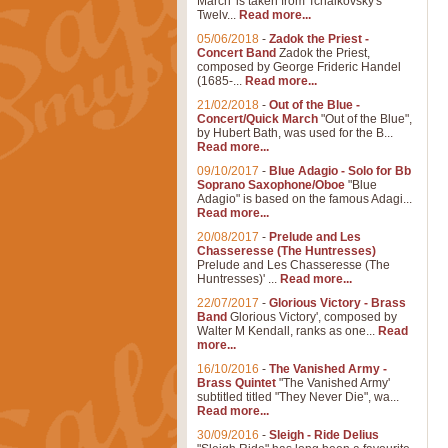
March' is taken from Tchaikovsky's
Twelv...
Read more...
05/06/2018
-
Zadok the Priest -
Concert Band
Zadok the Priest,
composed by George Frideric Handel
(1685-...
Read more...
21/02/2018
-
Out of the Blue -
Concert/Quick March
"Out of the Blue",
by Hubert Bath, was used for the B...
Read more...
09/10/2017
-
Blue Adagio - Solo for Bb
Soprano Saxophone/Oboe
"Blue
Adagio" is based on the famous Adagi...
Read more...
20/08/2017
-
Prelude and Les
Chasseresse (The Huntresses)
Prelude and Les Chasseresse (The
Huntresses)' ...
Read more...
22/07/2017
-
Glorious Victory - Brass
Band
Glorious Victory', composed by
Walter M Kendall, ranks as one...
Read
more...
16/10/2016
-
The Vanished Army -
Brass Quintet
"The Vanished Army'
subtitled titled "They Never Die", wa...
Read more...
30/09/2016
-
Sleigh - Ride Delius