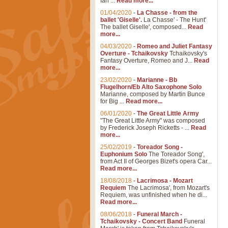
Ian ...
Read more...
01/04/2020
-
La Chasse - from the
ballet 'Giselle'.
La Chasse' - The Hunt'
The ballet Giselle', composed...
Read
more...
04/03/2020
-
Romeo and Juliet Fantasy
Overture - Tchaikovsky
Tchaikovsky's
Fantasy Overture, Romeo and J...
Read
more...
23/02/2020
-
Marianne - Bb
Flugelhorn/Eb Alto Saxophone Solo
Marianne, composed by Martin Bunce
for Big ...
Read more...
06/01/2020
-
The Great Little Army
"The Great Little Army" was composed
by Frederick Joseph Ricketts - ...
Read
more...
25/02/2019
-
Toreador Song -
Euphonium Solo
The Toreador Song',
from Act II of Georges Bizet's opera Car...
Read more...
18/08/2018
-
Lacrimosa - Mozart
Requiem
The Lacrimosa', from Mozart's
Requiem, was unfinished when he di...
Read more...
08/06/2018
-
Funeral March -
Tchaikovsky - Concert Band
Funeral