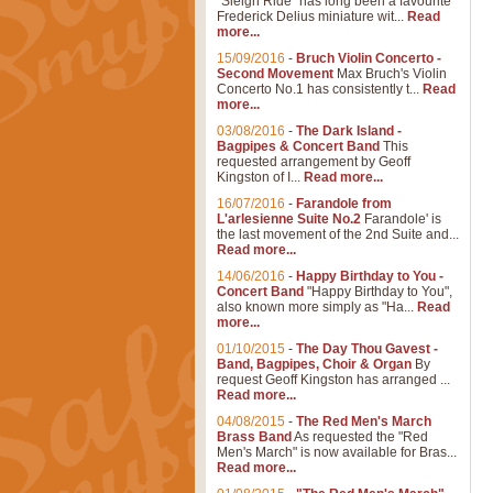
"Sleigh Ride" has long been a favourite
Frederick Delius miniature wit...
Read
more...
15/09/2016
-
Bruch Violin Concerto -
Second Movement
Max Bruch's Violin
Concerto No.1 has consistently t...
Read
more...
03/08/2016
-
The Dark Island -
Bagpipes & Concert Band
This
requested arrangement by Geoff
Kingston of I...
Read more...
16/07/2016
-
Farandole from
L'arlesienne Suite No.2
Farandole' is
the last movement of the 2nd Suite and...
Read more...
14/06/2016
-
Happy Birthday to You -
Concert Band
"Happy Birthday to You",
also known more simply as "Ha...
Read
more...
01/10/2015
-
The Day Thou Gavest -
Band, Bagpipes, Choir & Organ
By
request Geoff Kingston has arranged ...
Read more...
04/08/2015
-
The Red Men's March
Brass Band
As requested the "Red
Men's March" is now available for Bras...
Read more...