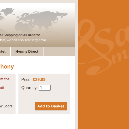
l Shipping on all orders!
fast, we can also send it by email
tet
Hymns Direct
phony
om the
Price:
£29.99
Quantity:
pdf