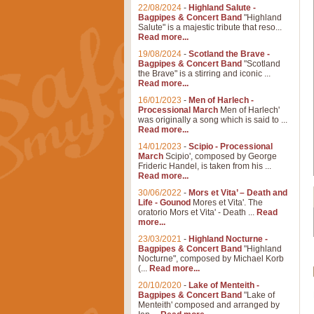
22/08/2024
-
Highland Salute -
Bagpipes & Concert Band
"Highland
Salute" is a majestic tribute that reso...
Read more...
19/08/2024
-
Scotland the Brave -
Bagpipes & Concert Band
"Scotland
the Brave" is a stirring and iconic ...
Read more...
16/01/2023
-
Men of Harlech -
Processional March
Men of Harlech'
was originally a song which is said to ...
Read more...
14/01/2023
-
Scipio - Processional
March
Scipio', composed by George
Frideric Handel, is taken from his ...
Read more...
30/06/2022
-
Mors et Vita’ – Death and
Life - Gounod
Mores et Vita'. The
oratorio Mors et Vita' - Death ...
Read
more...
23/03/2021
-
Highland Nocturne -
Bagpipes & Concert Band
"Highland
Nocturne", composed by Michael Korb
(...
Read more...
20/10/2020
-
Lake of Menteith -
Bagpipes & Concert Band
"Lake of
Menteith' composed and arranged by