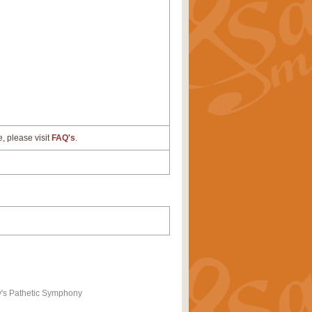
e, please visit
FAQ's
.
y's Pathetic Symphony