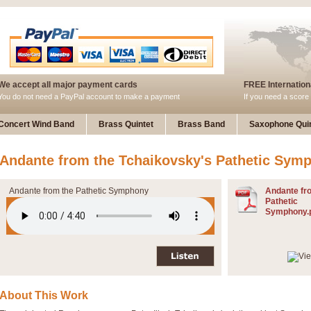
We accept all major payment cards
FREE Internationa
You do not need a PayPal account to make a payment
If you need a score 
Concert Wind Band
Brass Quintet
Brass Band
Saxophone Quin
Andante from the Tchaikovsky's Pathetic Sym
Andante from the Pathetic Symphony
Andante fr
Pathetic
Symphony.
About This Work