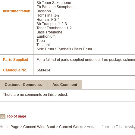
Bb Tenor Saxophone
Eb Baritone Saxophone
Instrumentation
Bassoon
Horns in F 1-2
Horns in F 3-4
Bb Trumpets 1-2-3
Tenor Trombones 1-2
Bass Trombone
Euphonium
Tuba
Timpani
Side Drum / Cymbals / Bass Drum
Parts Supplied
For a full list of parts supplied under our free postage schem
Catalogue No.
SM0434
Customer Comments
Add Comment
There are no comments on this product.
Top of page
Home Page
>
Concert Wind Band
>
Concert Works
> Andante from the Tchaikovsk