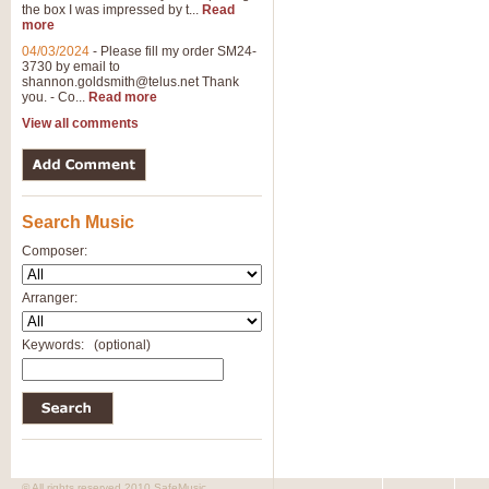
the box I was impressed by t...
Read
more
04/03/2024
-
Please fill my order SM24-
3730 by email to
shannon.goldsmith@telus.net
Thank
you. - Co...
Read more
View all comments
Search Music
Composer:
Arranger:
Keywords:
(optional)
© All rights reserved 2010 SafeMusic.