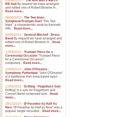
01/08/2015
-
"The Red Men's March"
RB Hall
By request we have arranged
and edited one of Robert Browne H...
Read more...
26/06/2015
-
The Two Imps -
Xylophone/Trumpet Duet
"The Two
Imps", a characteristic work by Kenneth
Alfo...
Read more...
04/06/2015
-
General Mitchell - Brass
Band
By request we have arranged and
edited one of Robert Browne H...
Read
more...
17/05/2015
-
Trumpet Piece for a
Ceremonial Occasion
"Trumpet Piece
for a Ceremonial Occasion",
composed...
Read more...
22/03/2015
-
John O'Dreams -
Symphony Pathetique
"John O'Dreams"
is a traditional Irish song based upon ...
Read more...
12/03/2015
-
Drifting - Flugelhorn Solo
Drifting' is a solo for Flugelhorn and
Concert Band composed and...
Read
more...
28/11/2014
-
(If Paradise Is) Half As
Nice
"(If Paradise Is) Half as Nice" was a
popular single recorded...
Read more...