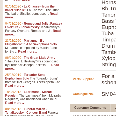
Ian ...
Read more...
Horns
01/04/2020
-
La Chasse - from the
Bb Tr
ballet 'Giselle'.
La Chasse' - The Hunt'
Tenor
The ballet Giselle', composed...
Read
more...
Bass
04/03/2020
-
Romeo and Juliet Fantasy
Euph
Overture - Tchaikovsky
Tchaikovsky's
Fantasy Overture, Romeo and J...
Read
Tuba
more...
Timpa
23/02/2020
-
Marianne - Bb
Flugelhorn/Eb Alto Saxophone Solo
Drum 
Marianne, composed by Martin Bunce
Tamb
for Big ...
Read more...
Xylo
06/01/2020
-
The Great Little Army
"The Great Little Army" was composed
Strin
by Frederick Joseph Ricketts - ...
Read
more...
25/02/2019
-
Toreador Song -
For a 
Euphonium Solo
The Toreador Song',
Parts Supplied
schem
from Act II of Georges Bizet's opera Car...
Read more...
18/08/2018
-
Lacrimosa - Mozart
SM04
Catalogue No.
Requiem
The Lacrimosa', from Mozart's
Requiem, was unfinished when he di...
Read more...
Customer Comments
08/06/2018
-
Funeral March -
Tchaikovsky - Concert Band
Funeral