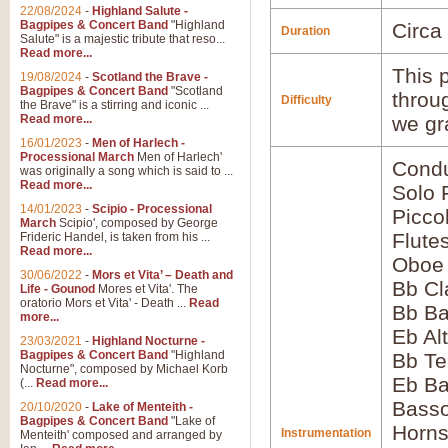
22/08/2024
-
Highland Salute -
Bagpipes & Concert Band
"Highland
Circa
Duration
Salute" is a majestic tribute that reso...
Read more...
This p
19/08/2024
-
Scotland the Brave -
Bagpipes & Concert Band
"Scotland
throu
Difficulty
the Brave" is a stirring and iconic ...
Read more...
we gr
16/01/2023
-
Men of Harlech -
Processional March
Men of Harlech'
Condu
was originally a song which is said to ...
Read more...
Solo 
14/01/2023
-
Scipio - Processional
Picco
March
Scipio', composed by George
Flute
Frideric Handel, is taken from his ...
Read more...
Oboe
30/06/2022
-
Mors et Vita’ – Death and
Bb Cl
Life - Gounod
Mores et Vita'. The
oratorio Mors et Vita' - Death ...
Read
Bb Ba
more...
Eb Al
23/03/2021
-
Highland Nocturne -
Bagpipes & Concert Band
"Highland
Bb Te
Nocturne", composed by Michael Korb
Eb Ba
(...
Read more...
Bass
20/10/2020
-
Lake of Menteith -
Bagpipes & Concert Band
"Lake of
Horns
Instrumentation
Menteith' composed and arranged by