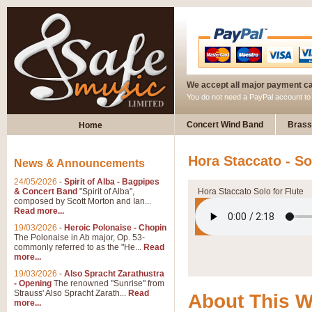
We accept all major payment c
You do not need a PayPal account t
Concert Wind Band
Brass
Home
Hora Staccato - So
News & Announcements
24/05/2026
-
Spirit of Alba - Bagpipes
& Concert Band
"Spirit of Alba",
Hora Staccato Solo for Flute
composed by Scott Morton and Ian...
Read more...
19/03/2026
-
Heroic Polonaise - Chopin
The Polonaise in Ab major, Op. 53-
commonly referred to as the "He...
Read
more...
19/03/2026
-
Also Spracht Zarathustra
- Opening
The renowned "Sunrise" from
Strauss' Also Spracht Zarath...
Read
About This 
more...