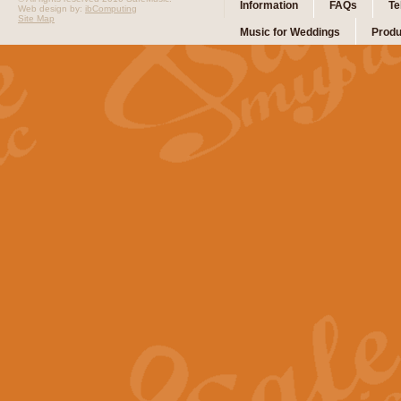
Information
FAQs
Te
Web design by:
ibComputing
Site Map
Music for Weddings
Produ