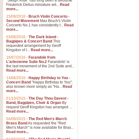
"Sleigh Ride" has long been a favourite
Frederick Delius miniature wit...
Read
more...
15/09/2016
-
Bruch Violin Concerto -
Second Movement
Max Bruch's Violin
Concerto No.1 has consistently t...
Read
more...
03/08/2016
-
The Dark Island -
Bagpipes & Concert Band
This
requested arrangement by Geoff
Kingston of I...
Read more...
16/07/2016
-
Farandole from
L'arlesienne Suite No.2
Farandole' is
the last movement of the 2nd Suite and...
Read more...
14/06/2016
-
Happy Birthday to You -
Concert Band
"Happy Birthday to You",
also known more simply as "Ha...
Read
more...
01/10/2015
-
The Day Thou Gavest -
Band, Bagpipes, Choir & Organ
By
request Geoff Kingston has arranged ...
Read more...
04/08/2015
-
The Red Men's March
Brass Band
As requested the "Red
Men's March" is now available for Bras...
Read more...