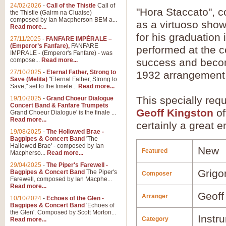
24/02/2026
-
Call of the Thistle
Call of
"Hora Staccato", 
the Thistle (Gairm na Cluaise)
composed by Ian Macpherson BEM a...
as a virtuoso showp
Read more...
for his graduation
27/11/2025
-
FANFARE IMPÉRALE –
(Emperor’s Fanfare),
FANFARE
performed at the 
IMPRALE - (Emperor's Fanfare) - was
compose...
Read more...
success and become
27/10/2025
-
Eternal Father, Strong to
1932 arrangement 
Save (Melita)
"Eternal Father, Strong to
Save," set to the timele...
Read more...
This specially re
19/10/2025
-
Grand Choeur Dialogue
Concert Band & Fanfare Trumpets
Geoff Kingston
of
Grand Choeur Dialogue' is the finale ...
Read more...
certainly a great e
19/08/2025
-
The Hollowed Brae -
Bagpipes & Concert Band
'The
Hallowed Brae' - composed by Ian
New
Featured
Macpherso...
Read more...
29/04/2025
-
The Piper's Farewell -
Grigo
Bagpipes & Concert Band
The Piper's
Composer
Farewell, composed by Ian Macphe...
Read more...
Geoff
Arranger
10/10/2024
-
Echoes of the Glen -
Bagpipes & Concert Band
'Echoes of
the Glen'. Composed by Scott Morton...
Instr
Category
Read more...