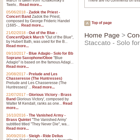
March' is taken from Tchaikovsky's
There are no comments on this
Twelv...
Read more...
05/06/2018
-
Zadok the Priest -
Concert Band
Zadok the Priest,
composed by George Frideric Handel
Top of page
(1685-...
Read more...
21/02/2018
-
Out of the Blue -
Home Page
>
Con
Concert/Quick March
"Out of the Blue",
Staccato - Solo fo
by Hubert Bath, was used for the B...
Read more...
09/10/2017
-
Blue Adagio - Solo for Bb
Soprano Saxophone/Oboe
"Blue
Adagio" is based on the famous Adagi...
Read more...
20/08/2017
-
Prelude and Les
Chasseresse (The Huntresses)
Prelude and Les Chasseresse (The
Huntresses)' ...
Read more...
22/07/2017
-
Glorious Victory - Brass
Band
Glorious Victory', composed by
Walter M Kendall, ranks as one...
Read
more...
16/10/2016
-
The Vanished Army -
Brass Quintet
"The Vanished Army'
subtitled titled "They Never Die", wa...
Read more...
30/09/2016
-
Sleigh - Ride Delius