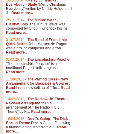
26/10/2014
-
Merry Christmas
Everybody - Slade
"Merry Christmas
Everybody" written by Noddy Holder and
J...
Read more...
25/10/2014
-
The Minute Waltz -
Clarinet Solo
'The Minute Waltz' was
composed by Chopin who took his ins...
Read more...
31/07/2014
-
The Bond of Friendship -
Quick March
John Mackenzie-Rogan
was a prolific composer and arran...
Read more...
01/05/2014
-
The Lincolnshire Poacher
"The Lincolnshire Poacher" is a
traditional English folk song asso...
Read more...
11/08/2013
-
The Parting Glass - New
Arrangement for Bagpipes & Concert
Band
In this new setting of "The...
Read
more...
14/07/2013
-
The Radio 4 UK Theme -
Revised Arrangement
This
arrangement of "The Radio 4 UK
Theme" by Fr...
Read more...
16/04/2013
-
Devil's Galop - The Dick
Barton Theme
Devil's Galop: Following
a number of requests from ou...
Read
more...