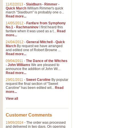
11/02/2013
-
Slaidburn - Rimmer -
Quick March
William Rimmer's quick
march "Slaidburn" is probably one o...
Read more...
14/05/2012
-
Fanfare from Symphony
No.1 - Rachmaninov
I first heard this
fanfare when it was used as a t...
Read
more...
24/04/2012
-
General Mitchell - Quick
March
By request we have arranged
and edited one of Robert Browne ...
Read more...
09/04/2011
-
The Dance of the Witches
- John Williams
We are pleased to
announce the addition of John Wi...
Read more...
29/01/2011
-
Sweet Caroline
By popular
request the final section of "Sweet
Caroline" has been edited wit...
Read
more...
View all
Customer Comments
19/09/2024
-
The order was processed
and delivered in two days. On opening