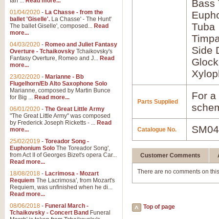
Ian ...
Read more...
Bass
01/04/2020
-
La Chasse - from the
Euph
ballet 'Giselle'.
La Chasse' - The Hunt'
Tuba
The ballet Giselle', composed...
Read
more...
Timpa
04/03/2020
-
Romeo and Juliet Fantasy
Side 
Overture - Tchaikovsky
Tchaikovsky's
Fantasy Overture, Romeo and J...
Read
Glock
more...
Xylo
23/02/2020
-
Marianne - Bb
Flugelhorn/Eb Alto Saxophone Solo
Marianne, composed by Martin Bunce
For a 
for Big ...
Read more...
Parts Supplied
schem
06/01/2020
-
The Great Little Army
"The Great Little Army" was composed
by Frederick Joseph Ricketts - ...
Read
SM04
more...
Catalogue No.
25/02/2019
-
Toreador Song -
Euphonium Solo
The Toreador Song',
from Act II of Georges Bizet's opera Car...
Customer Comments
Read more...
There are no comments on this
18/08/2018
-
Lacrimosa - Mozart
Requiem
The Lacrimosa', from Mozart's
Requiem, was unfinished when he di...
Read more...
08/06/2018
-
Funeral March -
Top of page
Tchaikovsky - Concert Band
Funeral