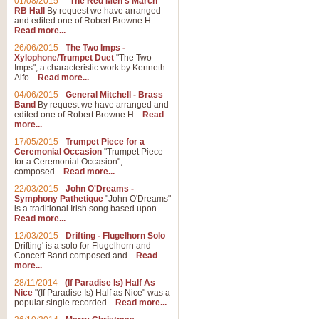
01/08/2015
-
"The Red Men's March"
RB Hall
By request we have arranged
and edited one of Robert Browne H...
Read more...
26/06/2015
-
The Two Imps -
Xylophone/Trumpet Duet
"The Two
Imps", a characteristic work by Kenneth
Alfo...
Read more...
04/06/2015
-
General Mitchell - Brass
Band
By request we have arranged and
edited one of Robert Browne H...
Read
more...
17/05/2015
-
Trumpet Piece for a
Ceremonial Occasion
"Trumpet Piece
for a Ceremonial Occasion",
composed...
Read more...
22/03/2015
-
John O'Dreams -
Symphony Pathetique
"John O'Dreams"
is a traditional Irish song based upon ...
Read more...
12/03/2015
-
Drifting - Flugelhorn Solo
Drifting' is a solo for Flugelhorn and
Concert Band composed and...
Read
more...
28/11/2014
-
(If Paradise Is) Half As
Nice
"(If Paradise Is) Half as Nice" was a
popular single recorded...
Read more...