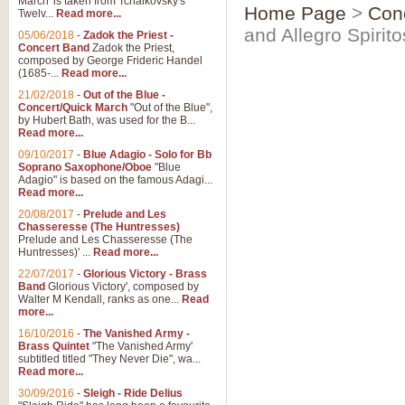
March' is taken from Tchaikovsky's
Home Page
>
Con
Twelv...
Read more...
and Allegro Spirit
05/06/2018
-
Zadok the Priest -
Concert Band
Zadok the Priest,
composed by George Frideric Handel
(1685-...
Read more...
21/02/2018
-
Out of the Blue -
Concert/Quick March
"Out of the Blue",
by Hubert Bath, was used for the B...
Read more...
09/10/2017
-
Blue Adagio - Solo for Bb
Soprano Saxophone/Oboe
"Blue
Adagio" is based on the famous Adagi...
Read more...
20/08/2017
-
Prelude and Les
Chasseresse (The Huntresses)
Prelude and Les Chasseresse (The
Huntresses)' ...
Read more...
22/07/2017
-
Glorious Victory - Brass
Band
Glorious Victory', composed by
Walter M Kendall, ranks as one...
Read
more...
16/10/2016
-
The Vanished Army -
Brass Quintet
"The Vanished Army'
subtitled titled "They Never Die", wa...
Read more...
30/09/2016
-
Sleigh - Ride Delius