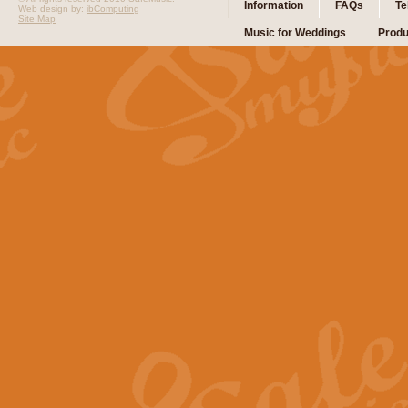
Information
FAQs
Te
Web design by:
ibComputing
Site Map
Music for Weddings
Produ