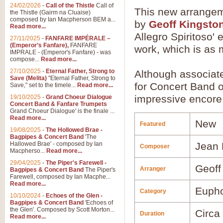
24/02/2026
-
Call of the Thistle
Call of
This new arrange
the Thistle (Gairm na Cluaise)
composed by Ian Macpherson BEM a...
by
Geoff Kingsto
Read more...
Allegro Spiritoso' 
27/11/2025
-
FANFARE IMPÉRALE –
(Emperor’s Fanfare),
FANFARE
work, which is as m
IMPRALE - (Emperor's Fanfare) - was
compose...
Read more...
27/10/2025
-
Eternal Father, Strong to
Although associat
Save (Melita)
"Eternal Father, Strong to
for Concert Band o
Save," set to the timele...
Read more...
impressive encore
19/10/2025
-
Grand Choeur Dialogue
Concert Band & Fanfare Trumpets
Grand Choeur Dialogue' is the finale ...
Read more...
New
Featured
19/08/2025
-
The Hollowed Brae -
Bagpipes & Concert Band
'The
Hallowed Brae' - composed by Ian
Jean 
Composer
Macpherso...
Read more...
29/04/2025
-
The Piper's Farewell -
Geoff
Arranger
Bagpipes & Concert Band
The Piper's
Farewell, composed by Ian Macphe...
Read more...
Euph
Category
10/10/2024
-
Echoes of the Glen -
Bagpipes & Concert Band
'Echoes of
the Glen'. Composed by Scott Morton...
Circa
Duration
Read more...