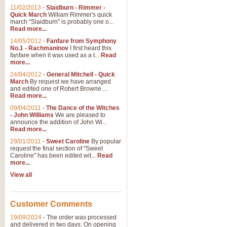
11/02/2013
-
Slaidburn - Rimmer -
Quick March
William Rimmer's quick
march "Slaidburn" is probably one o...
Read more...
14/05/2012
-
Fanfare from Symphony
No.1 - Rachmaninov
I first heard this
fanfare when it was used as a t...
Read
more...
24/04/2012
-
General Mitchell - Quick
March
By request we have arranged
and edited one of Robert Browne ...
Read more...
09/04/2011
-
The Dance of the Witches
- John Williams
We are pleased to
announce the addition of John Wi...
Read more...
29/01/2011
-
Sweet Caroline
By popular
request the final section of "Sweet
Caroline" has been edited wit...
Read
more...
View all
Customer Comments
19/09/2024
-
The order was processed
and delivered in two days. On opening