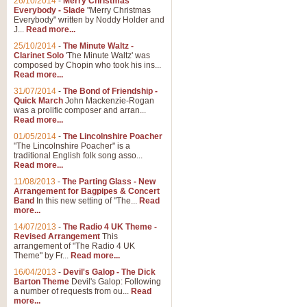
26/10/2014
-
Merry Christmas
Everybody - Slade
"Merry Christmas
Everybody" written by Noddy Holder and
J...
Read more...
25/10/2014
-
The Minute Waltz -
Clarinet Solo
'The Minute Waltz' was
composed by Chopin who took his ins...
Read more...
31/07/2014
-
The Bond of Friendship -
Quick March
John Mackenzie-Rogan
was a prolific composer and arran...
Read more...
01/05/2014
-
The Lincolnshire Poacher
"The Lincolnshire Poacher" is a
traditional English folk song asso...
Read more...
11/08/2013
-
The Parting Glass - New
Arrangement for Bagpipes & Concert
Band
In this new setting of "The...
Read
more...
14/07/2013
-
The Radio 4 UK Theme -
Revised Arrangement
This
arrangement of "The Radio 4 UK
Theme" by Fr...
Read more...
16/04/2013
-
Devil's Galop - The Dick
Barton Theme
Devil's Galop: Following
a number of requests from ou...
Read
more...