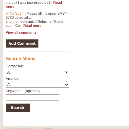
the box I was impressed by t...
Read
more
04/03/2024
-
Please fill my order SM24-
3730 by email to
shannon.goldsmith@telus.net
Thank
you. - Co...
Read more
View all comments
Search Music
Composer:
Arranger:
Keywords:
(optional)
© All rights reserved 2010 SafeMusic.