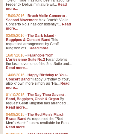
"Sleigh Ride" has long been a favourite
Frederick Delius miniature wit...
Read
more...
15/09/2016
-
Bruch Violin Concerto -
Second Movement
Max Bruch's Violin
Concerto No.1 has consistently t...
Read
more...
03/08/2016
-
The Dark Island -
Bagpipes & Concert Band
This
requested arrangement by Geoff
Kingston of I...
Read more...
16/07/2016
-
Farandole from
L'arlesienne Suite No.2
Farandole' is
the last movement of the 2nd Suite and...
Read more...
14/06/2016
-
Happy Birthday to You -
Concert Band
"Happy Birthday to You",
also known more simply as "Ha...
Read
more...
01/10/2015
-
The Day Thou Gavest -
Band, Bagpipes, Choir & Organ
By
request Geoff Kingston has arranged ...
Read more...
04/08/2015
-
The Red Men's March
Brass Band
As requested the "Red
Men's March" is now available for Bras...
Read more...