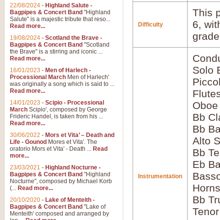
22/08/2024
-
Highland Salute -
This p
Bagpipes & Concert Band
"Highland
Salute" is a majestic tribute that reso...
6, wi
Difficulty
Read more...
grade
19/08/2024
-
Scotland the Brave -
Bagpipes & Concert Band
"Scotland
the Brave" is a stirring and iconic ...
Condu
Read more...
Solo
16/01/2023
-
Men of Harlech -
Processional March
Men of Harlech'
Picco
was originally a song which is said to ...
Read more...
Flute
14/01/2023
-
Scipio - Processional
Oboe
March
Scipio', composed by George
Bb Cl
Frideric Handel, is taken from his ...
Read more...
Bb Ba
30/06/2022
-
Mors et Vita’ – Death and
Alto 
Life - Gounod
Mores et Vita'. The
oratorio Mors et Vita' - Death ...
Read
Bb Te
more...
Eb Ba
23/03/2021
-
Highland Nocturne -
Bass
Bagpipes & Concert Band
"Highland
Instrumentation
Nocturne", composed by Michael Korb
Horns
(...
Read more...
Bb Tr
20/10/2020
-
Lake of Menteith -
Bagpipes & Concert Band
"Lake of
Tenor
Menteith' composed and arranged by