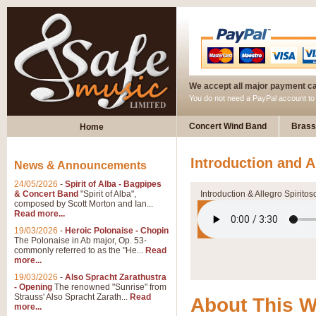
We accept all major payment c
You do not need a PayPal account t
Concert Wind Band
Brass
Home
Introduction and A
News & Announcements
24/05/2026
-
Spirit of Alba - Bagpipes
& Concert Band
"Spirit of Alba",
Introduction & Allegro Spiritos
composed by Scott Morton and Ian...
Read more...
19/03/2026
-
Heroic Polonaise - Chopin
The Polonaise in Ab major, Op. 53-
commonly referred to as the "He...
Read
more...
19/03/2026
-
Also Spracht Zarathustra
- Opening
The renowned "Sunrise" from
Strauss' Also Spracht Zarath...
Read
About This 
more...