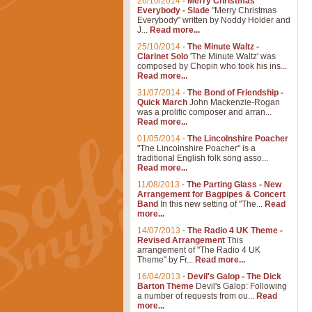
26/10/2014
-
Merry Christmas
Everybody - Slade
"Merry Christmas
Everybody" written by Noddy Holder and
J...
Read more...
25/10/2014
-
The Minute Waltz -
Clarinet Solo
'The Minute Waltz' was
composed by Chopin who took his ins...
Read more...
31/07/2014
-
The Bond of Friendship -
Quick March
John Mackenzie-Rogan
was a prolific composer and arran...
Read more...
01/05/2014
-
The Lincolnshire Poacher
"The Lincolnshire Poacher" is a
traditional English folk song asso...
Read more...
11/08/2013
-
The Parting Glass - New
Arrangement for Bagpipes & Concert
Band
In this new setting of "The...
Read
more...
14/07/2013
-
The Radio 4 UK Theme -
Revised Arrangement
This
arrangement of "The Radio 4 UK
Theme" by Fr...
Read more...
16/04/2013
-
Devil's Galop - The Dick
Barton Theme
Devil's Galop: Following
a number of requests from ou...
Read
more...