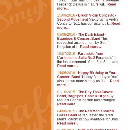
"Sleigh Ride" has long been a favourite
Frederick Delius miniature wit...
Read
more...
15/09/2016
-
Bruch Violin Concerto -
Second Movement
Max Bruch's Violin
Concerto No.1 has consistently t...
Read
more...
03/08/2016
-
The Dark Island -
Bagpipes & Concert Band
This
requested arrangement by Geoff
Kingston of I...
Read more...
16/07/2016
-
Farandole from
L'arlesienne Suite No.2
Farandole' is
the last movement of the 2nd Suite and...
Read more...
14/06/2016
-
Happy Birthday to You -
Concert Band
"Happy Birthday to You",
also known more simply as "Ha...
Read
more...
01/10/2015
-
The Day Thou Gavest -
Band, Bagpipes, Choir & Organ
By
request Geoff Kingston has arranged ...
Read more...
04/08/2015
-
The Red Men's March
Brass Band
As requested the "Red
Men's March" is now available for Bras...
Read more...