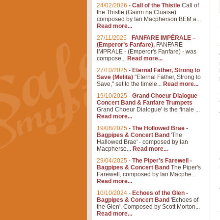
24/02/2026
-
Call of the Thistle
Call of
the Thistle (Gairm na Cluaise)
composed by Ian Macpherson BEM a...
Read more...
27/11/2025
-
FANFARE IMPÉRALE –
(Emperor’s Fanfare),
FANFARE
IMPRALE - (Emperor's Fanfare) - was
compose...
Read more...
27/10/2025
-
Eternal Father, Strong to
Save (Melita)
"Eternal Father, Strong to
Save," set to the timele...
Read more...
19/10/2025
-
Grand Choeur Dialogue
Concert Band & Fanfare Trumpets
Grand Choeur Dialogue' is the finale ...
Read more...
19/08/2025
-
The Hollowed Brae -
Bagpipes & Concert Band
'The
Hallowed Brae' - composed by Ian
Macpherso...
Read more...
29/04/2025
-
The Piper's Farewell -
Bagpipes & Concert Band
The Piper's
Farewell, composed by Ian Macphe...
Read more...
10/10/2024
-
Echoes of the Glen -
Bagpipes & Concert Band
'Echoes of
the Glen'. Composed by Scott Morton...
Read more...