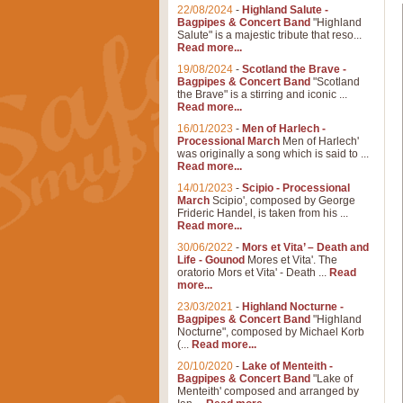
22/08/2024
-
Highland Salute -
Bagpipes & Concert Band
"Highland
Salute" is a majestic tribute that reso...
Read more...
19/08/2024
-
Scotland the Brave -
Bagpipes & Concert Band
"Scotland
the Brave" is a stirring and iconic ...
Read more...
16/01/2023
-
Men of Harlech -
Processional March
Men of Harlech'
was originally a song which is said to ...
Read more...
14/01/2023
-
Scipio - Processional
March
Scipio', composed by George
Frideric Handel, is taken from his ...
Read more...
30/06/2022
-
Mors et Vita’ – Death and
Life - Gounod
Mores et Vita'. The
oratorio Mors et Vita' - Death ...
Read
more...
23/03/2021
-
Highland Nocturne -
Bagpipes & Concert Band
"Highland
Nocturne", composed by Michael Korb
(...
Read more...
20/10/2020
-
Lake of Menteith -
Bagpipes & Concert Band
"Lake of
Menteith' composed and arranged by