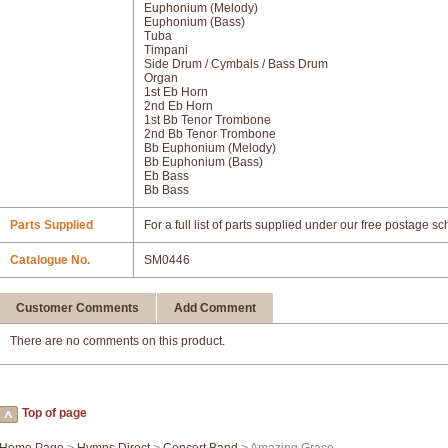
Euphonium (Melody)
Euphonium (Bass)
Tuba
Timpani
Side Drum / Cymbals / Bass Drum
Organ
1st Eb Horn
2nd Eb Horn
1st Bb Tenor Trombone
2nd Bb Tenor Trombone
Bb Euphonium (Melody)
Bb Euphonium (Bass)
Eb Bass
Bb Bass
Parts Supplied
For a full list of parts supplied under our free postage s
Catalogue No.
SM0446
Customer Comments
Add Comment
There are no comments on this product.
Top of page