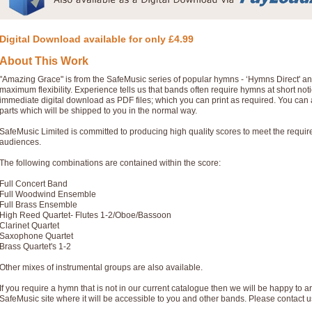
Digital Download available for only £4.99
About This Work
"Amazing Grace" is from the SafeMusic series of popular hymns - ‘Hymns Direct' a
maximum flexibility. Experience tells us that bands often require hymns at short no
immediate digital download as PDF files; which you can print as required. You can 
parts which will be shipped to you in the normal way.
SafeMusic Limited is committed to producing high quality scores to meet the requi
audiences.
The following combinations are contained within the score:
Full Concert Band
Full Woodwind Ensemble
Full Brass Ensemble
High Reed Quartet- Flutes 1-2/Oboe/Bassoon
Clarinet Quartet
Saxophone Quartet
Brass Quartet's 1-2
Other mixes of instrumental groups are also available.
If you require a hymn that is not in our current catalogue then we will be happy to ar
SafeMusic site where it will be accessible to you and other bands. Please contact u