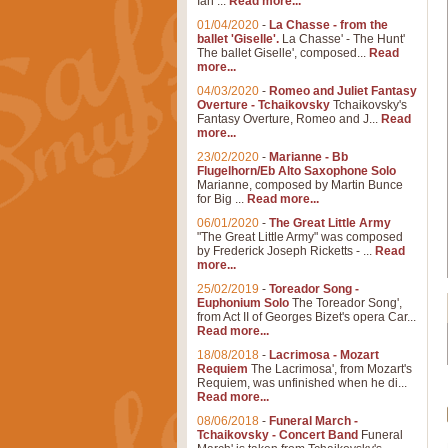
Ian ...
Read more...
01/04/2020
-
La Chasse - from the
ballet 'Giselle'.
La Chasse' - The Hunt'
The ballet Giselle', composed...
Read
more...
04/03/2020
-
Romeo and Juliet Fantasy
Overture - Tchaikovsky
Tchaikovsky's
Fantasy Overture, Romeo and J...
Read
more...
23/02/2020
-
Marianne - Bb
Flugelhorn/Eb Alto Saxophone Solo
Marianne, composed by Martin Bunce
for Big ...
Read more...
06/01/2020
-
The Great Little Army
"The Great Little Army" was composed
by Frederick Joseph Ricketts - ...
Read
more...
25/02/2019
-
Toreador Song -
Euphonium Solo
The Toreador Song',
from Act II of Georges Bizet's opera Car...
Read more...
18/08/2018
-
Lacrimosa - Mozart
Requiem
The Lacrimosa', from Mozart's
Requiem, was unfinished when he di...
Read more...
08/06/2018
-
Funeral March -
Tchaikovsky - Concert Band
Funeral