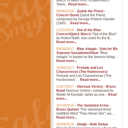
March' is taken from Tchaikovsky's
Twelv...
Read more...
05/06/2018
-
Zadok the Priest -
Concert Band
Zadok the Priest,
composed by George Frideric Handel
(1685-...
Read more...
21/02/2018
-
Out of the Blue -
Concert/Quick March
"Out of the Blue",
by Hubert Bath, was used for the B...
Read more...
09/10/2017
-
Blue Adagio - Solo for Bb
Soprano Saxophone/Oboe
"Blue
Adagio" is based on the famous Adagi...
Read more...
20/08/2017
-
Prelude and Les
Chasseresse (The Huntresses)
Prelude and Les Chasseresse (The
Huntresses)' ...
Read more...
22/07/2017
-
Glorious Victory - Brass
Band
Glorious Victory', composed by
Walter M Kendall, ranks as one...
Read
more...
16/10/2016
-
The Vanished Army -
Brass Quintet
"The Vanished Army'
subtitled titled "They Never Die", wa...
Read more...
30/09/2016
-
Sleigh - Ride Delius