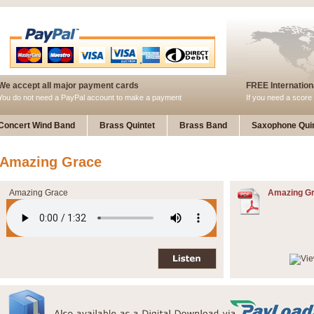
We accept all major payment cards
FREE Internationa
You do not need a PayPal account to make a payment
If you need a score 
Concert Wind Band
Brass Quintet
Brass Band
Saxophone Quin
Amazing Grace
Amazing Grace
Amazing Gr