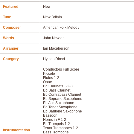
Featured
New
Tune
New Britain
Composer
American Folk Melody
Words
John Newton
Arranger
Ian Macpherson
Category
Hymns Direct
Conductors Full Score
Piccolo
Flutes 1-2
Oboe
Bb Clarinets 1-2-3
Bb Bass Clarinet
Bb Contrabass Clarinet
Bb Soprano Saxophone
Eb Alto Saxophone
Bb Tenor Saxophone
Eb Baritone Saxophone
Bassoon
Horns in F 1-2
Bb Trumpets 1-2
Tenor Trombones 1-2
Instrumentation
Bass Trombone