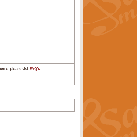
cheme, please visit
FAQ's
.