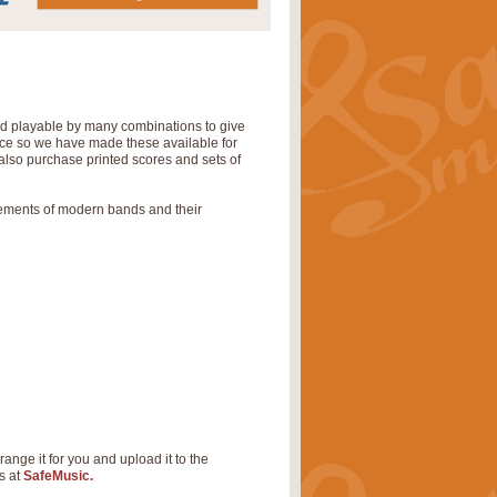
nd playable by many combinations to give
tice so we have made these available for
also purchase printed scores and sets of
rements of modern bands and their
range it for you and upload it to the
s at
SafeMusic.