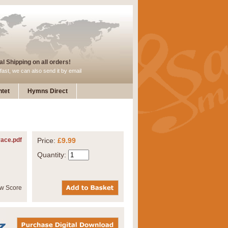
l Shipping on all orders!
fast, we can also send it by email
tet
Hymns Direct
ace.pdf
Price:
£9.99
Quantity: