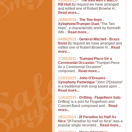
01/08/2015
-
"The Red Men's March"
RB Hall
By request we have arranged
and edited one of Robert Browne H...
Read more...
26/06/2015
-
The Two Imps -
Xylophone/Trumpet Duet
"The Two
Imps", a characteristic work by Kenneth
Alfo...
Read more...
04/06/2015
-
General Mitchell - Brass
Band
By request we have arranged and
edited one of Robert Browne H...
Read
more...
17/05/2015
-
Trumpet Piece for a
Ceremonial Occasion
"Trumpet Piece
for a Ceremonial Occasion",
composed...
Read more...
22/03/2015
-
John O'Dreams -
Symphony Pathetique
"John O'Dreams"
is a traditional Irish song based upon ...
Read more...
12/03/2015
-
Drifting - Flugelhorn Solo
Drifting' is a solo for Flugelhorn and
Concert Band composed and...
Read
more...
28/11/2014
-
(If Paradise Is) Half As
Nice
"(If Paradise Is) Half as Nice" was a
popular single recorded...
Read more...