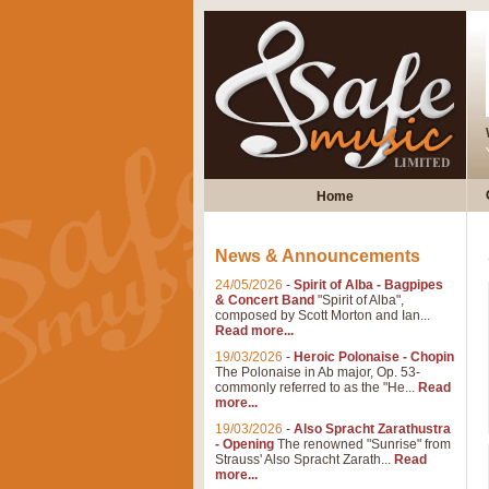
Home
News & Announcements
24/05/2026
-
Spirit of Alba - Bagpipes
& Concert Band
"Spirit of Alba",
composed by Scott Morton and Ian...
Read more...
19/03/2026
-
Heroic Polonaise - Chopin
The Polonaise in Ab major, Op. 53-
commonly referred to as the "He...
Read
more...
19/03/2026
-
Also Spracht Zarathustra
- Opening
The renowned "Sunrise" from
Strauss' Also Spracht Zarath...
Read
more...