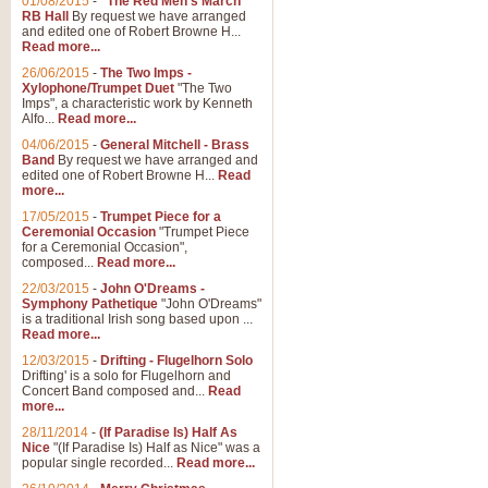
01/08/2015
-
"The Red Men's March"
RB Hall
By request we have arranged
and edited one of Robert Browne H...
Read more...
26/06/2015
-
The Two Imps -
Xylophone/Trumpet Duet
"The Two
Imps", a characteristic work by Kenneth
Alfo...
Read more...
04/06/2015
-
General Mitchell - Brass
Band
By request we have arranged and
edited one of Robert Browne H...
Read
more...
17/05/2015
-
Trumpet Piece for a
Ceremonial Occasion
"Trumpet Piece
for a Ceremonial Occasion",
composed...
Read more...
22/03/2015
-
John O'Dreams -
Symphony Pathetique
"John O'Dreams"
is a traditional Irish song based upon ...
Read more...
12/03/2015
-
Drifting - Flugelhorn Solo
Drifting' is a solo for Flugelhorn and
Concert Band composed and...
Read
more...
28/11/2014
-
(If Paradise Is) Half As
Nice
"(If Paradise Is) Half as Nice" was a
popular single recorded...
Read more...