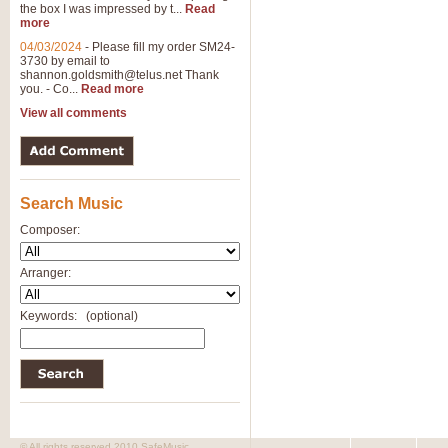
the box I was impressed by t...
Read
more
04/03/2024
-
Please fill my order SM24-
3730 by email to
shannon.goldsmith@telus.net
Thank
you. - Co...
Read more
View all comments
Search Music
Composer:
Arranger:
Keywords:
(optional)
© All rights reserved 2010 SafeMusic.