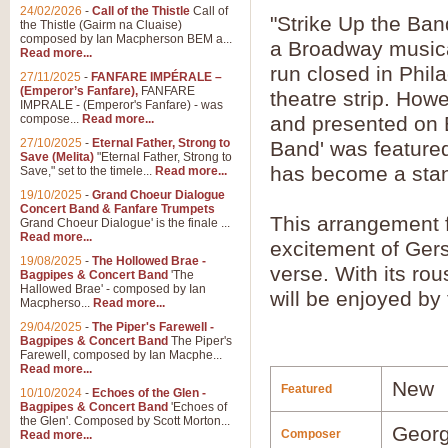
24/02/2026
-
Call of the Thistle
Call of
"Strike Up the Ban
the Thistle (Gairm na Cluaise)
composed by Ian Macpherson BEM a...
a Broadway musical
Read more...
run closed in Phil
27/11/2025
-
FANFARE IMPÉRALE –
(Emperor’s Fanfare),
FANFARE
theatre strip. How
IMPRALE - (Emperor's Fanfare) - was
compose...
Read more...
and presented on 
27/10/2025
-
Eternal Father, Strong to
Band' was featured
Save (Melita)
"Eternal Father, Strong to
has become a stan
Save," set to the timele...
Read more...
19/10/2025
-
Grand Choeur Dialogue
Concert Band & Fanfare Trumpets
This arrangement 
Grand Choeur Dialogue' is the finale ...
Read more...
excitement of Ger
19/08/2025
-
The Hollowed Brae -
verse. With its rou
Bagpipes & Concert Band
'The
Hallowed Brae' - composed by Ian
will be enjoyed by
Macpherso...
Read more...
29/04/2025
-
The Piper's Farewell -
Bagpipes & Concert Band
The Piper's
Farewell, composed by Ian Macphe...
Read more...
New
Featured
10/10/2024
-
Echoes of the Glen -
Bagpipes & Concert Band
'Echoes of
the Glen'. Composed by Scott Morton...
Georg
Composer
Read more...