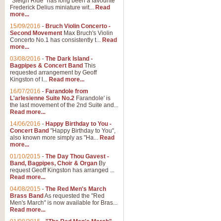
"Sleigh Ride" has long been a favourite
Frederick Delius miniature wit...
Read
more...
15/09/2016
-
Bruch Violin Concerto -
Second Movement
Max Bruch's Violin
Concerto No.1 has consistently t...
Read
more...
03/08/2016
-
The Dark Island -
Bagpipes & Concert Band
This
requested arrangement by Geoff
Kingston of I...
Read more...
16/07/2016
-
Farandole from
L'arlesienne Suite No.2
Farandole' is
the last movement of the 2nd Suite and...
Read more...
14/06/2016
-
Happy Birthday to You -
Concert Band
"Happy Birthday to You",
also known more simply as "Ha...
Read
more...
01/10/2015
-
The Day Thou Gavest -
Band, Bagpipes, Choir & Organ
By
request Geoff Kingston has arranged ...
Read more...
04/08/2015
-
The Red Men's March
Brass Band
As requested the "Red
Men's March" is now available for Bras...
Read more...