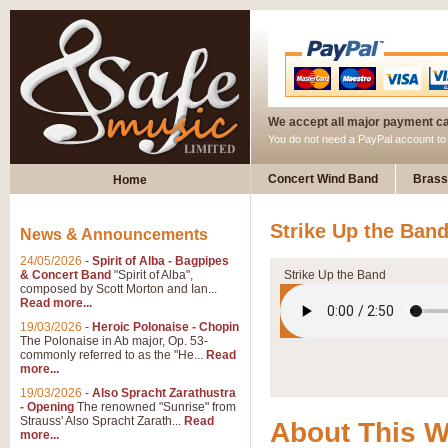
We accept all major payment c
You do not need a PayPal account t
Concert Wind Band
Brass
Home
Strike Up the Ban
News & Announcements
24/05/2026
-
Spirit of Alba - Bagpipes
& Concert Band
"Spirit of Alba",
Strike Up the Band
composed by Scott Morton and Ian...
Read more...
19/03/2026
-
Heroic Polonaise - Chopin
The Polonaise in Ab major, Op. 53-
commonly referred to as the "He...
Read
more...
19/03/2026
-
Also Spracht Zarathustra
- Opening
The renowned "Sunrise" from
Strauss' Also Spracht Zarath...
Read
About This 
more...