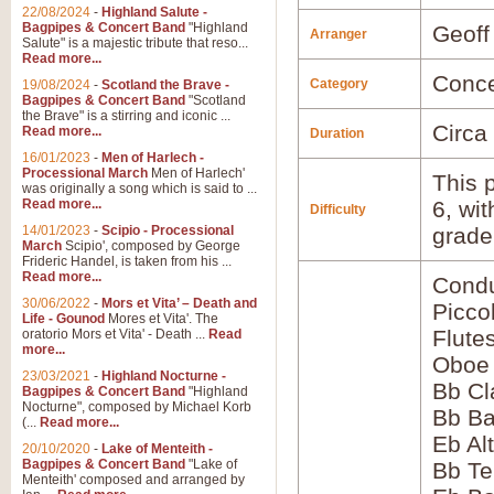
22/08/2024
-
Highland Salute -
Bagpipes & Concert Band
"Highland
Geoff
Arranger
Salute" is a majestic tribute that reso...
Read more...
Conce
Category
19/08/2024
-
Scotland the Brave -
Bagpipes & Concert Band
"Scotland
the Brave" is a stirring and iconic ...
Circa
Read more...
Duration
16/01/2023
-
Men of Harlech -
Processional March
Men of Harlech'
This p
was originally a song which is said to ...
Read more...
6, wi
Difficulty
14/01/2023
-
Scipio - Processional
grade
March
Scipio', composed by George
Frideric Handel, is taken from his ...
Read more...
Condu
30/06/2022
-
Mors et Vita’ – Death and
Picco
Life - Gounod
Mores et Vita'. The
Flute
oratorio Mors et Vita' - Death ...
Read
more...
Oboe
23/03/2021
-
Highland Nocturne -
Bb Cl
Bagpipes & Concert Band
"Highland
Nocturne", composed by Michael Korb
Bb Ba
(...
Read more...
Eb Al
20/10/2020
-
Lake of Menteith -
Bagpipes & Concert Band
"Lake of
Bb Te
Menteith' composed and arranged by