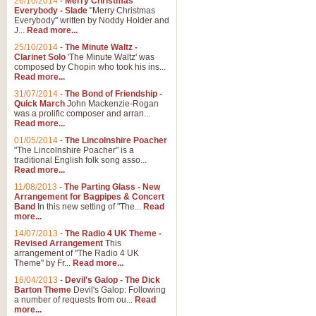
26/10/2014
-
Merry Christmas
Everybody - Slade
"Merry Christmas
Everybody" written by Noddy Holder and
J...
Read more...
25/10/2014
-
The Minute Waltz -
Clarinet Solo
'The Minute Waltz' was
composed by Chopin who took his ins...
Read more...
31/07/2014
-
The Bond of Friendship -
Quick March
John Mackenzie-Rogan
was a prolific composer and arran...
Read more...
01/05/2014
-
The Lincolnshire Poacher
"The Lincolnshire Poacher" is a
traditional English folk song asso...
Read more...
11/08/2013
-
The Parting Glass - New
Arrangement for Bagpipes & Concert
Band
In this new setting of "The...
Read
more...
14/07/2013
-
The Radio 4 UK Theme -
Revised Arrangement
This
arrangement of "The Radio 4 UK
Theme" by Fr...
Read more...
16/04/2013
-
Devil's Galop - The Dick
Barton Theme
Devil's Galop: Following
a number of requests from ou...
Read
more...