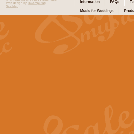
Information
FAQs
Te
Web design by:
ibComputing
Site Map
Music for Weddings
Produ