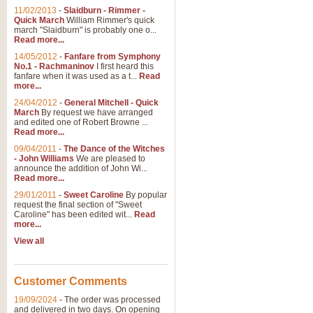
11/02/2013
-
Slaidburn - Rimmer -
Quick March
William Rimmer's quick
march "Slaidburn" is probably one o...
Read more...
14/05/2012
-
Fanfare from Symphony
No.1 - Rachmaninov
I first heard this
fanfare when it was used as a t...
Read
more...
24/04/2012
-
General Mitchell - Quick
March
By request we have arranged
and edited one of Robert Browne ...
Read more...
09/04/2011
-
The Dance of the Witches
- John Williams
We are pleased to
announce the addition of John Wi...
Read more...
29/01/2011
-
Sweet Caroline
By popular
request the final section of "Sweet
Caroline" has been edited wit...
Read
more...
View all
Customer Comments
19/09/2024
-
The order was processed
and delivered in two days. On opening