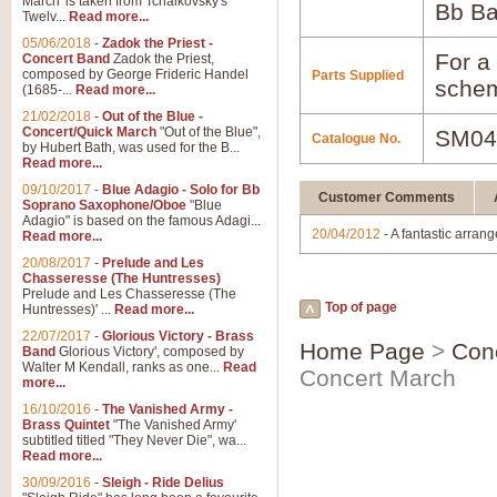
March' is taken from Tchaikovsky's
Bb B
Twelv...
Read more...
05/06/2018
-
Zadok the Priest -
For a 
Concert Band
Zadok the Priest,
composed by George Frideric Handel
Parts Supplied
schem
(1685-...
Read more...
21/02/2018
-
Out of the Blue -
Concert/Quick March
"Out of the Blue",
SM04
Catalogue No.
by Hubert Bath, was used for the B...
Read more...
09/10/2017
-
Blue Adagio - Solo for Bb
Customer Comments
Soprano Saxophone/Oboe
"Blue
Adagio" is based on the famous Adagi...
20/04/2012
- A fantastic arran
Read more...
20/08/2017
-
Prelude and Les
Chasseresse (The Huntresses)
Prelude and Les Chasseresse (The
Top of page
Huntresses)' ...
Read more...
22/07/2017
-
Glorious Victory - Brass
Home Page
>
Con
Band
Glorious Victory', composed by
Walter M Kendall, ranks as one...
Read
Concert March
more...
16/10/2016
-
The Vanished Army -
Brass Quintet
"The Vanished Army'
subtitled titled "They Never Die", wa...
Read more...
30/09/2016
-
Sleigh - Ride Delius