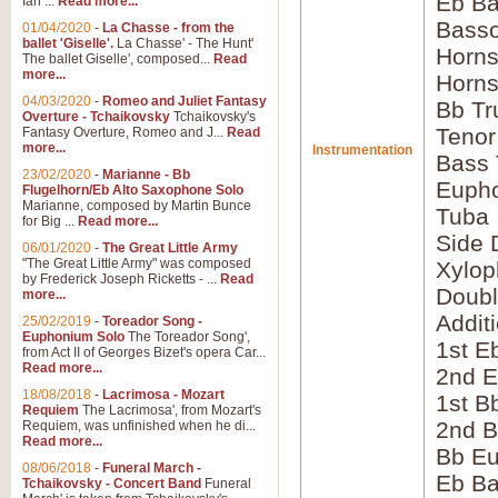
Eb Ba
Ian ...
Read more...
Bass
01/04/2020
-
La Chasse - from the
ballet 'Giselle'.
La Chasse' - The Hunt'
Horns
The ballet Giselle', composed...
Read
more...
Horns
04/03/2020
-
Romeo and Juliet Fantasy
Bb Tr
Overture - Tchaikovsky
Tchaikovsky's
Tenor
Fantasy Overture, Romeo and J...
Read
more...
Instrumentation
Bass
23/02/2020
-
Marianne - Bb
Euph
Flugelhorn/Eb Alto Saxophone Solo
Marianne, composed by Martin Bunce
Tuba
for Big ...
Read more...
Side 
06/01/2020
-
The Great Little Army
"The Great Little Army" was composed
Xylo
by Frederick Joseph Ricketts - ...
Read
Doubl
more...
Addit
25/02/2019
-
Toreador Song -
Euphonium Solo
The Toreador Song',
1st E
from Act II of Georges Bizet's opera Car...
Read more...
2nd E
18/08/2018
-
Lacrimosa - Mozart
1st B
Requiem
The Lacrimosa', from Mozart's
2nd B
Requiem, was unfinished when he di...
Read more...
Bb E
08/06/2018
-
Funeral March -
Eb B
Tchaikovsky - Concert Band
Funeral