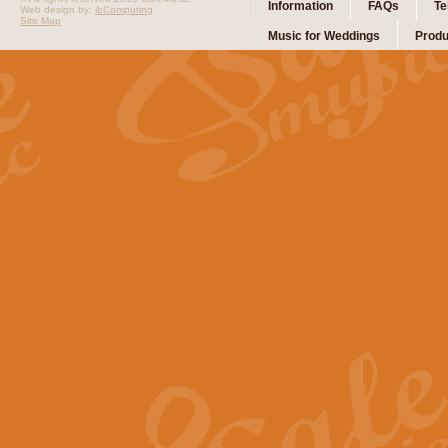
Information
FAQs
Te
Web design by:
ibComputing
Site Map
Music for Weddings
Produ