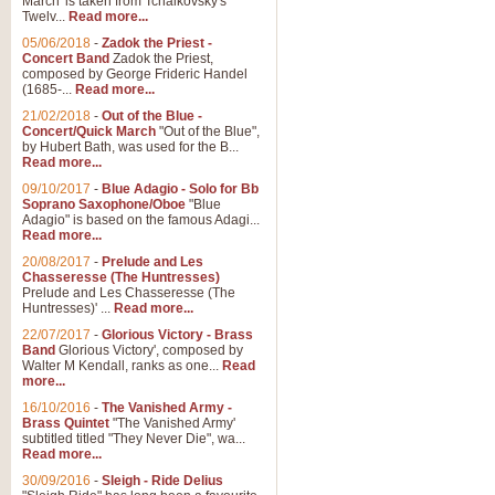
March' is taken from Tchaikovsky's
Twelv...
Read more...
05/06/2018
-
Zadok the Priest -
Concert Band
Zadok the Priest,
composed by George Frideric Handel
(1685-...
Read more...
21/02/2018
-
Out of the Blue -
Concert/Quick March
"Out of the Blue",
by Hubert Bath, was used for the B...
Read more...
09/10/2017
-
Blue Adagio - Solo for Bb
Soprano Saxophone/Oboe
"Blue
Adagio" is based on the famous Adagi...
Read more...
20/08/2017
-
Prelude and Les
Chasseresse (The Huntresses)
Prelude and Les Chasseresse (The
Huntresses)' ...
Read more...
22/07/2017
-
Glorious Victory - Brass
Band
Glorious Victory', composed by
Walter M Kendall, ranks as one...
Read
more...
16/10/2016
-
The Vanished Army -
Brass Quintet
"The Vanished Army'
subtitled titled "They Never Die", wa...
Read more...
30/09/2016
-
Sleigh - Ride Delius