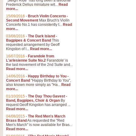
"Sleigh Ride" has long been a favourite
Frederick Delius miniature wit...
Read
more...
15/09/2016
-
Bruch Violin Concerto -
Second Movement
Max Bruch's Violin
Concerto No.1 has consistently t...
Read
more...
03/08/2016
-
The Dark Island -
Bagpipes & Concert Band
This
requested arrangement by Geoff
Kingston of I...
Read more...
16/07/2016
-
Farandole from
L'arlesienne Suite No.2
Farandole' is
the last movement of the 2nd Suite and...
Read more...
14/06/2016
-
Happy Birthday to You -
Concert Band
"Happy Birthday to You",
also known more simply as "Ha...
Read
more...
01/10/2015
-
The Day Thou Gavest -
Band, Bagpipes, Choir & Organ
By
request Geoff Kingston has arranged ...
Read more...
04/08/2015
-
The Red Men's March
Brass Band
As requested the "Red
Men's March" is now available for Bras...
Read more...