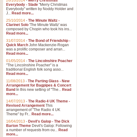
26/10/2014
-
Merry Christmas
Everybody - Slade
"Merry Christmas
Everybody" written by Noddy Holder and
J...
Read more...
25/10/2014
-
The Minute Waltz -
Clarinet Solo
'The Minute Waltz' was
composed by Chopin who took his ins...
Read more...
31/07/2014
-
The Bond of Friendship -
Quick March
John Mackenzie-Rogan
was a prolific composer and arran...
Read more...
01/05/2014
-
The Lincolnshire Poacher
"The Lincolnshire Poacher" is a
traditional English folk song asso...
Read more...
11/08/2013
-
The Parting Glass - New
Arrangement for Bagpipes & Concert
Band
In this new setting of "The...
Read
more...
14/07/2013
-
The Radio 4 UK Theme -
Revised Arrangement
This
arrangement of "The Radio 4 UK
Theme" by Fr...
Read more...
16/04/2013
-
Devil's Galop - The Dick
Barton Theme
Devil's Galop: Following
a number of requests from ou...
Read
more...