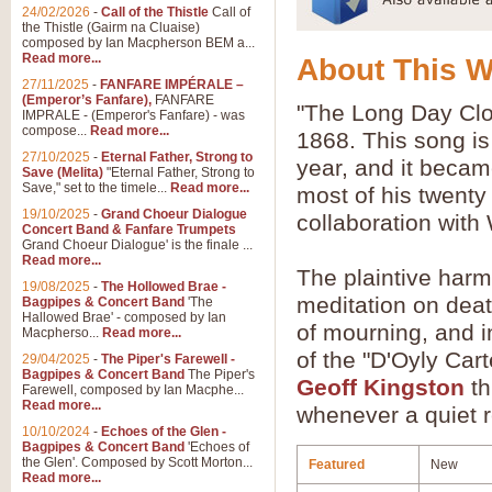
24/02/2026
-
Call of the Thistle
Call of
the Thistle (Gairm na Cluaise)
composed by Ian Macpherson BEM a...
Read more...
About This 
27/11/2025
-
FANFARE IMPÉRALE –
(Emperor’s Fanfare),
FANFARE
"The Long Day Clos
IMPRALE - (Emperor's Fanfare) - was
compose...
Read more...
1868. This song is
27/10/2025
-
Eternal Father, Strong to
year, and it becam
Save (Melita)
"Eternal Father, Strong to
Save," set to the timele...
Read more...
most of his twenty 
19/10/2025
-
Grand Choeur Dialogue
collaboration with 
Concert Band & Fanfare Trumpets
Grand Choeur Dialogue' is the finale ...
Read more...
The plaintive harm
19/08/2025
-
The Hollowed Brae -
meditation on deat
Bagpipes & Concert Band
'The
Hallowed Brae' - composed by Ian
of mourning, and i
Macpherso...
Read more...
of the "D'Oyly Car
29/04/2025
-
The Piper's Farewell -
Bagpipes & Concert Band
The Piper's
Geoff Kingston
th
Farewell, composed by Ian Macphe...
Read more...
whenever a quiet re
10/10/2024
-
Echoes of the Glen -
Bagpipes & Concert Band
'Echoes of
the Glen'. Composed by Scott Morton...
Featured
New
Read more...