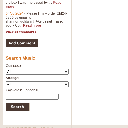
the box I was impressed by t...
Read
more
04/03/2024
-
Please fill my order SM24-
3730 by email to
shannon.goldsmith@telus.net
Thank
you. - Co...
Read more
View all comments
Search Music
Composer:
Arranger:
Keywords:
(optional)
© All rights reserved 2010 SafeMusic.