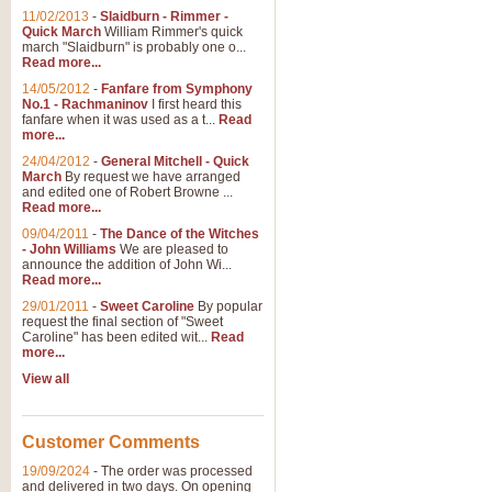
11/02/2013
-
Slaidburn - Rimmer -
Quick March
William Rimmer's quick
march "Slaidburn" is probably one o...
Read more...
14/05/2012
-
Fanfare from Symphony
No.1 - Rachmaninov
I first heard this
fanfare when it was used as a t...
Read
more...
24/04/2012
-
General Mitchell - Quick
March
By request we have arranged
and edited one of Robert Browne ...
Read more...
09/04/2011
-
The Dance of the Witches
- John Williams
We are pleased to
announce the addition of John Wi...
Read more...
29/01/2011
-
Sweet Caroline
By popular
request the final section of "Sweet
Caroline" has been edited wit...
Read
more...
View all
Customer Comments
19/09/2024
-
The order was processed
and delivered in two days. On opening