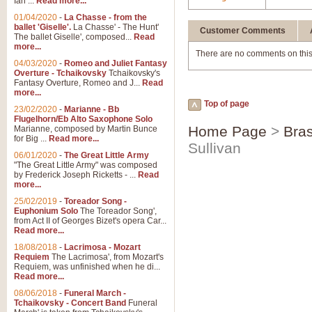
Ian ...
Read more...
01/04/2020
-
La Chasse - from the
ballet 'Giselle'.
La Chasse' - The Hunt'
Customer Comments
The ballet Giselle', composed...
Read
more...
There are no comments on this
04/03/2020
-
Romeo and Juliet Fantasy
Overture - Tchaikovsky
Tchaikovsky's
Fantasy Overture, Romeo and J...
Read
more...
Top of page
23/02/2020
-
Marianne - Bb
Flugelhorn/Eb Alto Saxophone Solo
Home Page
>
Bras
Marianne, composed by Martin Bunce
for Big ...
Read more...
Sullivan
06/01/2020
-
The Great Little Army
"The Great Little Army" was composed
by Frederick Joseph Ricketts - ...
Read
more...
25/02/2019
-
Toreador Song -
Euphonium Solo
The Toreador Song',
from Act II of Georges Bizet's opera Car...
Read more...
18/08/2018
-
Lacrimosa - Mozart
Requiem
The Lacrimosa', from Mozart's
Requiem, was unfinished when he di...
Read more...
08/06/2018
-
Funeral March -
Tchaikovsky - Concert Band
Funeral