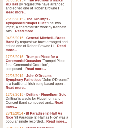
01/08/2015
-
"The Red Men's March"
RB Hall
By request we have arranged
and edited one of Robert Browne H...
Read more...
26/06/2015
-
The Two Imps -
Xylophone/Trumpet Duet
"The Two
Imps", a characteristic work by Kenneth
Alfo...
Read more...
04/06/2015
-
General Mitchell - Brass
Band
By request we have arranged and
edited one of Robert Browne H...
Read
more...
17/05/2015
-
Trumpet Piece for a
Ceremonial Occasion
"Trumpet Piece
for a Ceremonial Occasion",
composed...
Read more...
22/03/2015
-
John O'Dreams -
Symphony Pathetique
"John O'Dreams"
is a traditional Irish song based upon ...
Read more...
12/03/2015
-
Drifting - Flugelhorn Solo
Drifting' is a solo for Flugelhorn and
Concert Band composed and...
Read
more...
28/11/2014
-
(If Paradise Is) Half As
Nice
"(If Paradise Is) Half as Nice" was a
popular single recorded...
Read more...