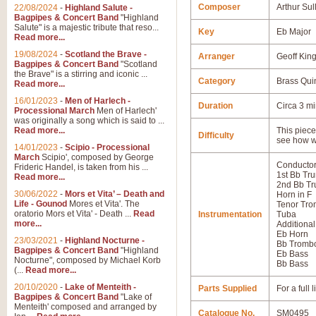
Composer
Arthur Sul
22/08/2024
-
Highland Salute -
Bagpipes & Concert Band
"Highland
Salute" is a majestic tribute that reso...
Key
Eb Major
Read more...
19/08/2024
-
Scotland the Brave -
Arranger
Geoff Kin
Bagpipes & Concert Band
"Scotland
the Brave" is a stirring and iconic ...
Category
Brass Qui
Read more...
16/01/2023
-
Men of Harlech -
Duration
Circa 3 m
Processional March
Men of Harlech'
was originally a song which is said to ...
Read more...
This piece 
Difficulty
see how w
14/01/2023
-
Scipio - Processional
March
Scipio', composed by George
Conductor
Frideric Handel, is taken from his ...
1st Bb Tr
Read more...
2nd Bb Tr
30/06/2022
-
Mors et Vita’ – Death and
Horn in F
Life - Gounod
Mores et Vita'. The
Tenor Tr
oratorio Mors et Vita' - Death ...
Read
Instrumentation
Tuba
more...
Additional
Eb Horn
23/03/2021
-
Highland Nocturne -
Bb Tromb
Bagpipes & Concert Band
"Highland
Eb Bass
Nocturne", composed by Michael Korb
Bb Bass
(...
Read more...
20/10/2020
-
Lake of Menteith -
Parts Supplied
For a full
Bagpipes & Concert Band
"Lake of
Menteith' composed and arranged by
Catalogue No.
SM0495