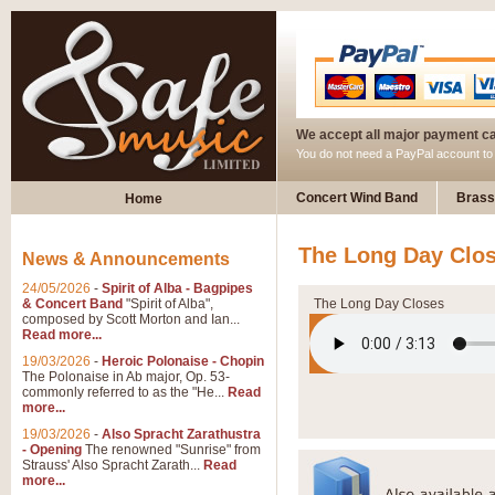
We accept all major payment c
You do not need a PayPal account t
Concert Wind Band
Brass
Home
The Long Day Clos
News & Announcements
24/05/2026
-
Spirit of Alba - Bagpipes
& Concert Band
"Spirit of Alba",
The Long Day Closes
composed by Scott Morton and Ian...
Read more...
19/03/2026
-
Heroic Polonaise - Chopin
The Polonaise in Ab major, Op. 53-
commonly referred to as the "He...
Read
more...
19/03/2026
-
Also Spracht Zarathustra
- Opening
The renowned "Sunrise" from
Strauss' Also Spracht Zarath...
Read
more...