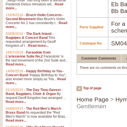
"Sleigh Ride" has long been a favourite
Eb B
Frederick Delius miniature wit...
Read
more...
Bb B
15/09/2016
-
Bruch Violin Concerto -
Second Movement
Max Bruch's Violin
For a 
Concerto No.1 has consistently t...
Read
more...
Parts Supplied
schem
03/08/2016
-
The Dark Island -
Bagpipes & Concert Band
This
requested arrangement by Geoff
SM04
Catalogue No.
Kingston of I...
Read more...
16/07/2016
-
Farandole from
L'arlesienne Suite No.2
Farandole' is
Customer Comments
the last movement of the 2nd Suite and...
Read more...
There are no comments on this
14/06/2016
-
Happy Birthday to You -
Concert Band
"Happy Birthday to You",
also known more simply as "Ha...
Read
more...
Top of page
01/10/2015
-
The Day Thou Gavest -
Band, Bagpipes, Choir & Organ
By
request Geoff Kingston has arranged ...
Home Page
>
Hym
Read more...
Gentlemen
04/08/2015
-
The Red Men's March
Brass Band
As requested the "Red
Men's March" is now available for Bras...
Read more...