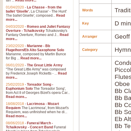
Ian ...
Read more...
01/04/2020
-
La Chasse - from the
Tradit
Words
ballet 'Giselle'.
La Chasse' - The Hunt'
The ballet Giselle', composed...
Read
more...
D min
Key
04/03/2020
-
Romeo and Juliet Fantasy
Overture - Tchaikovsky
Tchaikovsky's
Fantasy Overture, Romeo and J...
Read
Geoff
Arranger
more...
23/02/2020
-
Marianne - Bb
Hymns
Category
Flugelhorn/Eb Alto Saxophone Solo
Marianne, composed by Martin Bunce
for Big ...
Read more...
Condu
06/01/2020
-
The Great Little Army
Picco
"The Great Little Army" was composed
by Frederick Joseph Ricketts - ...
Read
Flute
more...
Oboe
25/02/2019
-
Toreador Song -
Euphonium Solo
The Toreador Song',
Bb Cl
from Act II of Georges Bizet's opera Car...
Bb Ba
Read more...
Bb Co
18/08/2018
-
Lacrimosa - Mozart
Requiem
The Lacrimosa', from Mozart's
Bb S
Requiem, was unfinished when he di...
Read more...
Eb Al
08/06/2018
-
Funeral March -
Bb Te
Tchaikovsky - Concert Band
Funeral