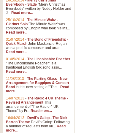
26/10/2014
-
Merry Christmas
Everybody - Slade
"Merry Christmas
Everybody" written by Noddy Holder and
J...
Read more...
25/10/2014
-
The Minute Waltz -
Clarinet Solo
'The Minute Waltz' was
composed by Chopin who took his ins...
Read more...
31/07/2014
-
The Bond of Friendship -
Quick March
John Mackenzie-Rogan
was a prolific composer and arran...
Read more...
01/05/2014
-
The Lincolnshire Poacher
"The Lincolnshire Poacher" is a
traditional English folk song asso...
Read more...
11/08/2013
-
The Parting Glass - New
Arrangement for Bagpipes & Concert
Band
In this new setting of "The...
Read
more...
14/07/2013
-
The Radio 4 UK Theme -
Revised Arrangement
This
arrangement of "The Radio 4 UK
Theme" by Fr...
Read more...
16/04/2013
-
Devil's Galop - The Dick
Barton Theme
Devil's Galop: Following
a number of requests from ou...
Read
more...