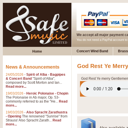
We accept all major payment c
You do not need a PayPal account t
Concert Wind Band
Brass
Home
God Rest Ye Merr
News & Announcements
24/05/2026
-
Spirit of Alba - Bagpipes
& Concert Band
"Spirit of Alba",
God Rest Ye merry Gentleme
composed by Scott Morton and Ian...
Read more...
19/03/2026
-
Heroic Polonaise - Chopin
The Polonaise in Ab major, Op. 53-
commonly referred to as the "He...
Read
more...
19/03/2026
-
Also Spracht Zarathustra
- Opening
The renowned "Sunrise" from
Strauss' Also Spracht Zarath...
Read
more...