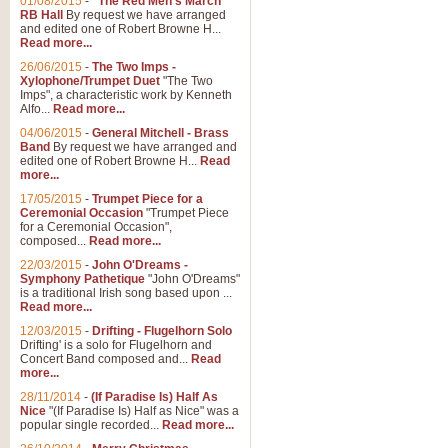
01/08/2015
-
"The Red Men's March"
RB Hall
By request we have arranged
and edited one of Robert Browne H...
Read more...
26/06/2015
-
The Two Imps -
Xylophone/Trumpet Duet
"The Two
Imps", a characteristic work by Kenneth
Alfo...
Read more...
04/06/2015
-
General Mitchell - Brass
Band
By request we have arranged and
edited one of Robert Browne H...
Read
more...
17/05/2015
-
Trumpet Piece for a
Ceremonial Occasion
"Trumpet Piece
for a Ceremonial Occasion",
composed...
Read more...
22/03/2015
-
John O'Dreams -
Symphony Pathetique
"John O'Dreams"
is a traditional Irish song based upon ...
Read more...
12/03/2015
-
Drifting - Flugelhorn Solo
Drifting' is a solo for Flugelhorn and
Concert Band composed and...
Read
more...
28/11/2014
-
(If Paradise Is) Half As
Nice
"(If Paradise Is) Half as Nice" was a
popular single recorded...
Read more...