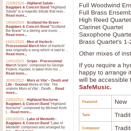
22/08/2024
-
Highland Salute -
Full Woodwind En
Bagpipes & Concert Band
"Highland
Full Brass Ensemb
Salute" is a majestic tribute that reso...
Read more...
High Reed Quartet
19/08/2024
-
Scotland the Brave -
Clarinet Quartet
Bagpipes & Concert Band
"Scotland
the Brave" is a stirring and iconic ...
Saxophone Quarte
Read more...
Brass Quartet's 1-
16/01/2023
-
Men of Harlech -
Processional March
Men of Harlech'
was originally a song which is said to ...
Other mixes of ins
Read more...
14/01/2023
-
Scipio - Processional
If you require a hy
March
Scipio', composed by George
Frideric Handel, is taken from his ...
happy to arrange it
Read more...
will be accessible
30/06/2022
-
Mors et Vita’ – Death and
Life - Gounod
Mores et Vita'. The
SafeMusic.
oratorio Mors et Vita' - Death ...
Read
more...
23/03/2021
-
Highland Nocturne -
New
Featured
Bagpipes & Concert Band
"Highland
Nocturne", composed by Michael Korb
(...
Read more...
Tradi
Tune
20/10/2020
-
Lake of Menteith -
Bagpipes & Concert Band
"Lake of
Tradit
Menteith' composed and arranged by
Composer