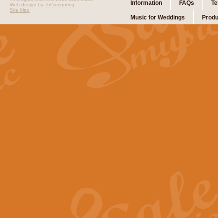
Information
FAQs
Te
Web design by:
ibComputing
Site Map
Music for Weddings
Produ