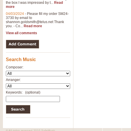
the box I was impressed by t...
Read
more
04/03/2024
-
Please fill my order SM24-
3730 by email to
shannon.goldsmith@telus.net
Thank
you. - Co...
Read more
View all comments
Search Music
Composer:
Arranger:
Keywords:
(optional)
© All rights reserved 2010 SafeMusic.