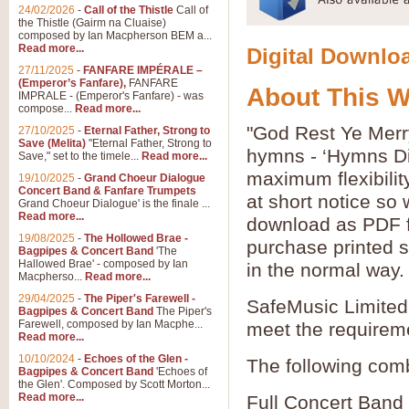
24/02/2026
-
Call of the Thistle
Call of
the Thistle (Gairm na Cluaise)
composed by Ian Macpherson BEM a...
Read more...
Digital Downloa
27/11/2025
-
FANFARE IMPÉRALE –
(Emperor’s Fanfare),
FANFARE
About This 
IMPRALE - (Emperor's Fanfare) - was
compose...
Read more...
"God Rest Ye Merr
27/10/2025
-
Eternal Father, Strong to
Save (Melita)
"Eternal Father, Strong to
hymns - ‘Hymns Di
Save," set to the timele...
Read more...
maximum flexibilit
19/10/2025
-
Grand Choeur Dialogue
Concert Band & Fanfare Trumpets
at short notice so
Grand Choeur Dialogue' is the finale ...
Read more...
download as PDF fi
19/08/2025
-
The Hollowed Brae -
purchase printed s
Bagpipes & Concert Band
'The
Hallowed Brae' - composed by Ian
in the normal way.
Macpherso...
Read more...
29/04/2025
-
The Piper's Farewell -
SafeMusic Limited 
Bagpipes & Concert Band
The Piper's
Farewell, composed by Ian Macphe...
meet the requirem
Read more...
10/10/2024
-
Echoes of the Glen -
The following comb
Bagpipes & Concert Band
'Echoes of
the Glen'. Composed by Scott Morton...
Read more...
Full Concert Band