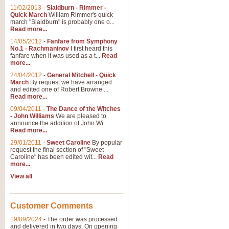
11/02/2013
-
Slaidburn - Rimmer -
Quick March
William Rimmer's quick
march "Slaidburn" is probably one o...
Read more...
14/05/2012
-
Fanfare from Symphony
No.1 - Rachmaninov
I first heard this
fanfare when it was used as a t...
Read
more...
24/04/2012
-
General Mitchell - Quick
March
By request we have arranged
and edited one of Robert Browne ...
Read more...
09/04/2011
-
The Dance of the Witches
- John Williams
We are pleased to
announce the addition of John Wi...
Read more...
29/01/2011
-
Sweet Caroline
By popular
request the final section of "Sweet
Caroline" has been edited wit...
Read
more...
View all
Customer Comments
19/09/2024
-
The order was processed
and delivered in two days. On opening