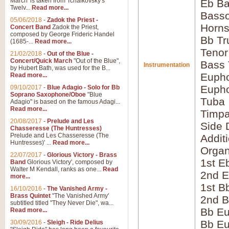
March' is taken from Tchaikovsky's
Eb Ba
Twelv...
Read more...
Bass
05/06/2018
-
Zadok the Priest -
Horns
Concert Band
Zadok the Priest,
composed by George Frideric Handel
Bb Tr
(1685-...
Read more...
Tenor
21/02/2018
-
Out of the Blue -
Concert/Quick March
"Out of the Blue",
Bass
Instrumentation
by Hubert Bath, was used for the B...
Eupho
Read more...
Eupho
09/10/2017
-
Blue Adagio - Solo for Bb
Soprano Saxophone/Oboe
"Blue
Tuba
Adagio" is based on the famous Adagi...
Read more...
Timpa
20/08/2017
-
Prelude and Les
Side 
Chasseresse (The Huntresses)
Prelude and Les Chasseresse (The
Addit
Huntresses)' ...
Read more...
Orga
22/07/2017
-
Glorious Victory - Brass
1st E
Band
Glorious Victory', composed by
Walter M Kendall, ranks as one...
Read
2nd E
more...
1st B
16/10/2016
-
The Vanished Army -
Brass Quintet
"The Vanished Army'
2nd B
subtitled titled "They Never Die", wa...
Bb Eu
Read more...
Bb Eu
30/09/2016
-
Sleigh - Ride Delius