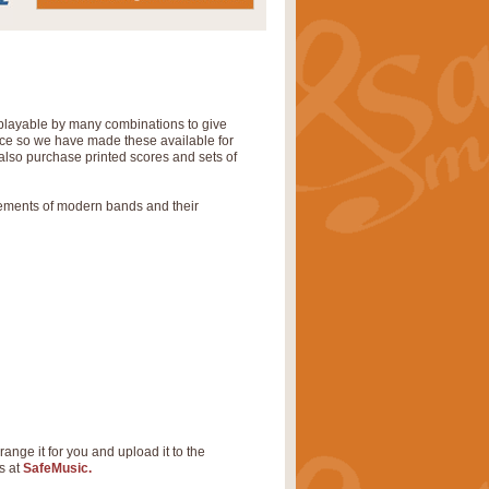
 playable by many combinations to give
tice so we have made these available for
also purchase printed scores and sets of
rements of modern bands and their
range it for you and upload it to the
s at
SafeMusic.