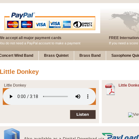
We accept all major payment cards
FREE Internationa
You do not need a PayPal account to make a payment
If you need a score 
Concert Wind Band
Brass Quintet
Brass Band
Saxophone Quin
Little Donkey
Little Donkey
Little Donk