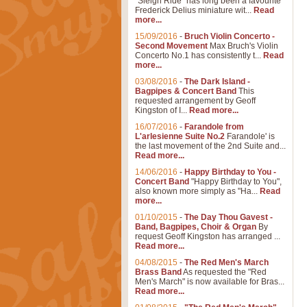
"Sleigh Ride" has long been a favourite
Frederick Delius miniature wit...
Read
more...
15/09/2016
-
Bruch Violin Concerto -
Second Movement
Max Bruch's Violin
Concerto No.1 has consistently t...
Read
more...
03/08/2016
-
The Dark Island -
Bagpipes & Concert Band
This
requested arrangement by Geoff
Kingston of I...
Read more...
16/07/2016
-
Farandole from
L'arlesienne Suite No.2
Farandole' is
the last movement of the 2nd Suite and...
Read more...
14/06/2016
-
Happy Birthday to You -
Concert Band
"Happy Birthday to You",
also known more simply as "Ha...
Read
more...
01/10/2015
-
The Day Thou Gavest -
Band, Bagpipes, Choir & Organ
By
request Geoff Kingston has arranged ...
Read more...
04/08/2015
-
The Red Men's March
Brass Band
As requested the "Red
Men's March" is now available for Bras...
Read more...