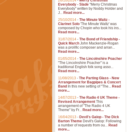
26/10/2014
-
Merry Christmas
Everybody - Slade
"Merry Christmas
Everybody" written by Noddy Holder and
J...
Read more...
25/10/2014
-
The Minute Waltz -
Clarinet Solo
'The Minute Waltz' was
composed by Chopin who took his ins...
Read more...
31/07/2014
-
The Bond of Friendship -
Quick March
John Mackenzie-Rogan
was a prolific composer and arran...
Read more...
01/05/2014
-
The Lincolnshire Poacher
"The Lincolnshire Poacher" is a
traditional English folk song asso...
Read more...
11/08/2013
-
The Parting Glass - New
Arrangement for Bagpipes & Concert
Band
In this new setting of "The...
Read
more...
14/07/2013
-
The Radio 4 UK Theme -
Revised Arrangement
This
arrangement of "The Radio 4 UK
Theme" by Fr...
Read more...
16/04/2013
-
Devil's Galop - The Dick
Barton Theme
Devil's Galop: Following
a number of requests from ou...
Read
more...