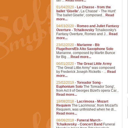
Ian ...
Read more...
01/04/2020
-
La Chasse - from the
ballet 'Giselle'.
La Chasse' - The Hunt'
The ballet Giselle', composed...
Read
more...
04/03/2020
-
Romeo and Juliet Fantasy
Overture - Tchaikovsky
Tchaikovsky's
Fantasy Overture, Romeo and J...
Read
more...
23/02/2020
-
Marianne - Bb
Flugelhorn/Eb Alto Saxophone Solo
Marianne, composed by Martin Bunce
for Big ...
Read more...
06/01/2020
-
The Great Little Army
"The Great Little Army" was composed
by Frederick Joseph Ricketts - ...
Read
more...
25/02/2019
-
Toreador Song -
Euphonium Solo
The Toreador Song',
from Act II of Georges Bizet's opera Car...
Read more...
18/08/2018
-
Lacrimosa - Mozart
Requiem
The Lacrimosa', from Mozart's
Requiem, was unfinished when he di...
Read more...
08/06/2018
-
Funeral March -
Tchaikovsky - Concert Band
Funeral