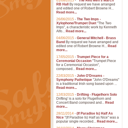
01/08/2015
-
"The Red Men's March"
RB Hall
By request we have arranged
and edited one of Robert Browne H...
Read more...
26/06/2015
-
The Two Imps -
Xylophone/Trumpet Duet
"The Two
Imps", a characteristic work by Kenneth
Alfo...
Read more...
04/06/2015
-
General Mitchell - Brass
Band
By request we have arranged and
edited one of Robert Browne H...
Read
more...
17/05/2015
-
Trumpet Piece for a
Ceremonial Occasion
"Trumpet Piece
for a Ceremonial Occasion",
composed...
Read more...
22/03/2015
-
John O'Dreams -
Symphony Pathetique
"John O'Dreams"
is a traditional Irish song based upon ...
Read more...
12/03/2015
-
Drifting - Flugelhorn Solo
Drifting' is a solo for Flugelhorn and
Concert Band composed and...
Read
more...
28/11/2014
-
(If Paradise Is) Half As
Nice
"(If Paradise Is) Half as Nice" was a
popular single recorded...
Read more...