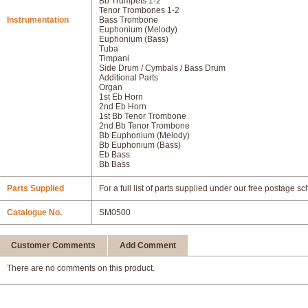
Bb Trumpets 1-2
Tenor Trombones 1-2
Instrumentation
Bass Trombone
Euphonium (Melody)
Euphonium (Bass)
Tuba
Timpani
Side Drum / Cymbals / Bass Drum
Additional Parts
Organ
1st Eb Horn
2nd Eb Horn
1st Bb Tenor Trombone
2nd Bb Tenor Trombone
Bb Euphonium (Melody)
Bb Euphonium (Bass)
Eb Bass
Bb Bass
Parts Supplied
For a full list of parts supplied under our free postage s
Catalogue No.
SM0500
Customer Comments
Add Comment
There are no comments on this product.