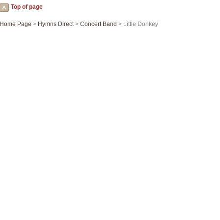
Top of page
Home Page
>
Hymns Direct
>
Concert Band
> Little Donkey