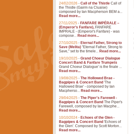
24/02/2026
-
Call of the Thistle
Call of
the Thistle (Gairm na Cluaise)
composed by Ian Macpherson BEM a...
Read more...
27/11/2025
-
FANFARE IMPÉRALE –
(Emperor’s Fanfare),
FANFARE
IMPRALE - (Emperor's Fanfare) - was
compose...
Read more...
27/10/2025
-
Eternal Father, Strong to
Save (Melita)
"Eternal Father, Strong to
Save," set to the timele...
Read more...
19/10/2025
-
Grand Choeur Dialogue
Concert Band & Fanfare Trumpets
Grand Choeur Dialogue' is the finale ...
Read more...
19/08/2025
-
The Hollowed Brae -
Bagpipes & Concert Band
'The
Hallowed Brae' - composed by Ian
Macpherso...
Read more...
29/04/2025
-
The Piper's Farewell -
Bagpipes & Concert Band
The Piper's
Farewell, composed by Ian Macphe...
Read more...
10/10/2024
-
Echoes of the Glen -
Bagpipes & Concert Band
'Echoes of
the Glen'. Composed by Scott Morton...
Read more...