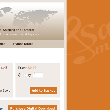
l Shipping on all orders!
fast, we can also send it by email
tet
Hymns Direct
ey.pdf
Price:
£9.99
Quantity: