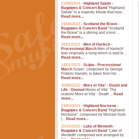
22/08/2024
-
Highland Salute -
Bagpipes & Concert Band
"Highland
Salute" is a majestic tribute that reso...
Read more...
19/08/2024
-
Scotland the Brave -
Bagpipes & Concert Band
"Scotland
the Brave" is a stirring and iconic ...
Read more...
16/01/2023
-
Men of Harlech -
Processional March
Men of Harlech'
was originally a song which is said to ...
Read more...
14/01/2023
-
Scipio - Processional
March
Scipio', composed by George
Frideric Handel, is taken from his ...
Read more...
30/06/2022
-
Mors et Vita’ – Death and
Life - Gounod
Mores et Vita'. The
oratorio Mors et Vita' - Death ...
Read
more...
23/03/2021
-
Highland Nocturne -
Bagpipes & Concert Band
"Highland
Nocturne", composed by Michael Korb
(...
Read more...
20/10/2020
-
Lake of Menteith -
Bagpipes & Concert Band
"Lake of
Menteith' composed and arranged by