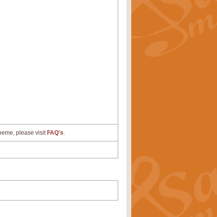
cheme, please visit
FAQ's
.