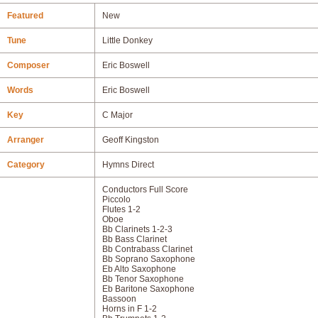
Featured
New
Tune
Little Donkey
Composer
Eric Boswell
Words
Eric Boswell
Key
C Major
Arranger
Geoff Kingston
Category
Hymns Direct
Conductors Full Score
Piccolo
Flutes 1-2
Oboe
Bb Clarinets 1-2-3
Bb Bass Clarinet
Bb Contrabass Clarinet
Bb Soprano Saxophone
Eb Alto Saxophone
Bb Tenor Saxophone
Eb Baritone Saxophone
Bassoon
Horns in F 1-2