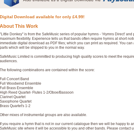
Digital Download available for only £4.99!
About This Work
"Little Donkey" is from the SafeMusic series of popular hymns - ‘Hymns Direct' and
maximum flexibility. Experience tells us that bands often require hymns at short no
immediate digital download as PDF files; which you can print as required. You can 
parts which will be shipped to you in the normal way.
SafeMusic Limited is committed to producing high quality scores to meet the requi
audiences.
The following combinations are contained within the score:
Full Concert Band
Full Woodwind Ensemble
Full Brass Ensemble
High Reed Quartet- Flutes 1-2/Oboe/Bassoon
Clarinet Quartet
Saxophone Quartet
Brass Quartet's 1-2
Other mixes of instrumental groups are also available.
If you require a hymn that is not in our current catalogue then we will be happy to ar
SafeMusic site where it will be accessible to you and other bands. Please contact u