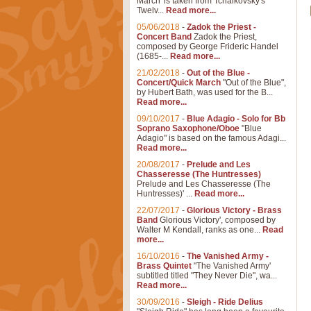
March' is taken from Tchaikovsky's
Twelv...
Read more...
05/06/2018
-
Zadok the Priest -
Concert Band
Zadok the Priest,
composed by George Frideric Handel
(1685-...
Read more...
21/02/2018
-
Out of the Blue -
Concert/Quick March
"Out of the Blue",
by Hubert Bath, was used for the B...
Read more...
09/10/2017
-
Blue Adagio - Solo for Bb
Soprano Saxophone/Oboe
"Blue
Adagio" is based on the famous Adagi...
Read more...
20/08/2017
-
Prelude and Les
Chasseresse (The Huntresses)
Prelude and Les Chasseresse (The
Huntresses)' ...
Read more...
22/07/2017
-
Glorious Victory - Brass
Band
Glorious Victory', composed by
Walter M Kendall, ranks as one...
Read
more...
16/10/2016
-
The Vanished Army -
Brass Quintet
"The Vanished Army'
subtitled titled "They Never Die", wa...
Read more...
30/09/2016
-
Sleigh - Ride Delius