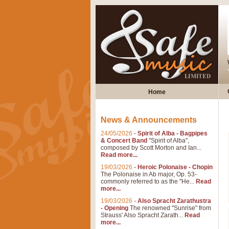
Home
News & Announcements
24/05/2026
-
Spirit of Alba - Bagpipes
& Concert Band
"Spirit of Alba",
composed by Scott Morton and Ian...
Read more...
19/03/2026
-
Heroic Polonaise - Chopin
The Polonaise in Ab major, Op. 53-
commonly referred to as the "He...
Read
more...
19/03/2026
-
Also Spracht Zarathustra
- Opening
The renowned "Sunrise" from
Strauss' Also Spracht Zarath...
Read
more...