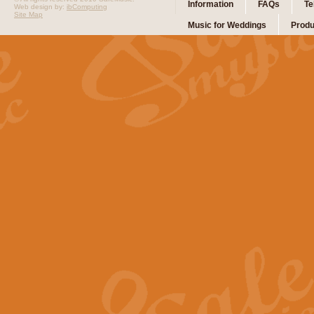
Information
FAQs
Te
Web design by:
ibComputing
Site Map
Music for Weddings
Produ