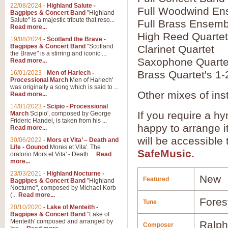
22/08/2024
-
Highland Salute -
Full Woodwind En
Bagpipes & Concert Band
"Highland
Salute" is a majestic tribute that reso...
Full Brass Ensemb
Read more...
High Reed Quartet
19/08/2024
-
Scotland the Brave -
Bagpipes & Concert Band
"Scotland
Clarinet Quartet
the Brave" is a stirring and iconic ...
Saxophone Quarte
Read more...
Brass Quartet's 1-
16/01/2023
-
Men of Harlech -
Processional March
Men of Harlech'
was originally a song which is said to ...
Other mixes of ins
Read more...
14/01/2023
-
Scipio - Processional
If you require a hy
March
Scipio', composed by George
Frideric Handel, is taken from his ...
happy to arrange it
Read more...
will be accessible
30/06/2022
-
Mors et Vita’ – Death and
Life - Gounod
Mores et Vita'. The
SafeMusic.
oratorio Mors et Vita' - Death ...
Read
more...
23/03/2021
-
Highland Nocturne -
New
Featured
Bagpipes & Concert Band
"Highland
Nocturne", composed by Michael Korb
(...
Read more...
Fores
Tune
20/10/2020
-
Lake of Menteith -
Bagpipes & Concert Band
"Lake of
Menteith' composed and arranged by
Ralph
Composer