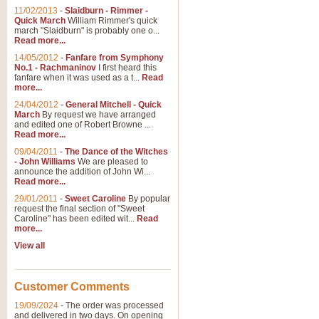
11/02/2013
-
Slaidburn - Rimmer -
Quick March
William Rimmer's quick
march "Slaidburn" is probably one o...
Read more...
14/05/2012
-
Fanfare from Symphony
No.1 - Rachmaninov
I first heard this
fanfare when it was used as a t...
Read
more...
24/04/2012
-
General Mitchell - Quick
March
By request we have arranged
and edited one of Robert Browne ...
Read more...
09/04/2011
-
The Dance of the Witches
- John Williams
We are pleased to
announce the addition of John Wi...
Read more...
29/01/2011
-
Sweet Caroline
By popular
request the final section of "Sweet
Caroline" has been edited wit...
Read
more...
View all
Customer Comments
19/09/2024
-
The order was processed
and delivered in two days. On opening