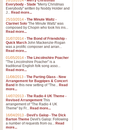
26/10/2014
-
Merry Christmas
Everybody - Slade
"Merry Christmas
Everybody" written by Noddy Holder and
J...
Read more...
25/10/2014
-
The Minute Waltz -
Clarinet Solo
'The Minute Waltz' was
composed by Chopin who took his ins...
Read more...
31/07/2014
-
The Bond of Friendship -
Quick March
John Mackenzie-Rogan
was a prolific composer and arran...
Read more...
01/05/2014
-
The Lincolnshire Poacher
"The Lincolnshire Poacher" is a
traditional English folk song asso...
Read more...
11/08/2013
-
The Parting Glass - New
Arrangement for Bagpipes & Concert
Band
In this new setting of "The...
Read
more...
14/07/2013
-
The Radio 4 UK Theme -
Revised Arrangement
This
arrangement of "The Radio 4 UK
Theme" by Fr...
Read more...
16/04/2013
-
Devil's Galop - The Dick
Barton Theme
Devil's Galop: Following
a number of requests from ou...
Read
more...