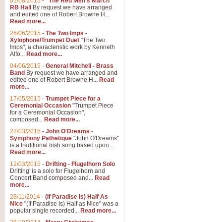
01/08/2015
-
"The Red Men's March"
RB Hall
By request we have arranged
and edited one of Robert Browne H...
Read more...
26/06/2015
-
The Two Imps -
Xylophone/Trumpet Duet
"The Two
Imps", a characteristic work by Kenneth
Alfo...
Read more...
04/06/2015
-
General Mitchell - Brass
Band
By request we have arranged and
edited one of Robert Browne H...
Read
more...
17/05/2015
-
Trumpet Piece for a
Ceremonial Occasion
"Trumpet Piece
for a Ceremonial Occasion",
composed...
Read more...
22/03/2015
-
John O'Dreams -
Symphony Pathetique
"John O'Dreams"
is a traditional Irish song based upon ...
Read more...
12/03/2015
-
Drifting - Flugelhorn Solo
Drifting' is a solo for Flugelhorn and
Concert Band composed and...
Read
more...
28/11/2014
-
(If Paradise Is) Half As
Nice
"(If Paradise Is) Half as Nice" was a
popular single recorded...
Read more...