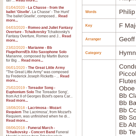
Ian ...
Read more...
01/04/2020
-
La Chasse - from the
Phili
ballet 'Giselle'.
La Chasse' - The Hunt'
Words
The ballet Giselle', composed...
Read
more...
F Maj
Key
04/03/2020
-
Romeo and Juliet Fantasy
Overture - Tchaikovsky
Tchaikovsky's
Fantasy Overture, Romeo and J...
Read
Geoff
Arranger
more...
23/02/2020
-
Marianne - Bb
Hymns
Flugelhorn/Eb Alto Saxophone Solo
Category
Marianne, composed by Martin Bunce
for Big ...
Read more...
Condu
06/01/2020
-
The Great Little Army
"The Great Little Army" was composed
Picco
by Frederick Joseph Ricketts - ...
Read
Flute
more...
Oboe
25/02/2019
-
Toreador Song -
Euphonium Solo
The Toreador Song',
Bb Cl
from Act II of Georges Bizet's opera Car...
Read more...
Bb Ba
18/08/2018
-
Lacrimosa - Mozart
Bb Co
Requiem
The Lacrimosa', from Mozart's
Bb S
Requiem, was unfinished when he di...
Read more...
Eb Al
08/06/2018
-
Funeral March -
Bb Te
Tchaikovsky - Concert Band
Funeral