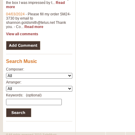
the box I was impressed by t...
Read
more
04/03/2024
-
Please fill my order SM24-
3730 by email to
shannon.goldsmith@telus.net
Thank
you. - Co...
Read more
View all comments
Search Music
Composer:
Arranger:
Keywords:
(optional)
© All rights reserved 2010 SafeMusic.