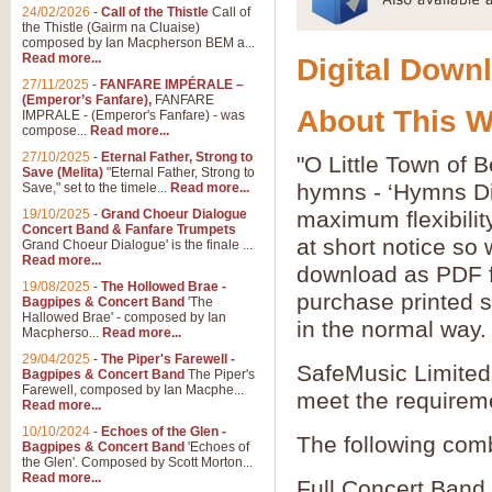
24/02/2026
-
Call of the Thistle
Call of
the Thistle (Gairm na Cluaise)
composed by Ian Macpherson BEM a...
Read more...
Digital Downl
27/11/2025
-
FANFARE IMPÉRALE –
(Emperor’s Fanfare),
FANFARE
About This 
IMPRALE - (Emperor's Fanfare) - was
compose...
Read more...
27/10/2025
-
Eternal Father, Strong to
"O Little Town of 
Save (Melita)
"Eternal Father, Strong to
hymns - ‘Hymns Di
Save," set to the timele...
Read more...
19/10/2025
-
Grand Choeur Dialogue
maximum flexibilit
Concert Band & Fanfare Trumpets
at short notice so
Grand Choeur Dialogue' is the finale ...
Read more...
download as PDF fi
19/08/2025
-
The Hollowed Brae -
purchase printed s
Bagpipes & Concert Band
'The
Hallowed Brae' - composed by Ian
in the normal way.
Macpherso...
Read more...
29/04/2025
-
The Piper's Farewell -
SafeMusic Limited 
Bagpipes & Concert Band
The Piper's
Farewell, composed by Ian Macphe...
meet the requirem
Read more...
10/10/2024
-
Echoes of the Glen -
The following comb
Bagpipes & Concert Band
'Echoes of
the Glen'. Composed by Scott Morton...
Read more...
Full Concert Band