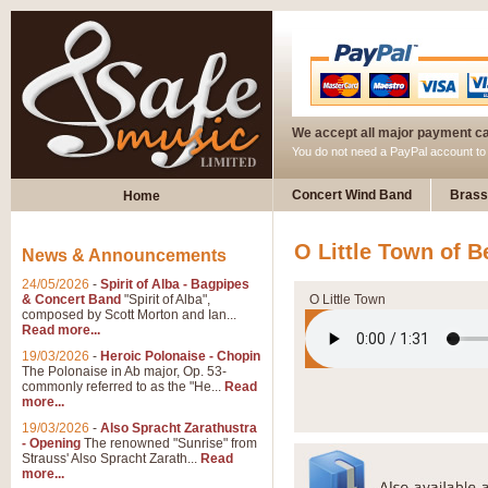
We accept all major payment c
You do not need a PayPal account t
Concert Wind Band
Brass
Home
O Little Town of 
News & Announcements
24/05/2026
-
Spirit of Alba - Bagpipes
& Concert Band
"Spirit of Alba",
O Little Town
composed by Scott Morton and Ian...
Read more...
19/03/2026
-
Heroic Polonaise - Chopin
The Polonaise in Ab major, Op. 53-
commonly referred to as the "He...
Read
more...
19/03/2026
-
Also Spracht Zarathustra
- Opening
The renowned "Sunrise" from
Strauss' Also Spracht Zarath...
Read
more...