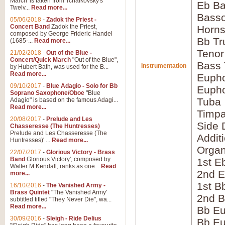
March' is taken from Tchaikovsky's
Eb Ba
Twelv...
Read more...
Bass
05/06/2018
-
Zadok the Priest -
Concert Band
Zadok the Priest,
Horns
composed by George Frideric Handel
Bb Tr
(1685-...
Read more...
Tenor
21/02/2018
-
Out of the Blue -
Concert/Quick March
"Out of the Blue",
Bass
Instrumentation
by Hubert Bath, was used for the B...
Read more...
Eupho
09/10/2017
-
Blue Adagio - Solo for Bb
Eupho
Soprano Saxophone/Oboe
"Blue
Tuba
Adagio" is based on the famous Adagi...
Read more...
Timpa
20/08/2017
-
Prelude and Les
Side 
Chasseresse (The Huntresses)
Prelude and Les Chasseresse (The
Addit
Huntresses)' ...
Read more...
Orga
22/07/2017
-
Glorious Victory - Brass
Band
Glorious Victory', composed by
1st E
Walter M Kendall, ranks as one...
Read
2nd E
more...
1st B
16/10/2016
-
The Vanished Army -
Brass Quintet
"The Vanished Army'
2nd B
subtitled titled "They Never Die", wa...
Read more...
Bb Eu
30/09/2016
-
Sleigh - Ride Delius
Bb Eu