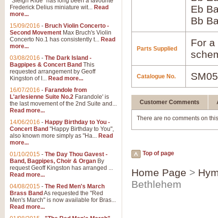
"Sleigh Ride" has long been a favourite
Eb B
Frederick Delius miniature wit...
Read
more...
Bb B
15/09/2016
-
Bruch Violin Concerto -
Second Movement
Max Bruch's Violin
Concerto No.1 has consistently t...
Read
For a 
more...
Parts Supplied
schem
03/08/2016
-
The Dark Island -
Bagpipes & Concert Band
This
requested arrangement by Geoff
SM05
Catalogue No.
Kingston of I...
Read more...
16/07/2016
-
Farandole from
L'arlesienne Suite No.2
Farandole' is
Customer Comments
the last movement of the 2nd Suite and...
Read more...
There are no comments on this
14/06/2016
-
Happy Birthday to You -
Concert Band
"Happy Birthday to You",
also known more simply as "Ha...
Read
more...
Top of page
01/10/2015
-
The Day Thou Gavest -
Band, Bagpipes, Choir & Organ
By
request Geoff Kingston has arranged ...
Home Page
>
Hym
Read more...
Bethlehem
04/08/2015
-
The Red Men's March
Brass Band
As requested the "Red
Men's March" is now available for Bras...
Read more...