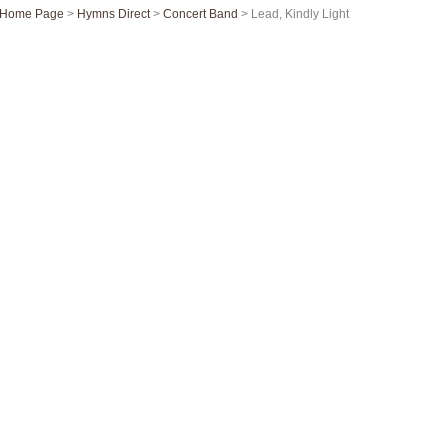
Home Page
>
Hymns Direct
>
Concert Band
> Lead, Kindly Light