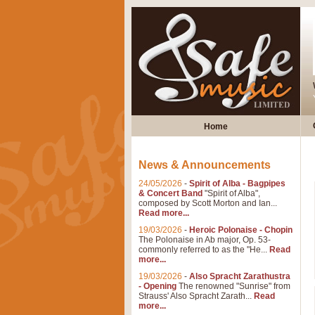
Home
News & Announcements
24/05/2026
-
Spirit of Alba - Bagpipes
& Concert Band
"Spirit of Alba",
composed by Scott Morton and Ian...
Read more...
19/03/2026
-
Heroic Polonaise - Chopin
The Polonaise in Ab major, Op. 53-
commonly referred to as the "He...
Read
more...
19/03/2026
-
Also Spracht Zarathustra
- Opening
The renowned "Sunrise" from
Strauss' Also Spracht Zarath...
Read
more...