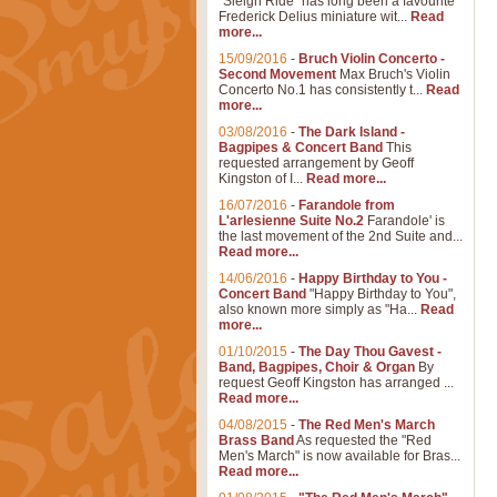
"Sleigh Ride" has long been a favourite
Frederick Delius miniature wit...
Read
more...
15/09/2016
-
Bruch Violin Concerto -
Second Movement
Max Bruch's Violin
Concerto No.1 has consistently t...
Read
more...
03/08/2016
-
The Dark Island -
Bagpipes & Concert Band
This
requested arrangement by Geoff
Kingston of I...
Read more...
16/07/2016
-
Farandole from
L'arlesienne Suite No.2
Farandole' is
the last movement of the 2nd Suite and...
Read more...
14/06/2016
-
Happy Birthday to You -
Concert Band
"Happy Birthday to You",
also known more simply as "Ha...
Read
more...
01/10/2015
-
The Day Thou Gavest -
Band, Bagpipes, Choir & Organ
By
request Geoff Kingston has arranged ...
Read more...
04/08/2015
-
The Red Men's March
Brass Band
As requested the "Red
Men's March" is now available for Bras...
Read more...