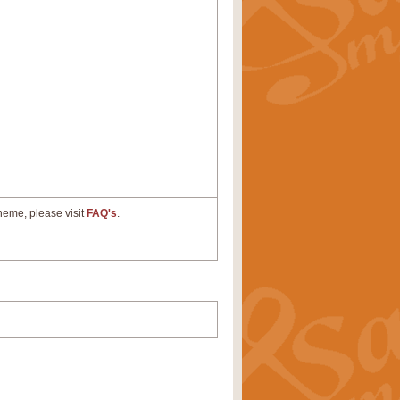
cheme, please visit
FAQ's
.