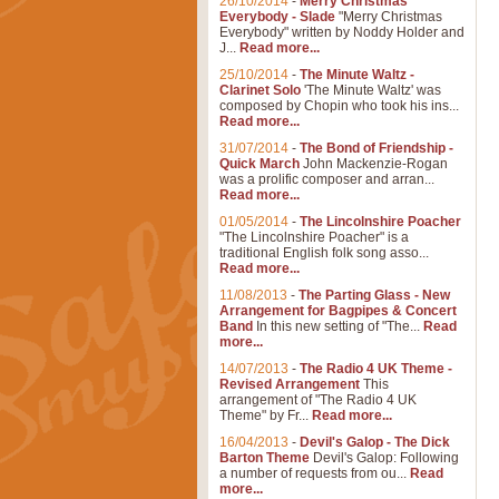
26/10/2014
-
Merry Christmas
Everybody - Slade
"Merry Christmas
Everybody" written by Noddy Holder and
J...
Read more...
25/10/2014
-
The Minute Waltz -
Clarinet Solo
'The Minute Waltz' was
composed by Chopin who took his ins...
Read more...
31/07/2014
-
The Bond of Friendship -
Quick March
John Mackenzie-Rogan
was a prolific composer and arran...
Read more...
01/05/2014
-
The Lincolnshire Poacher
"The Lincolnshire Poacher" is a
traditional English folk song asso...
Read more...
11/08/2013
-
The Parting Glass - New
Arrangement for Bagpipes & Concert
Band
In this new setting of "The...
Read
more...
14/07/2013
-
The Radio 4 UK Theme -
Revised Arrangement
This
arrangement of "The Radio 4 UK
Theme" by Fr...
Read more...
16/04/2013
-
Devil's Galop - The Dick
Barton Theme
Devil's Galop: Following
a number of requests from ou...
Read
more...