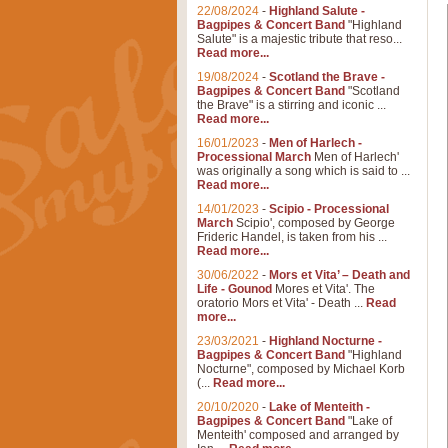
22/08/2024
-
Highland Salute -
Bagpipes & Concert Band
"Highland
Salute" is a majestic tribute that reso...
Read more...
19/08/2024
-
Scotland the Brave -
Bagpipes & Concert Band
"Scotland
the Brave" is a stirring and iconic ...
Read more...
16/01/2023
-
Men of Harlech -
Processional March
Men of Harlech'
was originally a song which is said to ...
Read more...
14/01/2023
-
Scipio - Processional
March
Scipio', composed by George
Frideric Handel, is taken from his ...
Read more...
30/06/2022
-
Mors et Vita’ – Death and
Life - Gounod
Mores et Vita'. The
oratorio Mors et Vita' - Death ...
Read
more...
23/03/2021
-
Highland Nocturne -
Bagpipes & Concert Band
"Highland
Nocturne", composed by Michael Korb
(...
Read more...
20/10/2020
-
Lake of Menteith -
Bagpipes & Concert Band
"Lake of
Menteith' composed and arranged by