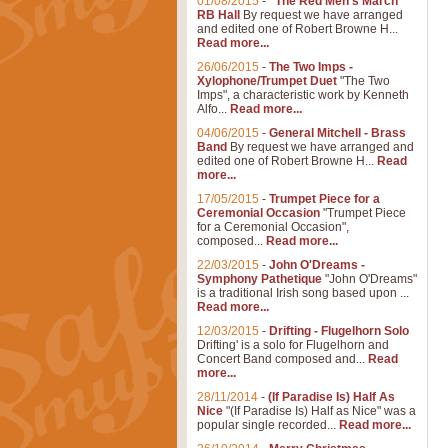
01/08/2015
-
"The Red Men's March"
RB Hall
By request we have arranged
and edited one of Robert Browne H...
Read more...
26/06/2015
-
The Two Imps -
Xylophone/Trumpet Duet
"The Two
Imps", a characteristic work by Kenneth
Alfo...
Read more...
04/06/2015
-
General Mitchell - Brass
Band
By request we have arranged and
edited one of Robert Browne H...
Read
more...
17/05/2015
-
Trumpet Piece for a
Ceremonial Occasion
"Trumpet Piece
for a Ceremonial Occasion",
composed...
Read more...
22/03/2015
-
John O'Dreams -
Symphony Pathetique
"John O'Dreams"
is a traditional Irish song based upon ...
Read more...
12/03/2015
-
Drifting - Flugelhorn Solo
Drifting' is a solo for Flugelhorn and
Concert Band composed and...
Read
more...
28/11/2014
-
(If Paradise Is) Half As
Nice
"(If Paradise Is) Half as Nice" was a
popular single recorded...
Read more...