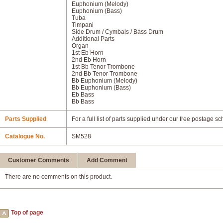
Euphonium (Melody)
Euphonium (Bass)
Tuba
Timpani
Side Drum / Cymbals / Bass Drum
Additional Parts
Organ
1st Eb Horn
2nd Eb Horn
1st Bb Tenor Trombone
2nd Bb Tenor Trombone
Bb Euphonium (Melody)
Bb Euphonium (Bass)
Eb Bass
Bb Bass
Parts Supplied
For a full list of parts supplied under our free postage s
Catalogue No.
SM528
Customer Comments
Add Comment
There are no comments on this product.
Top of page