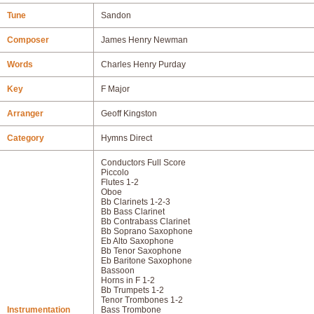
Tune
Sandon
Composer
James Henry Newman
Words
Charles Henry Purday
Key
F Major
Arranger
Geoff Kingston
Category
Hymns Direct
Conductors Full Score
Piccolo
Flutes 1-2
Oboe
Bb Clarinets 1-2-3
Bb Bass Clarinet
Bb Contrabass Clarinet
Bb Soprano Saxophone
Eb Alto Saxophone
Bb Tenor Saxophone
Eb Baritone Saxophone
Bassoon
Horns in F 1-2
Bb Trumpets 1-2
Tenor Trombones 1-2
Instrumentation
Bass Trombone