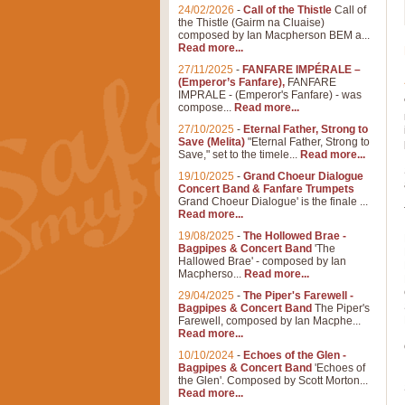
24/02/2026
-
Call of the Thistle
Call of
the Thistle (Gairm na Cluaise)
composed by Ian Macpherson BEM a...
Read more...
27/11/2025
-
FANFARE IMPÉRALE –
(Emperor’s Fanfare),
FANFARE
IMPRALE - (Emperor's Fanfare) - was
compose...
Read more...
27/10/2025
-
Eternal Father, Strong to
Save (Melita)
"Eternal Father, Strong to
Save," set to the timele...
Read more...
19/10/2025
-
Grand Choeur Dialogue
Concert Band & Fanfare Trumpets
Grand Choeur Dialogue' is the finale ...
Read more...
19/08/2025
-
The Hollowed Brae -
Bagpipes & Concert Band
'The
Hallowed Brae' - composed by Ian
Macpherso...
Read more...
29/04/2025
-
The Piper's Farewell -
Bagpipes & Concert Band
The Piper's
Farewell, composed by Ian Macphe...
Read more...
10/10/2024
-
Echoes of the Glen -
Bagpipes & Concert Band
'Echoes of
the Glen'. Composed by Scott Morton...
Read more...