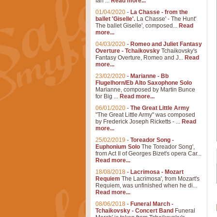
Ian ...
Read more...
01/04/2020
-
La Chasse - from the
ballet 'Giselle'.
La Chasse' - The Hunt'
The ballet Giselle', composed...
Read
more...
04/03/2020
-
Romeo and Juliet Fantasy
Overture - Tchaikovsky
Tchaikovsky's
Fantasy Overture, Romeo and J...
Read
more...
23/02/2020
-
Marianne - Bb
Flugelhorn/Eb Alto Saxophone Solo
Marianne, composed by Martin Bunce
for Big ...
Read more...
06/01/2020
-
The Great Little Army
"The Great Little Army" was composed
by Frederick Joseph Ricketts - ...
Read
more...
25/02/2019
-
Toreador Song -
Euphonium Solo
The Toreador Song',
from Act II of Georges Bizet's opera Car...
Read more...
18/08/2018
-
Lacrimosa - Mozart
Requiem
The Lacrimosa', from Mozart's
Requiem, was unfinished when he di...
Read more...
08/06/2018
-
Funeral March -
Tchaikovsky - Concert Band
Funeral