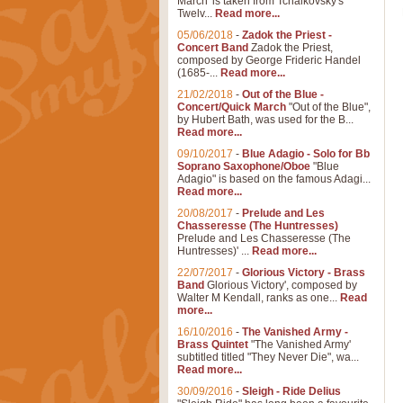
March' is taken from Tchaikovsky's
Twelv...
Read more...
05/06/2018
-
Zadok the Priest -
Concert Band
Zadok the Priest,
composed by George Frideric Handel
(1685-...
Read more...
21/02/2018
-
Out of the Blue -
Concert/Quick March
"Out of the Blue",
by Hubert Bath, was used for the B...
Read more...
09/10/2017
-
Blue Adagio - Solo for Bb
Soprano Saxophone/Oboe
"Blue
Adagio" is based on the famous Adagi...
Read more...
20/08/2017
-
Prelude and Les
Chasseresse (The Huntresses)
Prelude and Les Chasseresse (The
Huntresses)' ...
Read more...
22/07/2017
-
Glorious Victory - Brass
Band
Glorious Victory', composed by
Walter M Kendall, ranks as one...
Read
more...
16/10/2016
-
The Vanished Army -
Brass Quintet
"The Vanished Army'
subtitled titled "They Never Die", wa...
Read more...
30/09/2016
-
Sleigh - Ride Delius