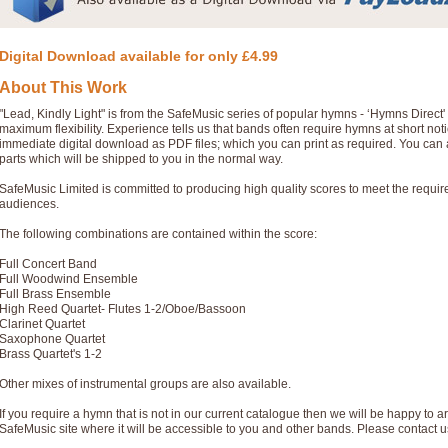
Digital Download available for only £4.99
About This Work
"Lead, Kindly Light" is from the SafeMusic series of popular hymns - ‘Hymns Direct
maximum flexibility. Experience tells us that bands often require hymns at short no
immediate digital download as PDF files; which you can print as required. You can 
parts which will be shipped to you in the normal way.
SafeMusic Limited is committed to producing high quality scores to meet the requi
audiences.
The following combinations are contained within the score:
Full Concert Band
Full Woodwind Ensemble
Full Brass Ensemble
High Reed Quartet- Flutes 1-2/Oboe/Bassoon
Clarinet Quartet
Saxophone Quartet
Brass Quartet's 1-2
Other mixes of instrumental groups are also available.
If you require a hymn that is not in our current catalogue then we will be happy to ar
SafeMusic site where it will be accessible to you and other bands. Please contact u