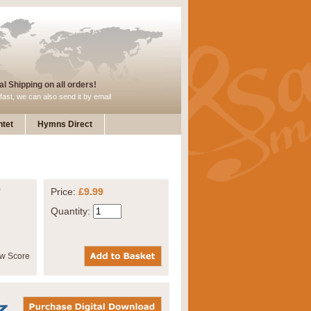
l Shipping on all orders!
fast, we can also send it by email
tet
Hymns Direct
y
Price:
£9.99
Quantity: