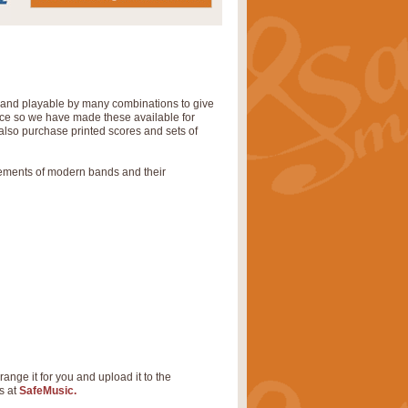
' and playable by many combinations to give
tice so we have made these available for
also purchase printed scores and sets of
rements of modern bands and their
range it for you and upload it to the
s at
SafeMusic.