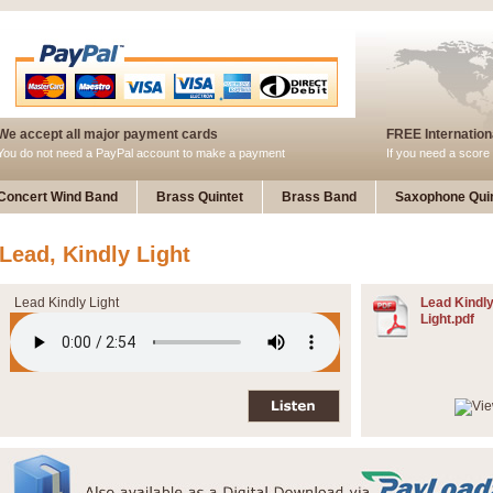
We accept all major payment cards
FREE Internationa
You do not need a PayPal account to make a payment
If you need a score 
Concert Wind Band
Brass Quintet
Brass Band
Saxophone Quin
Lead, Kindly Light
Lead Kindly Light
Lead Kindl
Light.pdf