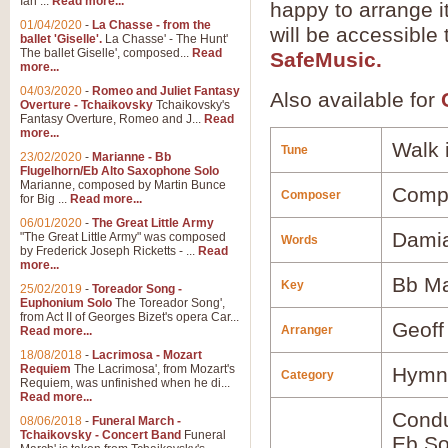
Ian ...
Read more...
happy to arrange it
01/04/2020
-
La Chasse - from the
will be accessible
ballet 'Giselle'.
La Chasse' - The Hunt'
The ballet Giselle', composed...
Read
SafeMusic.
more...
04/03/2020
-
Romeo and Juliet Fantasy
Also available for
Overture - Tchaikovsky
Tchaikovsky's
Fantasy Overture, Romeo and J...
Read
more...
Walk 
Tune
23/02/2020
-
Marianne - Bb
Flugelhorn/Eb Alto Saxophone Solo
Marianne, composed by Martin Bunce
Comp
Composer
for Big ...
Read more...
06/01/2020
-
The Great Little Army
Dami
"The Great Little Army" was composed
Words
by Frederick Joseph Ricketts - ...
Read
more...
Bb Ma
Key
25/02/2019
-
Toreador Song -
Euphonium Solo
The Toreador Song',
from Act II of Georges Bizet's opera Car...
Geoff
Arranger
Read more...
18/08/2018
-
Lacrimosa - Mozart
Requiem
The Lacrimosa', from Mozart's
Hymns
Category
Requiem, was unfinished when he di...
Read more...
Condu
08/06/2018
-
Funeral March -
Tchaikovsky - Concert Band
Funeral
Eb So