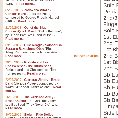
March' is taken from Tchaikovsky's
Twelv...
Read more...
Solo 
05/06/2018
-
Zadok the Priest -
Repia
Concert Band
Zadok the Priest,
2nd/3
composed by George Frideric Handel
(1685-...
Read more...
Fluge
21/02/2018
-
Out of the Blue -
Solo 
Concert/Quick March
"Out of the Blue",
by Hubert Bath, was used for the B...
1st E
Read more...
2nd E
09/10/2017
-
Blue Adagio - Solo for Bb
1st B
Soprano Saxophone/Oboe
"Blue
Adagio" is based on the famous Adagi...
2nd B
Instrumentation
Read more...
1st B
20/08/2017
-
Prelude and Les
Chasseresse (The Huntresses)
2nd B
Prelude and Les Chasseresse (The
Huntresses)' ...
Read more...
Bb E
22/07/2017
-
Glorious Victory - Brass
Bb Eu
Band
Glorious Victory', composed by
Bb Eu
Walter M Kendall, ranks as one...
Read
more...
Eb B
16/10/2016
-
The Vanished Army -
Bb B
Brass Quintet
"The Vanished Army'
subtitled titled "They Never Die", wa...
Timpa
Read more...
Side
30/09/2016
-
Sleigh - Ride Delius