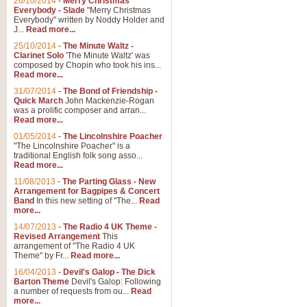
26/10/2014
-
Merry Christmas
Everybody - Slade
"Merry Christmas
Everybody" written by Noddy Holder and
J...
Read more...
25/10/2014
-
The Minute Waltz -
Clarinet Solo
'The Minute Waltz' was
composed by Chopin who took his ins...
Read more...
31/07/2014
-
The Bond of Friendship -
Quick March
John Mackenzie-Rogan
was a prolific composer and arran...
Read more...
01/05/2014
-
The Lincolnshire Poacher
"The Lincolnshire Poacher" is a
traditional English folk song asso...
Read more...
11/08/2013
-
The Parting Glass - New
Arrangement for Bagpipes & Concert
Band
In this new setting of "The...
Read
more...
14/07/2013
-
The Radio 4 UK Theme -
Revised Arrangement
This
arrangement of "The Radio 4 UK
Theme" by Fr...
Read more...
16/04/2013
-
Devil's Galop - The Dick
Barton Theme
Devil's Galop: Following
a number of requests from ou...
Read
more...