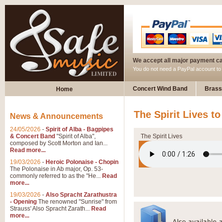
We accept all major payment c
You do not need a PayPal account t
Concert Wind Band
Brass
Home
The Spirit Lives t
News & Announcements
24/05/2026
-
Spirit of Alba - Bagpipes
& Concert Band
"Spirit of Alba",
The Spirit Lives
composed by Scott Morton and Ian...
Read more...
19/03/2026
-
Heroic Polonaise - Chopin
The Polonaise in Ab major, Op. 53-
commonly referred to as the "He...
Read
more...
19/03/2026
-
Also Spracht Zarathustra
- Opening
The renowned "Sunrise" from
Strauss' Also Spracht Zarath...
Read
more...