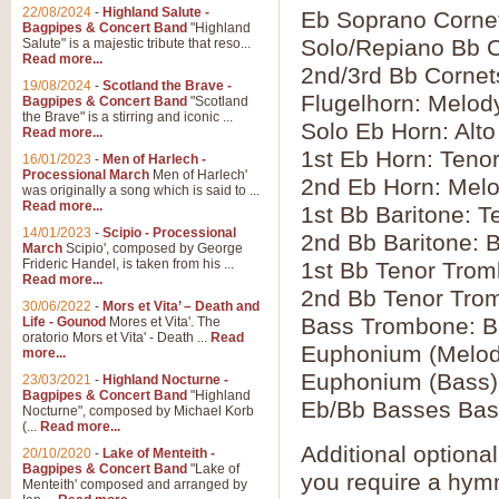
22/08/2024
-
Highland Salute -
Eb Soprano Corne
Bagpipes & Concert Band
"Highland
Solo/Repiano Bb C
Salute" is a majestic tribute that reso...
Read more...
2nd/3rd Bb Cornets
19/08/2024
-
Scotland the Brave -
Flugelhorn: Melod
Bagpipes & Concert Band
"Scotland
the Brave" is a stirring and iconic ...
Solo Eb Horn: Alto
Read more...
1st Eb Horn: Teno
16/01/2023
-
Men of Harlech -
Processional March
Men of Harlech'
2nd Eb Horn: Mel
was originally a song which is said to ...
Read more...
1st Bb Baritone: T
14/01/2023
-
Scipio - Processional
2nd Bb Baritone: 
March
Scipio', composed by George
Frideric Handel, is taken from his ...
1st Bb Tenor Trom
Read more...
2nd Bb Tenor Tro
30/06/2022
-
Mors et Vita’ – Death and
Bass Trombone: B
Life - Gounod
Mores et Vita'. The
oratorio Mors et Vita' - Death ...
Read
Euphonium (Melod
more...
Euphonium (Bass)
23/03/2021
-
Highland Nocturne -
Bagpipes & Concert Band
"Highland
Eb/Bb Basses Bas
Nocturne", composed by Michael Korb
(...
Read more...
Additional optiona
20/10/2020
-
Lake of Menteith -
Bagpipes & Concert Band
"Lake of
you require a hymn 
Menteith' composed and arranged by