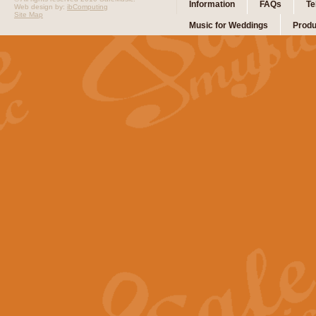
Information
FAQs
Te
Web design by:
ibComputing
Site Map
Music for Weddings
Produ