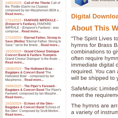
24/02/2026
-
Call of the Thistle
Call of
the Thistle (Gairm na Cluaise)
composed by Ian Macpherson BEM a...
Read more...
Digital Downloa
27/11/2025
-
FANFARE IMPÉRALE –
(Emperor’s Fanfare),
FANFARE
About This 
IMPRALE - (Emperor's Fanfare) - was
compose...
Read more...
"The Spirit Lives 
27/10/2025
-
Eternal Father, Strong to
Save (Melita)
"Eternal Father, Strong to
hymns for Brass B
Save," set to the timele...
Read more...
combinations to gi
19/10/2025
-
Grand Choeur Dialogue
Concert Band & Fanfare Trumpets
often require hymn
Grand Choeur Dialogue' is the finale ...
Read more...
immediate digital 
19/08/2025
-
The Hollowed Brae -
required. You can 
Bagpipes & Concert Band
'The
Hallowed Brae' - composed by Ian
will be shipped to
Macpherso...
Read more...
29/04/2025
-
The Piper's Farewell -
SafeMusic Limited 
Bagpipes & Concert Band
The Piper's
Farewell, composed by Ian Macphe...
meet the requirem
Read more...
10/10/2024
-
Echoes of the Glen -
The hymns are arr
Bagpipes & Concert Band
'Echoes of
the Glen'. Composed by Scott Morton...
a variety of instru
Read more...