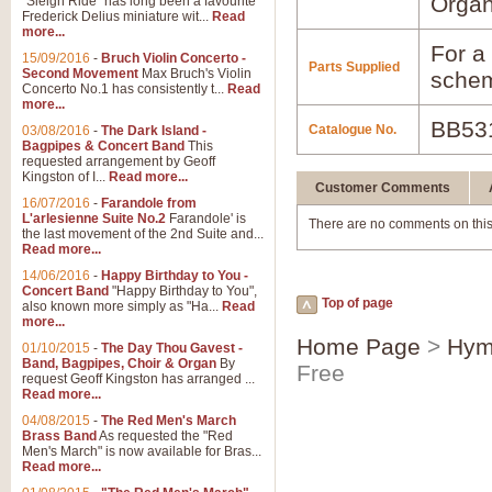
Orga
"Sleigh Ride" has long been a favourite
Frederick Delius miniature wit...
Read
more...
For a 
15/09/2016
-
Bruch Violin Concerto -
Parts Supplied
Second Movement
Max Bruch's Violin
schem
Concerto No.1 has consistently t...
Read
more...
BB53
Catalogue No.
03/08/2016
-
The Dark Island -
Bagpipes & Concert Band
This
requested arrangement by Geoff
Kingston of I...
Read more...
Customer Comments
16/07/2016
-
Farandole from
L'arlesienne Suite No.2
Farandole' is
There are no comments on this
the last movement of the 2nd Suite and...
Read more...
14/06/2016
-
Happy Birthday to You -
Concert Band
"Happy Birthday to You",
Top of page
also known more simply as "Ha...
Read
more...
Home Page
>
Hym
01/10/2015
-
The Day Thou Gavest -
Band, Bagpipes, Choir & Organ
By
Free
request Geoff Kingston has arranged ...
Read more...
04/08/2015
-
The Red Men's March
Brass Band
As requested the "Red
Men's March" is now available for Bras...
Read more...