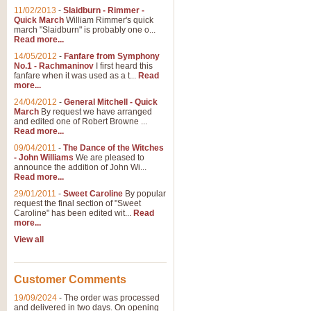
11/02/2013
-
Slaidburn - Rimmer -
Quick March
William Rimmer's quick
march "Slaidburn" is probably one o...
Read more...
14/05/2012
-
Fanfare from Symphony
No.1 - Rachmaninov
I first heard this
fanfare when it was used as a t...
Read
more...
24/04/2012
-
General Mitchell - Quick
March
By request we have arranged
and edited one of Robert Browne ...
Read more...
09/04/2011
-
The Dance of the Witches
- John Williams
We are pleased to
announce the addition of John Wi...
Read more...
29/01/2011
-
Sweet Caroline
By popular
request the final section of "Sweet
Caroline" has been edited wit...
Read
more...
View all
Customer Comments
19/09/2024
-
The order was processed
and delivered in two days. On opening