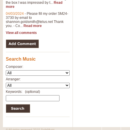
the box I was impressed by t...
Read
more
04/03/2024
-
Please fill my order SM24-
3730 by email to
shannon.goldsmith@telus.net
Thank
you. - Co...
Read more
View all comments
Search Music
Composer:
Arranger:
Keywords:
(optional)
© All rights reserved 2010 SafeMusic.