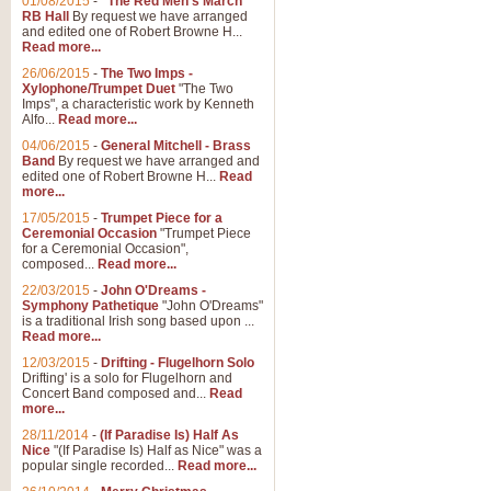
01/08/2015
-
"The Red Men's March"
RB Hall
By request we have arranged
and edited one of Robert Browne H...
Read more...
26/06/2015
-
The Two Imps -
Xylophone/Trumpet Duet
"The Two
Imps", a characteristic work by Kenneth
Alfo...
Read more...
04/06/2015
-
General Mitchell - Brass
Band
By request we have arranged and
edited one of Robert Browne H...
Read
more...
17/05/2015
-
Trumpet Piece for a
Ceremonial Occasion
"Trumpet Piece
for a Ceremonial Occasion",
composed...
Read more...
22/03/2015
-
John O'Dreams -
Symphony Pathetique
"John O'Dreams"
is a traditional Irish song based upon ...
Read more...
12/03/2015
-
Drifting - Flugelhorn Solo
Drifting' is a solo for Flugelhorn and
Concert Band composed and...
Read
more...
28/11/2014
-
(If Paradise Is) Half As
Nice
"(If Paradise Is) Half as Nice" was a
popular single recorded...
Read more...