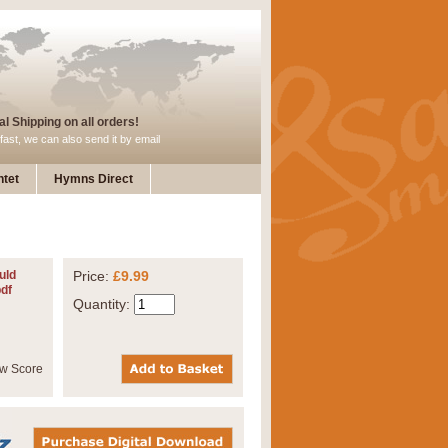
l Shipping on all orders!
fast, we can also send it by email
tet
Hymns Direct
uld
Price:
£9.99
pdf
Quantity: