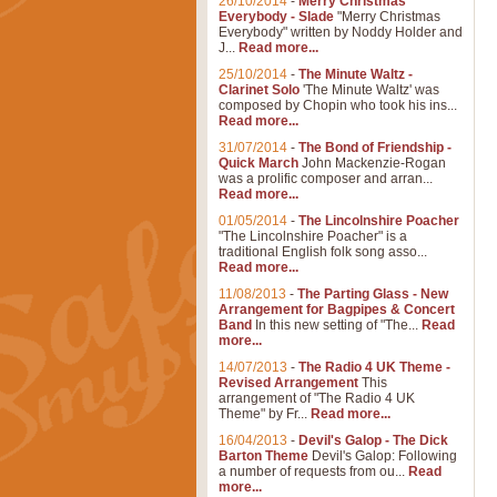
26/10/2014
-
Merry Christmas
Everybody - Slade
"Merry Christmas
Everybody" written by Noddy Holder and
J...
Read more...
25/10/2014
-
The Minute Waltz -
Clarinet Solo
'The Minute Waltz' was
composed by Chopin who took his ins...
Read more...
31/07/2014
-
The Bond of Friendship -
Quick March
John Mackenzie-Rogan
was a prolific composer and arran...
Read more...
01/05/2014
-
The Lincolnshire Poacher
"The Lincolnshire Poacher" is a
traditional English folk song asso...
Read more...
11/08/2013
-
The Parting Glass - New
Arrangement for Bagpipes & Concert
Band
In this new setting of "The...
Read
more...
14/07/2013
-
The Radio 4 UK Theme -
Revised Arrangement
This
arrangement of "The Radio 4 UK
Theme" by Fr...
Read more...
16/04/2013
-
Devil's Galop - The Dick
Barton Theme
Devil's Galop: Following
a number of requests from ou...
Read
more...