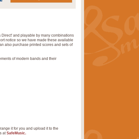
s Direct' and playable by many combinations
short notice so we have made these available
can also purchase printed scores and sets of
rements of modern bands and their
range it for you and upload it to the
s at
SafeMusic.