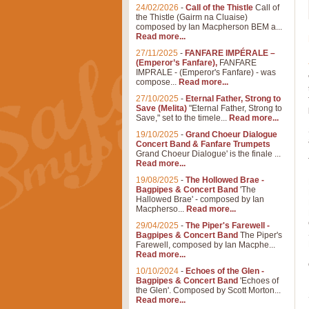
24/02/2026
-
Call of the Thistle
Call of
the Thistle (Gairm na Cluaise)
composed by Ian Macpherson BEM a...
Read more...
27/11/2025
-
FANFARE IMPÉRALE –
(Emperor’s Fanfare),
FANFARE
IMPRALE - (Emperor's Fanfare) - was
compose...
Read more...
27/10/2025
-
Eternal Father, Strong to
Save (Melita)
"Eternal Father, Strong to
Save," set to the timele...
Read more...
19/10/2025
-
Grand Choeur Dialogue
Concert Band & Fanfare Trumpets
Grand Choeur Dialogue' is the finale ...
Read more...
19/08/2025
-
The Hollowed Brae -
Bagpipes & Concert Band
'The
Hallowed Brae' - composed by Ian
Macpherso...
Read more...
29/04/2025
-
The Piper's Farewell -
Bagpipes & Concert Band
The Piper's
Farewell, composed by Ian Macphe...
Read more...
10/10/2024
-
Echoes of the Glen -
Bagpipes & Concert Band
'Echoes of
the Glen'. Composed by Scott Morton...
Read more...