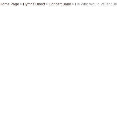
Home Page
>
Hymns Direct
>
Concert Band
> He Who Would Valiant Be