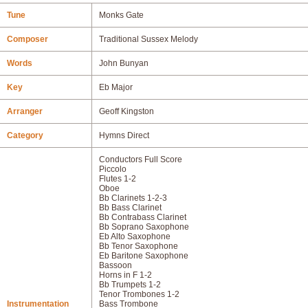
Tune
Monks Gate
Composer
Traditional Sussex Melody
Words
John Bunyan
Key
Eb Major
Arranger
Geoff Kingston
Category
Hymns Direct
Conductors Full Score
Piccolo
Flutes 1-2
Oboe
Bb Clarinets 1-2-3
Bb Bass Clarinet
Bb Contrabass Clarinet
Bb Soprano Saxophone
Eb Alto Saxophone
Bb Tenor Saxophone
Eb Baritone Saxophone
Bassoon
Horns in F 1-2
Bb Trumpets 1-2
Tenor Trombones 1-2
Instrumentation
Bass Trombone