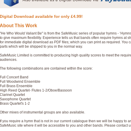
Digital Download available for only £4.99!
About This Work
"He Who Would Valiant Be" is from the SafeMusic series of popular hymns - ‘Hymn
to give maximum flexibility. Experience tells us that bands often require hymns at 
for immediate digital download as PDF files; which you can print as required. You 
parts which will be shipped to you in the normal way.
SafeMusic Limited is committed to producing high quality scores to meet the requi
audiences.
The following combinations are contained within the score:
Full Concert Band
Full Woodwind Ensemble
Full Brass Ensemble
High Reed Quartet- Flutes 1-2/Oboe/Bassoon
Clarinet Quartet
Saxophone Quartet
Brass Quartet's 1-2
Other mixes of instrumental groups are also available.
If you require a hymn that is not in our current catalogue then we will be happy to ar
SafeMusic site where it will be accessible to you and other bands. Please contact u