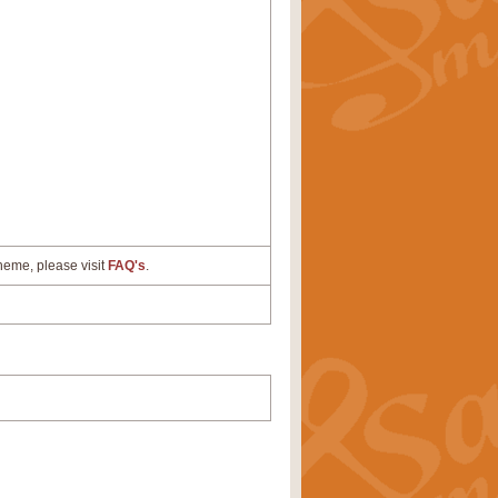
cheme, please visit
FAQ's
.