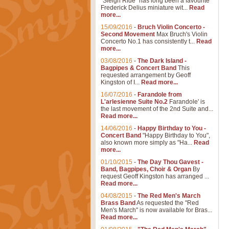
"Sleigh Ride" has long been a favourite
Frederick Delius miniature wit...
Read
more...
15/09/2016
-
Bruch Violin Concerto -
Second Movement
Max Bruch's Violin
Concerto No.1 has consistently t...
Read
more...
03/08/2016
-
The Dark Island -
Bagpipes & Concert Band
This
requested arrangement by Geoff
Kingston of I...
Read more...
16/07/2016
-
Farandole from
L'arlesienne Suite No.2
Farandole' is
the last movement of the 2nd Suite and...
Read more...
14/06/2016
-
Happy Birthday to You -
Concert Band
"Happy Birthday to You",
also known more simply as "Ha...
Read
more...
01/10/2015
-
The Day Thou Gavest -
Band, Bagpipes, Choir & Organ
By
request Geoff Kingston has arranged ...
Read more...
04/08/2015
-
The Red Men's March
Brass Band
As requested the "Red
Men's March" is now available for Bras...
Read more...