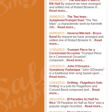
01/08/2015
-
"The Red Men's March"
RB Hall
By request we have arranged
and edited one of Robert Browne H...
Read more...
26/06/2015
-
The Two Imps -
Xylophone/Trumpet Duet
"The Two
Imps", a characteristic work by Kenneth
Alfo...
Read more...
04/06/2015
-
General Mitchell - Brass
Band
By request we have arranged and
edited one of Robert Browne H...
Read
more...
17/05/2015
-
Trumpet Piece for a
Ceremonial Occasion
"Trumpet Piece
for a Ceremonial Occasion",
composed...
Read more...
22/03/2015
-
John O'Dreams -
Symphony Pathetique
"John O'Dreams"
is a traditional Irish song based upon ...
Read more...
12/03/2015
-
Drifting - Flugelhorn Solo
Drifting' is a solo for Flugelhorn and
Concert Band composed and...
Read
more...
28/11/2014
-
(If Paradise Is) Half As
Nice
"(If Paradise Is) Half as Nice" was a
popular single recorded...
Read more...