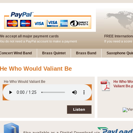
We accept all major payment cards
FREE Internationa
You do not need a PayPal account to make a payment
If you need a score 
Concert Wind Band
Brass Quintet
Brass Band
Saxophone Quin
He Who Would Valiant Be
He Who Would Valiant Be
He Who Wo
Valiant Be.