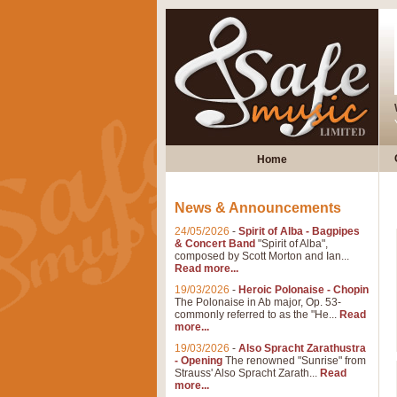
Home
News & Announcements
24/05/2026
-
Spirit of Alba - Bagpipes
& Concert Band
"Spirit of Alba",
composed by Scott Morton and Ian...
Read more...
19/03/2026
-
Heroic Polonaise - Chopin
The Polonaise in Ab major, Op. 53-
commonly referred to as the "He...
Read
more...
19/03/2026
-
Also Spracht Zarathustra
- Opening
The renowned "Sunrise" from
Strauss' Also Spracht Zarath...
Read
more...