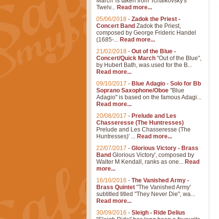
March' is taken from Tchaikovsky's
Twelv...
Read more...
05/06/2018
-
Zadok the Priest -
Concert Band
Zadok the Priest,
composed by George Frideric Handel
(1685-...
Read more...
21/02/2018
-
Out of the Blue -
Concert/Quick March
"Out of the Blue",
by Hubert Bath, was used for the B...
Read more...
09/10/2017
-
Blue Adagio - Solo for Bb
Soprano Saxophone/Oboe
"Blue
Adagio" is based on the famous Adagi...
Read more...
20/08/2017
-
Prelude and Les
Chasseresse (The Huntresses)
Prelude and Les Chasseresse (The
Huntresses)' ...
Read more...
22/07/2017
-
Glorious Victory - Brass
Band
Glorious Victory', composed by
Walter M Kendall, ranks as one...
Read
more...
16/10/2016
-
The Vanished Army -
Brass Quintet
"The Vanished Army'
subtitled titled "They Never Die", wa...
Read more...
30/09/2016
-
Sleigh - Ride Delius