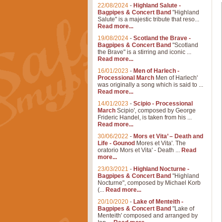
22/08/2024
-
Highland Salute -
Bagpipes & Concert Band
"Highland
Salute" is a majestic tribute that reso...
Read more...
19/08/2024
-
Scotland the Brave -
Bagpipes & Concert Band
"Scotland
the Brave" is a stirring and iconic ...
Read more...
16/01/2023
-
Men of Harlech -
Processional March
Men of Harlech'
was originally a song which is said to ...
Read more...
14/01/2023
-
Scipio - Processional
March
Scipio', composed by George
Frideric Handel, is taken from his ...
Read more...
30/06/2022
-
Mors et Vita’ – Death and
Life - Gounod
Mores et Vita'. The
oratorio Mors et Vita' - Death ...
Read
more...
23/03/2021
-
Highland Nocturne -
Bagpipes & Concert Band
"Highland
Nocturne", composed by Michael Korb
(...
Read more...
20/10/2020
-
Lake of Menteith -
Bagpipes & Concert Band
"Lake of
Menteith' composed and arranged by