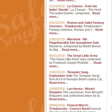
Ian ...
Read more...
01/04/2020
-
La Chasse - from the
ballet 'Giselle'.
La Chasse' - The Hunt'
The ballet Giselle', composed...
Read
more...
04/03/2020
-
Romeo and Juliet Fantasy
Overture - Tchaikovsky
Tchaikovsky's
Fantasy Overture, Romeo and J...
Read
more...
23/02/2020
-
Marianne - Bb
Flugelhorn/Eb Alto Saxophone Solo
Marianne, composed by Martin Bunce
for Big ...
Read more...
06/01/2020
-
The Great Little Army
"The Great Little Army" was composed
by Frederick Joseph Ricketts - ...
Read
more...
25/02/2019
-
Toreador Song -
Euphonium Solo
The Toreador Song',
from Act II of Georges Bizet's opera Car...
Read more...
18/08/2018
-
Lacrimosa - Mozart
Requiem
The Lacrimosa', from Mozart's
Requiem, was unfinished when he di...
Read more...
08/06/2018
-
Funeral March -
Tchaikovsky - Concert Band
Funeral