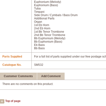
Euphonium (Melody)
Euphonium (Bass)
Tuba
Timpani
Side Drum / Cymbals / Bass Drum
Additional Parts
Organ
1st Eb Horn
2nd Eb Horn
1st Bb Tenor Trombone
2nd Bb Tenor Trombone
Bb Euphonium (Melody)
Bb Euphonium (Bass)
Eb Bass
Bb Bass
Parts Supplied
For a full list of parts supplied under our free postage s
Catalogue No.
SM532
Customer Comments
Add Comment
There are no comments on this product.
Top of page