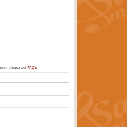
cheme, please visit
FAQ's
.