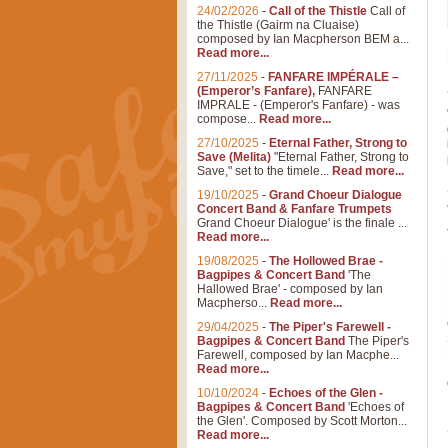
24/02/2026
-
Call of the Thistle
Call of
the Thistle (Gairm na Cluaise)
composed by Ian Macpherson BEM a...
Read more...
27/11/2025
-
FANFARE IMPÉRALE –
(Emperor’s Fanfare),
FANFARE
IMPRALE - (Emperor's Fanfare) - was
compose...
Read more...
27/10/2025
-
Eternal Father, Strong to
Save (Melita)
"Eternal Father, Strong to
Save," set to the timele...
Read more...
19/10/2025
-
Grand Choeur Dialogue
Concert Band & Fanfare Trumpets
Grand Choeur Dialogue' is the finale ...
Read more...
19/08/2025
-
The Hollowed Brae -
Bagpipes & Concert Band
'The
Hallowed Brae' - composed by Ian
Macpherso...
Read more...
29/04/2025
-
The Piper's Farewell -
Bagpipes & Concert Band
The Piper's
Farewell, composed by Ian Macphe...
Read more...
10/10/2024
-
Echoes of the Glen -
Bagpipes & Concert Band
'Echoes of
the Glen'. Composed by Scott Morton...
Read more...