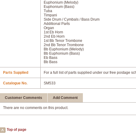
Euphonium (Melody)
Euphonium (Bass)
Tuba
Timpani
Side Drum / Cymbals / Bass Drum
Additional Parts
Organ
1st Eb Horn
2nd Eb Horn
1st Bb Tenor Trombone
2nd Bb Tenor Trombone
Bb Euphonium (Melody)
Bb Euphonium (Bass)
Eb Bass
Bb Bass
Parts Supplied
For a full list of parts supplied under our free postage s
Catalogue No.
SM533
Customer Comments
Add Comment
There are no comments on this product.
Top of page