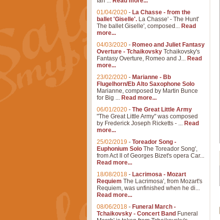
Ian ...
Read more...
01/04/2020
-
La Chasse - from the
ballet 'Giselle'.
La Chasse' - The Hunt'
The ballet Giselle', composed...
Read
more...
04/03/2020
-
Romeo and Juliet Fantasy
Overture - Tchaikovsky
Tchaikovsky's
Fantasy Overture, Romeo and J...
Read
more...
23/02/2020
-
Marianne - Bb
Flugelhorn/Eb Alto Saxophone Solo
Marianne, composed by Martin Bunce
for Big ...
Read more...
06/01/2020
-
The Great Little Army
"The Great Little Army" was composed
by Frederick Joseph Ricketts - ...
Read
more...
25/02/2019
-
Toreador Song -
Euphonium Solo
The Toreador Song',
from Act II of Georges Bizet's opera Car...
Read more...
18/08/2018
-
Lacrimosa - Mozart
Requiem
The Lacrimosa', from Mozart's
Requiem, was unfinished when he di...
Read more...
08/06/2018
-
Funeral March -
Tchaikovsky - Concert Band
Funeral