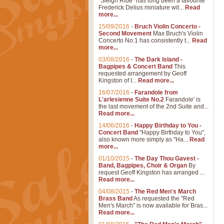
"Sleigh Ride" has long been a favourite
Frederick Delius miniature wit...
Read
more...
15/09/2016
-
Bruch Violin Concerto -
Second Movement
Max Bruch's Violin
Concerto No.1 has consistently t...
Read
more...
03/08/2016
-
The Dark Island -
Bagpipes & Concert Band
This
requested arrangement by Geoff
Kingston of I...
Read more...
16/07/2016
-
Farandole from
L'arlesienne Suite No.2
Farandole' is
the last movement of the 2nd Suite and...
Read more...
14/06/2016
-
Happy Birthday to You -
Concert Band
"Happy Birthday to You",
also known more simply as "Ha...
Read
more...
01/10/2015
-
The Day Thou Gavest -
Band, Bagpipes, Choir & Organ
By
request Geoff Kingston has arranged ...
Read more...
04/08/2015
-
The Red Men's March
Brass Band
As requested the "Red
Men's March" is now available for Bras...
Read more...