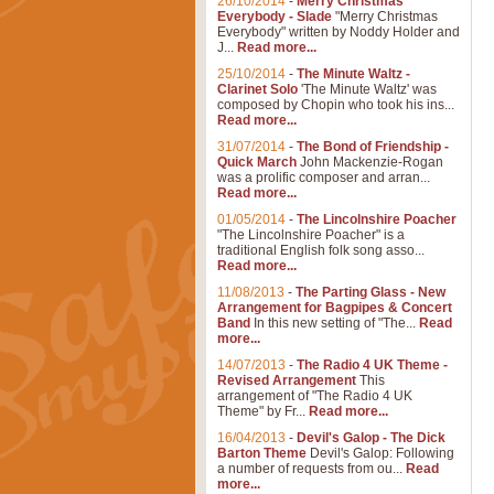
26/10/2014
-
Merry Christmas
Everybody - Slade
"Merry Christmas
Everybody" written by Noddy Holder and
J...
Read more...
25/10/2014
-
The Minute Waltz -
Clarinet Solo
'The Minute Waltz' was
composed by Chopin who took his ins...
Read more...
31/07/2014
-
The Bond of Friendship -
Quick March
John Mackenzie-Rogan
was a prolific composer and arran...
Read more...
01/05/2014
-
The Lincolnshire Poacher
"The Lincolnshire Poacher" is a
traditional English folk song asso...
Read more...
11/08/2013
-
The Parting Glass - New
Arrangement for Bagpipes & Concert
Band
In this new setting of "The...
Read
more...
14/07/2013
-
The Radio 4 UK Theme -
Revised Arrangement
This
arrangement of "The Radio 4 UK
Theme" by Fr...
Read more...
16/04/2013
-
Devil's Galop - The Dick
Barton Theme
Devil's Galop: Following
a number of requests from ou...
Read
more...