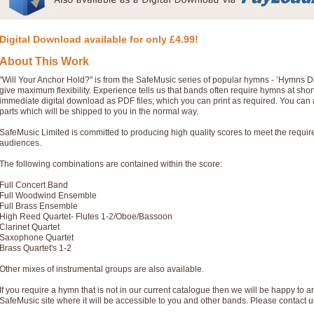
Digital Download available for only £4.99!
About This Work
"Will Your Anchor Hold?" is from the SafeMusic series of popular hymns - ‘Hymns D
give maximum flexibility. Experience tells us that bands often require hymns at sho
immediate digital download as PDF files; which you can print as required. You can 
parts which will be shipped to you in the normal way.
SafeMusic Limited is committed to producing high quality scores to meet the requi
audiences.
The following combinations are contained within the score:
Full Concert Band
Full Woodwind Ensemble
Full Brass Ensemble
High Reed Quartet- Flutes 1-2/Oboe/Bassoon
Clarinet Quartet
Saxophone Quartet
Brass Quartet's 1-2
Other mixes of instrumental groups are also available.
If you require a hymn that is not in our current catalogue then we will be happy to ar
SafeMusic site where it will be accessible to you and other bands. Please contact u