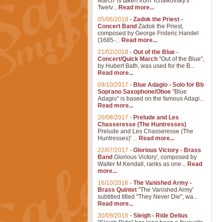
March' is taken from Tchaikovsky's
Twelv...
Read more...
05/06/2018
-
Zadok the Priest -
Concert Band
Zadok the Priest,
composed by George Frideric Handel
(1685-...
Read more...
21/02/2018
-
Out of the Blue -
Concert/Quick March
"Out of the Blue",
by Hubert Bath, was used for the B...
Read more...
09/10/2017
-
Blue Adagio - Solo for Bb
Soprano Saxophone/Oboe
"Blue
Adagio" is based on the famous Adagi...
Read more...
20/08/2017
-
Prelude and Les
Chasseresse (The Huntresses)
Prelude and Les Chasseresse (The
Huntresses)' ...
Read more...
22/07/2017
-
Glorious Victory - Brass
Band
Glorious Victory', composed by
Walter M Kendall, ranks as one...
Read
more...
16/10/2016
-
The Vanished Army -
Brass Quintet
"The Vanished Army'
subtitled titled "They Never Die", wa...
Read more...
30/09/2016
-
Sleigh - Ride Delius