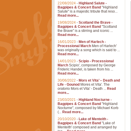
22/08/2024
-
Highland Salute -
Bagpipes & Concert Band
"Highland
Salute" is a majestic tribute that reso...
Read more...
19/08/2024
-
Scotland the Brave -
Bagpipes & Concert Band
"Scotland
the Brave" is a stirring and iconic ...
Read more...
16/01/2023
-
Men of Harlech -
Processional March
Men of Harlech'
was originally a song which is said to ...
Read more...
14/01/2023
-
Scipio - Processional
March
Scipio', composed by George
Frideric Handel, is taken from his ...
Read more...
30/06/2022
-
Mors et Vita’ – Death and
Life - Gounod
Mores et Vita'. The
oratorio Mors et Vita' - Death ...
Read
more...
23/03/2021
-
Highland Nocturne -
Bagpipes & Concert Band
"Highland
Nocturne", composed by Michael Korb
(...
Read more...
20/10/2020
-
Lake of Menteith -
Bagpipes & Concert Band
"Lake of
Menteith' composed and arranged by