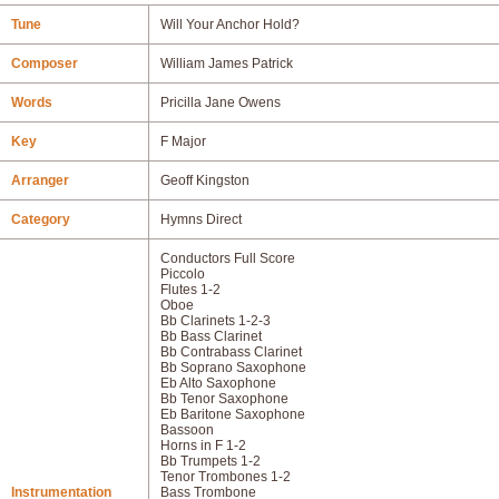
Tune
Will Your Anchor Hold?
Composer
William James Patrick
Words
Pricilla Jane Owens
Key
F Major
Arranger
Geoff Kingston
Category
Hymns Direct
Conductors Full Score
Piccolo
Flutes 1-2
Oboe
Bb Clarinets 1-2-3
Bb Bass Clarinet
Bb Contrabass Clarinet
Bb Soprano Saxophone
Eb Alto Saxophone
Bb Tenor Saxophone
Eb Baritone Saxophone
Bassoon
Horns in F 1-2
Bb Trumpets 1-2
Tenor Trombones 1-2
Instrumentation
Bass Trombone