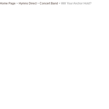
Home Page
>
Hymns Direct
>
Concert Band
> Will Your Anchor Hold?