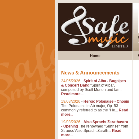
Home
News & Announcements
24/05/2026
-
Spirit of Alba - Bagpipes
& Concert Band
"Spirit of Alba",
composed by Scott Morton and Ian...
Read more...
19/03/2026
-
Heroic Polonaise - Chopin
The Polonaise in Ab major, Op. 53-
commonly referred to as the "He...
Read
more...
19/03/2026
-
Also Spracht Zarathustra
- Opening
The renowned "Sunrise" from
Strauss' Also Spracht Zarath...
Read
more...