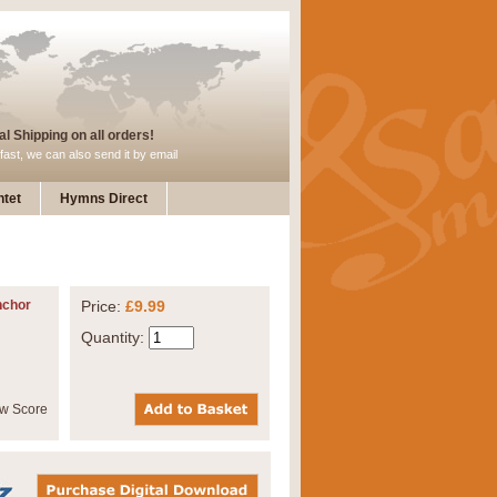
l Shipping on all orders!
fast, we can also send it by email
tet
Hymns Direct
nchor
Price:
£9.99
Quantity: