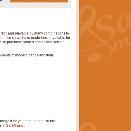
irect' and playable by many combinations to
rt notice so we have made these available for
also purchase printed scores and sets of
rements of modern bands and their
range it for you and upload it to the
s at
SafeMusic.