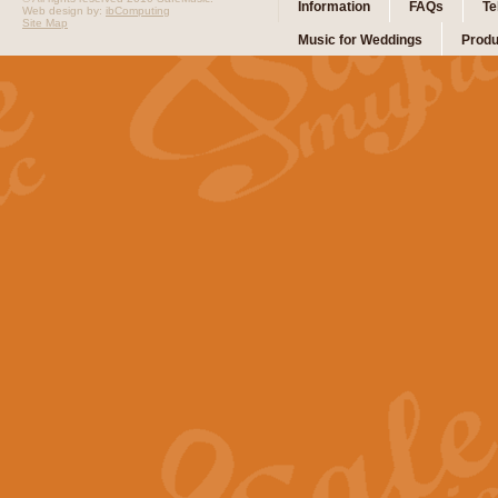
Information
FAQs
Te
Web design by:
ibComputing
Site Map
Music for Weddings
Produ