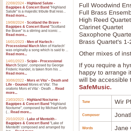
22/08/2024
-
Highland Salute -
Full Woodwind En
Bagpipes & Concert Band
"Highland
Full Brass Ensemb
Salute" is a majestic tribute that reso...
Read more...
High Reed Quartet
19/08/2024
-
Scotland the Brave -
Clarinet Quartet
Bagpipes & Concert Band
"Scotland
the Brave" is a stirring and iconic ...
Saxophone Quarte
Read more...
Brass Quartet's 1-
16/01/2023
-
Men of Harlech -
Processional March
Men of Harlech'
was originally a song which is said to ...
Other mixes of ins
Read more...
14/01/2023
-
Scipio - Processional
If you require a hy
March
Scipio', composed by George
Frideric Handel, is taken from his ...
happy to arrange it
Read more...
will be accessible
30/06/2022
-
Mors et Vita’ – Death and
Life - Gounod
Mores et Vita'. The
SafeMusic.
oratorio Mors et Vita' - Death ...
Read
more...
23/03/2021
-
Highland Nocturne -
Wir P
Tune
Bagpipes & Concert Band
"Highland
Nocturne", composed by Michael Korb
(...
Read more...
Jonat
Composer
20/10/2020
-
Lake of Menteith -
Bagpipes & Concert Band
"Lake of
Jane 
Menteith' composed and arranged by
Words