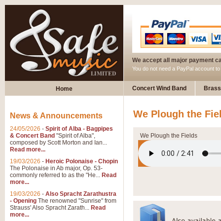
We accept all major payment c
You do not need a PayPal account t
Concert Wind Band
Brass
Home
We Plough the Fie
News & Announcements
24/05/2026
-
Spirit of Alba - Bagpipes
& Concert Band
"Spirit of Alba",
We Plough the Fields
composed by Scott Morton and Ian...
Read more...
19/03/2026
-
Heroic Polonaise - Chopin
The Polonaise in Ab major, Op. 53-
commonly referred to as the "He...
Read
more...
19/03/2026
-
Also Spracht Zarathustra
- Opening
The renowned "Sunrise" from
Strauss' Also Spracht Zarath...
Read
more...