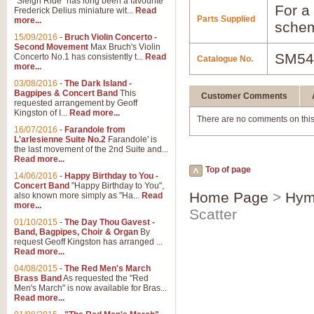
"Sleigh Ride" has long been a favourite
For a 
Frederick Delius miniature wit...
Read
Parts Supplied
more...
schem
15/09/2016
-
Bruch Violin Concerto -
Second Movement
Max Bruch's Violin
SM54
Concerto No.1 has consistently t...
Read
Catalogue No.
more...
03/08/2016
-
The Dark Island -
Bagpipes & Concert Band
This
Customer Comments
requested arrangement by Geoff
Kingston of I...
Read more...
There are no comments on this
16/07/2016
-
Farandole from
L'arlesienne Suite No.2
Farandole' is
the last movement of the 2nd Suite and...
Read more...
Top of page
14/06/2016
-
Happy Birthday to You -
Concert Band
"Happy Birthday to You",
Home Page
>
Hym
also known more simply as "Ha...
Read
more...
Scatter
01/10/2015
-
The Day Thou Gavest -
Band, Bagpipes, Choir & Organ
By
request Geoff Kingston has arranged ...
Read more...
04/08/2015
-
The Red Men's March
Brass Band
As requested the "Red
Men's March" is now available for Bras...
Read more...