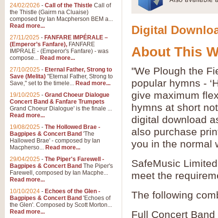
24/02/2026
-
Call of the Thistle
Call of
the Thistle (Gairm na Cluaise)
composed by Ian Macpherson BEM a...
Read more...
Digital Downloa
27/11/2025
-
FANFARE IMPÉRALE –
(Emperor’s Fanfare),
FANFARE
About This 
IMPRALE - (Emperor's Fanfare) - was
compose...
Read more...
"We Plough the Fie
27/10/2025
-
Eternal Father, Strong to
Save (Melita)
"Eternal Father, Strong to
popular hymns - ‘
Save," set to the timele...
Read more...
give maximum flexib
19/10/2025
-
Grand Choeur Dialogue
Concert Band & Fanfare Trumpets
hymns at short no
Grand Choeur Dialogue' is the finale ...
Read more...
digital download a
19/08/2025
-
The Hollowed Brae -
also purchase prin
Bagpipes & Concert Band
'The
Hallowed Brae' - composed by Ian
you in the normal 
Macpherso...
Read more...
29/04/2025
-
The Piper's Farewell -
SafeMusic Limited 
Bagpipes & Concert Band
The Piper's
Farewell, composed by Ian Macphe...
meet the requirem
Read more...
10/10/2024
-
Echoes of the Glen -
The following comb
Bagpipes & Concert Band
'Echoes of
the Glen'. Composed by Scott Morton...
Read more...
Full Concert Band