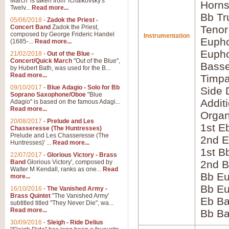
March' is taken from Tchaikovsky's
Horns
Twelv...
Read more...
Bb Tr
05/06/2018
-
Zadok the Priest -
Concert Band
Zadok the Priest,
Tenor
composed by George Frideric Handel
Instrumentation
Eupho
(1685-...
Read more...
Eupho
21/02/2018
-
Out of the Blue -
Concert/Quick March
"Out of the Blue",
Bass
by Hubert Bath, was used for the B...
Read more...
Timpa
09/10/2017
-
Blue Adagio - Solo for Bb
Side 
Soprano Saxophone/Oboe
"Blue
Addit
Adagio" is based on the famous Adagi...
Read more...
Orga
20/08/2017
-
Prelude and Les
1st E
Chasseresse (The Huntresses)
Prelude and Les Chasseresse (The
2nd E
Huntresses)' ...
Read more...
1st B
22/07/2017
-
Glorious Victory - Brass
Band
Glorious Victory', composed by
2nd B
Walter M Kendall, ranks as one...
Read
Bb Eu
more...
Bb Eu
16/10/2016
-
The Vanished Army -
Brass Quintet
"The Vanished Army'
Eb B
subtitled titled "They Never Die", wa...
Read more...
Bb B
30/09/2016
-
Sleigh - Ride Delius