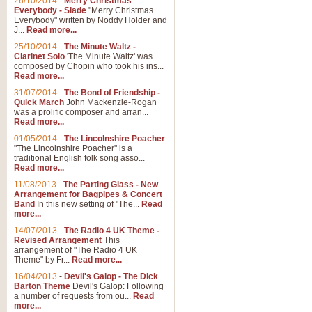
26/10/2014
-
Merry Christmas
Everybody - Slade
"Merry Christmas
Everybody" written by Noddy Holder and
J...
Read more...
25/10/2014
-
The Minute Waltz -
Clarinet Solo
'The Minute Waltz' was
composed by Chopin who took his ins...
Read more...
31/07/2014
-
The Bond of Friendship -
Quick March
John Mackenzie-Rogan
was a prolific composer and arran...
Read more...
01/05/2014
-
The Lincolnshire Poacher
"The Lincolnshire Poacher" is a
traditional English folk song asso...
Read more...
11/08/2013
-
The Parting Glass - New
Arrangement for Bagpipes & Concert
Band
In this new setting of "The...
Read
more...
14/07/2013
-
The Radio 4 UK Theme -
Revised Arrangement
This
arrangement of "The Radio 4 UK
Theme" by Fr...
Read more...
16/04/2013
-
Devil's Galop - The Dick
Barton Theme
Devil's Galop: Following
a number of requests from ou...
Read
more...