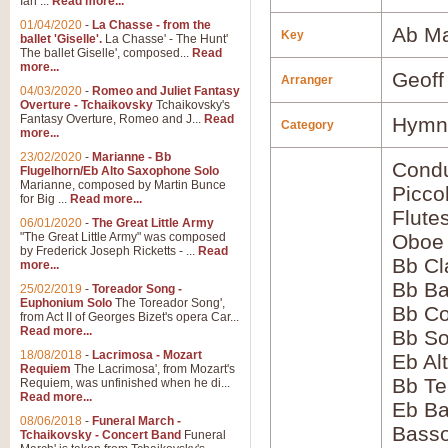
Ian ...
Read more...
01/04/2020
-
La Chasse - from the
Ab Ma
Key
ballet 'Giselle'.
La Chasse' - The Hunt'
The ballet Giselle', composed...
Read
more...
Geoff
Arranger
04/03/2020
-
Romeo and Juliet Fantasy
Overture - Tchaikovsky
Tchaikovsky's
Fantasy Overture, Romeo and J...
Read
Hymns
Category
more...
23/02/2020
-
Marianne - Bb
Condu
Flugelhorn/Eb Alto Saxophone Solo
Marianne, composed by Martin Bunce
Picco
for Big ...
Read more...
Flute
06/01/2020
-
The Great Little Army
"The Great Little Army" was composed
Oboe
by Frederick Joseph Ricketts - ...
Read
Bb Cl
more...
Bb Ba
25/02/2019
-
Toreador Song -
Euphonium Solo
The Toreador Song',
Bb Co
from Act II of Georges Bizet's opera Car...
Read more...
Bb S
18/08/2018
-
Lacrimosa - Mozart
Eb Al
Requiem
The Lacrimosa', from Mozart's
Bb Te
Requiem, was unfinished when he di...
Read more...
Eb Ba
08/06/2018
-
Funeral March -
Bass
Tchaikovsky - Concert Band
Funeral