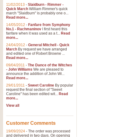
11/02/2013
-
Slaidburn - Rimmer -
Quick March
William Rimmer's quick
march "Slaidburn" is probably one o...
Read more...
14/05/2012
-
Fanfare from Symphony
No.1 - Rachmaninov
I first heard this
fanfare when it was used as a t...
Read
more...
24/04/2012
-
General Mitchell - Quick
March
By request we have arranged
and edited one of Robert Browne ...
Read more...
09/04/2011
-
The Dance of the Witches
- John Williams
We are pleased to
announce the addition of John Wi...
Read more...
29/01/2011
-
Sweet Caroline
By popular
request the final section of "Sweet
Caroline" has been edited wit...
Read
more...
View all
Customer Comments
19/09/2024
-
The order was processed
and delivered in two days. On opening