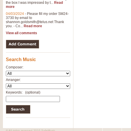
the box I was impressed by t...
Read
more
04/03/2024
-
Please fill my order SM24-
3730 by email to
shannon.goldsmith@telus.net
Thank
you. - Co...
Read more
View all comments
Search Music
Composer:
Arranger:
Keywords:
(optional)
© All rights reserved 2010 SafeMusic.