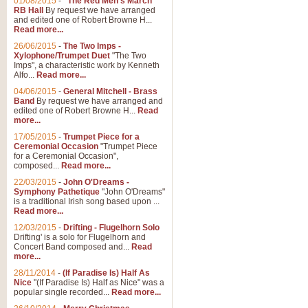
01/08/2015
-
"The Red Men's March"
RB Hall
By request we have arranged
and edited one of Robert Browne H...
Read more...
26/06/2015
-
The Two Imps -
Xylophone/Trumpet Duet
"The Two
Imps", a characteristic work by Kenneth
Alfo...
Read more...
04/06/2015
-
General Mitchell - Brass
Band
By request we have arranged and
edited one of Robert Browne H...
Read
more...
17/05/2015
-
Trumpet Piece for a
Ceremonial Occasion
"Trumpet Piece
for a Ceremonial Occasion",
composed...
Read more...
22/03/2015
-
John O'Dreams -
Symphony Pathetique
"John O'Dreams"
is a traditional Irish song based upon ...
Read more...
12/03/2015
-
Drifting - Flugelhorn Solo
Drifting' is a solo for Flugelhorn and
Concert Band composed and...
Read
more...
28/11/2014
-
(If Paradise Is) Half As
Nice
"(If Paradise Is) Half as Nice" was a
popular single recorded...
Read more...