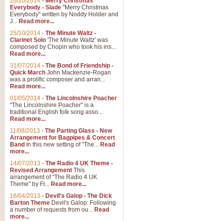
26/10/2014
-
Merry Christmas
Everybody - Slade
"Merry Christmas
Everybody" written by Noddy Holder and
J...
Read more...
25/10/2014
-
The Minute Waltz -
Clarinet Solo
'The Minute Waltz' was
composed by Chopin who took his ins...
Read more...
31/07/2014
-
The Bond of Friendship -
Quick March
John Mackenzie-Rogan
was a prolific composer and arran...
Read more...
01/05/2014
-
The Lincolnshire Poacher
"The Lincolnshire Poacher" is a
traditional English folk song asso...
Read more...
11/08/2013
-
The Parting Glass - New
Arrangement for Bagpipes & Concert
Band
In this new setting of "The...
Read
more...
14/07/2013
-
The Radio 4 UK Theme -
Revised Arrangement
This
arrangement of "The Radio 4 UK
Theme" by Fr...
Read more...
16/04/2013
-
Devil's Galop - The Dick
Barton Theme
Devil's Galop: Following
a number of requests from ou...
Read
more...