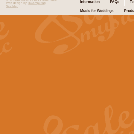
Information
FAQs
Te
Web design by:
ibComputing
Site Map
Music for Weddings
Produ