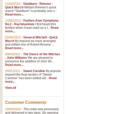
11/02/2013
-
Slaidburn - Rimmer -
Quick March
William Rimmer's quick
march "Slaidburn" is probably one o...
Read more...
14/05/2012
-
Fanfare from Symphony
No.1 - Rachmaninov
I first heard this
fanfare when it was used as a t...
Read
more...
24/04/2012
-
General Mitchell - Quick
March
By request we have arranged
and edited one of Robert Browne ...
Read more...
09/04/2011
-
The Dance of the Witches
- John Williams
We are pleased to
announce the addition of John Wi...
Read more...
29/01/2011
-
Sweet Caroline
By popular
request the final section of "Sweet
Caroline" has been edited wit...
Read
more...
View all
Customer Comments
19/09/2024
-
The order was processed
and delivered in two days. On opening