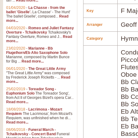
Ian ...
Read more...
01/04/2020
-
La Chasse - from the
F Maj
Key
ballet 'Giselle'.
La Chasse' - The Hunt'
The ballet Giselle', composed...
Read
more...
Geoff
Arranger
04/03/2020
-
Romeo and Juliet Fantasy
Overture - Tchaikovsky
Tchaikovsky's
Fantasy Overture, Romeo and J...
Read
Hymns
Category
more...
23/02/2020
-
Marianne - Bb
Condu
Flugelhorn/Eb Alto Saxophone Solo
Marianne, composed by Martin Bunce
Picco
for Big ...
Read more...
Flute
06/01/2020
-
The Great Little Army
"The Great Little Army" was composed
Oboe
by Frederick Joseph Ricketts - ...
Read
Bb Cl
more...
Bb Ba
25/02/2019
-
Toreador Song -
Euphonium Solo
The Toreador Song',
Bb Co
from Act II of Georges Bizet's opera Car...
Read more...
Bb S
18/08/2018
-
Lacrimosa - Mozart
Eb Al
Requiem
The Lacrimosa', from Mozart's
Bb Te
Requiem, was unfinished when he di...
Read more...
Eb Ba
08/06/2018
-
Funeral March -
Bass
Tchaikovsky - Concert Band
Funeral