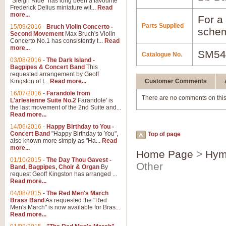
"Sleigh Ride" has long been a favourite
Frederick Delius miniature wit...
Read
more...
For a 
Parts Supplied
15/09/2016
-
Bruch Violin Concerto -
schem
Second Movement
Max Bruch's Violin
Concerto No.1 has consistently t...
Read
more...
SM54
Catalogue No.
03/08/2016
-
The Dark Island -
Bagpipes & Concert Band
This
requested arrangement by Geoff
Kingston of I...
Read more...
Customer Comments
16/07/2016
-
Farandole from
There are no comments on this
L'arlesienne Suite No.2
Farandole' is
the last movement of the 2nd Suite and...
Read more...
14/06/2016
-
Happy Birthday to You -
Concert Band
"Happy Birthday to You",
Top of page
also known more simply as "Ha...
Read
more...
Home Page
>
Hym
01/10/2015
-
The Day Thou Gavest -
Other
Band, Bagpipes, Choir & Organ
By
request Geoff Kingston has arranged ...
Read more...
04/08/2015
-
The Red Men's March
Brass Band
As requested the "Red
Men's March" is now available for Bras...
Read more...