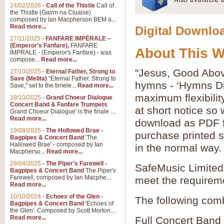
24/02/2026
-
Call of the Thistle
Call of
the Thistle (Gairm na Cluaise)
composed by Ian Macpherson BEM a...
Read more...
Digital Downloa
27/11/2025
-
FANFARE IMPÉRALE –
(Emperor’s Fanfare),
FANFARE
About This 
IMPRALE - (Emperor's Fanfare) - was
compose...
Read more...
"Jesus, Good Above
27/10/2025
-
Eternal Father, Strong to
Save (Melita)
"Eternal Father, Strong to
hymns - ‘Hymns Di
Save," set to the timele...
Read more...
maximum flexibilit
19/10/2025
-
Grand Choeur Dialogue
Concert Band & Fanfare Trumpets
at short notice so
Grand Choeur Dialogue' is the finale ...
Read more...
download as PDF fi
19/08/2025
-
The Hollowed Brae -
purchase printed s
Bagpipes & Concert Band
'The
Hallowed Brae' - composed by Ian
in the normal way.
Macpherso...
Read more...
29/04/2025
-
The Piper's Farewell -
SafeMusic Limited 
Bagpipes & Concert Band
The Piper's
Farewell, composed by Ian Macphe...
meet the requirem
Read more...
10/10/2024
-
Echoes of the Glen -
The following comb
Bagpipes & Concert Band
'Echoes of
the Glen'. Composed by Scott Morton...
Read more...
Full Concert Band