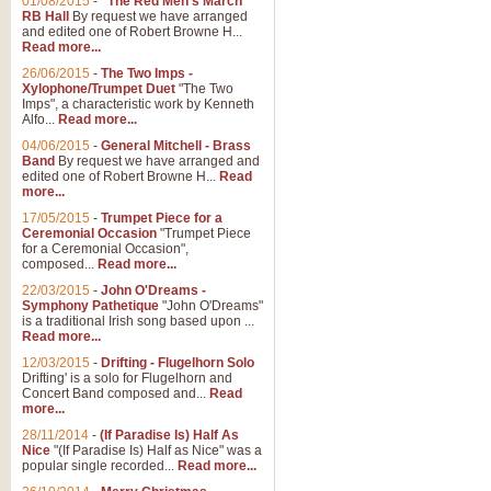
01/08/2015
-
"The Red Men's March"
RB Hall
By request we have arranged
and edited one of Robert Browne H...
Read more...
26/06/2015
-
The Two Imps -
Xylophone/Trumpet Duet
"The Two
Imps", a characteristic work by Kenneth
Alfo...
Read more...
04/06/2015
-
General Mitchell - Brass
Band
By request we have arranged and
edited one of Robert Browne H...
Read
more...
17/05/2015
-
Trumpet Piece for a
Ceremonial Occasion
"Trumpet Piece
for a Ceremonial Occasion",
composed...
Read more...
22/03/2015
-
John O'Dreams -
Symphony Pathetique
"John O'Dreams"
is a traditional Irish song based upon ...
Read more...
12/03/2015
-
Drifting - Flugelhorn Solo
Drifting' is a solo for Flugelhorn and
Concert Band composed and...
Read
more...
28/11/2014
-
(If Paradise Is) Half As
Nice
"(If Paradise Is) Half as Nice" was a
popular single recorded...
Read more...