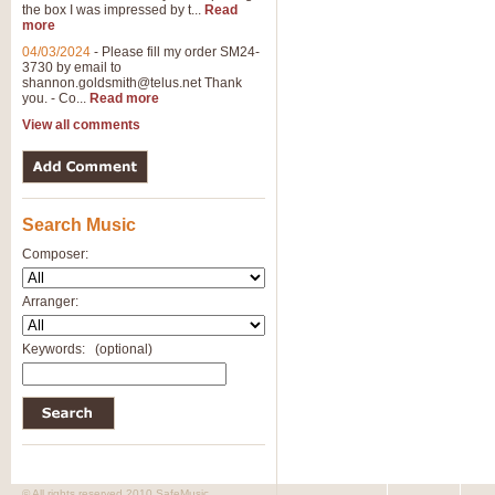
the box I was impressed by t...
Read
more
04/03/2024
-
Please fill my order SM24-
3730 by email to
shannon.goldsmith@telus.net
Thank
you. - Co...
Read more
View all comments
Search Music
Composer:
Arranger:
Keywords:
(optional)
© All rights reserved 2010 SafeMusic.