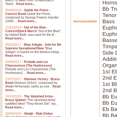
March' is taken from Tchaikovsky's
Horns
Twelv...
Read more...
Bb Tr
05/06/2018
-
Zadok the Priest -
Concert Band
Zadok the Priest,
Tenor
composed by George Frideric Handel
Bass
(1685-...
Read more...
Instrumentation
Eupho
21/02/2018
-
Out of the Blue -
Concert/Quick March
"Out of the Blue",
Eupho
by Hubert Bath, was used for the B...
Read more...
Bass
09/10/2017
-
Blue Adagio - Solo for Bb
Timpa
Soprano Saxophone/Oboe
"Blue
Side 
Adagio" is based on the famous Adagi...
Read more...
Addit
20/08/2017
-
Prelude and Les
Orga
Chasseresse (The Huntresses)
Prelude and Les Chasseresse (The
1st E
Huntresses)' ...
Read more...
2nd E
22/07/2017
-
Glorious Victory - Brass
Band
Glorious Victory', composed by
1st B
Walter M Kendall, ranks as one...
Read
2nd B
more...
Bb Eu
16/10/2016
-
The Vanished Army -
Brass Quintet
"The Vanished Army'
Bb Eu
subtitled titled "They Never Die", wa...
Read more...
Eb B
30/09/2016
-
Sleigh - Ride Delius
Bb B