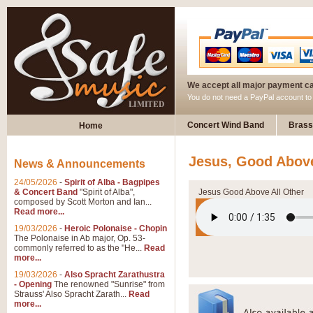
We accept all major payment c
You do not need a PayPal account t
Concert Wind Band
Brass
Home
Jesus, Good Above
News & Announcements
24/05/2026
-
Spirit of Alba - Bagpipes
& Concert Band
"Spirit of Alba",
Jesus Good Above All Other
composed by Scott Morton and Ian...
Read more...
19/03/2026
-
Heroic Polonaise - Chopin
The Polonaise in Ab major, Op. 53-
commonly referred to as the "He...
Read
more...
19/03/2026
-
Also Spracht Zarathustra
- Opening
The renowned "Sunrise" from
Strauss' Also Spracht Zarath...
Read
more...