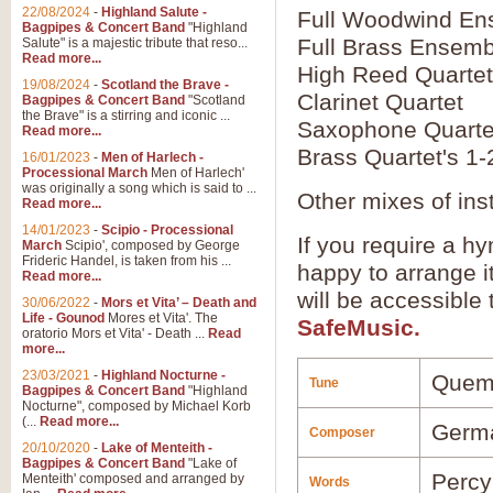
22/08/2024
-
Highland Salute -
Full Woodwind En
Bagpipes & Concert Band
"Highland
Full Brass Ensemb
Salute" is a majestic tribute that reso...
Read more...
High Reed Quartet
19/08/2024
-
Scotland the Brave -
Clarinet Quartet
Bagpipes & Concert Band
"Scotland
the Brave" is a stirring and iconic ...
Saxophone Quarte
Read more...
Brass Quartet's 1-
16/01/2023
-
Men of Harlech -
Processional March
Men of Harlech'
was originally a song which is said to ...
Other mixes of ins
Read more...
14/01/2023
-
Scipio - Processional
If you require a hy
March
Scipio', composed by George
Frideric Handel, is taken from his ...
happy to arrange it
Read more...
will be accessible
30/06/2022
-
Mors et Vita’ – Death and
Life - Gounod
Mores et Vita'. The
SafeMusic.
oratorio Mors et Vita' - Death ...
Read
more...
23/03/2021
-
Highland Nocturne -
Quem
Tune
Bagpipes & Concert Band
"Highland
Nocturne", composed by Michael Korb
(...
Read more...
Germ
Composer
20/10/2020
-
Lake of Menteith -
Bagpipes & Concert Band
"Lake of
Perc
Menteith' composed and arranged by
Words