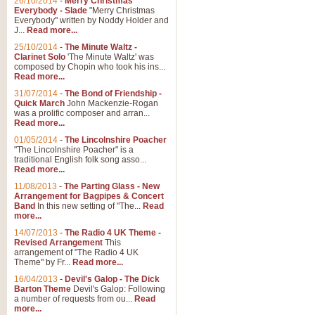
26/10/2014
-
Merry Christmas
Everybody - Slade
"Merry Christmas
Everybody" written by Noddy Holder and
J...
Read more...
25/10/2014
-
The Minute Waltz -
Clarinet Solo
'The Minute Waltz' was
composed by Chopin who took his ins...
Read more...
31/07/2014
-
The Bond of Friendship -
Quick March
John Mackenzie-Rogan
was a prolific composer and arran...
Read more...
01/05/2014
-
The Lincolnshire Poacher
"The Lincolnshire Poacher" is a
traditional English folk song asso...
Read more...
11/08/2013
-
The Parting Glass - New
Arrangement for Bagpipes & Concert
Band
In this new setting of "The...
Read
more...
14/07/2013
-
The Radio 4 UK Theme -
Revised Arrangement
This
arrangement of "The Radio 4 UK
Theme" by Fr...
Read more...
16/04/2013
-
Devil's Galop - The Dick
Barton Theme
Devil's Galop: Following
a number of requests from ou...
Read
more...