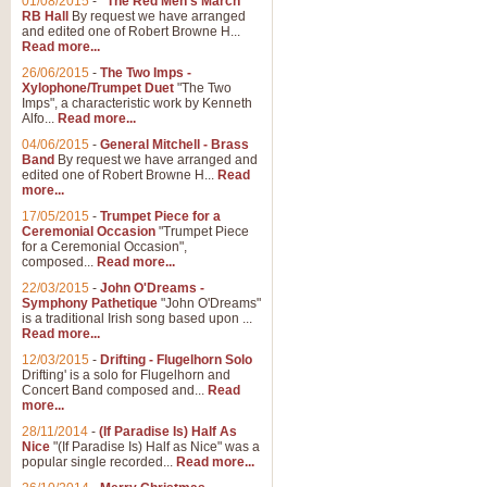
01/08/2015
-
"The Red Men's March"
RB Hall
By request we have arranged
and edited one of Robert Browne H...
Read more...
26/06/2015
-
The Two Imps -
Xylophone/Trumpet Duet
"The Two
Imps", a characteristic work by Kenneth
Alfo...
Read more...
04/06/2015
-
General Mitchell - Brass
Band
By request we have arranged and
edited one of Robert Browne H...
Read
more...
17/05/2015
-
Trumpet Piece for a
Ceremonial Occasion
"Trumpet Piece
for a Ceremonial Occasion",
composed...
Read more...
22/03/2015
-
John O'Dreams -
Symphony Pathetique
"John O'Dreams"
is a traditional Irish song based upon ...
Read more...
12/03/2015
-
Drifting - Flugelhorn Solo
Drifting' is a solo for Flugelhorn and
Concert Band composed and...
Read
more...
28/11/2014
-
(If Paradise Is) Half As
Nice
"(If Paradise Is) Half as Nice" was a
popular single recorded...
Read more...