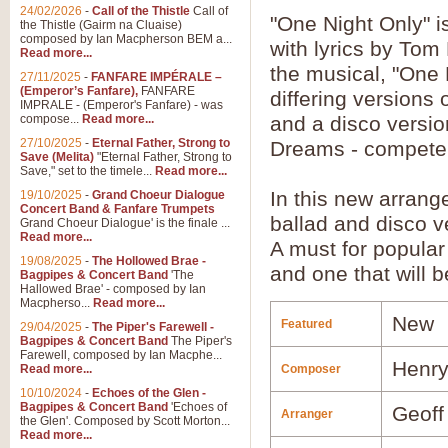
24/02/2026
-
Call of the Thistle
Call of
"One Night Only" 
the Thistle (Gairm na Cluaise)
composed by Ian Macpherson BEM a...
with lyrics by Tom
Read more...
the musical, "One 
27/11/2025
-
FANFARE IMPÉRALE –
(Emperor’s Fanfare),
FANFARE
differing versions 
IMPRALE - (Emperor's Fanfare) - was
compose...
Read more...
and a disco versi
27/10/2025
-
Eternal Father, Strong to
Dreams - compete 
Save (Melita)
"Eternal Father, Strong to
Save," set to the timele...
Read more...
In this new arran
19/10/2025
-
Grand Choeur Dialogue
Concert Band & Fanfare Trumpets
ballad and disco v
Grand Choeur Dialogue' is the finale ...
Read more...
A must for popular 
19/08/2025
-
The Hollowed Brae -
and one that will b
Bagpipes & Concert Band
'The
Hallowed Brae' - composed by Ian
Macpherso...
Read more...
New
Featured
29/04/2025
-
The Piper's Farewell -
Bagpipes & Concert Band
The Piper's
Farewell, composed by Ian Macphe...
Henry
Read more...
Composer
10/10/2024
-
Echoes of the Glen -
Bagpipes & Concert Band
'Echoes of
Geoff
Arranger
the Glen'. Composed by Scott Morton...
Read more...