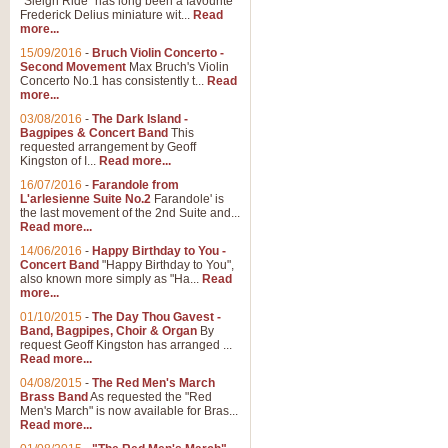
"Sleigh Ride" has long been a favourite
Frederick Delius miniature wit...
Read
more...
15/09/2016
-
Bruch Violin Concerto -
Second Movement
Max Bruch's Violin
Concerto No.1 has consistently t...
Read
more...
03/08/2016
-
The Dark Island -
Bagpipes & Concert Band
This
requested arrangement by Geoff
Kingston of I...
Read more...
16/07/2016
-
Farandole from
L'arlesienne Suite No.2
Farandole' is
the last movement of the 2nd Suite and...
Read more...
14/06/2016
-
Happy Birthday to You -
Concert Band
"Happy Birthday to You",
also known more simply as "Ha...
Read
more...
01/10/2015
-
The Day Thou Gavest -
Band, Bagpipes, Choir & Organ
By
request Geoff Kingston has arranged ...
Read more...
04/08/2015
-
The Red Men's March
Brass Band
As requested the "Red
Men's March" is now available for Bras...
Read more...