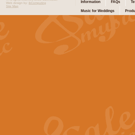
Information
FAQs
Te
Web design by:
ibComputing
Site Map
Music for Weddings
Produ