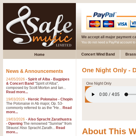
We accept all major payment c
You do not need a PayPal account t
Concert Wind Band
Brass
Home
One Night Only - 
News & Announcements
24/05/2026
-
Spirit of Alba - Bagpipes
& Concert Band
"Spirit of Alba",
One Night Only
composed by Scott Morton and Ian...
Read more...
19/03/2026
-
Heroic Polonaise - Chopin
The Polonaise in Ab major, Op. 53-
commonly referred to as the "He...
Read
more...
19/03/2026
-
Also Spracht Zarathustra
- Opening
The renowned "Sunrise" from
Strauss' Also Spracht Zarath...
Read
About This 
more...