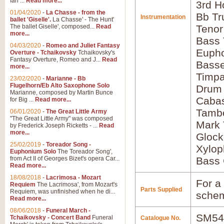
Ian ...
Read more...
3rd H
01/04/2020
-
La Chasse - from the
Bb Tr
Instrumentation
ballet 'Giselle'.
La Chasse' - The Hunt'
The ballet Giselle', composed...
Read
Tenor
more...
Bass
04/03/2020
-
Romeo and Juliet Fantasy
Euph
Overture - Tchaikovsky
Tchaikovsky's
Fantasy Overture, Romeo and J...
Read
Bass
more...
Timpa
23/02/2020
-
Marianne - Bb
Flugelhorn/Eb Alto Saxophone Solo
Drum
Marianne, composed by Martin Bunce
Caba
for Big ...
Read more...
Tamb
06/01/2020
-
The Great Little Army
"The Great Little Army" was composed
Mark 
by Frederick Joseph Ricketts - ...
Read
more...
Glock
25/02/2019
-
Toreador Song -
Xylo
Euphonium Solo
The Toreador Song',
from Act II of Georges Bizet's opera Car...
Bass 
Read more...
18/08/2018
-
Lacrimosa - Mozart
For a 
Requiem
The Lacrimosa', from Mozart's
Parts Supplied
Requiem, was unfinished when he di...
schem
Read more...
08/06/2018
-
Funeral March -
SM54
Tchaikovsky - Concert Band
Funeral
Catalogue No.