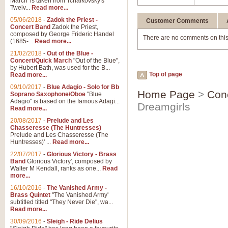
March' is taken from Tchaikovsky's
Twelv...
Read more...
05/06/2018
-
Zadok the Priest -
Customer Comments
Concert Band
Zadok the Priest,
composed by George Frideric Handel
There are no comments on this
(1685-...
Read more...
21/02/2018
-
Out of the Blue -
Concert/Quick March
"Out of the Blue",
by Hubert Bath, was used for the B...
Top of page
Read more...
09/10/2017
-
Blue Adagio - Solo for Bb
Home Page
>
Con
Soprano Saxophone/Oboe
"Blue
Adagio" is based on the famous Adagi...
Dreamgirls
Read more...
20/08/2017
-
Prelude and Les
Chasseresse (The Huntresses)
Prelude and Les Chasseresse (The
Huntresses)' ...
Read more...
22/07/2017
-
Glorious Victory - Brass
Band
Glorious Victory', composed by
Walter M Kendall, ranks as one...
Read
more...
16/10/2016
-
The Vanished Army -
Brass Quintet
"The Vanished Army'
subtitled titled "They Never Die", wa...
Read more...
30/09/2016
-
Sleigh - Ride Delius