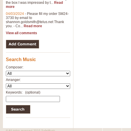
the box I was impressed by t...
Read
more
04/03/2024
-
Please fill my order SM24-
3730 by email to
shannon.goldsmith@telus.net
Thank
you. - Co...
Read more
View all comments
Search Music
Composer:
Arranger:
Keywords:
(optional)
© All rights reserved 2010 SafeMusic.