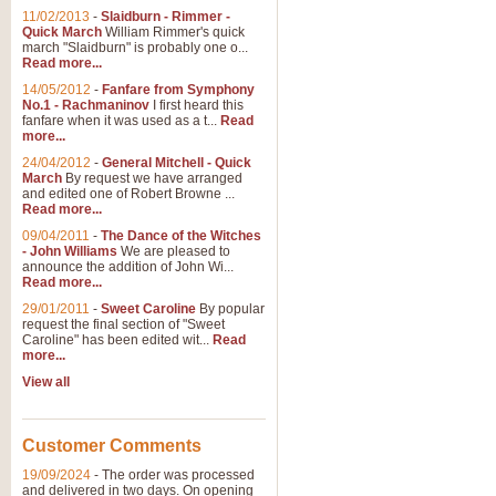
11/02/2013
-
Slaidburn - Rimmer -
Quick March
William Rimmer's quick
march "Slaidburn" is probably one o...
Read more...
14/05/2012
-
Fanfare from Symphony
No.1 - Rachmaninov
I first heard this
fanfare when it was used as a t...
Read
more...
24/04/2012
-
General Mitchell - Quick
March
By request we have arranged
and edited one of Robert Browne ...
Read more...
09/04/2011
-
The Dance of the Witches
- John Williams
We are pleased to
announce the addition of John Wi...
Read more...
29/01/2011
-
Sweet Caroline
By popular
request the final section of "Sweet
Caroline" has been edited wit...
Read
more...
View all
Customer Comments
19/09/2024
-
The order was processed
and delivered in two days. On opening