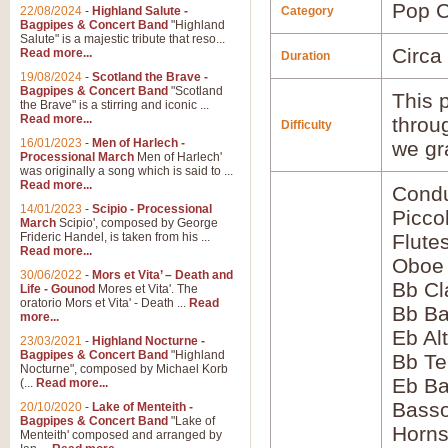
Pop C
22/08/2024
-
Highland Salute -
Category
Bagpipes & Concert Band
"Highland
Salute" is a majestic tribute that reso...
Circa
Read more...
Duration
19/08/2024
-
Scotland the Brave -
Bagpipes & Concert Band
"Scotland
This p
the Brave" is a stirring and iconic ...
Read more...
throu
Difficulty
16/01/2023
-
Men of Harlech -
we gr
Processional March
Men of Harlech'
was originally a song which is said to ...
Read more...
Condu
14/01/2023
-
Scipio - Processional
Picco
March
Scipio', composed by George
Frideric Handel, is taken from his ...
Flute
Read more...
Oboe
30/06/2022
-
Mors et Vita’ – Death and
Bb Cl
Life - Gounod
Mores et Vita'. The
oratorio Mors et Vita' - Death ...
Read
Bb Ba
more...
Eb Al
23/03/2021
-
Highland Nocturne -
Bagpipes & Concert Band
"Highland
Bb Te
Nocturne", composed by Michael Korb
Eb Ba
(...
Read more...
Bass
20/10/2020
-
Lake of Menteith -
Bagpipes & Concert Band
"Lake of
Horns
Menteith' composed and arranged by