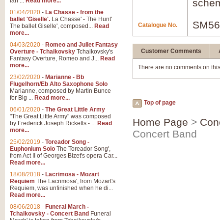
Ian ...
Read more...
schem
01/04/2020
-
La Chasse - from the
ballet 'Giselle'.
La Chasse' - The Hunt'
SM56
Catalogue No.
The ballet Giselle', composed...
Read
more...
04/03/2020
-
Romeo and Juliet Fantasy
Customer Comments
Overture - Tchaikovsky
Tchaikovsky's
Fantasy Overture, Romeo and J...
Read
more...
There are no comments on this
23/02/2020
-
Marianne - Bb
Flugelhorn/Eb Alto Saxophone Solo
Marianne, composed by Martin Bunce
for Big ...
Read more...
Top of page
06/01/2020
-
The Great Little Army
"The Great Little Army" was composed
Home Page
>
Con
by Frederick Joseph Ricketts - ...
Read
more...
Concert Band
25/02/2019
-
Toreador Song -
Euphonium Solo
The Toreador Song',
from Act II of Georges Bizet's opera Car...
Read more...
18/08/2018
-
Lacrimosa - Mozart
Requiem
The Lacrimosa', from Mozart's
Requiem, was unfinished when he di...
Read more...
08/06/2018
-
Funeral March -
Tchaikovsky - Concert Band
Funeral