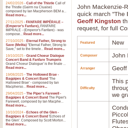
24/02/2026
-
Call of the Thistle
Call of
John Mackenzie-Ro
the Thistle (Gairm na Cluaise)
composed by Ian Macpherson BEM a...
quick march "The B
Read more...
Geoff Kingston
th
27/11/2025
-
FANFARE IMPÉRALE –
(Emperor’s Fanfare),
FANFARE
request, for full C
IMPRALE - (Emperor's Fanfare) - was
compose...
Read more...
27/10/2025
-
Eternal Father, Strong to
New
Featured
Save (Melita)
"Eternal Father, Strong to
Save," set to the timele...
Read more...
John
Composer
19/10/2025
-
Grand Choeur Dialogue
Concert Band & Fanfare Trumpets
Grand Choeur Dialogue' is the finale ...
Geoff
Read more...
Arranger
19/08/2025
-
The Hollowed Brae -
Bagpipes & Concert Band
'The
This p
Hallowed Brae' - composed by Ian
Macpherso...
Read more...
throu
Difficulty
29/04/2025
-
The Piper's Farewell -
we gr
Bagpipes & Concert Band
The Piper's
Farewell, composed by Ian Macphe...
Read more...
Condu
10/10/2024
-
Echoes of the Glen -
Picco
Bagpipes & Concert Band
'Echoes of
Flute
the Glen'. Composed by Scott Morton...
Read more...