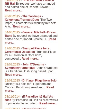
01/08/2015
-
"The Red Men's March"
RB Hall
By request we have arranged
and edited one of Robert Browne H...
Read more...
26/06/2015
-
The Two Imps -
Xylophone/Trumpet Duet
"The Two
Imps", a characteristic work by Kenneth
Alfo...
Read more...
04/06/2015
-
General Mitchell - Brass
Band
By request we have arranged and
edited one of Robert Browne H...
Read
more...
17/05/2015
-
Trumpet Piece for a
Ceremonial Occasion
"Trumpet Piece
for a Ceremonial Occasion",
composed...
Read more...
22/03/2015
-
John O'Dreams -
Symphony Pathetique
"John O'Dreams"
is a traditional Irish song based upon ...
Read more...
12/03/2015
-
Drifting - Flugelhorn Solo
Drifting' is a solo for Flugelhorn and
Concert Band composed and...
Read
more...
28/11/2014
-
(If Paradise Is) Half As
Nice
"(If Paradise Is) Half as Nice" was a
popular single recorded...
Read more...