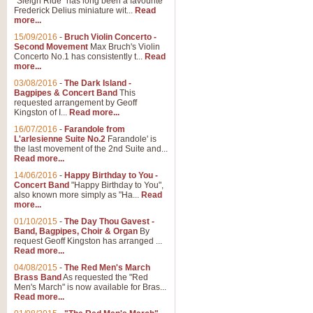
"Sleigh Ride" has long been a favourite
Frederick Delius miniature wit...
Read
more...
15/09/2016
-
Bruch Violin Concerto -
Second Movement
Max Bruch's Violin
Concerto No.1 has consistently t...
Read
more...
03/08/2016
-
The Dark Island -
Bagpipes & Concert Band
This
requested arrangement by Geoff
Kingston of I...
Read more...
16/07/2016
-
Farandole from
L'arlesienne Suite No.2
Farandole' is
the last movement of the 2nd Suite and...
Read more...
14/06/2016
-
Happy Birthday to You -
Concert Band
"Happy Birthday to You",
also known more simply as "Ha...
Read
more...
01/10/2015
-
The Day Thou Gavest -
Band, Bagpipes, Choir & Organ
By
request Geoff Kingston has arranged ...
Read more...
04/08/2015
-
The Red Men's March
Brass Band
As requested the "Red
Men's March" is now available for Bras...
Read more...