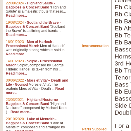
Oboes
22/08/2024
-
Highland Salute -
Eb Cl
Bagpipes & Concert Band
"Highland
Salute" is a majestic tribute that reso...
Bb Cl
Read more...
Bb Ba
19/08/2024
-
Scotland the Brave -
Bagpipes & Concert Band
"Scotland
Eb Al
the Brave" is a stirring and iconic ...
Bb Te
Read more...
Eb Ba
16/01/2023
-
Men of Harlech -
Processional March
Men of Harlech'
Instrumentation
Bass
was originally a song which is said to ...
Read more...
Horns
14/01/2023
-
Scipio - Processional
3rd H
March
Scipio', composed by George
Bb Tr
Frideric Handel, is taken from his ...
Read more...
Tenor
30/06/2022
-
Mors et Vita’ – Death and
Bass
Life - Gounod
Mores et Vita'. The
oratorio Mors et Vita' - Death ...
Read
Bb E
more...
Bass
23/03/2021
-
Highland Nocturne -
Bagpipes & Concert Band
"Highland
Side 
Nocturne", composed by Michael Korb
Doubl
(...
Read more...
20/10/2020
-
Lake of Menteith -
Bagpipes & Concert Band
"Lake of
For a 
Menteith' composed and arranged by
Parts Supplied