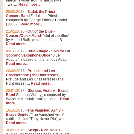
March' is taken from Tchaikovsky's
Twelv...
Read more...
05/06/2018
-
Zadok the Priest -
Concert Band
Zadok the Priest,
composed by George Frideric Handel
(1685-...
Read more...
21/02/2018
-
Out of the Blue -
Concert/Quick March
"Out of the Blue",
by Hubert Bath, was used for the B...
Read more...
09/10/2017
-
Blue Adagio - Solo for Bb
Soprano Saxophone/Oboe
"Blue
Adagio" is based on the famous Adagi...
Read more...
20/08/2017
-
Prelude and Les
Chasseresse (The Huntresses)
Prelude and Les Chasseresse (The
Huntresses)' ...
Read more...
22/07/2017
-
Glorious Victory - Brass
Band
Glorious Victory', composed by
Walter M Kendall, ranks as one...
Read
more...
16/10/2016
-
The Vanished Army -
Brass Quintet
"The Vanished Army'
subtitled titled "They Never Die", wa...
Read more...
30/09/2016
-
Sleigh - Ride Delius