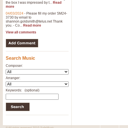
the box I was impressed by t...
Read
more
04/03/2024
-
Please fill my order SM24-
3730 by email to
shannon.goldsmith@telus.net
Thank
you. - Co...
Read more
View all comments
Search Music
Composer:
Arranger:
Keywords:
(optional)
© All rights reserved 2010 SafeMusic.