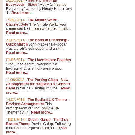
26/10/2014
-
Merry Christmas
Everybody - Slade
"Merry Christmas
Everybody" written by Noddy Holder and
J...
Read more...
25/10/2014
-
The Minute Waltz -
Clarinet Solo
'The Minute Waltz' was
composed by Chopin who took his ins...
Read more...
31/07/2014
-
The Bond of Friendship -
Quick March
John Mackenzie-Rogan
was a prolific composer and arran...
Read more...
01/05/2014
-
The Lincolnshire Poacher
"The Lincolnshire Poacher" is a
traditional English folk song asso...
Read more...
11/08/2013
-
The Parting Glass - New
Arrangement for Bagpipes & Concert
Band
In this new setting of "The...
Read
more...
14/07/2013
-
The Radio 4 UK Theme -
Revised Arrangement
This
arrangement of "The Radio 4 UK
Theme" by Fr...
Read more...
16/04/2013
-
Devil's Galop - The Dick
Barton Theme
Devil's Galop: Following
a number of requests from ou...
Read
more...