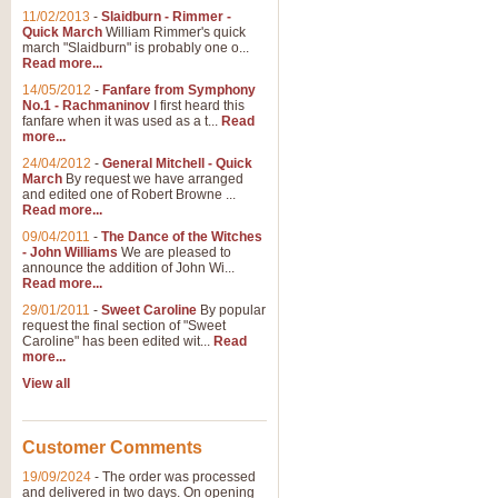
11/02/2013
-
Slaidburn - Rimmer -
Quick March
William Rimmer's quick
march "Slaidburn" is probably one o...
Read more...
14/05/2012
-
Fanfare from Symphony
No.1 - Rachmaninov
I first heard this
fanfare when it was used as a t...
Read
more...
24/04/2012
-
General Mitchell - Quick
March
By request we have arranged
and edited one of Robert Browne ...
Read more...
09/04/2011
-
The Dance of the Witches
- John Williams
We are pleased to
announce the addition of John Wi...
Read more...
29/01/2011
-
Sweet Caroline
By popular
request the final section of "Sweet
Caroline" has been edited wit...
Read
more...
View all
Customer Comments
19/09/2024
-
The order was processed
and delivered in two days. On opening