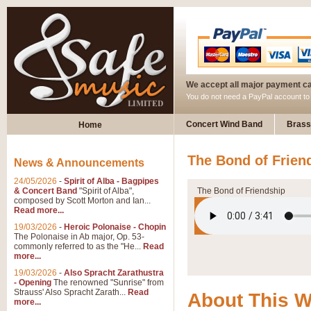
We accept all major payment c
You do not need a PayPal account t
Concert Wind Band
Brass
Home
The Bond of Frien
News & Announcements
24/05/2026
-
Spirit of Alba - Bagpipes
& Concert Band
"Spirit of Alba",
The Bond of Friendship
composed by Scott Morton and Ian...
Read more...
19/03/2026
-
Heroic Polonaise - Chopin
The Polonaise in Ab major, Op. 53-
commonly referred to as the "He...
Read
more...
19/03/2026
-
Also Spracht Zarathustra
- Opening
The renowned "Sunrise" from
Strauss' Also Spracht Zarath...
Read
About This 
more...