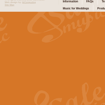
Information
FAQs
Te
Web design by:
ibComputing
Site Map
Music for Weddings
Produ