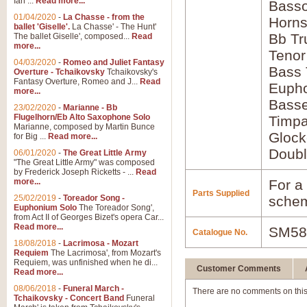
Ian ...
Read more...
Bass
01/04/2020
-
La Chasse - from the
Horns
ballet 'Giselle'.
La Chasse' - The Hunt'
Bb Tr
The ballet Giselle', composed...
Read
more...
Tenor
04/03/2020
-
Romeo and Juliet Fantasy
Bass
Overture - Tchaikovsky
Tchaikovsky's
Fantasy Overture, Romeo and J...
Read
Euph
more...
Bass
23/02/2020
-
Marianne - Bb
Flugelhorn/Eb Alto Saxophone Solo
Timpa
Marianne, composed by Martin Bunce
Glock
for Big ...
Read more...
Doubl
06/01/2020
-
The Great Little Army
"The Great Little Army" was composed
by Frederick Joseph Ricketts - ...
Read
more...
For a 
Parts Supplied
25/02/2019
-
Toreador Song -
schem
Euphonium Solo
The Toreador Song',
from Act II of Georges Bizet's opera Car...
Read more...
SM58
Catalogue No.
18/08/2018
-
Lacrimosa - Mozart
Requiem
The Lacrimosa', from Mozart's
Requiem, was unfinished when he di...
Customer Comments
Read more...
08/06/2018
-
Funeral March -
There are no comments on this
Tchaikovsky - Concert Band
Funeral