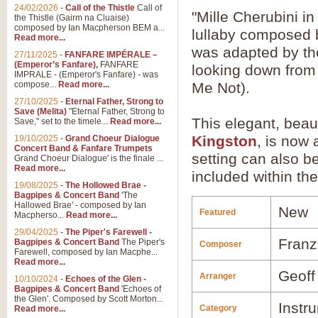
24/02/2026
-
Call of the Thistle
Call of
"Mille Cherubini i
the Thistle (Gairm na Cluaise)
composed by Ian Macpherson BEM a...
lullaby composed 
Read more...
was adapted by the
27/11/2025
-
FANFARE IMPÉRALE –
(Emperor’s Fanfare),
FANFARE
looking down from 
IMPRALE - (Emperor's Fanfare) - was
compose...
Read more...
Me Not).
27/10/2025
-
Eternal Father, Strong to
Save (Melita)
"Eternal Father, Strong to
This elegant, beau
Save," set to the timele...
Read more...
Kingston
, is now
19/10/2025
-
Grand Choeur Dialogue
Concert Band & Fanfare Trumpets
setting can also b
Grand Choeur Dialogue' is the finale ...
Read more...
included within the
19/08/2025
-
The Hollowed Brae -
Bagpipes & Concert Band
'The
Hallowed Brae' - composed by Ian
New
Featured
Macpherso...
Read more...
29/04/2025
-
The Piper's Farewell -
Franz
Bagpipes & Concert Band
The Piper's
Composer
Farewell, composed by Ian Macphe...
Read more...
Geoff
Arranger
10/10/2024
-
Echoes of the Glen -
Bagpipes & Concert Band
'Echoes of
the Glen'. Composed by Scott Morton...
Instr
Category
Read more...