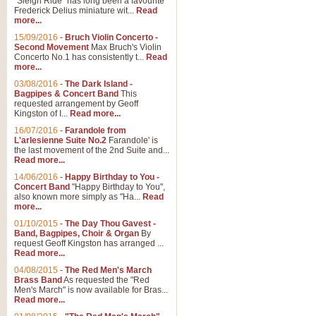
"Sleigh Ride" has long been a favourite
Frederick Delius miniature wit...
Read
more...
15/09/2016
-
Bruch Violin Concerto -
Second Movement
Max Bruch's Violin
Concerto No.1 has consistently t...
Read
more...
03/08/2016
-
The Dark Island -
Bagpipes & Concert Band
This
requested arrangement by Geoff
Kingston of I...
Read more...
16/07/2016
-
Farandole from
L'arlesienne Suite No.2
Farandole' is
the last movement of the 2nd Suite and...
Read more...
14/06/2016
-
Happy Birthday to You -
Concert Band
"Happy Birthday to You",
also known more simply as "Ha...
Read
more...
01/10/2015
-
The Day Thou Gavest -
Band, Bagpipes, Choir & Organ
By
request Geoff Kingston has arranged ...
Read more...
04/08/2015
-
The Red Men's March
Brass Band
As requested the "Red
Men's March" is now available for Bras...
Read more...