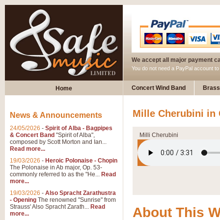
We accept all major payment c
You do not need a PayPal account t
Concert Wind Band
Brass
Home
Mille Cherubini i
News & Announcements
24/05/2026
-
Spirit of Alba - Bagpipes
& Concert Band
"Spirit of Alba",
Milli Cherubini
composed by Scott Morton and Ian...
Read more...
19/03/2026
-
Heroic Polonaise - Chopin
The Polonaise in Ab major, Op. 53-
commonly referred to as the "He...
Read
more...
19/03/2026
-
Also Spracht Zarathustra
- Opening
The renowned "Sunrise" from
Strauss' Also Spracht Zarath...
Read
About This 
more...