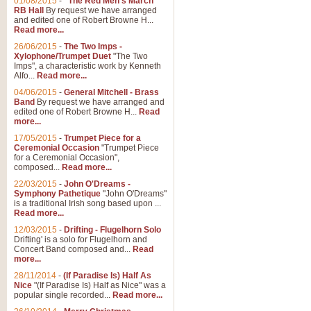
01/08/2015
-
"The Red Men's March"
RB Hall
By request we have arranged
and edited one of Robert Browne H...
Read more...
26/06/2015
-
The Two Imps -
Xylophone/Trumpet Duet
"The Two
Imps", a characteristic work by Kenneth
Alfo...
Read more...
04/06/2015
-
General Mitchell - Brass
Band
By request we have arranged and
edited one of Robert Browne H...
Read
more...
17/05/2015
-
Trumpet Piece for a
Ceremonial Occasion
"Trumpet Piece
for a Ceremonial Occasion",
composed...
Read more...
22/03/2015
-
John O'Dreams -
Symphony Pathetique
"John O'Dreams"
is a traditional Irish song based upon ...
Read more...
12/03/2015
-
Drifting - Flugelhorn Solo
Drifting' is a solo for Flugelhorn and
Concert Band composed and...
Read
more...
28/11/2014
-
(If Paradise Is) Half As
Nice
"(If Paradise Is) Half as Nice" was a
popular single recorded...
Read more...