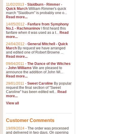
11/02/2013
-
Slaidburn - Rimmer -
Quick March
William Rimmer's quick
march "Slaidburn" is probably one o...
Read more...
14/05/2012
-
Fanfare from Symphony
No.1 - Rachmaninov
I first heard this
fanfare when it was used as a t...
Read
more...
24/04/2012
-
General Mitchell - Quick
March
By request we have arranged
and edited one of Robert Browne ...
Read more...
09/04/2011
-
The Dance of the Witches
- John Williams
We are pleased to
announce the addition of John Wi...
Read more...
29/01/2011
-
Sweet Caroline
By popular
request the final section of "Sweet
Caroline" has been edited wit...
Read
more...
View all
Customer Comments
19/09/2024
-
The order was processed
and delivered in two days. On opening