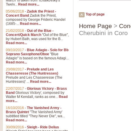
March' is taken from Tchaikovsky's
Twelv...
Read more...
05/06/2018
-
Zadok the Priest -
Top of page
Concert Band
Zadok the Priest,
composed by George Frideric Handel
(1685-...
Read more...
Home Page
>
Con
21/02/2018
-
Out of the Blue -
Cherubini in Coro
Concert/Quick March
"Out of the Blue",
by Hubert Bath, was used for the B...
Read more...
09/10/2017
-
Blue Adagio - Solo for Bb
Soprano Saxophone/Oboe
"Blue
Adagio" is based on the famous Adagi...
Read more...
20/08/2017
-
Prelude and Les
Chasseresse (The Huntresses)
Prelude and Les Chasseresse (The
Huntresses)' ...
Read more...
22/07/2017
-
Glorious Victory - Brass
Band
Glorious Victory', composed by
Walter M Kendall, ranks as one...
Read
more...
16/10/2016
-
The Vanished Army -
Brass Quintet
"The Vanished Army'
subtitled titled "They Never Die", wa...
Read more...
30/09/2016
-
Sleigh - Ride Delius