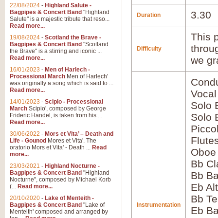
22/08/2024
-
Highland Salute -
Bagpipes & Concert Band
"Highland
3.30
Duration
Salute" is a majestic tribute that reso...
Read more...
This p
19/08/2024
-
Scotland the Brave -
Bagpipes & Concert Band
"Scotland
throu
Difficulty
the Brave" is a stirring and iconic ...
Read more...
we gr
16/01/2023
-
Men of Harlech -
Processional March
Men of Harlech'
Condu
was originally a song which is said to ...
Read more...
Vocal
14/01/2023
-
Scipio - Processional
Solo 
March
Scipio', composed by George
Solo
Frideric Handel, is taken from his ...
Read more...
Picco
30/06/2022
-
Mors et Vita’ – Death and
Flute
Life - Gounod
Mores et Vita'. The
oratorio Mors et Vita' - Death ...
Read
Oboe
more...
Bb Cl
23/03/2021
-
Highland Nocturne -
Bagpipes & Concert Band
"Highland
Bb Ba
Nocturne", composed by Michael Korb
Eb Al
(...
Read more...
Bb Te
20/10/2020
-
Lake of Menteith -
Bagpipes & Concert Band
"Lake of
Instrumentation
Eb Ba
Menteith' composed and arranged by