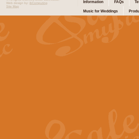
Information
FAQs
Te
Web design by:
ibComputing
Site Map
Music for Weddings
Produ