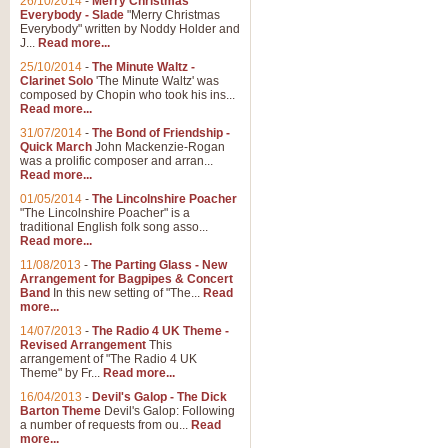
26/10/2014
-
Merry Christmas
Everybody - Slade
"Merry Christmas
Everybody" written by Noddy Holder and
J...
Read more...
25/10/2014
-
The Minute Waltz -
Clarinet Solo
'The Minute Waltz' was
composed by Chopin who took his ins...
Read more...
31/07/2014
-
The Bond of Friendship -
Quick March
John Mackenzie-Rogan
was a prolific composer and arran...
Read more...
01/05/2014
-
The Lincolnshire Poacher
"The Lincolnshire Poacher" is a
traditional English folk song asso...
Read more...
11/08/2013
-
The Parting Glass - New
Arrangement for Bagpipes & Concert
Band
In this new setting of "The...
Read
more...
14/07/2013
-
The Radio 4 UK Theme -
Revised Arrangement
This
arrangement of "The Radio 4 UK
Theme" by Fr...
Read more...
16/04/2013
-
Devil's Galop - The Dick
Barton Theme
Devil's Galop: Following
a number of requests from ou...
Read
more...