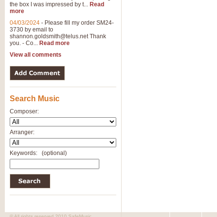
the box I was impressed by t...
Read
more
04/03/2024
-
Please fill my order SM24-
3730 by email to
shannon.goldsmith@telus.net
Thank
you. - Co...
Read more
View all comments
Search Music
Composer:
Arranger:
Keywords:
(optional)
© All rights reserved 2010 SafeMusic.