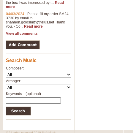
the box I was impressed by t...
Read
more
04/03/2024
-
Please fill my order SM24-
3730 by email to
shannon.goldsmith@telus.net
Thank
you. - Co...
Read more
View all comments
Search Music
Composer:
Arranger:
Keywords:
(optional)
© All rights reserved 2010 SafeMusic.