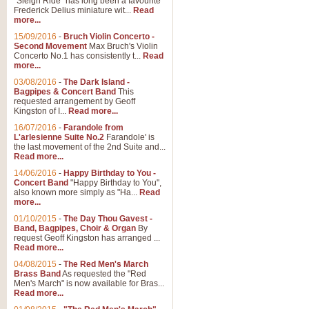
"Sleigh Ride" has long been a favourite
Frederick Delius miniature wit...
Read
more...
15/09/2016
-
Bruch Violin Concerto -
Second Movement
Max Bruch's Violin
Concerto No.1 has consistently t...
Read
more...
03/08/2016
-
The Dark Island -
Bagpipes & Concert Band
This
requested arrangement by Geoff
Kingston of I...
Read more...
16/07/2016
-
Farandole from
L'arlesienne Suite No.2
Farandole' is
the last movement of the 2nd Suite and...
Read more...
14/06/2016
-
Happy Birthday to You -
Concert Band
"Happy Birthday to You",
also known more simply as "Ha...
Read
more...
01/10/2015
-
The Day Thou Gavest -
Band, Bagpipes, Choir & Organ
By
request Geoff Kingston has arranged ...
Read more...
04/08/2015
-
The Red Men's March
Brass Band
As requested the "Red
Men's March" is now available for Bras...
Read more...