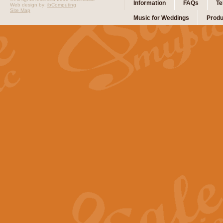
Information
FAQs
Te
Web design by:
ibComputing
Site Map
Music for Weddings
Produ