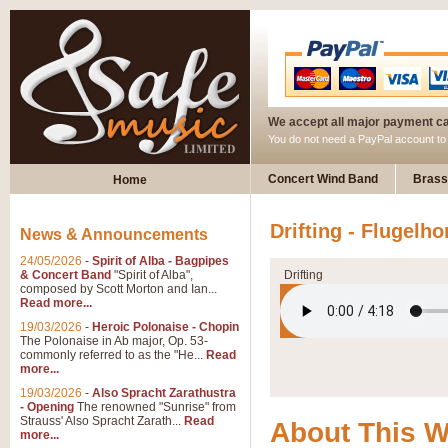
We accept all major payment c
You do not need a PayPal account t
Concert Wind Band
Brass
Home
Drifting - Flugelho
News & Announcements
24/05/2026
-
Spirit of Alba - Bagpipes
& Concert Band
"Spirit of Alba",
Drifting
composed by Scott Morton and Ian...
Read more...
19/03/2026
-
Heroic Polonaise - Chopin
The Polonaise in Ab major, Op. 53-
commonly referred to as the "He...
Read
more...
19/03/2026
-
Also Spracht Zarathustra
- Opening
The renowned "Sunrise" from
Strauss' Also Spracht Zarath...
Read
About This 
more...