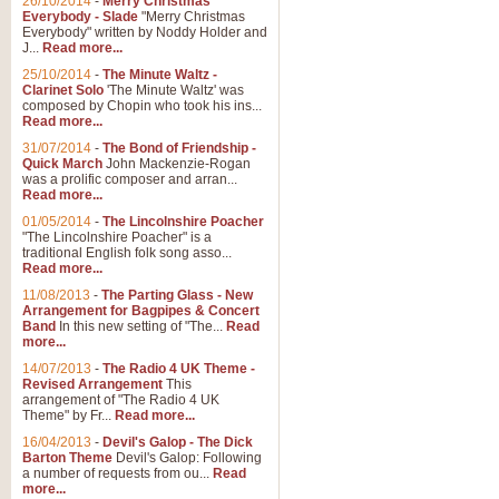
26/10/2014
-
Merry Christmas
Everybody - Slade
"Merry Christmas
Everybody" written by Noddy Holder and
J...
Read more...
25/10/2014
-
The Minute Waltz -
Clarinet Solo
'The Minute Waltz' was
composed by Chopin who took his ins...
Read more...
31/07/2014
-
The Bond of Friendship -
Quick March
John Mackenzie-Rogan
was a prolific composer and arran...
Read more...
01/05/2014
-
The Lincolnshire Poacher
"The Lincolnshire Poacher" is a
traditional English folk song asso...
Read more...
11/08/2013
-
The Parting Glass - New
Arrangement for Bagpipes & Concert
Band
In this new setting of "The...
Read
more...
14/07/2013
-
The Radio 4 UK Theme -
Revised Arrangement
This
arrangement of "The Radio 4 UK
Theme" by Fr...
Read more...
16/04/2013
-
Devil's Galop - The Dick
Barton Theme
Devil's Galop: Following
a number of requests from ou...
Read
more...