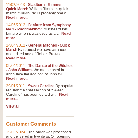
11/02/2013
-
Slaidburn - Rimmer -
Quick March
William Rimmer's quick
march "Slaidburn" is probably one o...
Read more...
14/05/2012
-
Fanfare from Symphony
No.1 - Rachmaninov
I first heard this
fanfare when it was used as a t...
Read
more...
24/04/2012
-
General Mitchell - Quick
March
By request we have arranged
and edited one of Robert Browne ...
Read more...
09/04/2011
-
The Dance of the Witches
- John Williams
We are pleased to
announce the addition of John Wi...
Read more...
29/01/2011
-
Sweet Caroline
By popular
request the final section of "Sweet
Caroline" has been edited wit...
Read
more...
View all
Customer Comments
19/09/2024
-
The order was processed
and delivered in two days. On opening