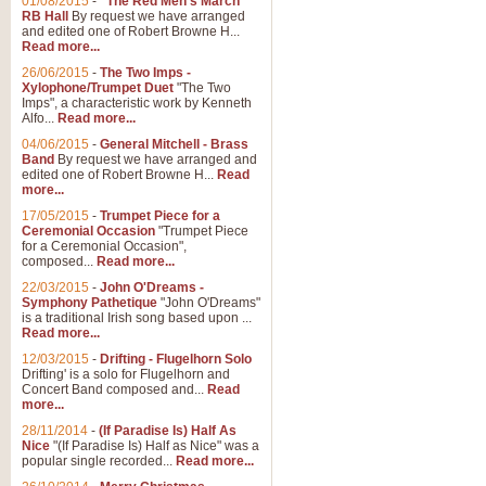
01/08/2015
-
"The Red Men's March"
RB Hall
By request we have arranged
and edited one of Robert Browne H...
Read more...
26/06/2015
-
The Two Imps -
Xylophone/Trumpet Duet
"The Two
Imps", a characteristic work by Kenneth
Alfo...
Read more...
04/06/2015
-
General Mitchell - Brass
Band
By request we have arranged and
edited one of Robert Browne H...
Read
more...
17/05/2015
-
Trumpet Piece for a
Ceremonial Occasion
"Trumpet Piece
for a Ceremonial Occasion",
composed...
Read more...
22/03/2015
-
John O'Dreams -
Symphony Pathetique
"John O'Dreams"
is a traditional Irish song based upon ...
Read more...
12/03/2015
-
Drifting - Flugelhorn Solo
Drifting' is a solo for Flugelhorn and
Concert Band composed and...
Read
more...
28/11/2014
-
(If Paradise Is) Half As
Nice
"(If Paradise Is) Half as Nice" was a
popular single recorded...
Read more...