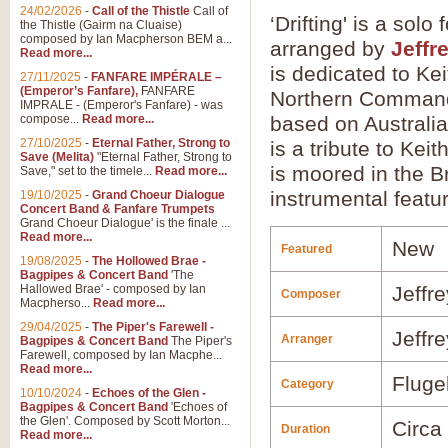
24/02/2026
-
Call of the Thistle
Call of
‘Drifting' is a so
the Thistle (Gairm na Cluaise)
composed by Ian Macpherson BEM a...
arranged by
Jeffr
Read more...
is dedicated to Kei
27/11/2025
-
FANFARE IMPÉRALE –
(Emperor’s Fanfare),
FANFARE
Northern Command
IMPRALE - (Emperor's Fanfare) - was
compose...
Read more...
based on Australia'
27/10/2025
-
Eternal Father, Strong to
is a tribute to Kei
Save (Melita)
"Eternal Father, Strong to
is moored in the B
Save," set to the timele...
Read more...
instrumental featu
19/10/2025
-
Grand Choeur Dialogue
Concert Band & Fanfare Trumpets
Grand Choeur Dialogue' is the finale ...
Read more...
New
Featured
19/08/2025
-
The Hollowed Brae -
Bagpipes & Concert Band
'The
Hallowed Brae' - composed by Ian
Jeffr
Composer
Macpherso...
Read more...
29/04/2025
-
The Piper's Farewell -
Jeffr
Arranger
Bagpipes & Concert Band
The Piper's
Farewell, composed by Ian Macphe...
Read more...
Fluge
Category
10/10/2024
-
Echoes of the Glen -
Bagpipes & Concert Band
'Echoes of
the Glen'. Composed by Scott Morton...
Circa
Duration
Read more...