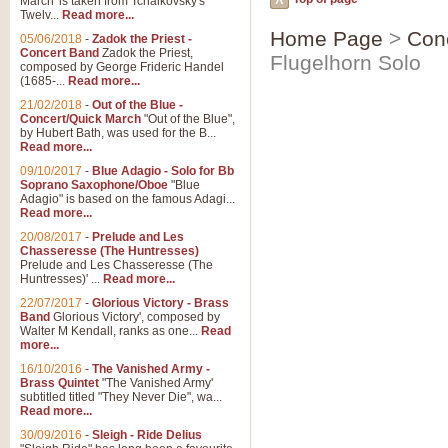
March' is taken from Tchaikovsky's
Twelv...
Read more...
Home Page
>
Con
05/06/2018
-
Zadok the Priest -
Concert Band
Zadok the Priest,
Flugelhorn Solo
composed by George Frideric Handel
(1685-...
Read more...
21/02/2018
-
Out of the Blue -
Concert/Quick March
"Out of the Blue",
by Hubert Bath, was used for the B...
Read more...
09/10/2017
-
Blue Adagio - Solo for Bb
Soprano Saxophone/Oboe
"Blue
Adagio" is based on the famous Adagi...
Read more...
20/08/2017
-
Prelude and Les
Chasseresse (The Huntresses)
Prelude and Les Chasseresse (The
Huntresses)' ...
Read more...
22/07/2017
-
Glorious Victory - Brass
Band
Glorious Victory', composed by
Walter M Kendall, ranks as one...
Read
more...
16/10/2016
-
The Vanished Army -
Brass Quintet
"The Vanished Army'
subtitled titled "They Never Die", wa...
Read more...
30/09/2016
-
Sleigh - Ride Delius