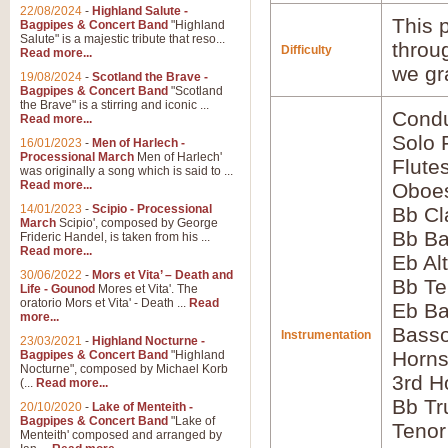
22/08/2024
-
Highland Salute -
This p
Bagpipes & Concert Band
"Highland
Salute" is a majestic tribute that reso...
throu
Difficulty
Read more...
we gr
19/08/2024
-
Scotland the Brave -
Bagpipes & Concert Band
"Scotland
the Brave" is a stirring and iconic ...
Condu
Read more...
Solo 
16/01/2023
-
Men of Harlech -
Processional March
Men of Harlech'
Flute
was originally a song which is said to ...
Read more...
Oboes
14/01/2023
-
Scipio - Processional
Bb Cl
March
Scipio', composed by George
Bb Ba
Frideric Handel, is taken from his ...
Read more...
Eb Al
30/06/2022
-
Mors et Vita’ – Death and
Bb Te
Life - Gounod
Mores et Vita'. The
oratorio Mors et Vita' - Death ...
Read
Eb Ba
more...
Bass
Instrumentation
23/03/2021
-
Highland Nocturne -
Horns
Bagpipes & Concert Band
"Highland
Nocturne", composed by Michael Korb
3rd H
(...
Read more...
Bb Tr
20/10/2020
-
Lake of Menteith -
Bagpipes & Concert Band
"Lake of
Tenor
Menteith' composed and arranged by