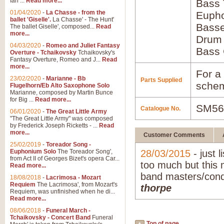
Ian ...
Read more...
Bass
01/04/2020
-
La Chasse - from the
Euph
ballet 'Giselle'.
La Chasse' - The Hunt'
Bass
The ballet Giselle', composed...
Read
more...
Drum
04/03/2020
-
Romeo and Juliet Fantasy
Bass 
Overture - Tchaikovsky
Tchaikovsky's
Fantasy Overture, Romeo and J...
Read
more...
For a 
23/02/2020
-
Marianne - Bb
Parts Supplied
schem
Flugelhorn/Eb Alto Saxophone Solo
Marianne, composed by Martin Bunce
for Big ...
Read more...
SM56
Catalogue No.
06/01/2020
-
The Great Little Army
"The Great Little Army" was composed
by Frederick Joseph Ricketts - ...
Read
more...
Customer Comments
25/02/2019
-
Toreador Song -
Euphonium Solo
The Toreador Song',
28/03/2015
- just l
from Act II of Georges Bizet's opera Car...
too much but this 
Read more...
band masters/condu
18/08/2018
-
Lacrimosa - Mozart
Requiem
The Lacrimosa', from Mozart's
thorpe
Requiem, was unfinished when he di...
Read more...
08/06/2018
-
Funeral March -
Tchaikovsky - Concert Band
Funeral
Top of page