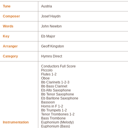
Tune
Austria
Composer
Josef Haydn
Words
John Newton
Key
Eb Major
Arranger
Geoff Kingston
Category
Hymns Direct
Conductors Full Score
Piccolo
Flutes 1-2
Oboe
Bb Clarinets 1-2-3
Bb Bass Clarinet
Eb Alto Saxophone
Bb Tenor Saxophone
Eb Baritone Saxophone
Bassoon
Horns in F 1-2
Bb Trumpets 1-2
Tenor Trombones 1-2
Bass Trombone
Instrumentation
Euphonium (Melody)
Euphonium (Bass)