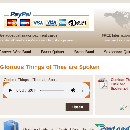
We accept all major payment cards
FREE Internationa
You do not need a PayPal account to make a payment
If you need a score 
Concert Wind Band
Brass Quintet
Brass Band
Saxophone Quin
Glorious Things of Thee are Spoken
Glorious Things of Thee are Spoken
Glorious Th
Thee are
Spoken.pdf