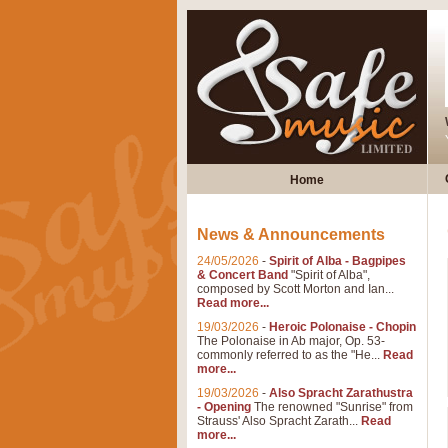
Home
News & Announcements
24/05/2026
-
Spirit of Alba - Bagpipes
& Concert Band
"Spirit of Alba",
composed by Scott Morton and Ian...
Read more...
19/03/2026
-
Heroic Polonaise - Chopin
The Polonaise in Ab major, Op. 53-
commonly referred to as the "He...
Read
more...
19/03/2026
-
Also Spracht Zarathustra
- Opening
The renowned "Sunrise" from
Strauss' Also Spracht Zarath...
Read
more...