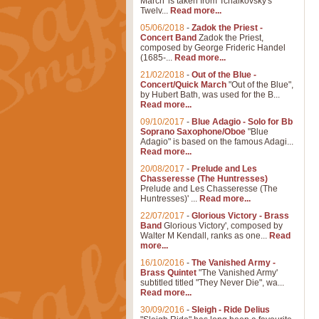
March' is taken from Tchaikovsky's
Twelv...
Read more...
05/06/2018
-
Zadok the Priest -
Concert Band
Zadok the Priest,
composed by George Frideric Handel
(1685-...
Read more...
21/02/2018
-
Out of the Blue -
Concert/Quick March
"Out of the Blue",
by Hubert Bath, was used for the B...
Read more...
09/10/2017
-
Blue Adagio - Solo for Bb
Soprano Saxophone/Oboe
"Blue
Adagio" is based on the famous Adagi...
Read more...
20/08/2017
-
Prelude and Les
Chasseresse (The Huntresses)
Prelude and Les Chasseresse (The
Huntresses)' ...
Read more...
22/07/2017
-
Glorious Victory - Brass
Band
Glorious Victory', composed by
Walter M Kendall, ranks as one...
Read
more...
16/10/2016
-
The Vanished Army -
Brass Quintet
"The Vanished Army'
subtitled titled "They Never Die", wa...
Read more...
30/09/2016
-
Sleigh - Ride Delius