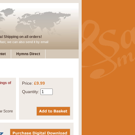
l Shipping on all orders!
fast, we can also send it by email
tet
Hymns Direct
ings of
Price:
£9.99
Quantity: