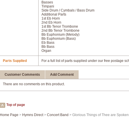
Basses
Timpani
Side Drum / Cymbals / Bass Drum
Additional Parts
1st Eb Horn
2nd Eb Horn
1st Bb Tenor Trombone
2nd Bb Tenor Trombone
Bb Euphonium (Melody)
Bb Euphonium (Bass)
Eb Bass
Bb Bass
Organ
Parts Supplied
For a full list of parts supplied under our free postage s
Customer Comments
Add Comment
There are no comments on this product.
Top of page
Home Page
>
Hymns Direct
>
Concert Band
> Glorious Things of Thee are Spoken