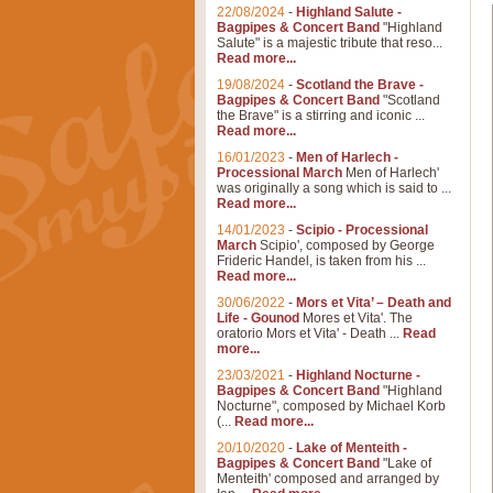
22/08/2024
-
Highland Salute -
Bagpipes & Concert Band
"Highland
Salute" is a majestic tribute that reso...
Read more...
19/08/2024
-
Scotland the Brave -
Bagpipes & Concert Band
"Scotland
the Brave" is a stirring and iconic ...
Read more...
16/01/2023
-
Men of Harlech -
Processional March
Men of Harlech'
was originally a song which is said to ...
Read more...
14/01/2023
-
Scipio - Processional
March
Scipio', composed by George
Frideric Handel, is taken from his ...
Read more...
30/06/2022
-
Mors et Vita’ – Death and
Life - Gounod
Mores et Vita'. The
oratorio Mors et Vita' - Death ...
Read
more...
23/03/2021
-
Highland Nocturne -
Bagpipes & Concert Band
"Highland
Nocturne", composed by Michael Korb
(...
Read more...
20/10/2020
-
Lake of Menteith -
Bagpipes & Concert Band
"Lake of
Menteith' composed and arranged by