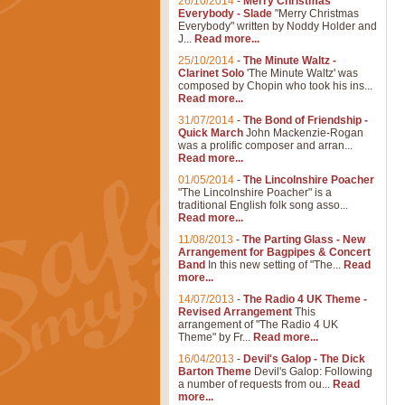
26/10/2014
-
Merry Christmas
Everybody - Slade
"Merry Christmas
Everybody" written by Noddy Holder and
J...
Read more...
25/10/2014
-
The Minute Waltz -
Clarinet Solo
'The Minute Waltz' was
composed by Chopin who took his ins...
Read more...
31/07/2014
-
The Bond of Friendship -
Quick March
John Mackenzie-Rogan
was a prolific composer and arran...
Read more...
01/05/2014
-
The Lincolnshire Poacher
"The Lincolnshire Poacher" is a
traditional English folk song asso...
Read more...
11/08/2013
-
The Parting Glass - New
Arrangement for Bagpipes & Concert
Band
In this new setting of "The...
Read
more...
14/07/2013
-
The Radio 4 UK Theme -
Revised Arrangement
This
arrangement of "The Radio 4 UK
Theme" by Fr...
Read more...
16/04/2013
-
Devil's Galop - The Dick
Barton Theme
Devil's Galop: Following
a number of requests from ou...
Read
more...