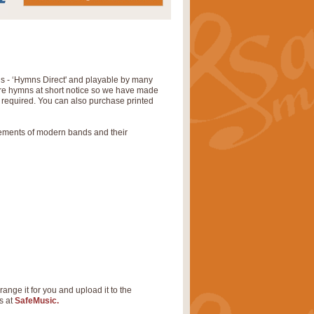
ns - ‘Hymns Direct' and playable by many
uire hymns at short notice so we have made
s required. You can also purchase printed
rements of modern bands and their
range it for you and upload it to the
s at
SafeMusic.