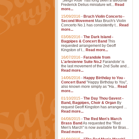
"Sleigh Ride" has long been a favourite
Frederick Delius miniature wit...
Read
more...
15/09/2016
-
Bruch Violin Concerto -
Second Movement
Max Bruch's Violin
Concerto No.1 has consistently t...
Read
more...
03/08/2016
-
The Dark Island -
Bagpipes & Concert Band
This
requested arrangement by Geoff
Kingston of I...
Read more...
16/07/2016
-
Farandole from
L'arlesienne Suite No.2
Farandole' is
the last movement of the 2nd Suite and...
Read more...
14/06/2016
-
Happy Birthday to You -
Concert Band
"Happy Birthday to You",
also known more simply as "Ha...
Read
more...
01/10/2015
-
The Day Thou Gavest -
Band, Bagpipes, Choir & Organ
By
request Geoff Kingston has arranged ...
Read more...
04/08/2015
-
The Red Men's March
Brass Band
As requested the "Red
Men's March" is now available for Bras...
Read more...