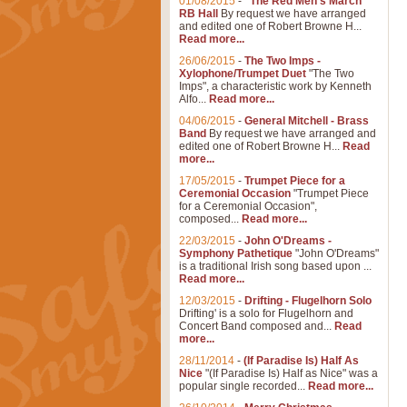
01/08/2015
-
"The Red Men's March"
RB Hall
By request we have arranged
and edited one of Robert Browne H...
Read more...
26/06/2015
-
The Two Imps -
Xylophone/Trumpet Duet
"The Two
Imps", a characteristic work by Kenneth
Alfo...
Read more...
04/06/2015
-
General Mitchell - Brass
Band
By request we have arranged and
edited one of Robert Browne H...
Read
more...
17/05/2015
-
Trumpet Piece for a
Ceremonial Occasion
"Trumpet Piece
for a Ceremonial Occasion",
composed...
Read more...
22/03/2015
-
John O'Dreams -
Symphony Pathetique
"John O'Dreams"
is a traditional Irish song based upon ...
Read more...
12/03/2015
-
Drifting - Flugelhorn Solo
Drifting' is a solo for Flugelhorn and
Concert Band composed and...
Read
more...
28/11/2014
-
(If Paradise Is) Half As
Nice
"(If Paradise Is) Half as Nice" was a
popular single recorded...
Read more...