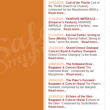
24/02/2026
-
Call of the Thistle
Call of
the Thistle (Gairm na Cluaise)
composed by Ian Macpherson BEM a...
Read more...
27/11/2025
-
FANFARE IMPÉRALE –
(Emperor’s Fanfare),
FANFARE
IMPRALE - (Emperor's Fanfare) - was
compose...
Read more...
27/10/2025
-
Eternal Father, Strong to
Save (Melita)
"Eternal Father, Strong to
Save," set to the timele...
Read more...
19/10/2025
-
Grand Choeur Dialogue
Concert Band & Fanfare Trumpets
Grand Choeur Dialogue' is the finale ...
Read more...
19/08/2025
-
The Hollowed Brae -
Bagpipes & Concert Band
'The
Hallowed Brae' - composed by Ian
Macpherso...
Read more...
29/04/2025
-
The Piper's Farewell -
Bagpipes & Concert Band
The Piper's
Farewell, composed by Ian Macphe...
Read more...
10/10/2024
-
Echoes of the Glen -
Bagpipes & Concert Band
'Echoes of
the Glen'. Composed by Scott Morton...
Read more...