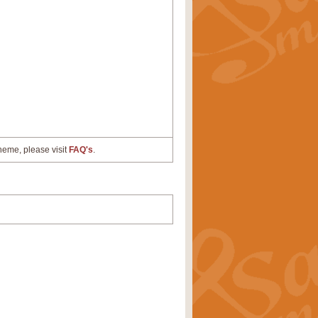
cheme, please visit
FAQ's
.