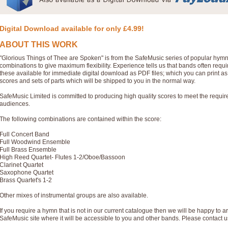
Digital Download available for only £4.99!
ABOUT THIS WORK
"Glorious Things of Thee are Spoken" is from the SafeMusic series of popular hym
combinations to give maximum flexibility. Experience tells us that bands often req
these available for immediate digital download as PDF files; which you can print a
scores and sets of parts which will be shipped to you in the normal way.
SafeMusic Limited is committed to producing high quality scores to meet the requi
audiences.
The following combinations are contained within the score:
Full Concert Band
Full Woodwind Ensemble
Full Brass Ensemble
High Reed Quartet- Flutes 1-2/Oboe/Bassoon
Clarinet Quartet
Saxophone Quartet
Brass Quartet's 1-2
Other mixes of instrumental groups are also available.
If you require a hymn that is not in our current catalogue then we will be happy to ar
SafeMusic site where it will be accessible to you and other bands. Please contact u