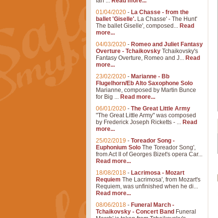
Ian ...
Read more...
01/04/2020
-
La Chasse - from the
ballet 'Giselle'.
La Chasse' - The Hunt'
The ballet Giselle', composed...
Read
more...
04/03/2020
-
Romeo and Juliet Fantasy
Overture - Tchaikovsky
Tchaikovsky's
Fantasy Overture, Romeo and J...
Read
more...
23/02/2020
-
Marianne - Bb
Flugelhorn/Eb Alto Saxophone Solo
Marianne, composed by Martin Bunce
for Big ...
Read more...
06/01/2020
-
The Great Little Army
"The Great Little Army" was composed
by Frederick Joseph Ricketts - ...
Read
more...
25/02/2019
-
Toreador Song -
Euphonium Solo
The Toreador Song',
from Act II of Georges Bizet's opera Car...
Read more...
18/08/2018
-
Lacrimosa - Mozart
Requiem
The Lacrimosa', from Mozart's
Requiem, was unfinished when he di...
Read more...
08/06/2018
-
Funeral March -
Tchaikovsky - Concert Band
Funeral