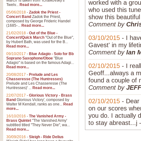
March' is taken from Tchaikovsky's
worked with a grou
Twelv...
Read more...
who used this tune 
05/06/2018
-
Zadok the Priest -
show this beautifu
Concert Band
Zadok the Priest,
composed by George Frideric Handel
Comment by
Chri
(1685-...
Read more...
21/02/2018
-
Out of the Blue -
03/10/2015
- I ha
Concert/Quick March
"Out of the Blue",
by Hubert Bath, was used for the B...
Gavest' in my lifeti
Read more...
Comment by
Ian 
09/10/2017
-
Blue Adagio - Solo for Bb
Soprano Saxophone/Oboe
"Blue
Adagio" is based on the famous Adagi...
02/10/2015
- I real
Read more...
Geoff...always a m
20/08/2017
-
Prelude and Les
Chasseresse (The Huntresses)
found a couple of 
Prelude and Les Chasseresse (The
Comment by
JEF
Huntresses)' ...
Read more...
22/07/2017
-
Glorious Victory - Brass
Band
Glorious Victory', composed by
02/10/2015
- Dear 
Walter M Kendall, ranks as one...
Read
on our scores when 
more...
you do. I actually
16/10/2016
-
The Vanished Army -
Brass Quintet
"The Vanished Army'
to stay abreast...j 
subtitled titled "They Never Die", wa...
Read more...
30/09/2016
-
Sleigh - Ride Delius