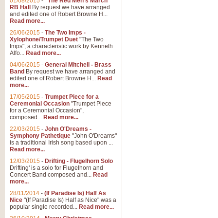
01/08/2015
-
"The Red Men's March"
RB Hall
By request we have arranged
and edited one of Robert Browne H...
Read more...
26/06/2015
-
The Two Imps -
Xylophone/Trumpet Duet
"The Two
Imps", a characteristic work by Kenneth
Alfo...
Read more...
04/06/2015
-
General Mitchell - Brass
Band
By request we have arranged and
edited one of Robert Browne H...
Read
more...
17/05/2015
-
Trumpet Piece for a
Ceremonial Occasion
"Trumpet Piece
for a Ceremonial Occasion",
composed...
Read more...
22/03/2015
-
John O'Dreams -
Symphony Pathetique
"John O'Dreams"
is a traditional Irish song based upon ...
Read more...
12/03/2015
-
Drifting - Flugelhorn Solo
Drifting' is a solo for Flugelhorn and
Concert Band composed and...
Read
more...
28/11/2014
-
(If Paradise Is) Half As
Nice
"(If Paradise Is) Half as Nice" was a
popular single recorded...
Read more...