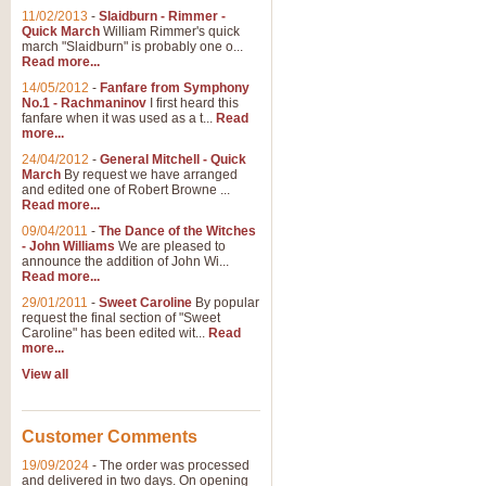
11/02/2013
-
Slaidburn - Rimmer -
Quick March
William Rimmer's quick
march "Slaidburn" is probably one o...
Read more...
14/05/2012
-
Fanfare from Symphony
No.1 - Rachmaninov
I first heard this
fanfare when it was used as a t...
Read
more...
24/04/2012
-
General Mitchell - Quick
March
By request we have arranged
and edited one of Robert Browne ...
Read more...
09/04/2011
-
The Dance of the Witches
- John Williams
We are pleased to
announce the addition of John Wi...
Read more...
29/01/2011
-
Sweet Caroline
By popular
request the final section of "Sweet
Caroline" has been edited wit...
Read
more...
View all
Customer Comments
19/09/2024
-
The order was processed
and delivered in two days. On opening