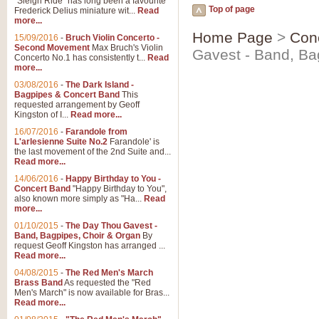
"Sleigh Ride" has long been a favourite
Top of page
Frederick Delius miniature wit...
Read
more...
Home Page
>
Con
15/09/2016
-
Bruch Violin Concerto -
Second Movement
Max Bruch's Violin
Gavest - Band, Ba
Concerto No.1 has consistently t...
Read
more...
03/08/2016
-
The Dark Island -
Bagpipes & Concert Band
This
requested arrangement by Geoff
Kingston of I...
Read more...
16/07/2016
-
Farandole from
L'arlesienne Suite No.2
Farandole' is
the last movement of the 2nd Suite and...
Read more...
14/06/2016
-
Happy Birthday to You -
Concert Band
"Happy Birthday to You",
also known more simply as "Ha...
Read
more...
01/10/2015
-
The Day Thou Gavest -
Band, Bagpipes, Choir & Organ
By
request Geoff Kingston has arranged ...
Read more...
04/08/2015
-
The Red Men's March
Brass Band
As requested the "Red
Men's March" is now available for Bras...
Read more...