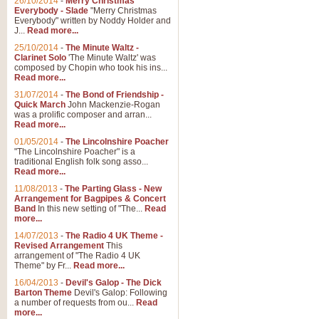
26/10/2014
-
Merry Christmas
Everybody - Slade
"Merry Christmas
Everybody" written by Noddy Holder and
J...
Read more...
25/10/2014
-
The Minute Waltz -
Clarinet Solo
'The Minute Waltz' was
composed by Chopin who took his ins...
Read more...
31/07/2014
-
The Bond of Friendship -
Quick March
John Mackenzie-Rogan
was a prolific composer and arran...
Read more...
01/05/2014
-
The Lincolnshire Poacher
"The Lincolnshire Poacher" is a
traditional English folk song asso...
Read more...
11/08/2013
-
The Parting Glass - New
Arrangement for Bagpipes & Concert
Band
In this new setting of "The...
Read
more...
14/07/2013
-
The Radio 4 UK Theme -
Revised Arrangement
This
arrangement of "The Radio 4 UK
Theme" by Fr...
Read more...
16/04/2013
-
Devil's Galop - The Dick
Barton Theme
Devil's Galop: Following
a number of requests from ou...
Read
more...