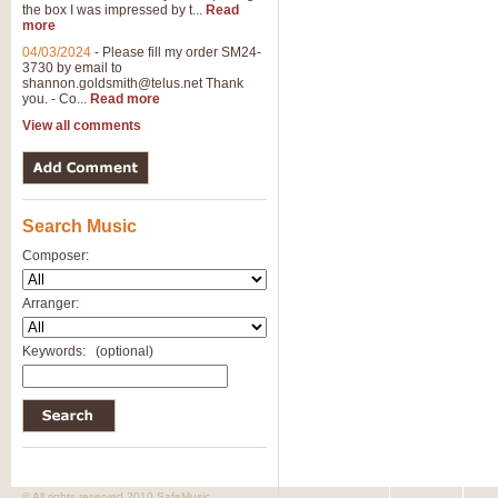
the box I was impressed by t...
Read
more
04/03/2024
-
Please fill my order SM24-
3730 by email to
shannon.goldsmith@telus.net
Thank
you. - Co...
Read more
View all comments
Search Music
Composer:
Arranger:
Keywords:
(optional)
© All rights reserved 2010 SafeMusic.