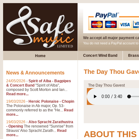
We accept all major payment c
You do not need a PayPal account t
Concert Wind Band
Brass
Home
The Day Thou Gave
News & Announcements
24/05/2026
-
Spirit of Alba - Bagpipes
& Concert Band
"Spirit of Alba",
The Day Thou Gavest
composed by Scott Morton and Ian...
Read more...
19/03/2026
-
Heroic Polonaise - Chopin
The Polonaise in Ab major, Op. 53-
commonly referred to as the "He...
Read
more...
19/03/2026
-
Also Spracht Zarathustra
- Opening
The renowned "Sunrise" from
Strauss' Also Spracht Zarath...
Read
ABOUT THIS
more...