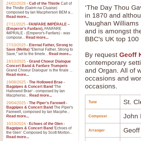
24/02/2026
-
Call of the Thistle
Call of
‘The Day Thou Gav
the Thistle (Gairm na Cluaise)
composed by Ian Macpherson BEM a...
in 1870 and althou
Read more...
Vaughan Williams as
27/11/2025
-
FANFARE IMPÉRALE –
(Emperor’s Fanfare),
FANFARE
and is amongst the
IMPRALE - (Emperor's Fanfare) - was
compose...
Read more...
BBC's UK top 100
27/10/2025
-
Eternal Father, Strong to
Save (Melita)
"Eternal Father, Strong to
By request
Geoff 
Save," set to the timele...
Read more...
contemporary sett
19/10/2025
-
Grand Choeur Dialogue
Concert Band & Fanfare Trumpets
and Organ. All of w
Grand Choeur Dialogue' is the finale ...
Read more...
occasions and work
19/08/2025
-
The Hollowed Brae -
occasions.
Bagpipes & Concert Band
'The
Hallowed Brae' - composed by Ian
Macpherso...
Read more...
St. C
Tune
29/04/2025
-
The Piper's Farewell -
Bagpipes & Concert Band
The Piper's
Farewell, composed by Ian Macphe...
John 
Read more...
Composer
10/10/2024
-
Echoes of the Glen -
Bagpipes & Concert Band
'Echoes of
Geoff
Arranger
the Glen'. Composed by Scott Morton...
Read more...