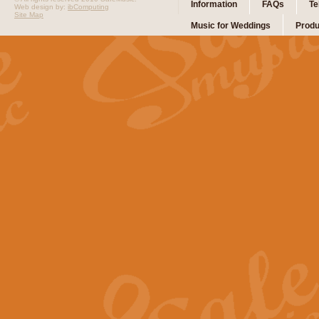
Information
FAQs
Te
Web design by:
ibComputing
Site Map
Music for Weddings
Produ