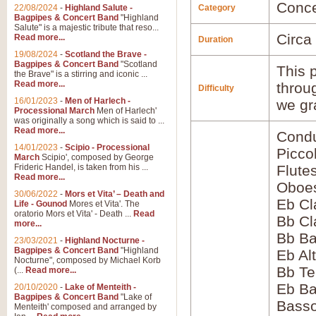
Conce
22/08/2024
-
Highland Salute -
Category
Bagpipes & Concert Band
"Highland
Salute" is a majestic tribute that reso...
Circa
Read more...
Duration
19/08/2024
-
Scotland the Brave -
Bagpipes & Concert Band
"Scotland
This p
the Brave" is a stirring and iconic ...
Read more...
throu
Difficulty
16/01/2023
-
Men of Harlech -
we gr
Processional March
Men of Harlech'
was originally a song which is said to ...
Read more...
Condu
14/01/2023
-
Scipio - Processional
Picco
March
Scipio', composed by George
Frideric Handel, is taken from his ...
Flute
Read more...
Oboes
30/06/2022
-
Mors et Vita’ – Death and
Eb Cl
Life - Gounod
Mores et Vita'. The
oratorio Mors et Vita' - Death ...
Read
Bb Cl
more...
Bb Ba
23/03/2021
-
Highland Nocturne -
Bagpipes & Concert Band
"Highland
Eb Al
Nocturne", composed by Michael Korb
Bb Te
(...
Read more...
Eb Ba
20/10/2020
-
Lake of Menteith -
Bagpipes & Concert Band
"Lake of
Basso
Menteith' composed and arranged by