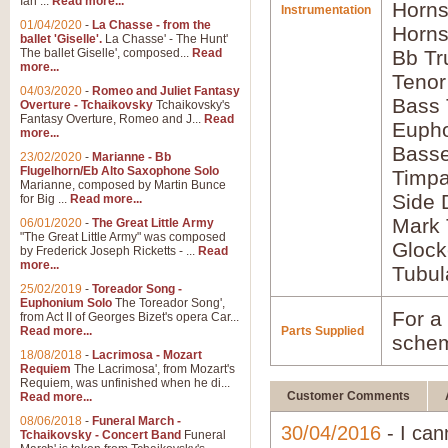
Ian ...
Read more...
Horns
Instrumentation
01/04/2020
-
La Chasse - from the
Horns
ballet 'Giselle'.
La Chasse' - The Hunt'
The ballet Giselle', composed...
Read
Bb Tr
more...
Tenor
04/03/2020
-
Romeo and Juliet Fantasy
Bass
Overture - Tchaikovsky
Tchaikovsky's
Fantasy Overture, Romeo and J...
Read
Euph
more...
Bass
23/02/2020
-
Marianne - Bb
Flugelhorn/Eb Alto Saxophone Solo
Timpa
Marianne, composed by Martin Bunce
Side 
for Big ...
Read more...
Mark 
06/01/2020
-
The Great Little Army
"The Great Little Army" was composed
Glock
by Frederick Joseph Ricketts - ...
Read
more...
Tubul
25/02/2019
-
Toreador Song -
Euphonium Solo
The Toreador Song',
For a 
from Act II of Georges Bizet's opera Car...
Read more...
Parts Supplied
schem
18/08/2018
-
Lacrimosa - Mozart
Requiem
The Lacrimosa', from Mozart's
Requiem, was unfinished when he di...
Customer Comments
Read more...
08/06/2018
-
Funeral March -
30/04/2016
- I can
Tchaikovsky - Concert Band
Funeral