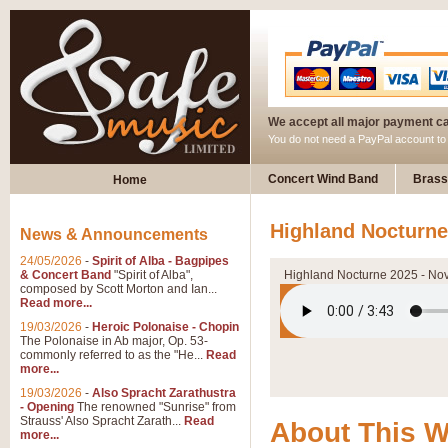
We accept all major payment c
You do not need a PayPal account t
Concert Wind Band
Brass
Home
Highland Nocturne
News & Announcements
24/05/2026
-
Spirit of Alba - Bagpipes
& Concert Band
"Spirit of Alba",
Highland Nocturne 2025 - No
composed by Scott Morton and Ian...
Read more...
19/03/2026
-
Heroic Polonaise - Chopin
The Polonaise in Ab major, Op. 53-
commonly referred to as the "He...
Read
more...
19/03/2026
-
Also Spracht Zarathustra
- Opening
The renowned "Sunrise" from
Strauss' Also Spracht Zarath...
Read
About This 
more...