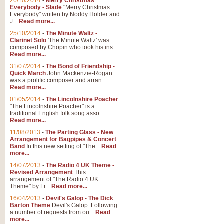
26/10/2014
-
Merry Christmas
Everybody - Slade
"Merry Christmas
Everybody" written by Noddy Holder and
J...
Read more...
25/10/2014
-
The Minute Waltz -
Clarinet Solo
'The Minute Waltz' was
composed by Chopin who took his ins...
Read more...
31/07/2014
-
The Bond of Friendship -
Quick March
John Mackenzie-Rogan
was a prolific composer and arran...
Read more...
01/05/2014
-
The Lincolnshire Poacher
"The Lincolnshire Poacher" is a
traditional English folk song asso...
Read more...
11/08/2013
-
The Parting Glass - New
Arrangement for Bagpipes & Concert
Band
In this new setting of "The...
Read
more...
14/07/2013
-
The Radio 4 UK Theme -
Revised Arrangement
This
arrangement of "The Radio 4 UK
Theme" by Fr...
Read more...
16/04/2013
-
Devil's Galop - The Dick
Barton Theme
Devil's Galop: Following
a number of requests from ou...
Read
more...