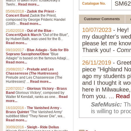
March' is taken from Tchaikovsky's
SM62
Catalogue No.
Twelv...
Read more...
05/06/2018
-
Zadok the Priest -
Concert Band
Zadok the Priest,
Customer Comments
composed by George Frideric Handel
(1685-...
Read more...
10/07/2023
- Hey! 
21/02/2018
-
Out of the Blue -
Concert/Quick March
"Out of the Blue",
my daughter's wedd
by Hubert Bath, was used for the B...
please let me know
Read more...
Thank you! -
Comm
09/10/2017
-
Blue Adagio - Solo for Bb
Soprano Saxophone/Oboe
"Blue
Adagio" is based on the famous Adagi...
26/11/2019
-
Greet
Read more...
piece "Highland No
20/08/2017
-
Prelude and Les
Chasseresse (The Huntresses)
ago my students pl
Prelude and Les Chasseresse (The
Huntresses)' ...
Read more...
and I thought it w
here in Milwaukee,
22/07/2017
-
Glorious Victory - Brass
Band
Glorious Victory', composed by
from you. ...
Read
Walter M Kendall, ranks as one...
Read
more...
SafeMusic:
Tha
16/10/2016
-
The Vanished Army -
is willing to p
Brass Quintet
"The Vanished Army'
subtitled titled "They Never Die", wa...
Read more...
30/09/2016
-
Sleigh - Ride Delius