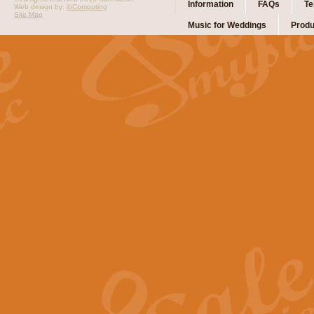
Information
FAQs
Te
Web design by:
ibComputing
Site Map
Music for Weddings
Produ