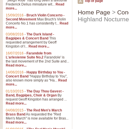
"Sleigh Ride" has long been a favourite
Top of page
Frederick Delius miniature wit...
Read
more...
Home Page
>
Con
15/09/2016
-
Bruch Violin Concerto -
Highland Nocturne
Second Movement
Max Bruch's Violin
Concerto No.1 has consistently t...
Read
more...
03/08/2016
-
The Dark Island -
Bagpipes & Concert Band
This
requested arrangement by Geoff
Kingston of I...
Read more...
16/07/2016
-
Farandole from
L'arlesienne Suite No.2
Farandole' is
the last movement of the 2nd Suite and...
Read more...
14/06/2016
-
Happy Birthday to You -
Concert Band
"Happy Birthday to You",
also known more simply as "Ha...
Read
more...
01/10/2015
-
The Day Thou Gavest -
Band, Bagpipes, Choir & Organ
By
request Geoff Kingston has arranged ...
Read more...
04/08/2015
-
The Red Men's March
Brass Band
As requested the "Red
Men's March" is now available for Bras...
Read more...