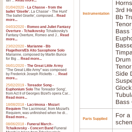
Ian ...
Read more...
Horns
01/04/2020
-
La Chasse - from the
3rd H
ballet 'Giselle'.
La Chasse' - The Hunt'
Instrumentation
The ballet Giselle', composed...
Read
Bb Tr
more...
Tenor
04/03/2020
-
Romeo and Juliet Fantasy
Bass
Overture - Tchaikovsky
Tchaikovsky's
Fantasy Overture, Romeo and J...
Read
Euph
more...
Bass
23/02/2020
-
Marianne - Bb
Flugelhorn/Eb Alto Saxophone Solo
Timpa
Marianne, composed by Martin Bunce
Drum 
for Big ...
Read more...
Tenor
06/01/2020
-
The Great Little Army
"The Great Little Army" was composed
Side 
by Frederick Joseph Ricketts - ...
Read
more...
Susp
25/02/2019
-
Toreador Song -
Glock
Euphonium Solo
The Toreador Song',
from Act II of Georges Bizet's opera Car...
Tubul
Read more...
Bass 
18/08/2018
-
Lacrimosa - Mozart
Requiem
The Lacrimosa', from Mozart's
Requiem, was unfinished when he di...
For a 
Read more...
Parts Supplied
schem
08/06/2018
-
Funeral March -
Tchaikovsky - Concert Band
Funeral