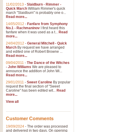
11/02/2013
-
Slaidburn - Rimmer -
Quick March
William Rimmer's quick
march "Slaidburn" is probably one o...
Read more...
14/05/2012
-
Fanfare from Symphony
No.1 - Rachmaninov
I first heard this
fanfare when it was used as a t...
Read
more...
24/04/2012
-
General Mitchell - Quick
March
By request we have arranged
and edited one of Robert Browne ...
Read more...
09/04/2011
-
The Dance of the Witches
- John Williams
We are pleased to
announce the addition of John Wi...
Read more...
29/01/2011
-
Sweet Caroline
By popular
request the final section of "Sweet
Caroline" has been edited wit...
Read
more...
View all
Customer Comments
19/09/2024
-
The order was processed
and delivered in two days. On opening