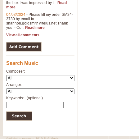
the box I was impressed by t...
Read
more
04/03/2024
-
Please fill my order SM24-
3730 by email to
shannon.goldsmith@telus.net
Thank
you. - Co...
Read more
View all comments
Search Music
Composer:
Arranger:
Keywords:
(optional)
© All rights reserved 2010 SafeMusic.