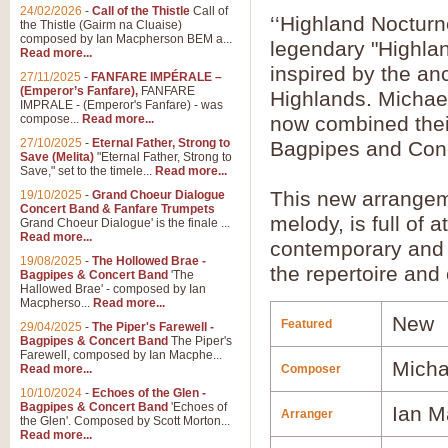
24/02/2026
-
Call of the Thistle
Call of
‘‘Highland Noctur
the Thistle (Gairm na Cluaise)
composed by Ian Macpherson BEM a...
legendary "Highla
Read more...
inspired by the anc
27/11/2025
-
FANFARE IMPÉRALE –
(Emperor’s Fanfare),
FANFARE
Highlands. Michae
IMPRALE - (Emperor's Fanfare) - was
compose...
Read more...
now combined thei
27/10/2025
-
Eternal Father, Strong to
Bagpipes and Con
Save (Melita)
"Eternal Father, Strong to
Save," set to the timele...
Read more...
This new arrangeme
19/10/2025
-
Grand Choeur Dialogue
Concert Band & Fanfare Trumpets
melody, is full of
Grand Choeur Dialogue' is the finale ...
Read more...
contemporary and tr
19/08/2025
-
The Hollowed Brae -
the repertoire and 
Bagpipes & Concert Band
'The
Hallowed Brae' - composed by Ian
Macpherso...
Read more...
New
Featured
29/04/2025
-
The Piper's Farewell -
Bagpipes & Concert Band
The Piper's
Farewell, composed by Ian Macphe...
Micha
Read more...
Composer
10/10/2024
-
Echoes of the Glen -
Bagpipes & Concert Band
'Echoes of
Ian M
Arranger
the Glen'. Composed by Scott Morton...
Read more...