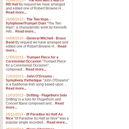
01/08/2015
-
"The Red Men's March"
RB Hall
By request we have arranged
and edited one of Robert Browne H...
Read more...
26/06/2015
-
The Two Imps -
Xylophone/Trumpet Duet
"The Two
Imps", a characteristic work by Kenneth
Alfo...
Read more...
04/06/2015
-
General Mitchell - Brass
Band
By request we have arranged and
edited one of Robert Browne H...
Read
more...
17/05/2015
-
Trumpet Piece for a
Ceremonial Occasion
"Trumpet Piece
for a Ceremonial Occasion",
composed...
Read more...
22/03/2015
-
John O'Dreams -
Symphony Pathetique
"John O'Dreams"
is a traditional Irish song based upon ...
Read more...
12/03/2015
-
Drifting - Flugelhorn Solo
Drifting' is a solo for Flugelhorn and
Concert Band composed and...
Read
more...
28/11/2014
-
(If Paradise Is) Half As
Nice
"(If Paradise Is) Half as Nice" was a
popular single recorded...
Read more...