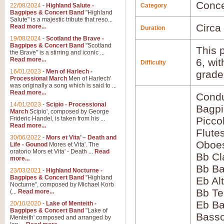
Conce
22/08/2024
-
Highland Salute -
Category
Bagpipes & Concert Band
"Highland
Salute" is a majestic tribute that reso...
Circa
Read more...
Duration
19/08/2024
-
Scotland the Brave -
Bagpipes & Concert Band
"Scotland
This p
the Brave" is a stirring and iconic ...
Read more...
6, wi
Difficulty
16/01/2023
-
Men of Harlech -
grade
Processional March
Men of Harlech'
was originally a song which is said to ...
Read more...
Condu
14/01/2023
-
Scipio - Processional
Bagp
March
Scipio', composed by George
Frideric Handel, is taken from his ...
Picco
Read more...
Flute
30/06/2022
-
Mors et Vita’ – Death and
Oboes
Life - Gounod
Mores et Vita'. The
oratorio Mors et Vita' - Death ...
Read
Bb Cl
more...
Bb Ba
23/03/2021
-
Highland Nocturne -
Bagpipes & Concert Band
"Highland
Eb Al
Nocturne", composed by Michael Korb
Bb Te
(...
Read more...
Eb Ba
20/10/2020
-
Lake of Menteith -
Bagpipes & Concert Band
"Lake of
Basso
Menteith' composed and arranged by