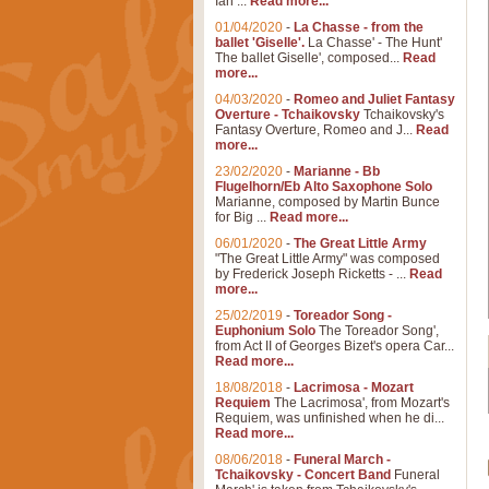
Ian ...
Read more...
01/04/2020
-
La Chasse - from the
ballet 'Giselle'.
La Chasse' - The Hunt'
The ballet Giselle', composed...
Read
more...
04/03/2020
-
Romeo and Juliet Fantasy
Overture - Tchaikovsky
Tchaikovsky's
Fantasy Overture, Romeo and J...
Read
more...
23/02/2020
-
Marianne - Bb
Flugelhorn/Eb Alto Saxophone Solo
Marianne, composed by Martin Bunce
for Big ...
Read more...
06/01/2020
-
The Great Little Army
"The Great Little Army" was composed
by Frederick Joseph Ricketts - ...
Read
more...
25/02/2019
-
Toreador Song -
Euphonium Solo
The Toreador Song',
from Act II of Georges Bizet's opera Car...
Read more...
18/08/2018
-
Lacrimosa - Mozart
Requiem
The Lacrimosa', from Mozart's
Requiem, was unfinished when he di...
Read more...
08/06/2018
-
Funeral March -
Tchaikovsky - Concert Band
Funeral