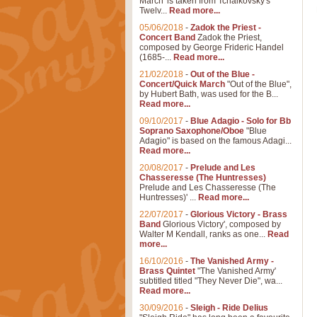
March' is taken from Tchaikovsky's
Twelv...
Read more...
05/06/2018
-
Zadok the Priest -
Concert Band
Zadok the Priest,
composed by George Frideric Handel
(1685-...
Read more...
21/02/2018
-
Out of the Blue -
Concert/Quick March
"Out of the Blue",
by Hubert Bath, was used for the B...
Read more...
09/10/2017
-
Blue Adagio - Solo for Bb
Soprano Saxophone/Oboe
"Blue
Adagio" is based on the famous Adagi...
Read more...
20/08/2017
-
Prelude and Les
Chasseresse (The Huntresses)
Prelude and Les Chasseresse (The
Huntresses)' ...
Read more...
22/07/2017
-
Glorious Victory - Brass
Band
Glorious Victory', composed by
Walter M Kendall, ranks as one...
Read
more...
16/10/2016
-
The Vanished Army -
Brass Quintet
"The Vanished Army'
subtitled titled "They Never Die", wa...
Read more...
30/09/2016
-
Sleigh - Ride Delius