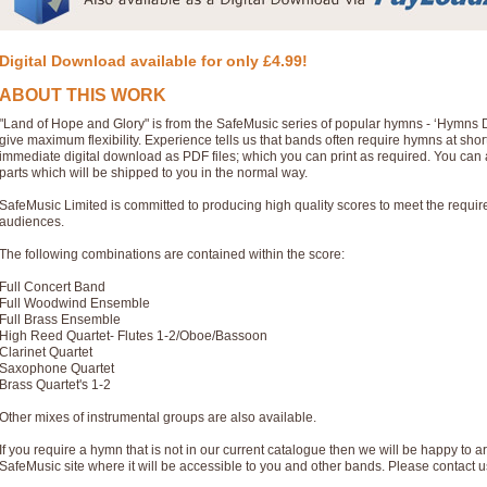
Digital Download available for only £4.99!
ABOUT THIS WORK
"Land of Hope and Glory" is from the SafeMusic series of popular hymns - ‘Hymns 
give maximum flexibility. Experience tells us that bands often require hymns at sho
immediate digital download as PDF files; which you can print as required. You can 
parts which will be shipped to you in the normal way.
SafeMusic Limited is committed to producing high quality scores to meet the requi
audiences.
The following combinations are contained within the score:
Full Concert Band
Full Woodwind Ensemble
Full Brass Ensemble
High Reed Quartet- Flutes 1-2/Oboe/Bassoon
Clarinet Quartet
Saxophone Quartet
Brass Quartet's 1-2
Other mixes of instrumental groups are also available.
If you require a hymn that is not in our current catalogue then we will be happy to ar
SafeMusic site where it will be accessible to you and other bands. Please contact u