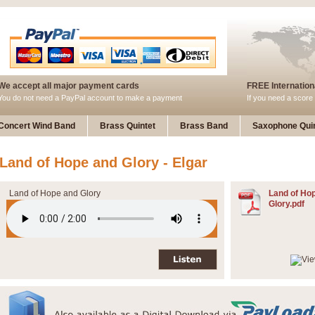
We accept all major payment cards
FREE Internationa
You do not need a PayPal account to make a payment
If you need a score 
Concert Wind Band
Brass Quintet
Brass Band
Saxophone Quin
Land of Hope and Glory - Elgar
Land of Hope and Glory
Land of Ho
Glory.pdf