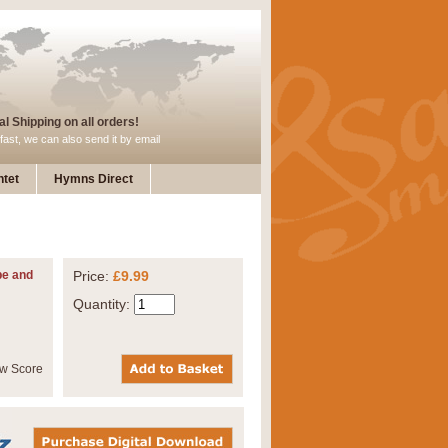
l Shipping on all orders!
fast, we can also send it by email
tet
Hymns Direct
pe and
Price:
£9.99
Quantity: