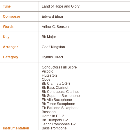
Tune
Land of Hope and Glory
Composer
Edward Elgar
Words
Arthur C. Benson
Key
Bb Major
Arranger
Geoff Kingston
Category
Hymns Direct
Conductors Full Score
Piccolo
Flutes 1-2
Oboe
Bb Clarinets 1-2-3
Bb Bass Clarinet
Bb Contrabass Clarinet
Bb Soprano Saxophone
Eb Alto Saxophone
Bb Tenor Saxophone
Eb Baritone Saxophone
Bassoon
Horns in F 1-2
Bb Trumpets 1-2
Tenor Trombones 1-2
Instrumentation
Bass Trombone