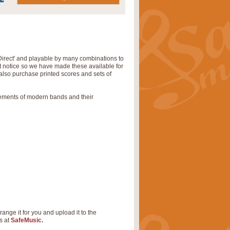
Direct' and playable by many combinations to
rt notice so we have made these available for
also purchase printed scores and sets of
rements of modern bands and their
range it for you and upload it to the
s at
SafeMusic.