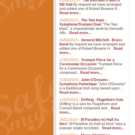
01/08/2015
-
"The Red Men's March"
RB Hall
By request we have arranged
and edited one of Robert Browne H...
Read more...
26/06/2015
-
The Two Imps -
Xylophone/Trumpet Duet
"The Two
Imps", a characteristic work by Kenneth
Alfo...
Read more...
04/06/2015
-
General Mitchell - Brass
Band
By request we have arranged and
edited one of Robert Browne H...
Read
more...
17/05/2015
-
Trumpet Piece for a
Ceremonial Occasion
"Trumpet Piece
for a Ceremonial Occasion",
composed...
Read more...
22/03/2015
-
John O'Dreams -
Symphony Pathetique
"John O'Dreams"
is a traditional Irish song based upon ...
Read more...
12/03/2015
-
Drifting - Flugelhorn Solo
Drifting' is a solo for Flugelhorn and
Concert Band composed and...
Read
more...
28/11/2014
-
(If Paradise Is) Half As
Nice
"(If Paradise Is) Half as Nice" was a
popular single recorded...
Read more...