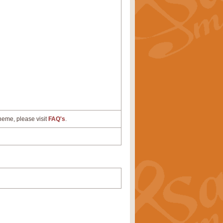
cheme, please visit
FAQ's
.