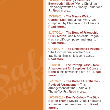
26/10/2014
-
Merry Christmas
Everybody - Slade
"Merry Christmas
Everybody" written by Noddy Holder and
J...
Read more...
25/10/2014
-
The Minute Waltz -
Clarinet Solo
'The Minute Waltz' was
composed by Chopin who took his ins...
Read more...
31/07/2014
-
The Bond of Friendship -
Quick March
John Mackenzie-Rogan
was a prolific composer and arran...
Read more...
01/05/2014
-
The Lincolnshire Poacher
"The Lincolnshire Poacher" is a
traditional English folk song asso...
Read more...
11/08/2013
-
The Parting Glass - New
Arrangement for Bagpipes & Concert
Band
In this new setting of "The...
Read
more...
14/07/2013
-
The Radio 4 UK Theme -
Revised Arrangement
This
arrangement of "The Radio 4 UK
Theme" by Fr...
Read more...
16/04/2013
-
Devil's Galop - The Dick
Barton Theme
Devil's Galop: Following
a number of requests from ou...
Read
more...