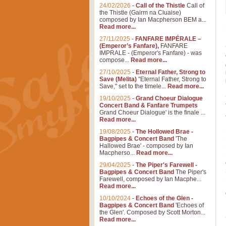
24/02/2026
-
Call of the Thistle
Call of
the Thistle (Gairm na Cluaise)
composed by Ian Macpherson BEM a...
Read more...
27/11/2025
-
FANFARE IMPÉRALE –
(Emperor’s Fanfare),
FANFARE
IMPRALE - (Emperor's Fanfare) - was
compose...
Read more...
27/10/2025
-
Eternal Father, Strong to
Save (Melita)
"Eternal Father, Strong to
Save," set to the timele...
Read more...
19/10/2025
-
Grand Choeur Dialogue
Concert Band & Fanfare Trumpets
Grand Choeur Dialogue' is the finale ...
Read more...
19/08/2025
-
The Hollowed Brae -
Bagpipes & Concert Band
'The
Hallowed Brae' - composed by Ian
Macpherso...
Read more...
29/04/2025
-
The Piper's Farewell -
Bagpipes & Concert Band
The Piper's
Farewell, composed by Ian Macphe...
Read more...
10/10/2024
-
Echoes of the Glen -
Bagpipes & Concert Band
'Echoes of
the Glen'. Composed by Scott Morton...
Read more...