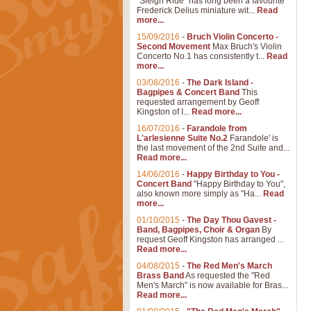
"Sleigh Ride" has long been a favourite
Frederick Delius miniature wit...
Read
more...
15/09/2016
-
Bruch Violin Concerto -
Second Movement
Max Bruch's Violin
Concerto No.1 has consistently t...
Read
more...
03/08/2016
-
The Dark Island -
Bagpipes & Concert Band
This
requested arrangement by Geoff
Kingston of I...
Read more...
16/07/2016
-
Farandole from
L'arlesienne Suite No.2
Farandole' is
the last movement of the 2nd Suite and...
Read more...
14/06/2016
-
Happy Birthday to You -
Concert Band
"Happy Birthday to You",
also known more simply as "Ha...
Read
more...
01/10/2015
-
The Day Thou Gavest -
Band, Bagpipes, Choir & Organ
By
request Geoff Kingston has arranged ...
Read more...
04/08/2015
-
The Red Men's March
Brass Band
As requested the "Red
Men's March" is now available for Bras...
Read more...