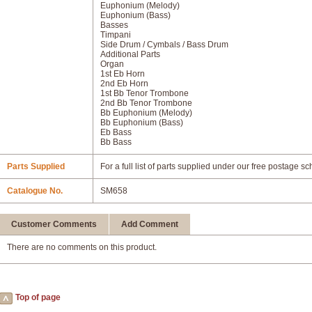
Euphonium (Melody)
Euphonium (Bass)
Basses
Timpani
Side Drum / Cymbals / Bass Drum
Additional Parts
Organ
1st Eb Horn
2nd Eb Horn
1st Bb Tenor Trombone
2nd Bb Tenor Trombone
Bb Euphonium (Melody)
Bb Euphonium (Bass)
Eb Bass
Bb Bass
Parts Supplied
For a full list of parts supplied under our free postage s
Catalogue No.
SM658
Customer Comments
Add Comment
There are no comments on this product.
Top of page