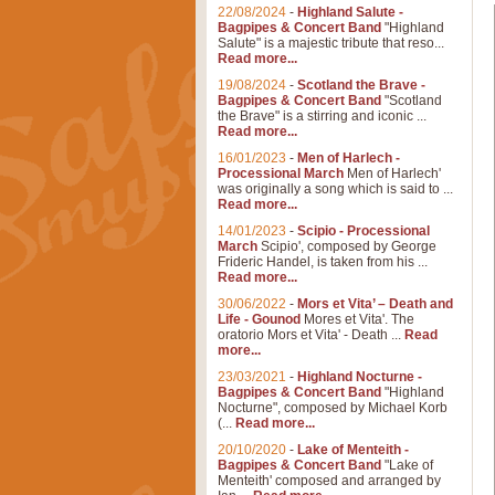
22/08/2024
-
Highland Salute -
Bagpipes & Concert Band
"Highland
Salute" is a majestic tribute that reso...
Read more...
19/08/2024
-
Scotland the Brave -
Bagpipes & Concert Band
"Scotland
the Brave" is a stirring and iconic ...
Read more...
16/01/2023
-
Men of Harlech -
Processional March
Men of Harlech'
was originally a song which is said to ...
Read more...
14/01/2023
-
Scipio - Processional
March
Scipio', composed by George
Frideric Handel, is taken from his ...
Read more...
30/06/2022
-
Mors et Vita’ – Death and
Life - Gounod
Mores et Vita'. The
oratorio Mors et Vita' - Death ...
Read
more...
23/03/2021
-
Highland Nocturne -
Bagpipes & Concert Band
"Highland
Nocturne", composed by Michael Korb
(...
Read more...
20/10/2020
-
Lake of Menteith -
Bagpipes & Concert Band
"Lake of
Menteith' composed and arranged by