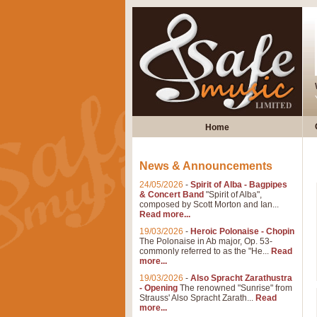
Home
News & Announcements
24/05/2026
-
Spirit of Alba - Bagpipes
& Concert Band
"Spirit of Alba",
composed by Scott Morton and Ian...
Read more...
19/03/2026
-
Heroic Polonaise - Chopin
The Polonaise in Ab major, Op. 53-
commonly referred to as the "He...
Read
more...
19/03/2026
-
Also Spracht Zarathustra
- Opening
The renowned "Sunrise" from
Strauss' Also Spracht Zarath...
Read
more...