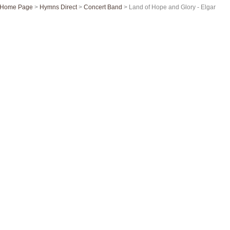
Home Page
>
Hymns Direct
>
Concert Band
> Land of Hope and Glory - Elgar