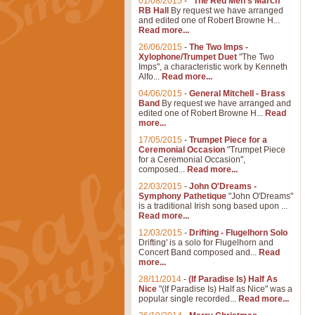
01/08/2015
-
"The Red Men's March"
RB Hall
By request we have arranged
and edited one of Robert Browne H...
Read more...
26/06/2015
-
The Two Imps -
Xylophone/Trumpet Duet
"The Two
Imps", a characteristic work by Kenneth
Alfo...
Read more...
04/06/2015
-
General Mitchell - Brass
Band
By request we have arranged and
edited one of Robert Browne H...
Read
more...
17/05/2015
-
Trumpet Piece for a
Ceremonial Occasion
"Trumpet Piece
for a Ceremonial Occasion",
composed...
Read more...
22/03/2015
-
John O'Dreams -
Symphony Pathetique
"John O'Dreams"
is a traditional Irish song based upon ...
Read more...
12/03/2015
-
Drifting - Flugelhorn Solo
Drifting' is a solo for Flugelhorn and
Concert Band composed and...
Read
more...
28/11/2014
-
(If Paradise Is) Half As
Nice
"(If Paradise Is) Half as Nice" was a
popular single recorded...
Read more...