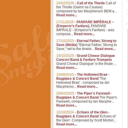
24/02/2026
-
Call of the Thistle
Call of
the Thistle (Gairm na Cluaise)
composed by Ian Macpherson BEM a...
Read more...
27/11/2025
-
FANFARE IMPÉRALE –
(Emperor’s Fanfare),
FANFARE
IMPRALE - (Emperor's Fanfare) - was
compose...
Read more...
27/10/2025
-
Eternal Father, Strong to
Save (Melita)
"Eternal Father, Strong to
Save," set to the timele...
Read more...
19/10/2025
-
Grand Choeur Dialogue
Concert Band & Fanfare Trumpets
Grand Choeur Dialogue' is the finale ...
Read more...
19/08/2025
-
The Hollowed Brae -
Bagpipes & Concert Band
'The
Hallowed Brae' - composed by Ian
Macpherso...
Read more...
29/04/2025
-
The Piper's Farewell -
Bagpipes & Concert Band
The Piper's
Farewell, composed by Ian Macphe...
Read more...
10/10/2024
-
Echoes of the Glen -
Bagpipes & Concert Band
'Echoes of
the Glen'. Composed by Scott Morton...
Read more...