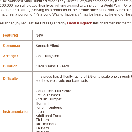
"The Vanished Army' subtitled titled "They Never Die", was composed by Kenneth Alf
100,000 men who gave their lives fighting against tyranny during World War I. One o
sombre and stirring, serving as a reminder of the terrible price of the war. Alford oft
marches; a portion of "It's a Long Way to Tipperary" may be heard at the end of the 
Arranged, by request, for Brass Quintet by
Geoff Kingston
this characteristic march 
Featured
New
Composer
Kenneth Alford
Arranger
Geoff Kingston
Duration
Circa 3 mins 15 secs
This piece has difficulty rating of
2.5
on a scale one through 6
Difficulty
see how we grade our band sets.
Conductors Full Score
1st Bb Trumpet
2nd Bb Trumpet
Horn in F
Tenor Trombone
Instrumentation
Tuba
Additional Parts
Eb Horn
Bb Trombone
Eb Bass