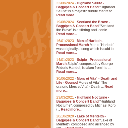
22/08/2024
-
Highland Salute -
Bagpipes & Concert Band
"Highland
Salute" is a majestic tribute that reso...
Read more...
19/08/2024
-
Scotland the Brave -
Bagpipes & Concert Band
"Scotland
the Brave" is a stirring and iconic ...
Read more...
16/01/2023
-
Men of Harlech -
Processional March
Men of Harlech'
was originally a song which is said to ...
Read more...
14/01/2023
-
Scipio - Processional
March
Scipio', composed by George
Frideric Handel, is taken from his ...
Read more...
30/06/2022
-
Mors et Vita’ – Death and
Life - Gounod
Mores et Vita'. The
oratorio Mors et Vita' - Death ...
Read
more...
23/03/2021
-
Highland Nocturne -
Bagpipes & Concert Band
"Highland
Nocturne", composed by Michael Korb
(...
Read more...
20/10/2020
-
Lake of Menteith -
Bagpipes & Concert Band
"Lake of
Menteith' composed and arranged by