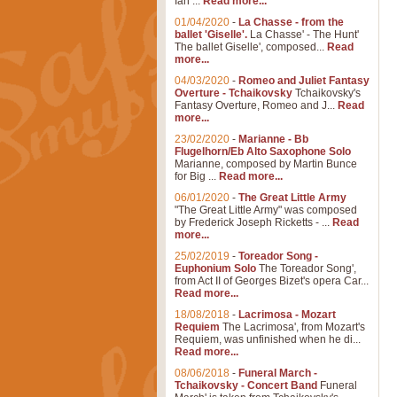
Ian ...
Read more...
01/04/2020
-
La Chasse - from the
ballet 'Giselle'.
La Chasse' - The Hunt'
The ballet Giselle', composed...
Read
more...
04/03/2020
-
Romeo and Juliet Fantasy
Overture - Tchaikovsky
Tchaikovsky's
Fantasy Overture, Romeo and J...
Read
more...
23/02/2020
-
Marianne - Bb
Flugelhorn/Eb Alto Saxophone Solo
Marianne, composed by Martin Bunce
for Big ...
Read more...
06/01/2020
-
The Great Little Army
"The Great Little Army" was composed
by Frederick Joseph Ricketts - ...
Read
more...
25/02/2019
-
Toreador Song -
Euphonium Solo
The Toreador Song',
from Act II of Georges Bizet's opera Car...
Read more...
18/08/2018
-
Lacrimosa - Mozart
Requiem
The Lacrimosa', from Mozart's
Requiem, was unfinished when he di...
Read more...
08/06/2018
-
Funeral March -
Tchaikovsky - Concert Band
Funeral