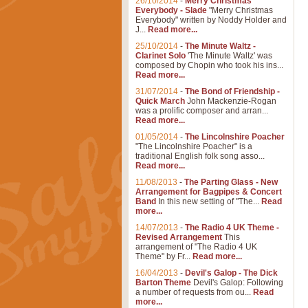
26/10/2014
-
Merry Christmas
Everybody - Slade
"Merry Christmas
Everybody" written by Noddy Holder and
J...
Read more...
25/10/2014
-
The Minute Waltz -
Clarinet Solo
'The Minute Waltz' was
composed by Chopin who took his ins...
Read more...
31/07/2014
-
The Bond of Friendship -
Quick March
John Mackenzie-Rogan
was a prolific composer and arran...
Read more...
01/05/2014
-
The Lincolnshire Poacher
"The Lincolnshire Poacher" is a
traditional English folk song asso...
Read more...
11/08/2013
-
The Parting Glass - New
Arrangement for Bagpipes & Concert
Band
In this new setting of "The...
Read
more...
14/07/2013
-
The Radio 4 UK Theme -
Revised Arrangement
This
arrangement of "The Radio 4 UK
Theme" by Fr...
Read more...
16/04/2013
-
Devil's Galop - The Dick
Barton Theme
Devil's Galop: Following
a number of requests from ou...
Read
more...