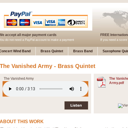
We accept all major payment cards
FREE Internationa
You do not need a PayPal account to make a payment
If you need a score 
Concert Wind Band
Brass Quintet
Brass Band
Saxophone Quin
The Vanished Army - Brass Quintet
The Vanished Army
The Vanish
Army.pdf
ABOUT THIS WORK