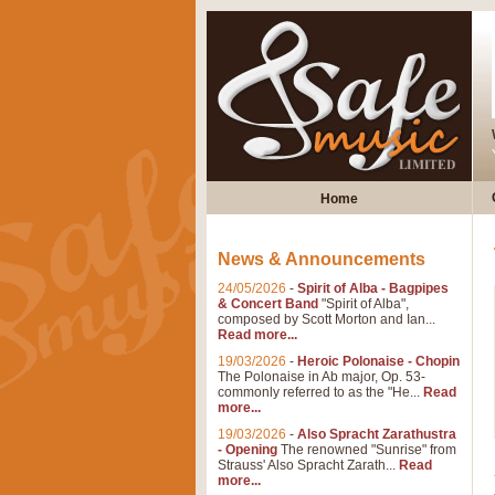
Home
News & Announcements
24/05/2026
-
Spirit of Alba - Bagpipes
& Concert Band
"Spirit of Alba",
composed by Scott Morton and Ian...
Read more...
19/03/2026
-
Heroic Polonaise - Chopin
The Polonaise in Ab major, Op. 53-
commonly referred to as the "He...
Read
more...
19/03/2026
-
Also Spracht Zarathustra
- Opening
The renowned "Sunrise" from
Strauss' Also Spracht Zarath...
Read
more...