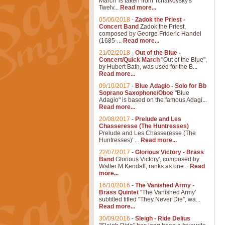
March' is taken from Tchaikovsky's
Twelv...
Read more...
05/06/2018
-
Zadok the Priest -
Concert Band
Zadok the Priest,
composed by George Frideric Handel
(1685-...
Read more...
21/02/2018
-
Out of the Blue -
Concert/Quick March
"Out of the Blue",
by Hubert Bath, was used for the B...
Read more...
09/10/2017
-
Blue Adagio - Solo for Bb
Soprano Saxophone/Oboe
"Blue
Adagio" is based on the famous Adagi...
Read more...
20/08/2017
-
Prelude and Les
Chasseresse (The Huntresses)
Prelude and Les Chasseresse (The
Huntresses)' ...
Read more...
22/07/2017
-
Glorious Victory - Brass
Band
Glorious Victory', composed by
Walter M Kendall, ranks as one...
Read
more...
16/10/2016
-
The Vanished Army -
Brass Quintet
"The Vanished Army'
subtitled titled "They Never Die", wa...
Read more...
30/09/2016
-
Sleigh - Ride Delius