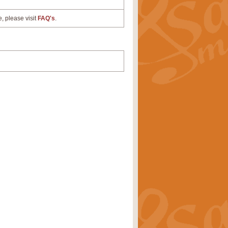
e, please visit
FAQ's
.