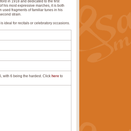
ord in 1918 and dedicated to the first
f his most expressive marches, it is both
en used fragments of familiar tunes in his
second strain.
is ideal for recitals or celebratory occasions.
, with 6 being the hardest. Click
here
to