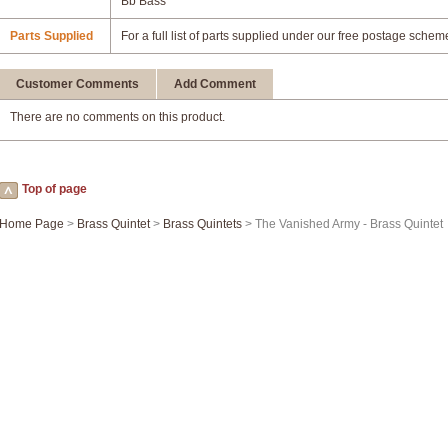
Bb Bass
Parts Supplied
For a full list of parts supplied under our free postage schem
Customer Comments
Add Comment
There are no comments on this product.
Top of page
Home Page
>
Brass Quintet
>
Brass Quintets
> The Vanished Army - Brass Quintet