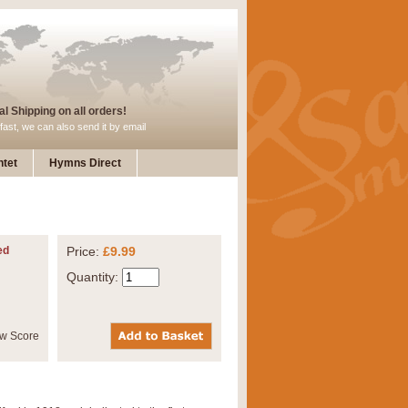
l Shipping on all orders!
fast, we can also send it by email
tet
Hymns Direct
ed
Price:
£9.99
Quantity: