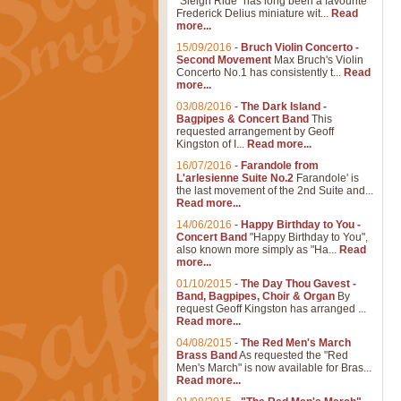
"Sleigh Ride" has long been a favourite
Frederick Delius miniature wit...
Read
more...
15/09/2016
-
Bruch Violin Concerto -
Second Movement
Max Bruch's Violin
Concerto No.1 has consistently t...
Read
more...
03/08/2016
-
The Dark Island -
Bagpipes & Concert Band
This
requested arrangement by Geoff
Kingston of I...
Read more...
16/07/2016
-
Farandole from
L'arlesienne Suite No.2
Farandole' is
the last movement of the 2nd Suite and...
Read more...
14/06/2016
-
Happy Birthday to You -
Concert Band
"Happy Birthday to You",
also known more simply as "Ha...
Read
more...
01/10/2015
-
The Day Thou Gavest -
Band, Bagpipes, Choir & Organ
By
request Geoff Kingston has arranged ...
Read more...
04/08/2015
-
The Red Men's March
Brass Band
As requested the "Red
Men's March" is now available for Bras...
Read more...