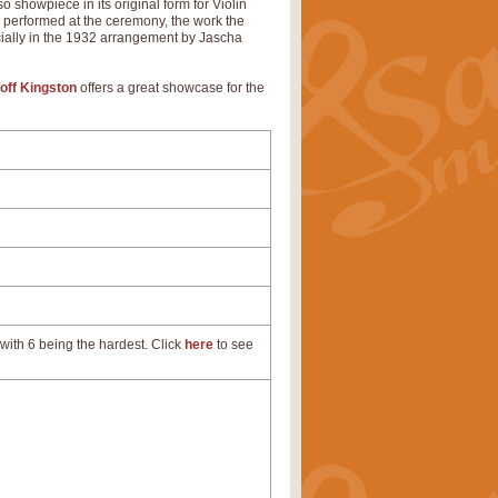
 showpiece in its original form for Violin
d performed at the ceremony, the work the
cially in the 1932 arrangement by Jascha
off Kingston
offers a great showcase for the
with 6 being the hardest. Click
here
to see