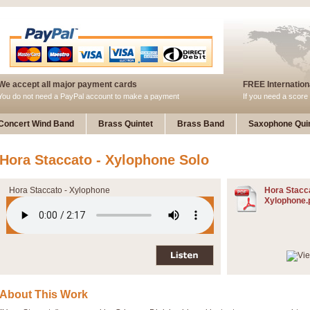
We accept all major payment cards
FREE Internationa
You do not need a PayPal account to make a payment
If you need a score 
Concert Wind Band
Brass Quintet
Brass Band
Saxophone Quin
Hora Staccato - Xylophone Solo
Hora Staccato - Xylophone
Hora Stacca
Xylophone.
About This Work