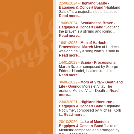
22/08/2024
-
Highland Salute -
Bagpipes & Concert Band
"Highland
Salute" is a majestic tribute that reso...
Read more...
19/08/2024
-
Scotland the Brave -
Bagpipes & Concert Band
"Scotland
the Brave" is a stirring and iconic ...
Read more...
16/01/2023
-
Men of Harlech -
Processional March
Men of Harlech'
was originally a song which is said to ...
Read more...
14/01/2023
-
Scipio - Processional
March
Scipio', composed by George
Frideric Handel, is taken from his ...
Read more...
30/06/2022
-
Mors et Vita’ – Death and
Life - Gounod
Mores et Vita'. The
oratorio Mors et Vita' - Death ...
Read
more...
23/03/2021
-
Highland Nocturne -
Bagpipes & Concert Band
"Highland
Nocturne", composed by Michael Korb
(...
Read more...
20/10/2020
-
Lake of Menteith -
Bagpipes & Concert Band
"Lake of
Menteith' composed and arranged by