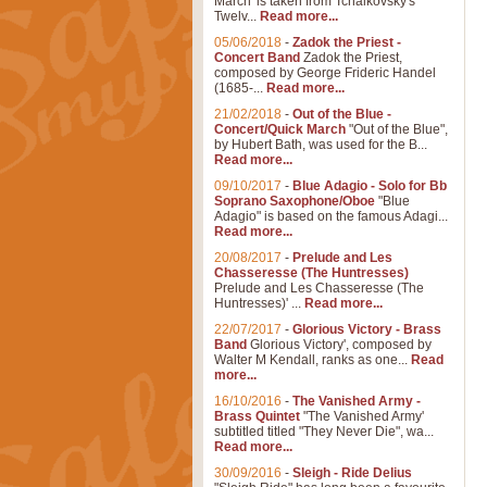
March' is taken from Tchaikovsky's
Twelv...
Read more...
05/06/2018
-
Zadok the Priest -
Concert Band
Zadok the Priest,
composed by George Frideric Handel
(1685-...
Read more...
21/02/2018
-
Out of the Blue -
Concert/Quick March
"Out of the Blue",
by Hubert Bath, was used for the B...
Read more...
09/10/2017
-
Blue Adagio - Solo for Bb
Soprano Saxophone/Oboe
"Blue
Adagio" is based on the famous Adagi...
Read more...
20/08/2017
-
Prelude and Les
Chasseresse (The Huntresses)
Prelude and Les Chasseresse (The
Huntresses)' ...
Read more...
22/07/2017
-
Glorious Victory - Brass
Band
Glorious Victory', composed by
Walter M Kendall, ranks as one...
Read
more...
16/10/2016
-
The Vanished Army -
Brass Quintet
"The Vanished Army'
subtitled titled "They Never Die", wa...
Read more...
30/09/2016
-
Sleigh - Ride Delius