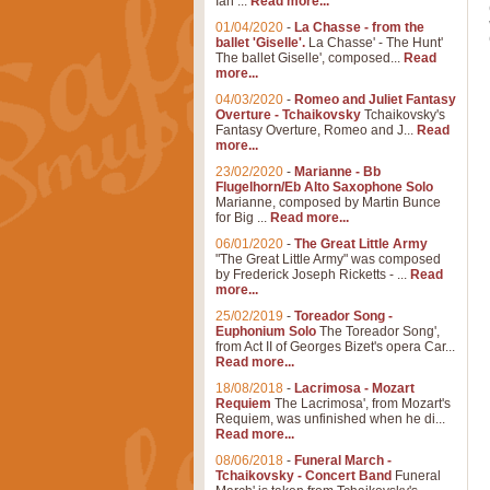
Ian ...
Read more...
01/04/2020
-
La Chasse - from the
ballet 'Giselle'.
La Chasse' - The Hunt'
The ballet Giselle', composed...
Read
more...
04/03/2020
-
Romeo and Juliet Fantasy
Overture - Tchaikovsky
Tchaikovsky's
Fantasy Overture, Romeo and J...
Read
more...
23/02/2020
-
Marianne - Bb
Flugelhorn/Eb Alto Saxophone Solo
Marianne, composed by Martin Bunce
for Big ...
Read more...
06/01/2020
-
The Great Little Army
"The Great Little Army" was composed
by Frederick Joseph Ricketts - ...
Read
more...
25/02/2019
-
Toreador Song -
Euphonium Solo
The Toreador Song',
from Act II of Georges Bizet's opera Car...
Read more...
18/08/2018
-
Lacrimosa - Mozart
Requiem
The Lacrimosa', from Mozart's
Requiem, was unfinished when he di...
Read more...
08/06/2018
-
Funeral March -
Tchaikovsky - Concert Band
Funeral