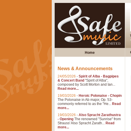
Home
News & Announcements
24/05/2026
-
Spirit of Alba - Bagpipes
& Concert Band
"Spirit of Alba",
composed by Scott Morton and Ian...
Read more...
19/03/2026
-
Heroic Polonaise - Chopin
The Polonaise in Ab major, Op. 53-
commonly referred to as the "He...
Read
more...
19/03/2026
-
Also Spracht Zarathustra
- Opening
The renowned "Sunrise" from
Strauss' Also Spracht Zarath...
Read
more...