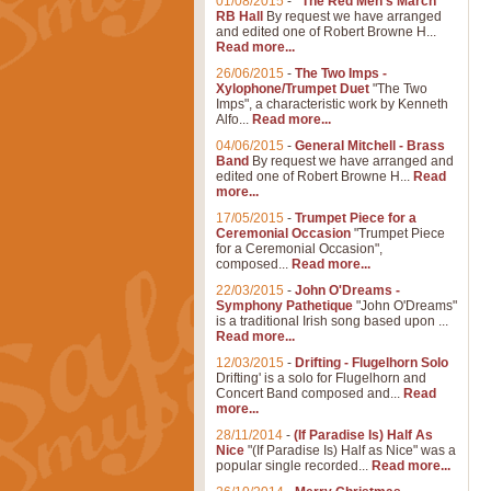
01/08/2015
-
"The Red Men's March"
RB Hall
By request we have arranged
and edited one of Robert Browne H...
Read more...
26/06/2015
-
The Two Imps -
Xylophone/Trumpet Duet
"The Two
Imps", a characteristic work by Kenneth
Alfo...
Read more...
04/06/2015
-
General Mitchell - Brass
Band
By request we have arranged and
edited one of Robert Browne H...
Read
more...
17/05/2015
-
Trumpet Piece for a
Ceremonial Occasion
"Trumpet Piece
for a Ceremonial Occasion",
composed...
Read more...
22/03/2015
-
John O'Dreams -
Symphony Pathetique
"John O'Dreams"
is a traditional Irish song based upon ...
Read more...
12/03/2015
-
Drifting - Flugelhorn Solo
Drifting' is a solo for Flugelhorn and
Concert Band composed and...
Read
more...
28/11/2014
-
(If Paradise Is) Half As
Nice
"(If Paradise Is) Half as Nice" was a
popular single recorded...
Read more...