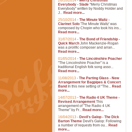
26/10/2014
-
Merry Christmas
Everybody - Slade
"Merry Christmas
Everybody" written by Noddy Holder and
J...
Read more...
25/10/2014
-
The Minute Waltz -
Clarinet Solo
'The Minute Waltz' was
composed by Chopin who took his ins...
Read more...
31/07/2014
-
The Bond of Friendship -
Quick March
John Mackenzie-Rogan
was a prolific composer and arran...
Read more...
01/05/2014
-
The Lincolnshire Poacher
"The Lincolnshire Poacher" is a
traditional English folk song asso...
Read more...
11/08/2013
-
The Parting Glass - New
Arrangement for Bagpipes & Concert
Band
In this new setting of "The...
Read
more...
14/07/2013
-
The Radio 4 UK Theme -
Revised Arrangement
This
arrangement of "The Radio 4 UK
Theme" by Fr...
Read more...
16/04/2013
-
Devil's Galop - The Dick
Barton Theme
Devil's Galop: Following
a number of requests from ou...
Read
more...