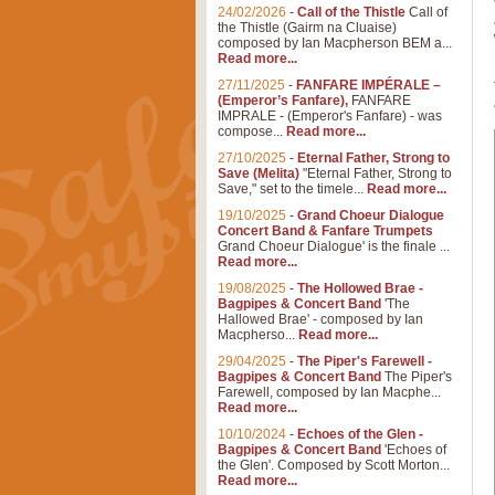
24/02/2026
-
Call of the Thistle
Call of
the Thistle (Gairm na Cluaise)
composed by Ian Macpherson BEM a...
Read more...
27/11/2025
-
FANFARE IMPÉRALE –
(Emperor’s Fanfare),
FANFARE
IMPRALE - (Emperor's Fanfare) - was
compose...
Read more...
27/10/2025
-
Eternal Father, Strong to
Save (Melita)
"Eternal Father, Strong to
Save," set to the timele...
Read more...
19/10/2025
-
Grand Choeur Dialogue
Concert Band & Fanfare Trumpets
Grand Choeur Dialogue' is the finale ...
Read more...
19/08/2025
-
The Hollowed Brae -
Bagpipes & Concert Band
'The
Hallowed Brae' - composed by Ian
Macpherso...
Read more...
29/04/2025
-
The Piper's Farewell -
Bagpipes & Concert Band
The Piper's
Farewell, composed by Ian Macphe...
Read more...
10/10/2024
-
Echoes of the Glen -
Bagpipes & Concert Band
'Echoes of
the Glen'. Composed by Scott Morton...
Read more...