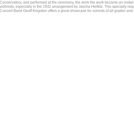
Conservatory, and performed at the ceremony, the work the work became an instan
violinists, especially in the 1932 arrangement by Jascha Heifetz. This specially re
Concert Band Geoff Kingston offers a great showcase for soloists of all grades and i