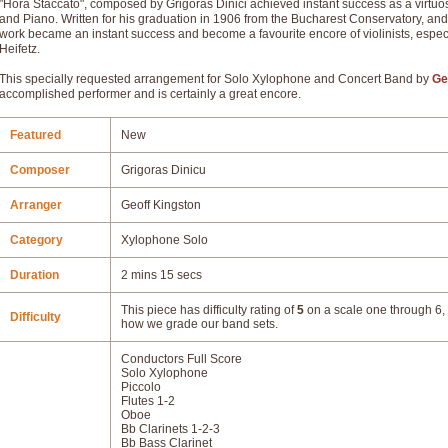
"Hora Staccato", composed by Grigoras Dinici achieved instant success as a virtuoso
and Piano. Written for his graduation in 1906 from the Bucharest Conservatory, an
work became an instant success and become a favourite encore of violinists, espe
Heifetz.
This specially requested arrangement for Solo Xylophone and Concert Band by
Ge
accomplished performer and is certainly a great encore.
Featured
New
Composer
Grigoras Dinicu
Arranger
Geoff Kingston
Category
Xylophone Solo
Duration
2 mins 15 secs
This piece has difficulty rating of
5
on a scale one through 6, 
Difficulty
how we grade our band sets.
Conductors Full Score
Solo Xylophone
Piccolo
Flutes 1-2
Oboe
Bb Clarinets 1-2-3
Bb Bass Clarinet