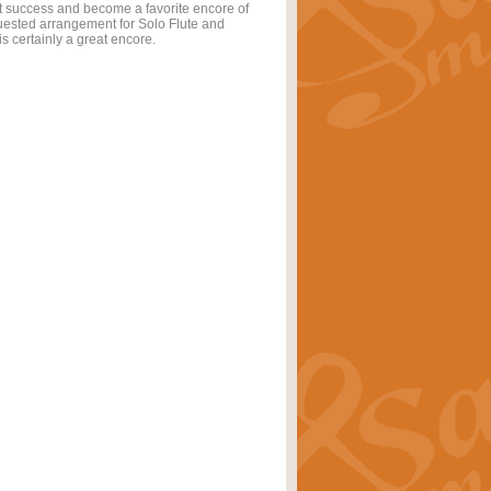
t success and become a favorite encore of
quested arrangement for Solo Flute and
s certainly a great encore.