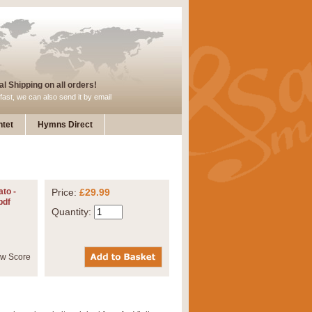
l Shipping on all orders!
fast, we can also send it by email
tet
Hymns Direct
to -
Price:
£29.99
pdf
Quantity: