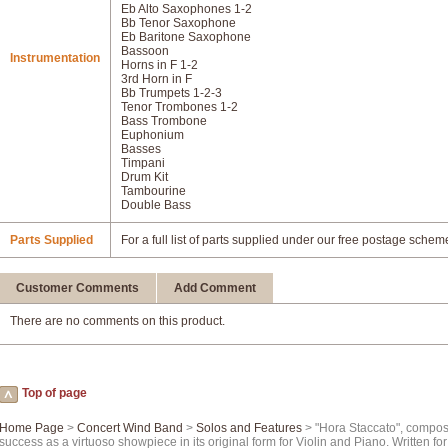
Eb Alto Saxophones 1-2
Bb Tenor Saxophone
Eb Baritone Saxophone
Bassoon
Instrumentation
Horns in F 1-2
3rd Horn in F
Bb Trumpets 1-2-3
Tenor Trombones 1-2
Bass Trombone
Euphonium
Basses
Timpani
Drum Kit
Tambourine
Double Bass
Parts Supplied
For a full list of parts supplied under our free postage schem
Customer Comments
Add Comment
There are no comments on this product.
Top of page
Home Page
>
Concert Wind Band
>
Solos and Features
> "Hora Staccato", compose
success as a virtuoso showpiece in its original form for Violin and Piano. Written f