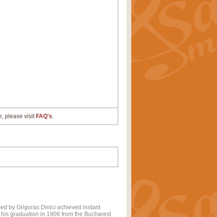
e, please visit
FAQ's
.
d by Grigoras Dinici achieved instant
or his graduation in 1906 from the Bucharest