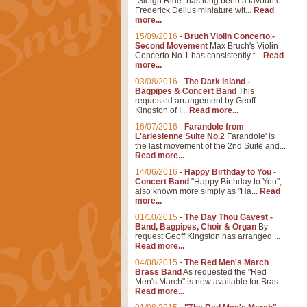
"Sleigh Ride" has long been a favourite
Frederick Delius miniature wit...
Read
more...
15/09/2016
-
Bruch Violin Concerto -
Second Movement
Max Bruch's Violin
Concerto No.1 has consistently t...
Read
more...
03/08/2016
-
The Dark Island -
Bagpipes & Concert Band
This
requested arrangement by Geoff
Kingston of I...
Read more...
16/07/2016
-
Farandole from
L'arlesienne Suite No.2
Farandole' is
the last movement of the 2nd Suite and...
Read more...
14/06/2016
-
Happy Birthday to You -
Concert Band
"Happy Birthday to You",
also known more simply as "Ha...
Read
more...
01/10/2015
-
The Day Thou Gavest -
Band, Bagpipes, Choir & Organ
By
request Geoff Kingston has arranged ...
Read more...
04/08/2015
-
The Red Men's March
Brass Band
As requested the "Red
Men's March" is now available for Bras...
Read more...