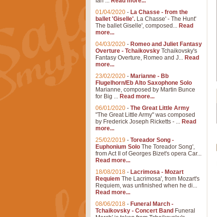
Ian ...
Read more...
01/04/2020
-
La Chasse - from the
ballet 'Giselle'.
La Chasse' - The Hunt'
The ballet Giselle', composed...
Read
more...
04/03/2020
-
Romeo and Juliet Fantasy
Overture - Tchaikovsky
Tchaikovsky's
Fantasy Overture, Romeo and J...
Read
more...
23/02/2020
-
Marianne - Bb
Flugelhorn/Eb Alto Saxophone Solo
Marianne, composed by Martin Bunce
for Big ...
Read more...
06/01/2020
-
The Great Little Army
"The Great Little Army" was composed
by Frederick Joseph Ricketts - ...
Read
more...
25/02/2019
-
Toreador Song -
Euphonium Solo
The Toreador Song',
from Act II of Georges Bizet's opera Car...
Read more...
18/08/2018
-
Lacrimosa - Mozart
Requiem
The Lacrimosa', from Mozart's
Requiem, was unfinished when he di...
Read more...
08/06/2018
-
Funeral March -
Tchaikovsky - Concert Band
Funeral