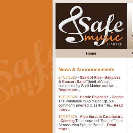
Home
News & Announcements
24/05/2026
-
Spirit of Alba - Bagpipes
& Concert Band
"Spirit of Alba",
composed by Scott Morton and Ian...
Read more...
19/03/2026
-
Heroic Polonaise - Chopin
The Polonaise in Ab major, Op. 53-
commonly referred to as the "He...
Read
more...
19/03/2026
-
Also Spracht Zarathustra
- Opening
The renowned "Sunrise" from
Strauss' Also Spracht Zarath...
Read
more...