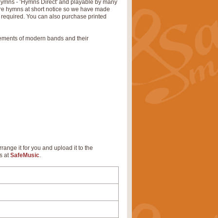
 hymns - ‘Hymns Direct' and playable by many
uire hymns at short notice so we have made
s required. You can also purchase printed
rements of modern bands and their
rrange it for you and upload it to the
s at
SafeMusic
.