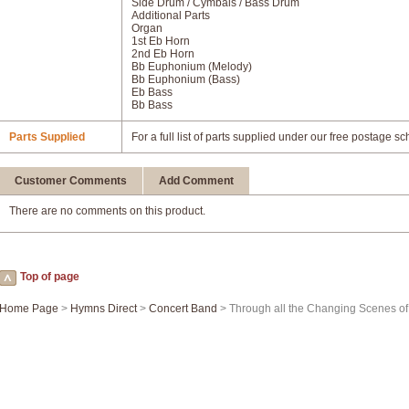
Side Drum / Cymbals / Bass Drum
Additional Parts
Organ
1st Eb Horn
2nd Eb Horn
Bb Euphonium (Melody)
Bb Euphonium (Bass)
Eb Bass
Bb Bass
Parts Supplied
For a full list of parts supplied under our free postage s
Customer Comments
Add Comment
There are no comments on this product.
Top of page
Home Page
>
Hymns Direct
>
Concert Band
> Through all the Changing Scenes of 