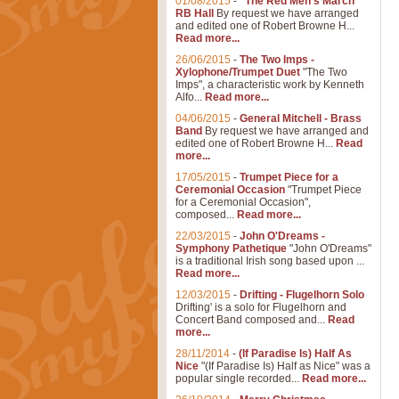
01/08/2015
-
"The Red Men's March"
RB Hall
By request we have arranged
and edited one of Robert Browne H...
Read more...
26/06/2015
-
The Two Imps -
Xylophone/Trumpet Duet
"The Two
Imps", a characteristic work by Kenneth
Alfo...
Read more...
04/06/2015
-
General Mitchell - Brass
Band
By request we have arranged and
edited one of Robert Browne H...
Read
more...
17/05/2015
-
Trumpet Piece for a
Ceremonial Occasion
"Trumpet Piece
for a Ceremonial Occasion",
composed...
Read more...
22/03/2015
-
John O'Dreams -
Symphony Pathetique
"John O'Dreams"
is a traditional Irish song based upon ...
Read more...
12/03/2015
-
Drifting - Flugelhorn Solo
Drifting' is a solo for Flugelhorn and
Concert Band composed and...
Read
more...
28/11/2014
-
(If Paradise Is) Half As
Nice
"(If Paradise Is) Half as Nice" was a
popular single recorded...
Read more...