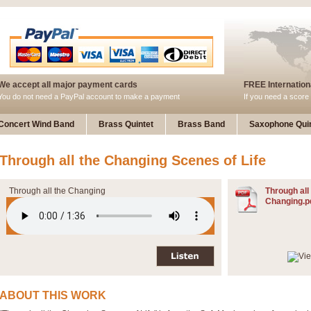
We accept all major payment cards
FREE Internationa
You do not need a PayPal account to make a payment
If you need a score 
Concert Wind Band
Brass Quintet
Brass Band
Saxophone Quin
Through all the Changing Scenes of Life
Through all the Changing
Through all
Changing.p
ABOUT THIS WORK