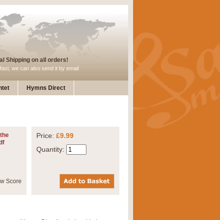
l Shipping on all orders!
fast, we can also send it by email
tet
Hymns Direct
 the
Price:
£9.99
df
Quantity: