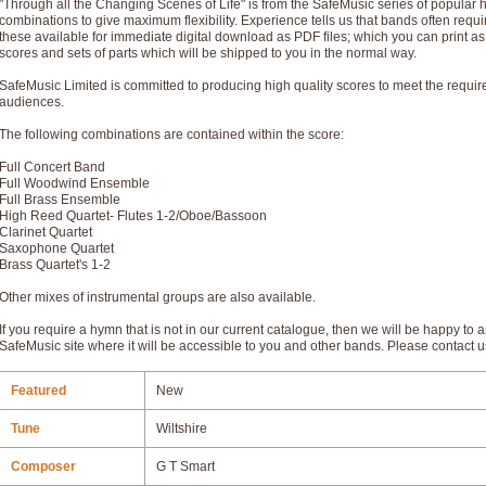
"Through all the Changing Scenes of Life" is from the SafeMusic series of popular
combinations to give maximum flexibility. Experience tells us that bands often req
these available for immediate digital download as PDF files; which you can print a
scores and sets of parts which will be shipped to you in the normal way.
SafeMusic Limited is committed to producing high quality scores to meet the requi
audiences.
The following combinations are contained within the score:
Full Concert Band
Full Woodwind Ensemble
Full Brass Ensemble
High Reed Quartet- Flutes 1-2/Oboe/Bassoon
Clarinet Quartet
Saxophone Quartet
Brass Quartet's 1-2
Other mixes of instrumental groups are also available.
If you require a hymn that is not in our current catalogue, then we will be happy to a
SafeMusic site where it will be accessible to you and other bands. Please contact u
Featured
New
Tune
Wiltshire
Composer
G T Smart