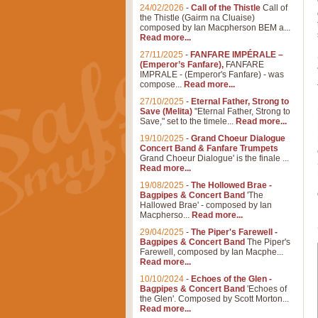
24/02/2026
-
Call of the Thistle
Call of
the Thistle (Gairm na Cluaise)
composed by Ian Macpherson BEM a...
Read more...
27/11/2025
-
FANFARE IMPÉRALE –
(Emperor’s Fanfare),
FANFARE
IMPRALE - (Emperor's Fanfare) - was
compose...
Read more...
27/10/2025
-
Eternal Father, Strong to
Save (Melita)
"Eternal Father, Strong to
Save," set to the timele...
Read more...
19/10/2025
-
Grand Choeur Dialogue
Concert Band & Fanfare Trumpets
Grand Choeur Dialogue' is the finale ...
Read more...
19/08/2025
-
The Hollowed Brae -
Bagpipes & Concert Band
'The
Hallowed Brae' - composed by Ian
Macpherso...
Read more...
29/04/2025
-
The Piper's Farewell -
Bagpipes & Concert Band
The Piper's
Farewell, composed by Ian Macphe...
Read more...
10/10/2024
-
Echoes of the Glen -
Bagpipes & Concert Band
'Echoes of
the Glen'. Composed by Scott Morton...
Read more...