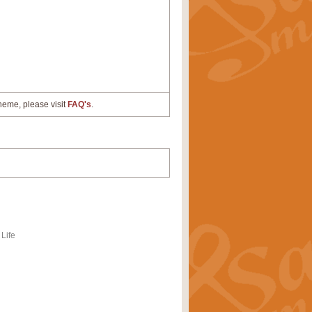
cheme, please visit
FAQ's
.
Life