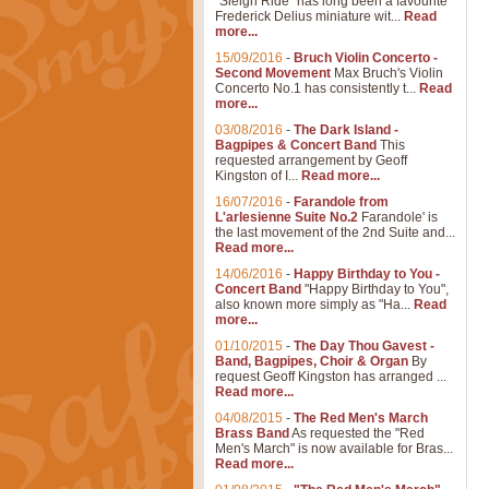
"Sleigh Ride" has long been a favourite
Frederick Delius miniature wit...
Read
more...
15/09/2016
-
Bruch Violin Concerto -
Second Movement
Max Bruch's Violin
Concerto No.1 has consistently t...
Read
more...
03/08/2016
-
The Dark Island -
Bagpipes & Concert Band
This
requested arrangement by Geoff
Kingston of I...
Read more...
16/07/2016
-
Farandole from
L'arlesienne Suite No.2
Farandole' is
the last movement of the 2nd Suite and...
Read more...
14/06/2016
-
Happy Birthday to You -
Concert Band
"Happy Birthday to You",
also known more simply as "Ha...
Read
more...
01/10/2015
-
The Day Thou Gavest -
Band, Bagpipes, Choir & Organ
By
request Geoff Kingston has arranged ...
Read more...
04/08/2015
-
The Red Men's March
Brass Band
As requested the "Red
Men's March" is now available for Bras...
Read more...