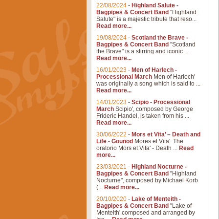
22/08/2024
-
Highland Salute -
Bagpipes & Concert Band
"Highland
Salute" is a majestic tribute that reso...
Read more...
19/08/2024
-
Scotland the Brave -
Bagpipes & Concert Band
"Scotland
the Brave" is a stirring and iconic ...
Read more...
16/01/2023
-
Men of Harlech -
Processional March
Men of Harlech'
was originally a song which is said to ...
Read more...
14/01/2023
-
Scipio - Processional
March
Scipio', composed by George
Frideric Handel, is taken from his ...
Read more...
30/06/2022
-
Mors et Vita’ – Death and
Life - Gounod
Mores et Vita'. The
oratorio Mors et Vita' - Death ...
Read
more...
23/03/2021
-
Highland Nocturne -
Bagpipes & Concert Band
"Highland
Nocturne", composed by Michael Korb
(...
Read more...
20/10/2020
-
Lake of Menteith -
Bagpipes & Concert Band
"Lake of
Menteith' composed and arranged by