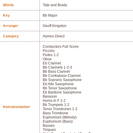
Words
Tate and Brady
Key
Bb Major
Arranger
Geoff Kingston
Category
Hymns Direct
Conductors Full Score
Piccolo
Flutes 1-2
Oboe
Eb Clarinet
Bb Clarinets 1-2-3
Bb Bass Clarinet
Bb Contrabass Clarinet
Bb Soprano Saxophone
Eb Alto Saxophone
Bb Tenor Saxophone
Eb Baritone Saxophone
Bassoon
Horns in F 1-2
Bb Trumpets 1-2
Instrumentation
Tenor Trombones 1-2
Bass Trombone
Euphonium (Melody)
Euphonium (Bass)
Basses
Timpani