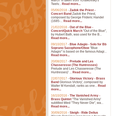
March' is taken from Tchaikovsky's
Twelv...
Read more...
05/06/2018
-
Zadok the Priest -
Concert Band
Zadok the Priest,
composed by George Frideric Handel
(1685-...
Read more...
21/02/2018
-
Out of the Blue -
Concert/Quick March
"Out of the Blue",
by Hubert Bath, was used for the B...
Read more...
09/10/2017
-
Blue Adagio - Solo for Bb
Soprano Saxophone/Oboe
"Blue
Adagio" is based on the famous Adagi...
Read more...
20/08/2017
-
Prelude and Les
Chasseresse (The Huntresses)
Prelude and Les Chasseresse (The
Huntresses)' ...
Read more...
22/07/2017
-
Glorious Victory - Brass
Band
Glorious Victory', composed by
Walter M Kendall, ranks as one...
Read
more...
16/10/2016
-
The Vanished Army -
Brass Quintet
"The Vanished Army'
subtitled titled "They Never Die", wa...
Read more...
30/09/2016
-
Sleigh - Ride Delius