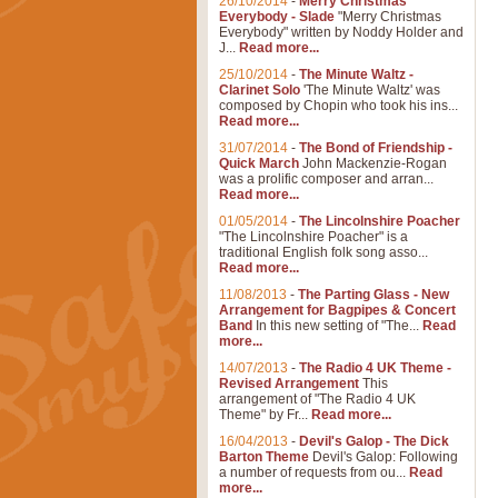
26/10/2014
-
Merry Christmas
Everybody - Slade
"Merry Christmas
Everybody" written by Noddy Holder and
J...
Read more...
25/10/2014
-
The Minute Waltz -
Clarinet Solo
'The Minute Waltz' was
composed by Chopin who took his ins...
Read more...
31/07/2014
-
The Bond of Friendship -
Quick March
John Mackenzie-Rogan
was a prolific composer and arran...
Read more...
01/05/2014
-
The Lincolnshire Poacher
"The Lincolnshire Poacher" is a
traditional English folk song asso...
Read more...
11/08/2013
-
The Parting Glass - New
Arrangement for Bagpipes & Concert
Band
In this new setting of "The...
Read
more...
14/07/2013
-
The Radio 4 UK Theme -
Revised Arrangement
This
arrangement of "The Radio 4 UK
Theme" by Fr...
Read more...
16/04/2013
-
Devil's Galop - The Dick
Barton Theme
Devil's Galop: Following
a number of requests from ou...
Read
more...